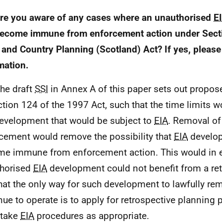
re you aware of any cases where an unauthorised
E
ecome immune from enforcement action under Secti
and Country Planning (Scotland) Act? If yes, please 
mation.
The draft
SSI
in Annex A of this paper sets out prop
ction 124 of the 1997 Act, such that the time limits w
evelopment that would be subject to
EIA
. Removal of
cement would remove the possibility that
EIA
develo
e immune from enforcement action. This would in e
horised
EIA
development could not benefit from a re
hat the only way for such development to lawfully rem
nue to operate is to apply for retrospective planning
rtake
EIA
procedures as appropriate.