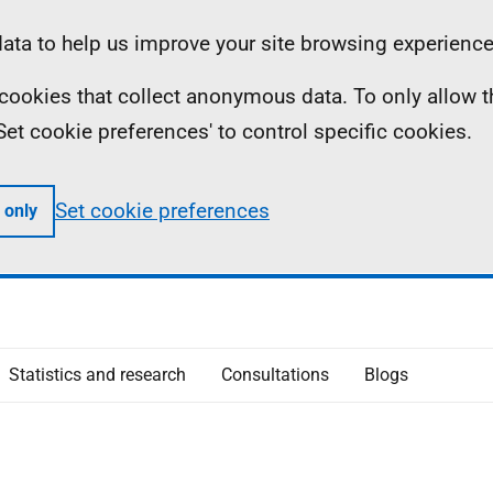
ta to help us improve your site browsing experience
ll cookies that collect anonymous data. To only allow 
 'Set cookie preferences' to control specific cookies.
Set cookie preferences
 only
Statistics and research
Consultations
Blogs