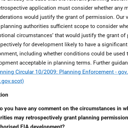
etrospective application must consider whether any m
derations would justify the grant of permission. Our vi
 planning authorities sufficient scope to consider whe
ptional circumstances’ that would justify the grant o
spectively for development likely to have a significant
onment, including whether conditions could be used 
opment acceptable in planning terms. Further guidan
nning Circular 10/2009: Planning Enforcement - gov
gov.scot)
tion
o you have any comment on the circumstances in w
rities may retrospectively grant planning permission
thorised
EIA
development?