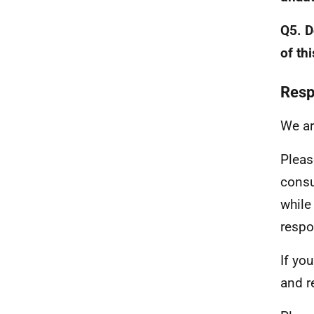
Q5. D
of th
Resp
We ar
Pleas
consu
while
respo
If yo
and r