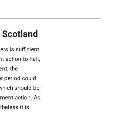
n Scotland
rs is sufficient
t action to halt,
nt, the
et period could
 which should be
ment action. As
theless it is