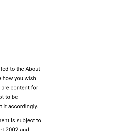
cted to the About
e how you wish
 are content for
ot to be
t it accordingly.
ent is subject to
Act 2002 and