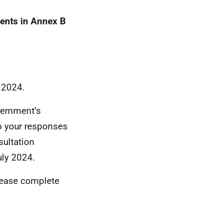
ments in Annex B
 2024.
vernment’s
to your responses
sultation
ly 2024.
please complete