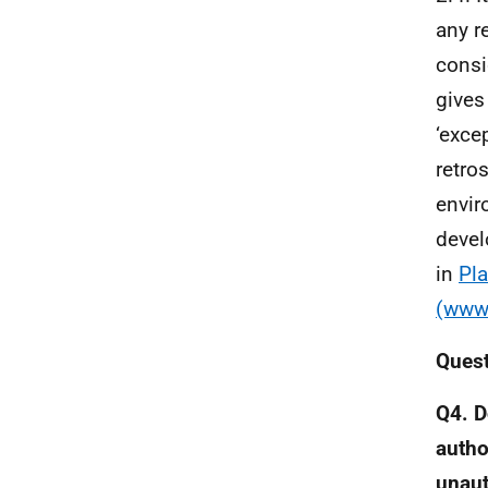
any r
consi
gives
‘exce
retro
envir
devel
in
Pla
(www.
Ques
Q4. D
autho
unau