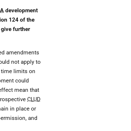
IA
development
on 124 of the
give further
osed amendments
ould not apply to
 time limits on
pment could
ffect mean that
trospective
CLUD
ain in place or
 permission, and