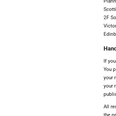
Plann
Scott
2F So
Victo
Edin
Hand
If yo
You p
your 
your 
publis
All r
the p