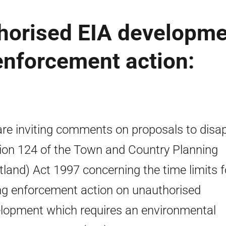
thorised EIA developm
 enforcement action:
re inviting comments on proposals to disa
ion 124 of the Town and Country Planning
tland) Act 1997 concerning the time limits f
ng enforcement action on unauthorised
lopment which requires an environmental