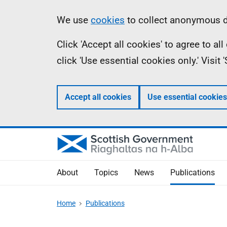
Skip
Accessibility
Information
We use
cookies
to collect anonymous da
to
help
Click 'Accept all cookies' to agree to a
main
click 'Use essential cookies only.' Visit
content
Accept all cookies
Use essential cookies
About
Topics
News
Publications
Home
Publications