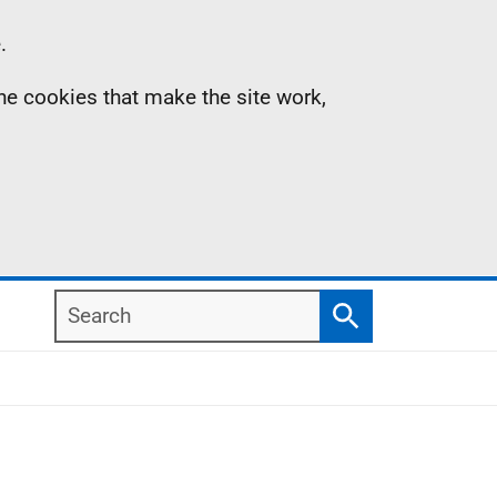
.
the cookies that make the site work,
Search
Search