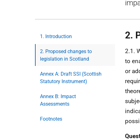
impa
2. 
1. Introduction
2.1. 
2. Proposed changes to
legislation in Scotland
to en
or ad
Annex A: Draft SSI (Scottish
requi
Statutory Instrument)
theor
Annex B: Impact
subje
Assessments
indic
Footnotes
possi
Ques