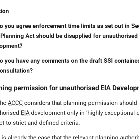
tion
o you agree enforcement time limits as set out in Se
Planning Act should be disapplied for unauthorise
lopment?
o you have any comments on the draft
SSI
contained
consultation?
ning permission for unauthorised EIA Develo
The
ACCC
considers that planning permission should 
horised
EIA
development only in ‘highly exceptional 
t to strict and defined criteria.
It is already the case that the relevant planning author