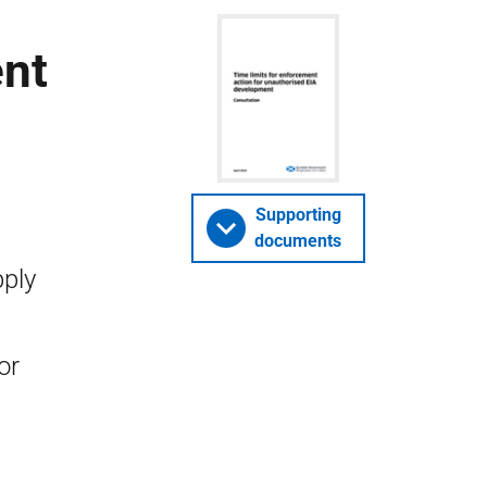
ent
Supporting
documents
pply
or