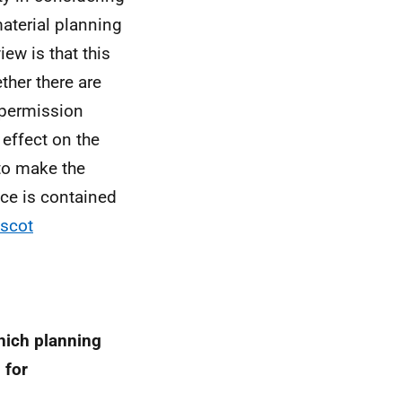
aterial planning
ew is that this
ther there are
f permission
 effect on the
to make the
ce is contained
.scot
hich planning
 for