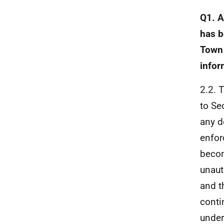
Q1. A
has b
Town 
infor
2.2. 
to Se
any d
enfor
becom
unaut
and t
conti
unde