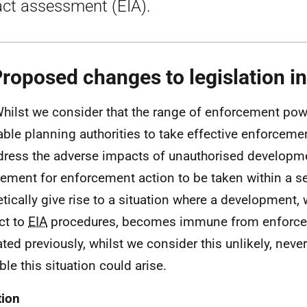
ct assessment (EIA).
Proposed changes to legislation i
Whilst we consider that the range of enforcement powe
able planning authorities to take effective enforcemen
dress the adverse impacts of unauthorised developme
rement for enforcement action to be taken within a s
etically give rise to a situation where a development,
ct to
EIA
procedures, becomes immune from enforce
ated previously, whilst we consider this unlikely, never
ble this situation could arise.
tion