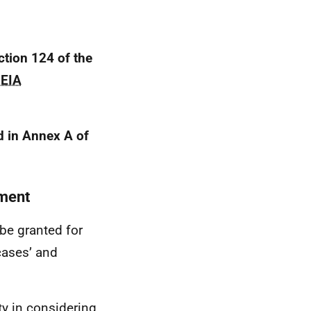
ction 124 of the
d
EIA
 in Annex A of
pment
be granted for
cases’ and
ity in considering