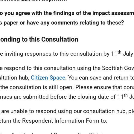
o you agree with the findings of the impact assess
is paper or have any comments relating to these?
onding to this Consultation
th
e inviting responses to this consultation by 11
July
e respond to this consultation using the Scottish Go
ltation hub,
Citizen Space
. You can save and return 
 the consultation is still open. Please ensure that con
th
nses are submitted before the closing date of 11
Ju
u are unable to respond using our consultation hub, 
eturn the Respondent Information Form to: