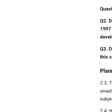
Ques
Q2. D
1997 
deve
Q3. D
this 
Plan
2.3. 
unaut
subjec
2.4. 