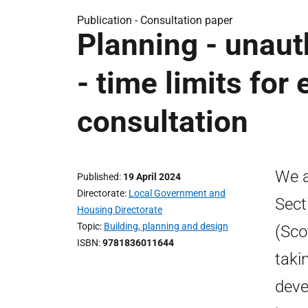
Publication -
Consultation paper
Planning - unau
- time limits for
consultation
We a
Published
19 April 2024
Directorate
Local Government and
Sect
Housing Directorate
Topic
Building, planning and design
(Sco
ISBN
9781836011644
taki
deve