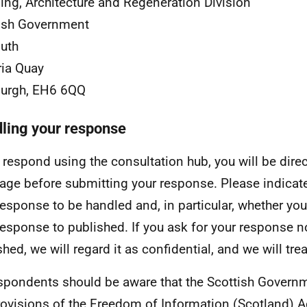
ing, Architecture and Regeneration Division
ish Government
uth
ria Quay
burgh, EH6 6QQ
ling your response
u respond using the consultation hub, you will be dire
age before submitting your response. Please indicat
response to be handled and, in particular, whether you
response to published. If you ask for your response n
hed, we will regard it as confidential, and we will trea
espondents should be aware that the Scottish Governm
rovisions of the Freedom of Information (Scotland) 