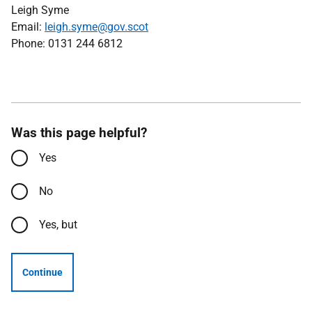
Leigh Syme
Email:
leigh.syme@gov.scot
Phone: 0131 244 6812
Was this page helpful?
Yes
No
Yes, but
Continue