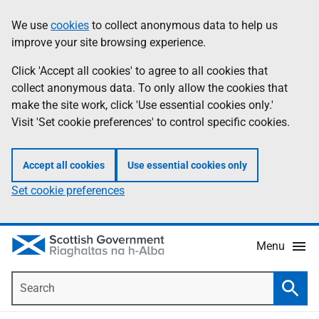
Skip
Accessibility
We use
cookies
to collect anonymous data to help us
Information
to
help
improve your site browsing experience.
main
content
Click 'Accept all cookies' to agree to all cookies that
collect anonymous data. To only allow the cookies that
make the site work, click 'Use essential cookies only.'
Visit 'Set cookie preferences' to control specific cookies.
Accept all cookies
Use essential cookies only
Set cookie preferences
Menu
Search
Searc