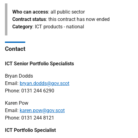
Who can access
: all public sector
Contract status
: this contract has now ended
Category
: ICT products - national
Contact
ICT Senior Portfolio Specialists
Bryan Dodds
Email:
bryan.dodds@gov.scot
Phone: 0131 244 6290
Karen Pow
Email:
karen.pow@gov.scot
Phone: 0131 244 8121
ICT Portfolio Specialist