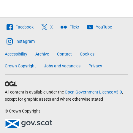
Follow
Facebook
X
Flickr
YouTube
The
Scottish
Instagram
Government
Accessibility
Archive
Contact
Cookies
Crown Copyright
Jobs and vacancies
Privacy
All content is available under the
Open Government Licence v3.0
,
except for graphic assets and where otherwise stated
© Crown Copyright