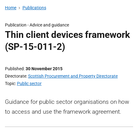
Home
Publications
Publication -
Advice and guidance
Thin client devices framework
(SP-15-011-2)
Published
30 November 2015
Directorate
Scottish Procurement and Property Directorate
Topic
Public sector
Guidance for public sector organisations on how
to access and use the framework agreement.