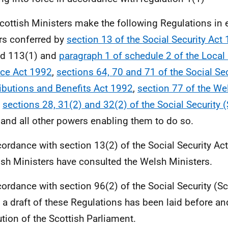
cottish Ministers make the following Regulations in e
s conferred by
section 13 of the Social Security Act
nd 113(1) and
paragraph 1 of schedule 2 of the Loca
ce Act 1992
,
sections 64, 70 and 71 of the Social Sec
ibutions and Benefits Act 1992
,
section 77 of the We
,
sections 28, 31(2) and 32(2) of the Social Security 
and all other powers enabling them to do so.
cordance with section 13(2) of the Social Security Act
ish Ministers have consulted the Welsh Ministers.
cordance with section 96(2) of the Social Security (S
 a draft of these Regulations has been laid before a
ution of the Scottish Parliament.