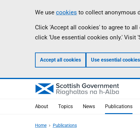
Skip
Accessibility
Information
We use
cookies
to collect anonymous da
to
help
Click 'Accept all cookies' to agree to a
main
click 'Use essential cookies only.' Visit
content
Accept all cookies
Use essential cookies
About
Topics
News
Publications
Home
Publications