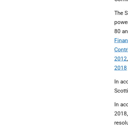
The S
power
80 a
Finan
Contr
2012
2018
In ac
Scott
In ac
2018,
resol