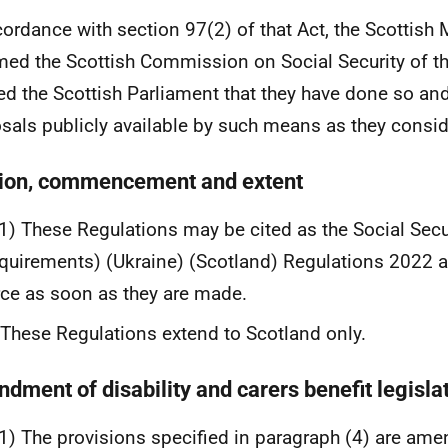
cordance with section 97(2) of that Act, the Scottish 
med the Scottish Commission on Social Security of th
ied the Scottish Parliament that they have done so an
sals publicly available by such means as they consid
tion, commencement and extent
1) These Regulations may be cited as the Social Secu
quirements) (Ukraine) (Scotland) Regulations 2022 
rce as soon as they are made.
These Regulations extend to Scotland only.
dment of disability and carers benefit legisla
1) The provisions specified in paragraph (4) are ame