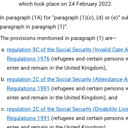
which took place on 24 February 2022.
In paragraph (1A) for “paragraph (1)(c), (d) or (e)” su
paragraph in paragraph (1)”.
The provisions mentioned in paragraph (1) are—
regulation 9C of the Social Security (Invalid Care 
Regulations 1976
(refugees and certain persons w
enter and remain in the United Kingdom),
regulation 2C of the Social Security (Attendance 
Regulations 1991
(refugees and certain persons w
enter and remain in the United Kingdom), and
regulation 2C of the Social Security (Disability Li
Regulations 1991
(refugees and certain persons w
enter and remain in the United Kingdom)