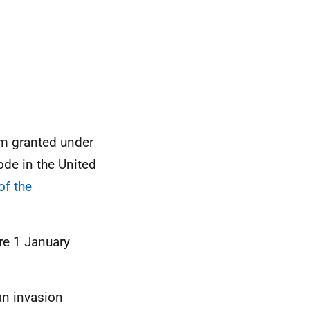
om granted under
ode in the United
of the
re 1 January
an invasion