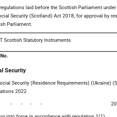
 regulations laid before the Scottish Parliament under
ocial Security (Scotland) Act 2018, for approval by res
ish Parliament.
 Scottish Statutory Instruments
 No.
al Security
ocial Security (Residence Requirements) (Ukraine) (
ations 2022
ade - - - - 202
g into force in accordance with regulation 1(1)