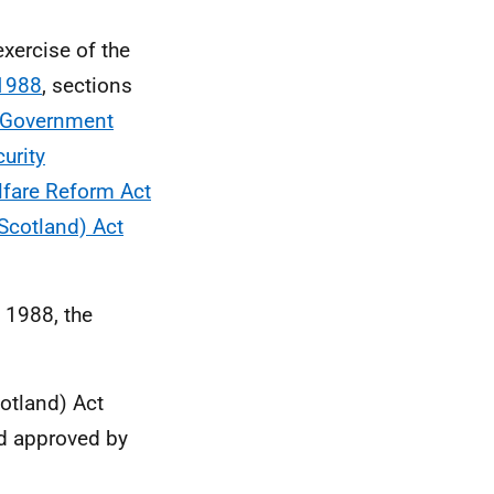
xercise of the
 1988
, sections
l Government
urity
lfare Reform Act
(Scotland) Act
 1988, the
cotland) Act
nd approved by