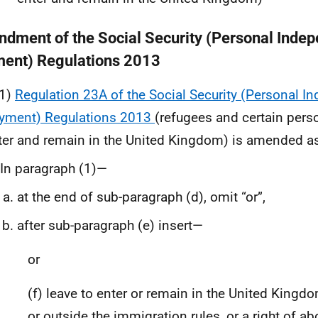
dment of the Social Security (Personal Inde
ent) Regulations 2013
1)
Regulation 23A of the Social Security (Personal 
yment) Regulations 2013
(refugees and certain perso
ter and remain in the United Kingdom) is amended as
In paragraph (1)—
at the end of sub-paragraph (d), omit “or”,
after sub-paragraph (e) insert—
or
(f) leave to enter or remain in the United Kingd
or outside the immigration rules, or a right of ab