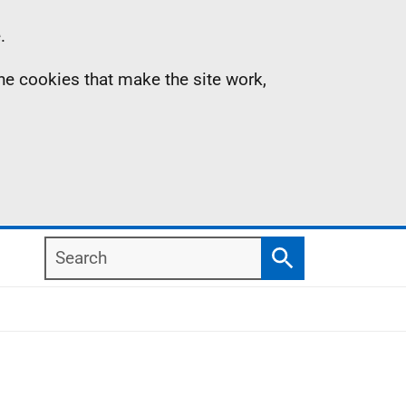
.
the cookies that make the site work,
Search
Search