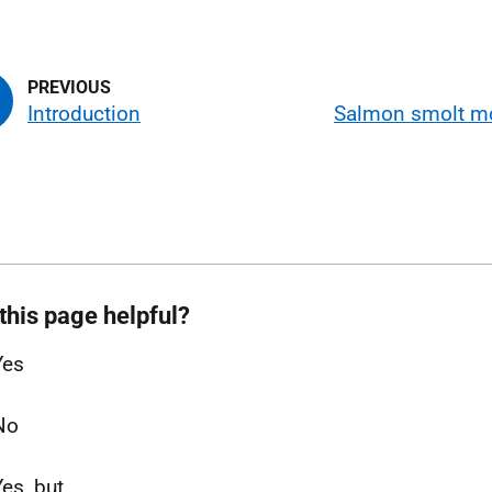
Introduction
Salmon smolt m
this page helpful?
Yes
No
Yes, but