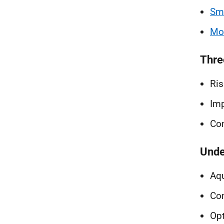
Smo
Mod
Thre
Ris
Im
Con
Unde
Aqu
Con
Op