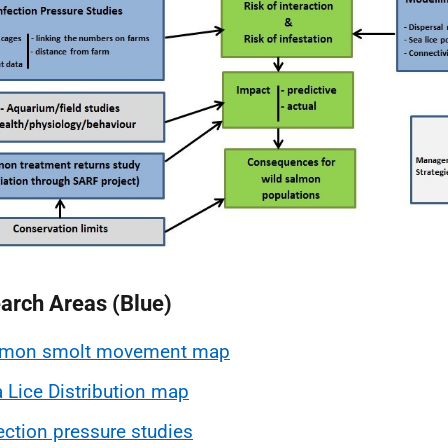
arch Areas (Blue)
lmon smolt movement map
 Lice Distribution map
ection pressure studies