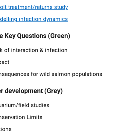
lt treatment/returns study
elling infection dynamics
e Key Questions (Green)
k of interaction & infection
pact
sequences for wild salmon populations
r development (Grey)
arium/field studies
servation Limits
tions