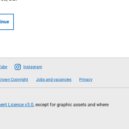
inue
Tube
Instagram
rown Copyright
Jobs and vacancies
Privacy
nt Licence v3.0
, except for graphic assets and where