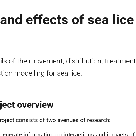
and effects of sea lice
ils of the movement, distribution, treatmen
ction modelling for sea lice.
ject overview
roject consists of two avenues of research:
generate information on interactions and impacts of