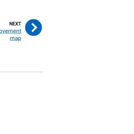
ovement
map