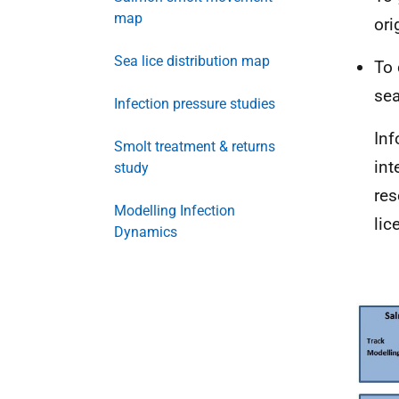
map
ori
Sea lice distribution map
To 
sea
Infection pressure studies
Inf
Smolt treatment & returns
int
study
res
Modelling Infection
lice
Dynamics