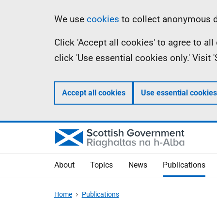
Skip
Accessibility
Information
We use
cookies
to collect anonymous da
to
help
Click 'Accept all cookies' to agree to a
main
click 'Use essential cookies only.' Visit
content
Accept all cookies
Use essential cookies
About
Topics
News
Publications
Home
Publications