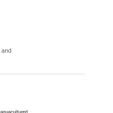
t and
 aquacultured