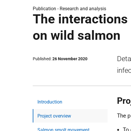
Publication -
Research and analysis
The interactions 
on wild salmon
Deta
Published
26 November 2020
infe
Pro
Introduction
The p
Project overview
To 
Salmon smolt movement