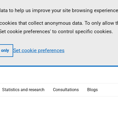
ta to help us improve your site browsing experience
ll cookies that collect anonymous data. To only allow 
 'Set cookie preferences' to control specific cookies.
Set cookie preferences
 only
Statistics and research
Consultations
Blogs