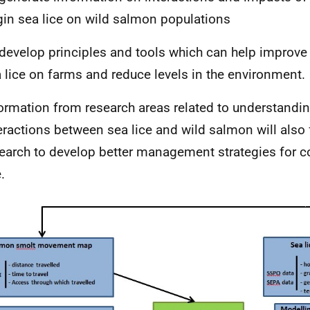
gin sea lice on wild salmon populations
develop principles and tools which can help impro
 lice on farms and reduce levels in the environment.
ormation from research areas related to understandin
eractions between sea lice and wild salmon will also 
earch to develop better management strategies for co
.