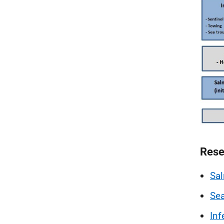
Rese
Sa
Sea
Inf