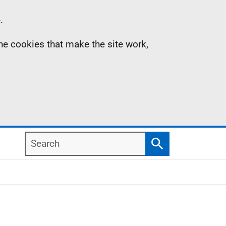
.
the cookies that make the site work,
Search
Search