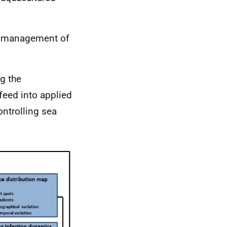
ve management of
g the
feed into applied
ntrolling sea