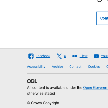
Cont
Follow
Facebook
X
Flickr
You
The
Accessibility
Archive
Contact
Cookies
C
Scottish
Government
All content is available under the
Open Governme
otherwise stated
© Crown Copyright