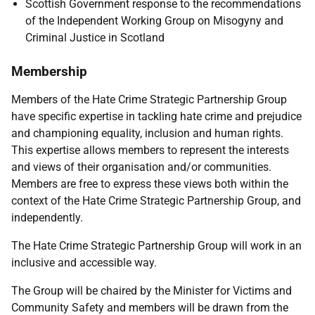
Scottish Government response to the recommendations
of the Independent Working Group on Misogyny and
Criminal Justice in Scotland
Membership
Members of the Hate Crime Strategic Partnership Group
have specific expertise in tackling hate crime and prejudice
and championing equality, inclusion and human rights.
This expertise allows members to represent the interests
and views of their organisation and/or communities.
Members are free to express these views both within the
context of the Hate Crime Strategic Partnership Group, and
independently.
The Hate Crime Strategic Partnership Group will work in an
inclusive and accessible way.
The Group will be chaired by the Minister for Victims and
Community Safety and members will be drawn from the