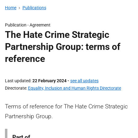
Home
Publications
Publication -
Agreement
The Hate Crime Strategic
Partnership Group: terms of
reference
Last updated
22 February 2024
-
see all updates
Directorate
Equality, Inclusion and Human Rights Directorate
Terms of reference for The Hate Crime Strategic
Partnership Group.
Part of