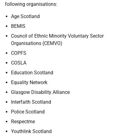
following organisations:
Age Scotland
BEMIS
Council of Ethnic Minority Voluntary Sector
Organisations (CEMVO)
COPFS
COSLA
Education Scotland
Equality Network
Glasgow Disability Alliance
Interfaith Scotland
Police Scotland
Respectme
Youthlink Scotland