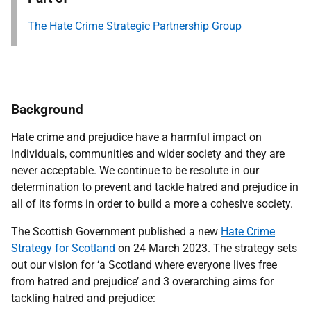
The Hate Crime Strategic Partnership Group
Background
Hate crime and prejudice have a harmful impact on
individuals, communities and wider society and they are
never acceptable. We continue to be resolute in our
determination to prevent and tackle hatred and prejudice in
all of its forms in order to build a more a cohesive society.
The Scottish Government published a new
Hate Crime
Strategy for Scotland
on 24 March 2023. The strategy sets
out our vision for ‘a Scotland where everyone lives free
from hatred and prejudice’ and 3 overarching aims for
tackling hatred and prejudice: