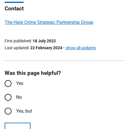
Contact
The Hate Crime Strategic Partnership Group
First published
18 July 2022
Last updated
22 February 2024
-
show all updates
Was this page helpful?
Yes
No
Yes, but