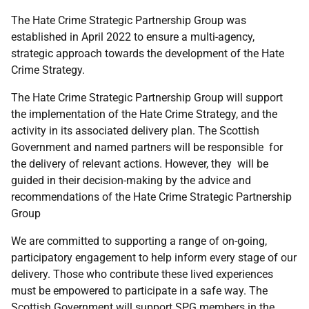
The Hate Crime Strategic Partnership Group was
established in April 2022 to ensure a multi-agency,
strategic approach towards the development of the Hate
Crime Strategy.
The Hate Crime Strategic Partnership Group will support
the implementation of the Hate Crime Strategy, and the
activity in its associated delivery plan. The Scottish
Government and named partners will be responsible for
the delivery of relevant actions. However, they will be
guided in their decision-making by the advice and
recommendations of the Hate Crime Strategic Partnership
Group
We are committed to supporting a range of on-going,
participatory engagement to help inform every stage of our
delivery.
Those who contribute these lived experiences
must be empowered to participate in a safe way. The
Scottish Government will support SPG members in the