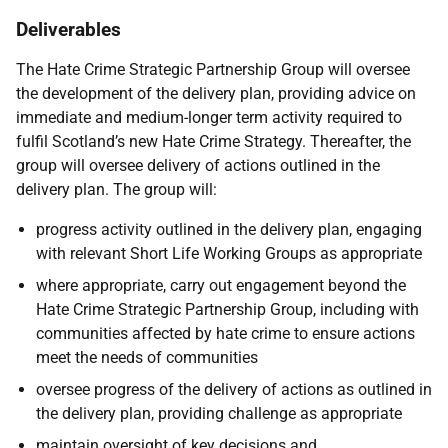
Deliverables
The Hate Crime Strategic Partnership Group will oversee
the development of the delivery plan, providing advice on
immediate and medium-longer term activity required to
fulfil Scotland’s new Hate Crime Strategy. Thereafter, the
group will oversee delivery of actions outlined in the
delivery plan. The group will:
progress activity outlined in the delivery plan, engaging
with relevant Short Life Working Groups as appropriate
where appropriate, carry out engagement beyond the
Hate Crime Strategic Partnership Group, including with
communities affected by hate crime to ensure actions
meet the needs of communities
oversee progress of the delivery of actions as outlined in
the delivery plan, providing challenge as appropriate
maintain oversight of key decisions and