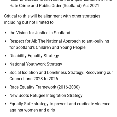
Hate Crime and Public Order (Scotland) Act 2021
Critical to this will be alignment with other strategies
including but not limited to:
the Vision for Justice in Scotland
Respect for All: The National Approach to anti-bullying
for Scotland’s Children and Young People
Disability Equality Strategy
National Youthwork Strategy
Social Isolation and Loneliness Strategy: Recovering our
Connections 2023 to 2026
Race Equality Framework (2016-2030)
New Scots Refugee Integration Strategy
Equally Safe strategy to prevent and eradicate violence
against women and girls