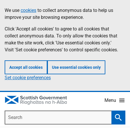
Skip
Accessibility
We use
cookies
to collect anonymous data to help us
Information
to
help
improve your site browsing experience.
main
content
Click 'Accept all cookies' to agree to all cookies that
collect anonymous data. To only allow the cookies that
make the site work, click 'Use essential cookies only.'
Visit 'Set cookie preferences' to control specific cookies.
Accept all cookies
Use essential cookies only
Set cookie preferences
Menu
Search
Searc