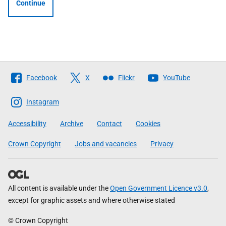
Continue
Follow
Facebook
X
Flickr
YouTube
The
Scottish
Instagram
Government
Accessibility
Archive
Contact
Cookies
Crown Copyright
Jobs and vacancies
Privacy
All content is available under the
Open Government Licence v3.0
,
except for graphic assets and where otherwise stated
© Crown Copyright