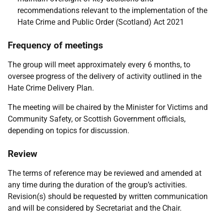
recommendations relevant to the implementation of the
Hate Crime and Public Order (Scotland) Act 2021
Frequency of meetings
The group will meet approximately every 6 months, to
oversee progress of the delivery of activity outlined in the
Hate Crime Delivery Plan.
The meeting will be chaired by the Minister for Victims and
Community Safety, or Scottish Government officials,
depending on topics for discussion.
Review
The terms of reference may be reviewed and amended at
any time during the duration of the group’s activities.
Revision(s) should be requested by written communication
and will be considered by Secretariat and the Chair.