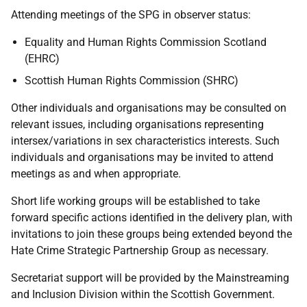
Attending meetings of the SPG in observer status:
Equality and Human Rights Commission Scotland
(EHRC)
Scottish Human Rights Commission (SHRC)
Other individuals and organisations may be consulted on
relevant issues, including organisations representing
intersex/variations in sex characteristics interests. Such
individuals and organisations may be invited to attend
meetings as and when appropriate.
Short life working groups will be established to take
forward specific actions identified in the delivery plan, with
invitations to join these groups being extended beyond the
Hate Crime Strategic Partnership Group as necessary.
Secretariat support will be provided by the Mainstreaming
and Inclusion Division within the Scottish Government.