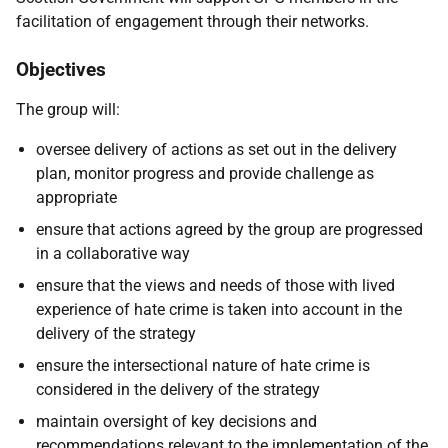
facilitation of engagement through their networks.
Objectives
The group will:
oversee delivery of actions as set out in the delivery
plan, monitor progress and provide challenge as
appropriate
ensure that actions agreed by the group are progressed
in a collaborative way
ensure that the views and needs of those with lived
experience of hate crime is taken into account in the
delivery of the strategy
ensure the intersectional nature of hate crime is
considered in the delivery of the strategy
maintain oversight of key decisions and
recommendations relevant to the implementation of the