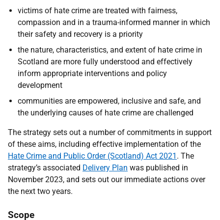
victims of hate crime are treated with fairness,
compassion and in a trauma-informed manner in which
their safety and recovery is a priority
the nature, characteristics, and extent of hate crime in
Scotland are more fully understood and effectively
inform appropriate interventions and policy
development
communities are empowered, inclusive and safe, and
the underlying causes of hate crime are challenged
The strategy sets out a number of commitments in support
of these aims, including effective implementation of the
Hate Crime and Public Order (Scotland) Act 2021
.
The
strategy’s associated
Delivery Plan
was published in
November 2023, and sets out our immediate actions over
the next two years.
Scope