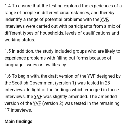
1.4 To ensure that the testing explored the experiences of a
range of people in different circumstances, and thereby
indentify a range of potential problems with the
YVF
,
interviews were carried out with participants from a mix of
different types of households, levels of qualifications and
working status.
1.5 In addition, the study included groups who are likely to
experience problems with filling out forms because of
language issues or low literacy.
1.6 To begin with, the draft version of the
YVF
designed by
the Scottish Government (version 1) was tested in 23
interviews. In light of the findings which emerged in these
interviews, the
YVF
was slightly amended. The amended
version of the
YVF
(version 2) was tested in the remaining
17 interviews.
Main findings