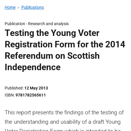
Home
Publications
Publication -
Research and analysis
Testing the Young Voter
Registration Form for the 2014
Referendum on Scottish
Independence
Published
12 May 2013
ISBN
9781782565611
This report presents the findings of the testing of
the understanding and usability of a draft Young