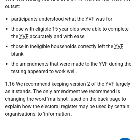
outset:
participants understood what the
YVF
was for
those with eligible 15 year olds were able to complete
the
YVF
accurately and with ease
those in ineligible households correctly left the
YVF
blank
the amendments that were made to the
YVF
during the
testing appeared to work well.
1.16 We recommend keeping version 2 of the
YVF
largely
as it stands. The only amendment we recommend is
changing the word 'mailshot', used on the back page to
explain how the electoral register may be used by certain
organisations, to 'information'.