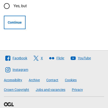
Yes, but
Continue
Follow
Facebook
X
Flickr
YouTube
The
Scottish
Instagram
Government
Accessibility
Archive
Contact
Cookies
Crown Copyright
Jobs and vacancies
Privacy