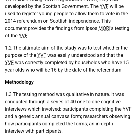
developed by the Scottish Government. The
YVF
will be
used to register young people to allow them to vote in the
2014 referendum on Scottish independence. This
document provides the findings from Ipsos
MORI
's testing
of the
YVF
.
1.2 The ultimate aim of the study was to test whether the
purpose of the
YVF
was easily understood and that the
YVF
was correctly completed by households who have 15
year olds who will be 16 by the date of the referendum.
Methodology
1.3 The testing method was qualitative in nature. It was
conducted through a series of 40 one-to-one cognitive
interviews which involved: participants completing the
YVF
and a generic annual canvass form; researchers observing
how participants completed the forms; an in-depth
interview with participants.