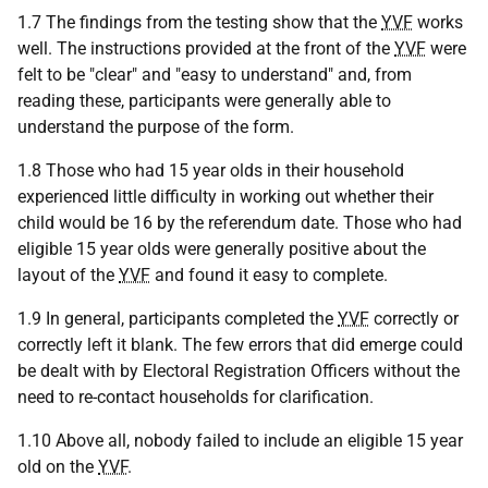
1.7 The findings from the testing show that the
YVF
works
well. The instructions provided at the front of the
YVF
were
felt to be "clear" and "easy to understand" and, from
reading these, participants were generally able to
understand the purpose of the form.
1.8 Those who had 15 year olds in their household
experienced little difficulty in working out whether their
child would be 16 by the referendum date. Those who had
eligible 15 year olds were generally positive about the
layout of the
YVF
and found it easy to complete.
1.9 In general, participants completed the
YVF
correctly or
correctly left it blank. The few errors that did emerge could
be dealt with by Electoral Registration Officers without the
need to re-contact households for clarification.
1.10 Above all, nobody failed to include an eligible 15 year
old on the
YVF
.