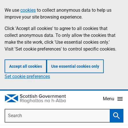
Skip
Accessibility
We use
cookies
to collect anonymous data to help us
Information
to
help
improve your site browsing experience.
main
content
Click 'Accept all cookies' to agree to all cookies that
collect anonymous data. To only allow the cookies that
make the site work, click 'Use essential cookies only.'
Visit 'Set cookie preferences' to control specific cookies.
Accept all cookies
Use essential cookies only
Set cookie preferences
Menu
Search
Searc