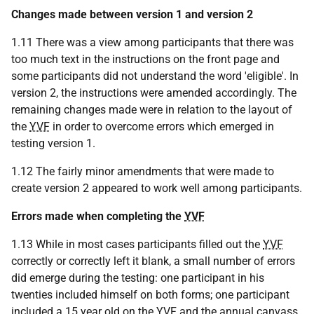
Changes made between version 1 and version 2
1.11 There was a view among participants that there was
too much text in the instructions on the front page and
some participants did not understand the word 'eligible'. In
version 2, the instructions were amended accordingly. The
remaining changes made were in relation to the layout of
the
YVF
in order to overcome errors which emerged in
testing version 1.
1.12 The fairly minor amendments that were made to
create version 2 appeared to work well among participants.
Errors made when completing the
YVF
1.13 While in most cases participants filled out the
YVF
correctly or correctly left it blank, a small number of errors
did emerge during the testing: one participant in his
twenties included himself on both forms; one participant
included a 15 year old on the
YVF
and the annual canvass