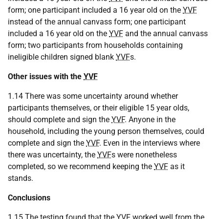
form; one participant included a 16 year old on the
YVF
instead of the annual canvass form; one participant
included a 16 year old on the
YVF
and the annual canvass
form; two participants from households containing
ineligible children signed blank
YVF
s.
Other issues with the
YVF
1.14 There was some uncertainty around whether
participants themselves, or their eligible 15 year olds,
should complete and sign the
YVF
. Anyone in the
household, including the young person themselves, could
complete and sign the
YVF
. Even in the interviews where
there was uncertainty, the
YVF
s were nonetheless
completed, so we recommend keeping the
YVF
as it
stands.
Conclusions
1.15 The testing found that the
YVF
worked well from the