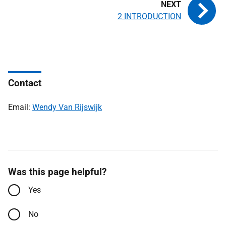
2 INTRODUCTION
Contact
Email:
Wendy Van Rijswijk
Was this page helpful?
Yes
No