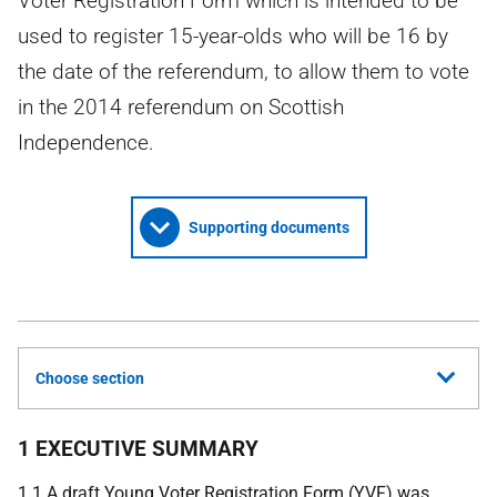
Voter Registration Form which is intended to be
used to register 15-year-olds who will be 16 by
the date of the referendum, to allow them to vote
in the 2014 referendum on Scottish
Independence.
Supporting documents
Choose section
1 EXECUTIVE SUMMARY
1.1 A draft Young Voter Registration Form (
YVF
) was