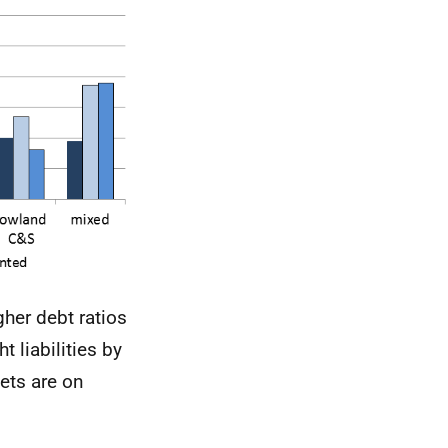
gher debt ratios
 liabilities by
ets are on