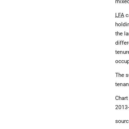
mixe
LFA
c
holdin
the l
diffe
tenur
occup
The s
tenan
Chart
2013
sourc