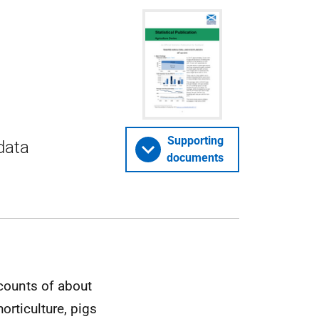
Supporting
 data
documents
counts of about
orticulture, pigs