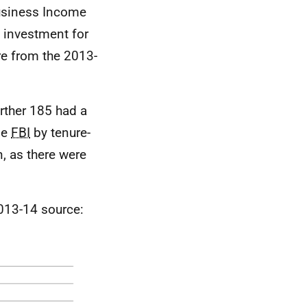
Business Income
l investment for
are from the 2013-
urther 185 had a
ge
FBI
by tenure-
, as there were
013-14 source: