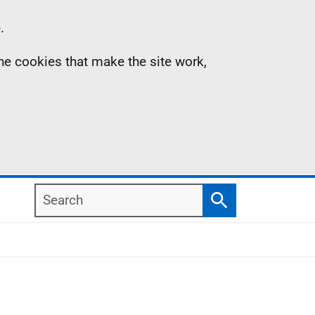
.
the cookies that make the site work,
Search
Search