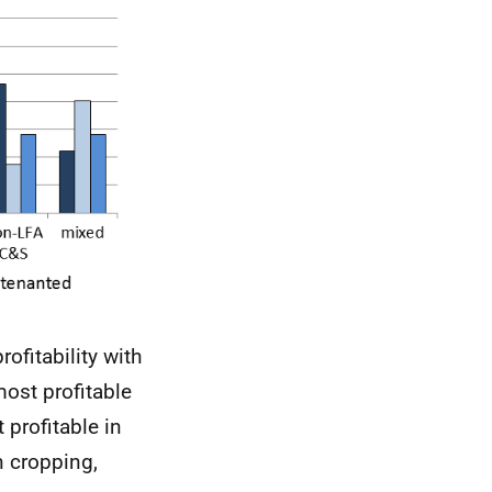
rofitability with
most profitable
profitable in
n cropping,