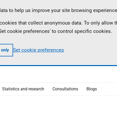
ta to help us improve your site browsing experience
ll cookies that collect anonymous data. To only allow 
 'Set cookie preferences' to control specific cookies.
Set cookie preferences
 only
Statistics and research
Consultations
Blogs