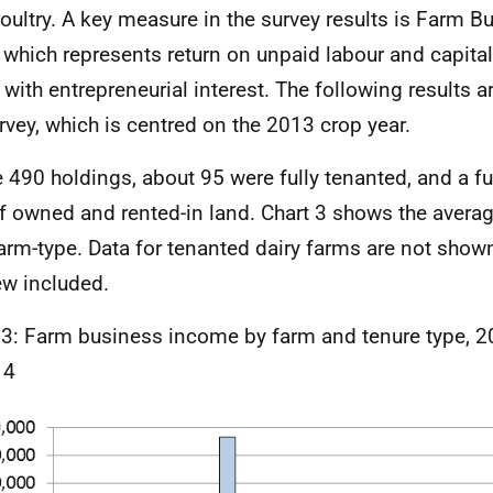
oultry. A key measure in the survey results is Farm 
, which represents return on unpaid labour and capita
 with entrepreneurial interest. The following results 
rvey, which is centred on the 2013 crop year.
e 490 holdings, about 95 were fully tenanted, and a f
f owned and rented-in land. Chart 3 shows the avera
arm-type. Data for tenanted dairy farms are not shown
ew included.
 3: Farm business income by farm and tenure type, 2
 4