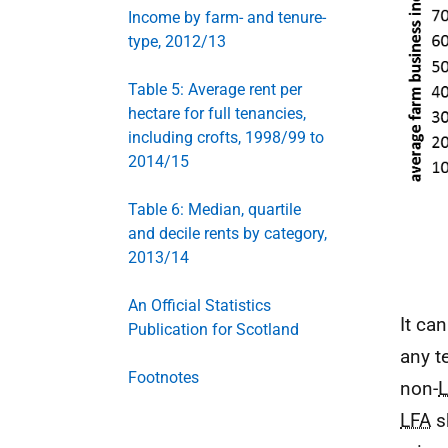
Income by farm- and tenure-
type, 2012/13
Table 5: Average rent per
hectare for full tenancies,
including crofts, 1998/99 to
2014/15
Table 6: Median, quartile
and decile rents by category,
2013/14
An Official Statistics
It ca
Publication for Scotland
any t
Footnotes
non-
LFA
s