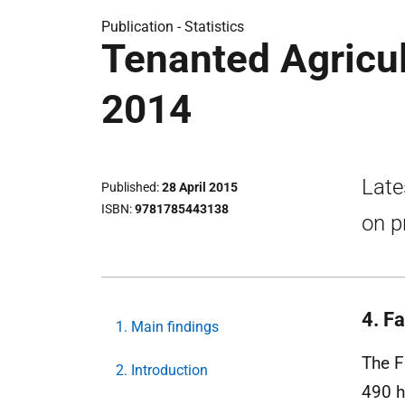
Publication -
Statistics
Tenanted Agricul
2014
Late
Published
28 April 2015
ISBN
9781785443138
on p
4. Fa
1. Main findings
The F
2. Introduction
490 h