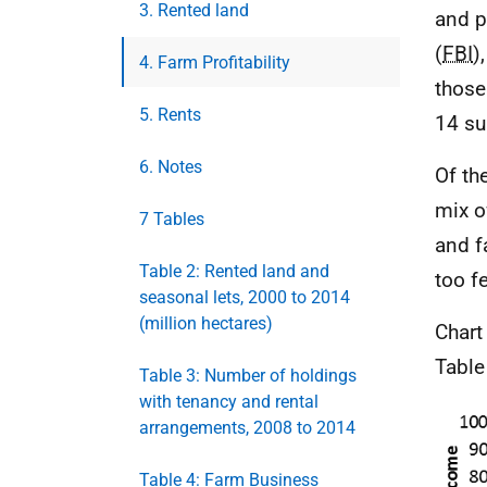
3. Rented land
and p
(
FBI
)
4. Farm Profitability
those
5. Rents
14 su
6. Notes
Of th
mix o
7 Tables
and f
Table 2: Rented land and
too f
seasonal lets, 2000 to 2014
(million hectares)
Chart
Table
Table 3: Number of holdings
with tenancy and rental
arrangements, 2008 to 2014
Table 4: Farm Business