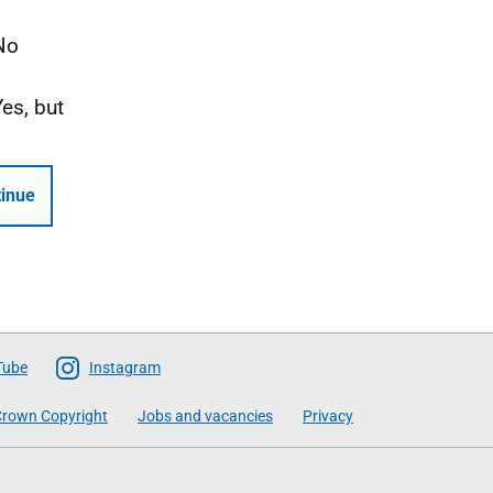
No
Yes, but
inue
Tube
Instagram
rown Copyright
Jobs and vacancies
Privacy