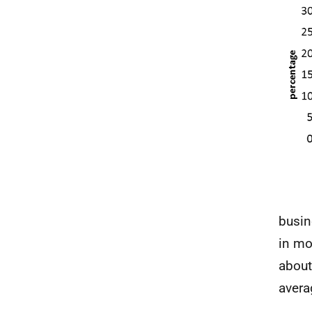
busin
in mo
about
avera