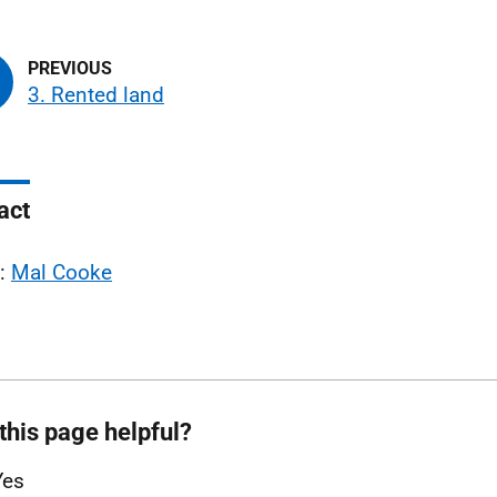
3. Rented land
act
l:
Mal Cooke
this page helpful?
Yes