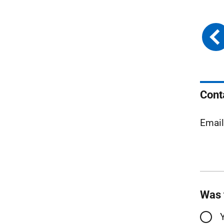
Cont
Emai
Was 