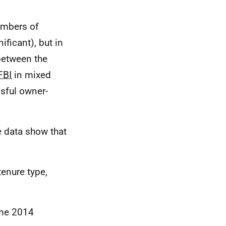
umbers of
ificant), but in
 between the
FBI
in mixed
ssful owner-
.
e data show that
tenure type,
ome 2014