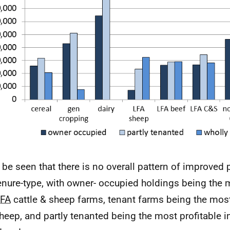
n be seen that there is no overall pattern of improved p
enure-type, with owner- occupied holdings being the 
LFA
cattle & sheep farms, tenant farms being the most 
heep, and partly tenanted being the most profitable i