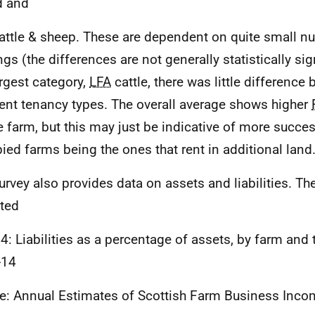
d and
attle & sheep. These are dependent on quite small n
gs (the differences are not generally statistically sign
argest category,
LFA
cattle, there was little difference
rent tenancy types. The overall average shows higher
e farm, but this may just be indicative of more succe
ied farms being the ones that rent in additional land
urvey also provides data on assets and liabilities. Th
ted
 4: Liabilities as a percentage of assets, by farm and 
-14
e: Annual Estimates of Scottish Farm Business Inc