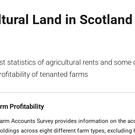
tural Land in Scotland
st statistics of agricultural rents and some
rofitability of tenanted farms
rm Profitability
arm Accounts Survey provides information on the ac
oldings across eight different farm types, excluding h