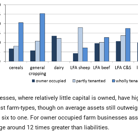
esses, where relatively little capital is owned, have hi
st farm-types, though on average assets still outweight
 six to one. For owner occupied farm businesses ass
ge around 12 times greater than liabilities.