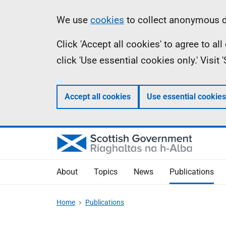
Skip
Accessibility
Information
We use
cookies
to collect anonymous da
to
help
Click 'Accept all cookies' to agree to a
main
click 'Use essential cookies only.' Visit
content
Accept all cookies
Use essential cookies
About
Topics
News
Publications
Home
Publications