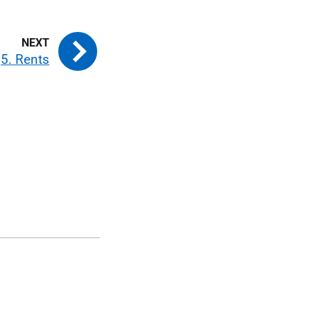
5. Rents