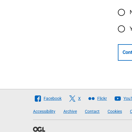
Cont
Follow
Facebook
X
Flickr
You
The
Accessibility
Archive
Contact
Cookies
C
Scottish
Government