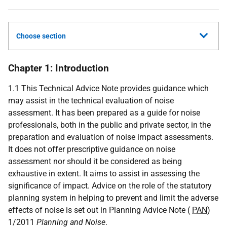
Choose section
Chapter 1: Introduction
1.1 This Technical Advice Note provides guidance which
may assist in the technical evaluation of noise
assessment. It has been prepared as a guide for noise
professionals, both in the public and private sector, in the
preparation and evaluation of noise impact assessments.
It does not offer prescriptive guidance on noise
assessment nor should it be considered as being
exhaustive in extent. It aims to assist in assessing the
significance of impact. Advice on the role of the statutory
planning system in helping to prevent and limit the adverse
effects of noise is set out in Planning Advice Note (
PAN
)
1/2011
Planning and Noise
.