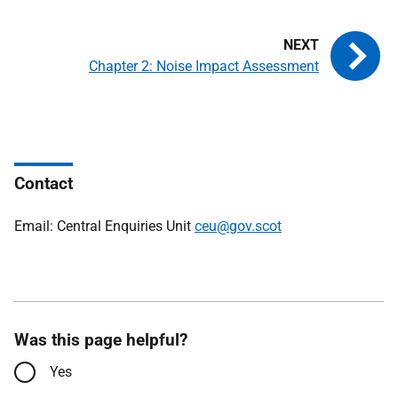
Chapter 2: Noise Impact Assessment
Contact
Email: Central Enquiries Unit
ceu@gov.scot
Was this page helpful?
Yes