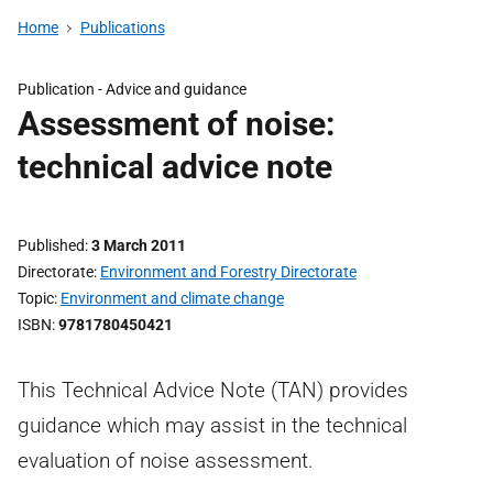
Home
Publications
Publication -
Advice and guidance
Assessment of noise:
technical advice note
Published
3 March 2011
Directorate
Environment and Forestry Directorate
Topic
Environment and climate change
ISBN
9781780450421
This Technical Advice Note (TAN) provides
guidance which may assist in the technical
evaluation of noise assessment.