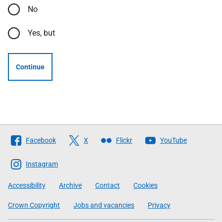
No
Yes, but
Continue
Follow
Facebook
X
Flickr
YouTube
The
Scottish
Instagram
Government
Accessibility
Archive
Contact
Cookies
Crown Copyright
Jobs and vacancies
Privacy