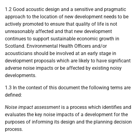
1.2 Good acoustic design and a sensitive and pragmatic
approach to the location of new development needs to be
actively promoted to ensure that quality of life is not
unreasonably affected and that new development
continues to support sustainable economic growth in
Scotland. Environmental Health Officers and/or
acousticians should be involved at an early stage in
development proposals which are likely to have significant
adverse noise impacts or be affected by existing noisy
developments.
1.3 In the context of this document the following terms are
defined:
Noise impact assessment
is a process which identifies and
evaluates the key noise impacts of a development for the
purposes of informing its design and the planning decision
process.