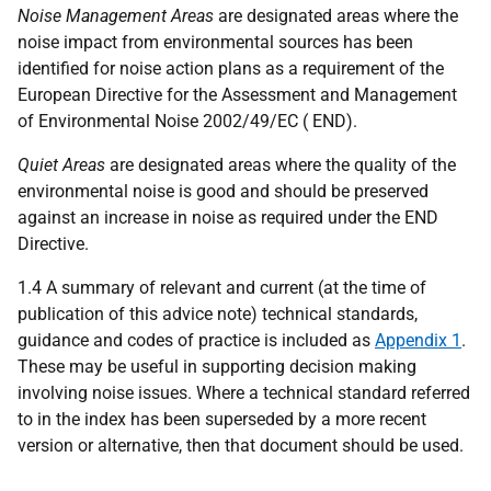
Noise Management Areas
are designated areas where the
noise impact from environmental sources has been
identified for noise action plans as a requirement of the
European Directive for the Assessment and Management
of Environmental Noise 2002/49/EC ( END).
Quiet Areas
are designated areas where the quality of the
environmental noise is good and should be preserved
against an increase in noise as required under the END
Directive.
1.4 A summary of relevant and current (at the time of
publication of this advice note) technical standards,
guidance and codes of practice is included as
Appendix 1
.
These may be useful in supporting decision making
involving noise issues. Where a technical standard referred
to in the index has been superseded by a more recent
version or alternative, then that document should be used.