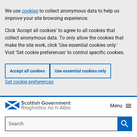
Skip
Accessibility
We use
cookies
to collect anonymous data to help us
Information
to
help
improve your site browsing experience.
main
content
Click 'Accept all cookies' to agree to all cookies that
collect anonymous data. To only allow the cookies that
make the site work, click 'Use essential cookies only.'
Visit 'Set cookie preferences' to control specific cookies.
Accept all cookies
Use essential cookies only
Set cookie preferences
Menu
Search
Searc