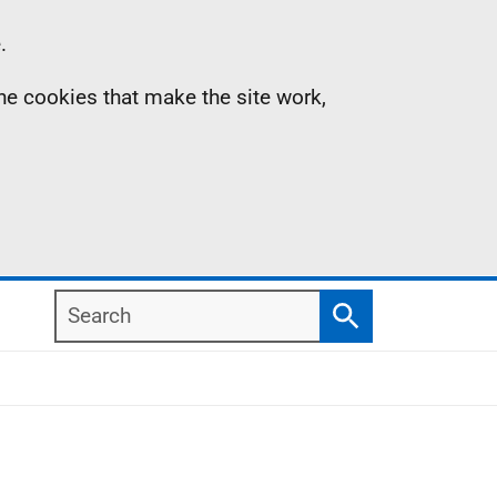
.
the cookies that make the site work,
Search
Search