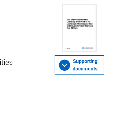
ities
Supporting
documents