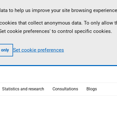
ta to help us improve your site browsing experience
ll cookies that collect anonymous data. To only allow 
 'Set cookie preferences' to control specific cookies.
Set cookie preferences
 only
Statistics and research
Consultations
Blogs