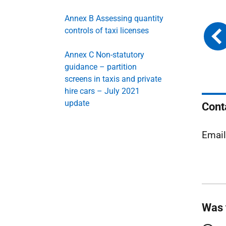
Annex B Assessing quantity
controls of taxi licenses
Annex C Non-statutory
guidance – partition
screens in taxis and private
hire cars – July 2021
update
Cont
Emai
Was 