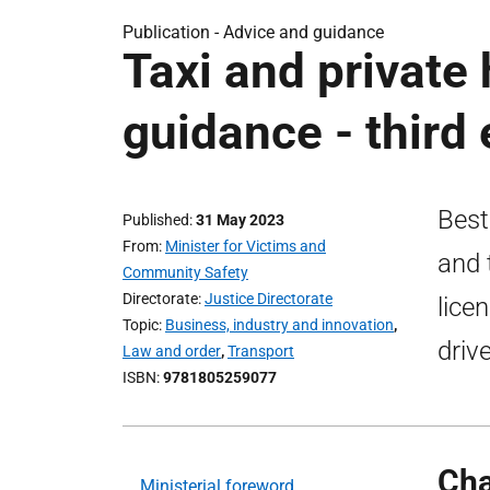
Publication -
Advice and guidance
Taxi and private 
guidance - third 
Best
Published
31 May 2023
From
Minister for Victims and
and 
Community Safety
Directorate
Justice Directorate
lice
Topic
Business, industry and innovation
,
drive
Law and order
,
Transport
ISBN
9781805259077
Cha
Ministerial foreword