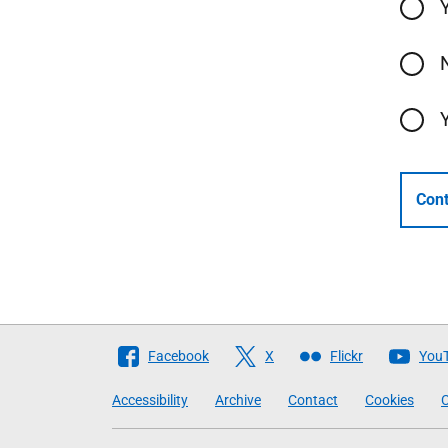
Cont
Follow
Facebook
X
Flickr
You
The
Accessibility
Archive
Contact
Cookies
C
Scottish