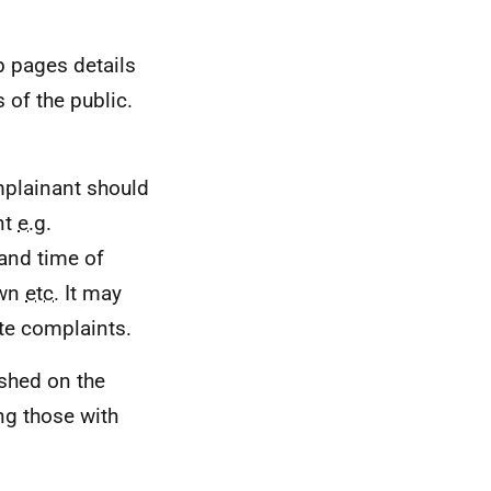
b pages details
of the public.
mplainant should
nt
e.g.
 and time of
own
etc.
It may
ate complaints.
ished on the
ng those with