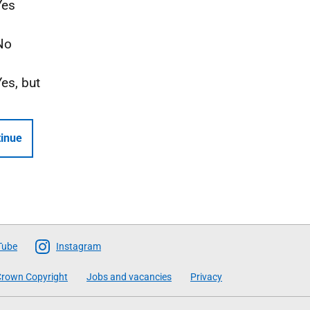
Yes
No
Yes, but
inue
Tube
Instagram
rown Copyright
Jobs and vacancies
Privacy