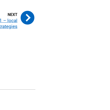
1 – local
trategies