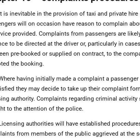
t is inevitable in the provision of taxi and private hire
ngers will on occasion have reason to complain abo
rvice provided. Complaints from passengers are likely 
ce to be directed at the driver or, particularly in case
een pre-booked or supplied on contract, to the com
ted the booking.
Where having initially made a complaint a passenger
isfied they may decide to take up their complaint form
sing authority. Complaints regarding criminal activity
ht to the attention of the police.
Licensing authorities will have established procedures
aints from members of the public aggrieved at the s