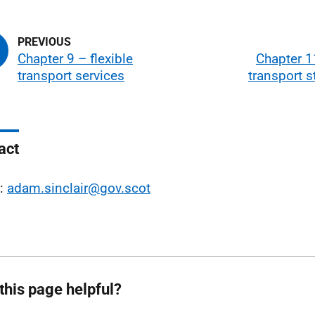
Chapter 9 – flexible
Chapter 1
transport services
transport s
act
l:
adam.sinclair@gov.scot
this page helpful?