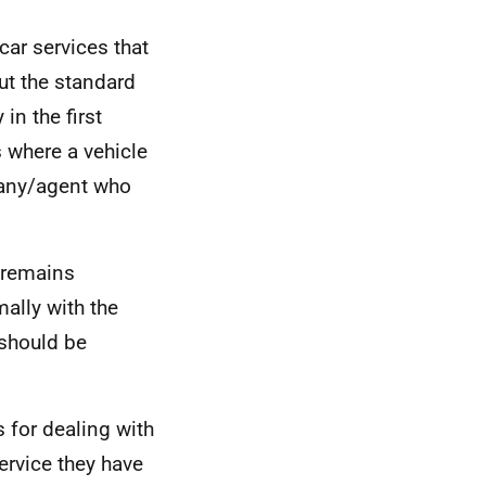
 car services that
ut the standard
in the first
s where a vehicle
pany/agent who
 remains
ally with the
 should be
 for dealing with
ervice they have