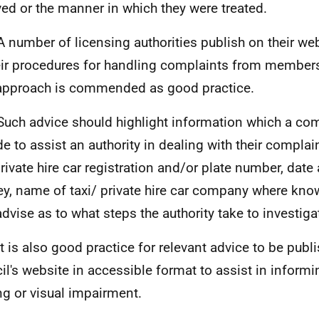
ved or the manner in which they were treated.
A number of licensing authorities publish on their we
eir procedures for handling complaints from members 
approach is commended as good practice.
Such advice should highlight information which a co
de to assist an authority in dealing with their complai
private hire car registration and/or plate number, date
ey, name of taxi/ private hire car company where kn
advise as to what steps the authority take to investig
It is also good practice for relevant advice to be publ
il's website in accessible format to assist in informi
ng or visual impairment.