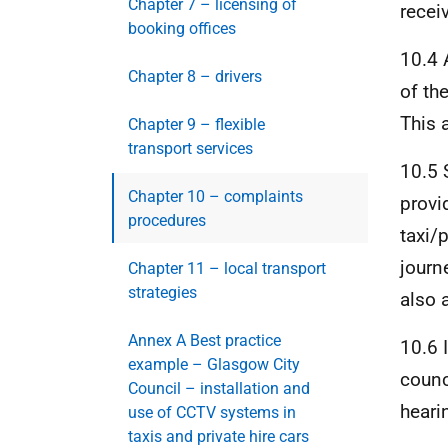
Chapter 7 – licensing of
recei
booking offices
10.4 
Chapter 8 – drivers
of th
This 
Chapter 9 – flexible
transport services
10.5 
Chapter 10 – complaints
provi
procedures
taxi/
journ
Chapter 11 – local transport
strategies
also 
Annex A Best practice
10.6 
example – Glasgow City
counc
Council – installation and
heari
use of CCTV systems in
taxis and private hire cars