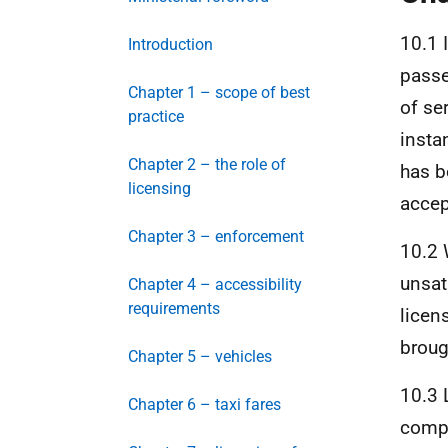
10.1 I
Introduction
passe
Chapter 1 – scope of best
of se
practice
instan
Chapter 2 – the role of
has b
licensing
accep
Chapter 3 – enforcement
10.2 
unsat
Chapter 4 – accessibility
requirements
licen
broug
Chapter 5 – vehicles
10.3 
Chapter 6 – taxi fares
compl