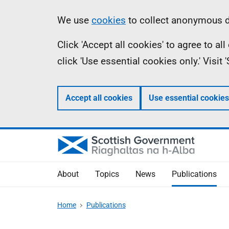
Skip
Accessibility
Information
We use
cookies
to collect anonymous da
to
help
Click 'Accept all cookies' to agree to a
main
click 'Use essential cookies only.' Visit
content
Accept all cookies
Use essential cookies
About
Topics
News
Publications
Home
Publications