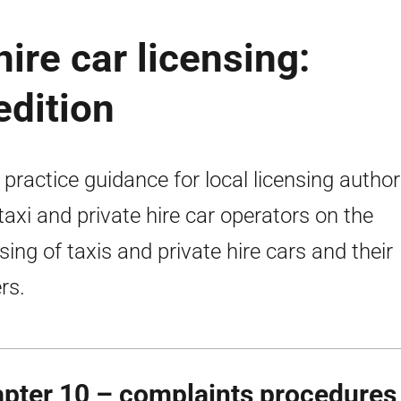
hire car licensing:
edition
 practice guidance for local licensing author
taxi and private hire car operators on the
nsing of taxis and private hire cars and their
rs.
pter 10 – complaints procedures