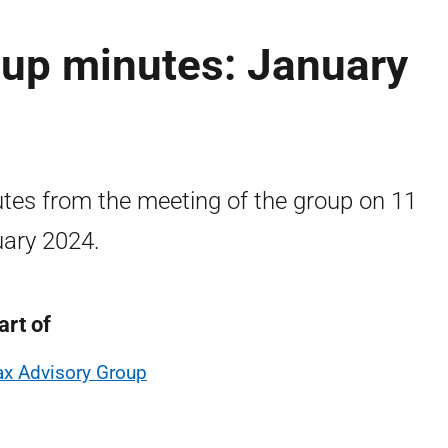
oup minutes: January
tes from the meeting of the group on 11
ary 2024.
art of
ax Advisory Group