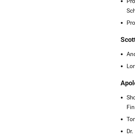
Pro
Sch
Pro
Scot
And
Lor
Apol
Sho
Fi
Tom
Dr.