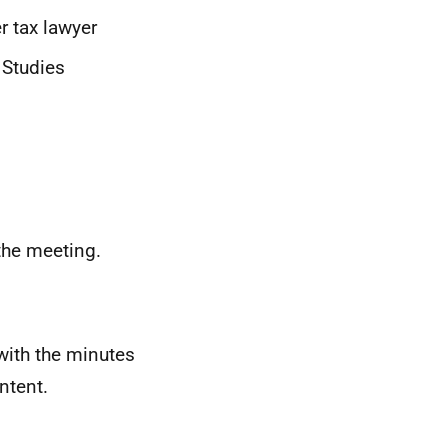
r tax lawyer
 Studies
the meeting.
with the minutes
ntent.