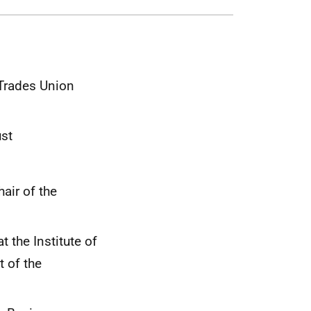
 Trades Union
ust
air of the
t the Institute of
 of the