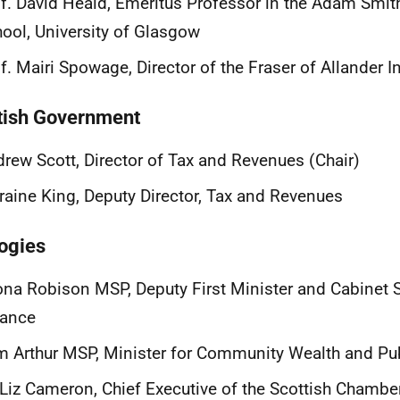
f. David Heald, Emeritus Professor in the Adam Smit
ool, University of Glasgow
f. Mairi Spowage, Director of the Fraser of Allander In
tish Government
rew Scott, Director of Tax and Revenues (Chair)
raine King, Deputy Director, Tax and Revenues
ogies
na Robison MSP, Deputy First Minister and Cabinet S
nance
 Arthur MSP, Minister for Community Wealth and Pu
 Liz Cameron, Chief Executive of the Scottish Cham