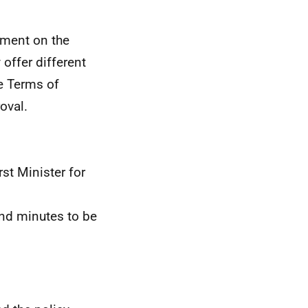
ment on the
offer different
he Terms of
roval.
st Minister for
nd minutes to be