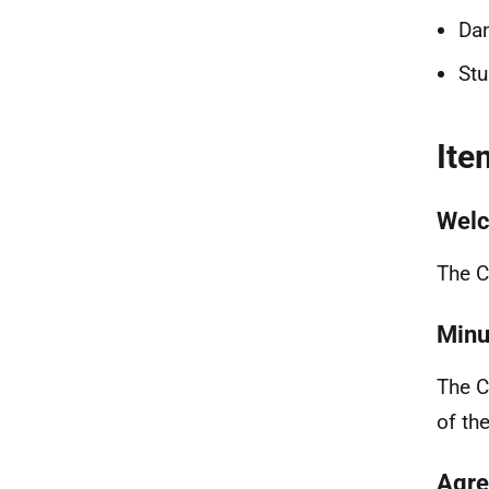
Dan
Stu
Ite
Welc
The C
Minu
The C
of th
Agre