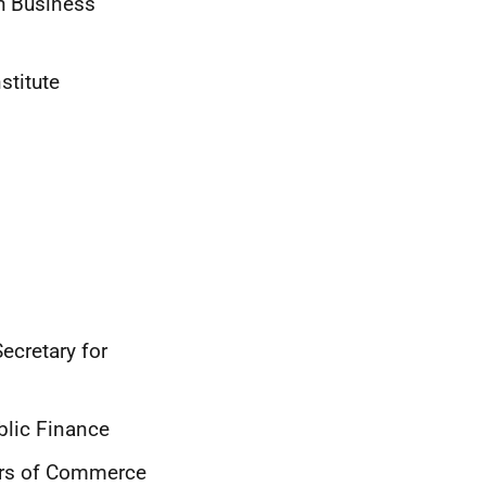
h Business
stitute
ecretary for
blic Finance
bers of Commerce