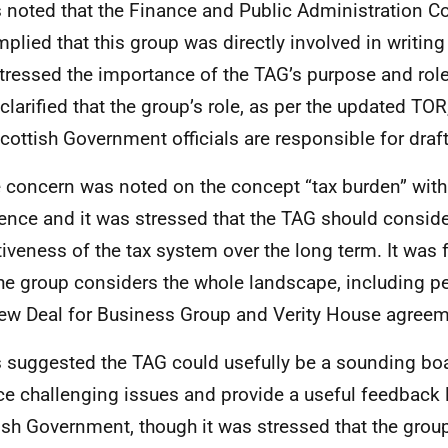
s noted that the Finance and Public Administration 
mplied that this group was directly involved in writing
tressed the importance of the TAG’s purpose and role
 clarified that the group’s role, as per the updated TOR
Scottish Government officials are responsible for draf
concern was noted on the concept “tax burden” with
ence and it was stressed that the TAG should conside
tiveness of the tax system over the long term. It was
the group considers the whole landscape, including p
ew Deal for Business Group and Verity House agree
s suggested the TAG could usefully be a sounding boa
ce challenging issues and provide a useful feedback 
ish Government, though it was stressed that the grou