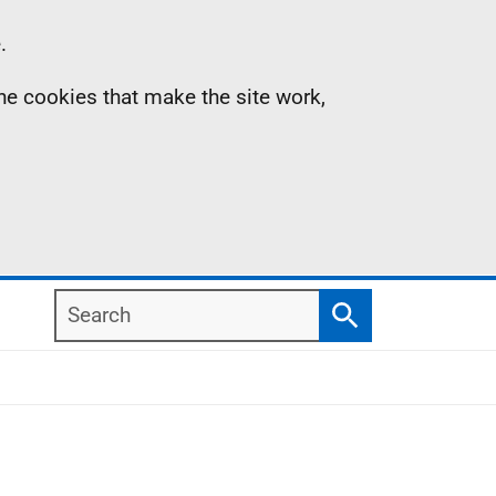
.
the cookies that make the site work,
Search
Search