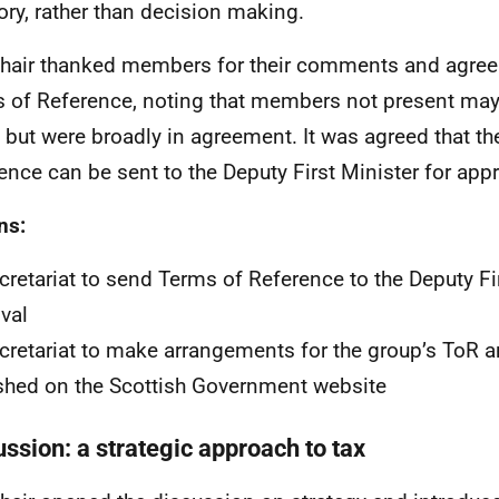
ory, rather than decision making.
hair thanked members for their comments and agree
 of Reference, noting that members not present may 
 but were broadly in agreement. It was agreed that t
ence can be sent to the Deputy First Minister for app
ns:
retariat to send Terms of Reference to the Deputy Fir
val
retariat to make arrangements for the group’s ToR a
shed on the Scottish Government website
ussion: a strategic approach to tax