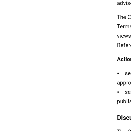
advis
The C
Terms
views
Refer
Actio
⦁ sec
appro
⦁ sec
publi
Disc