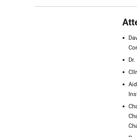
Att
Dav
Co
Dr.
Cll
Aid
Ins
Cha
Cha
Cha