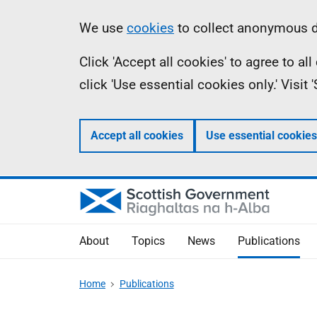
Skip
Accessibility
Information
We use
cookies
to collect anonymous da
to
help
Click 'Accept all cookies' to agree to a
main
click 'Use essential cookies only.' Visit
content
Accept all cookies
Use essential cookies
About
Topics
News
Publications
Home
Publications