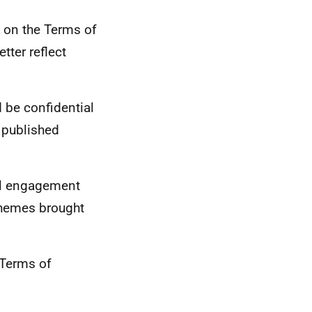
d on the Terms of
tter reflect
 be confidential
 published
ual engagement
themes brought
 Terms of