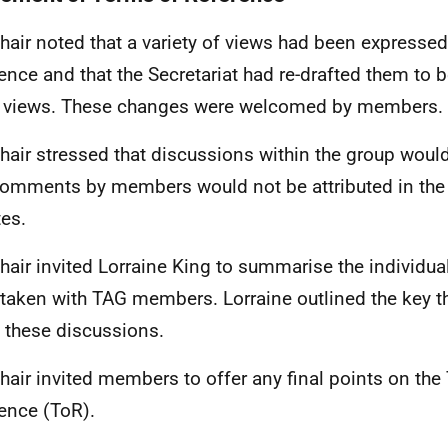
hair noted that a variety of views had been expresse
ence and that the Secretariat had re-drafted them to be
 views. These changes were welcomed by members.
hair stressed that discussions within the group would
omments by members would not be attributed in the
tes.
hair invited Lorraine King to summarise the individ
taken with TAG members. Lorraine outlined the key 
n these discussions.
hair invited members to offer any final points on the
ence (ToR).