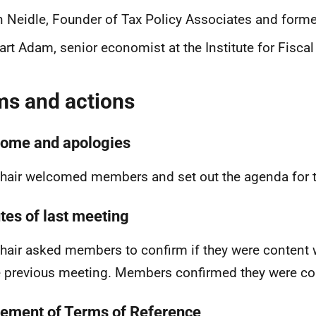
 Neidle, Founder of Tax Policy Associates and forme
art Adam, senior economist at the Institute for Fiscal
ms and actions
ome and apologies
hair welcomed members and set out the agenda for 
tes of last meeting
hair asked members to confirm if they were content 
e previous meeting. Members confirmed they were co
ement of Terms of Reference