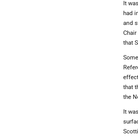
It wa
had i
and s
Chair
that 
Some 
Refer
effec
that 
the N
It wa
surfa
Scott