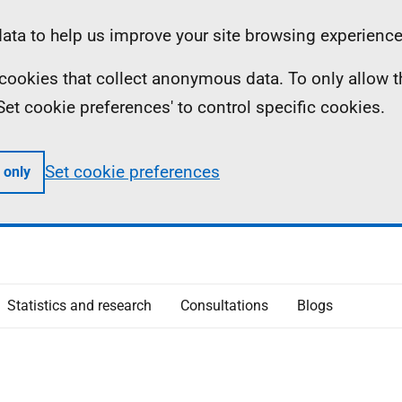
ta to help us improve your site browsing experience
ll cookies that collect anonymous data. To only allow 
 'Set cookie preferences' to control specific cookies.
Set cookie preferences
 only
Statistics and research
Consultations
Blogs