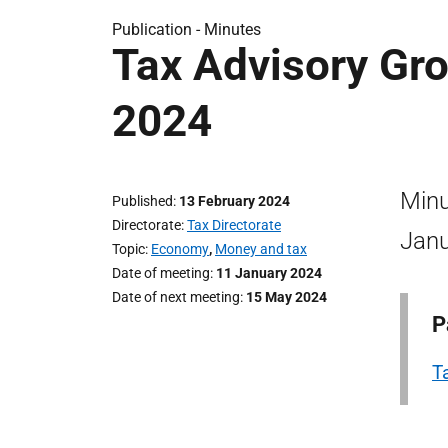
Publication -
Minutes
Tax Advisory Gr
2024
Minu
Published
13 February 2024
Directorate
Tax Directorate
Janu
Topic
Economy
,
Money and tax
Date of meeting
11 January 2024
Date of next meeting
15 May 2024
P
T