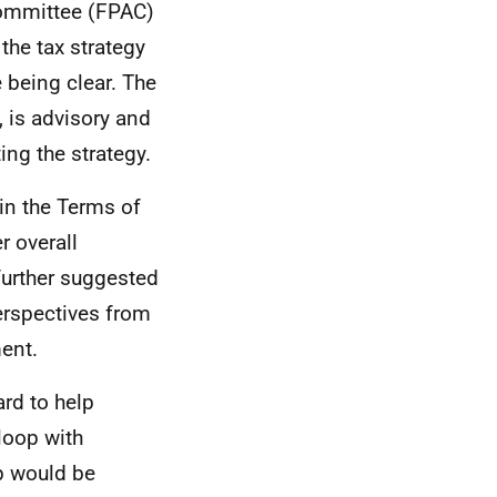
Committee (FPAC)
 the tax strategy
 being clear. The
, is advisory and
ting the strategy.
in the Terms of
r overall
 further suggested
erspectives from
ment.
rd to help
loop with
p would be