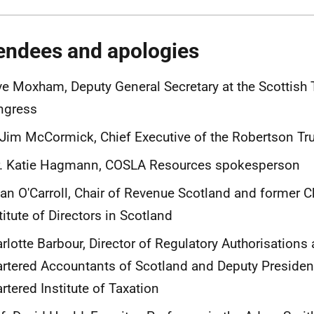
endees and apologies
e Moxham, Deputy General Secretary at the Scottish
ngress
 Jim McCormick, Chief Executive of the Robertson Tr
r. Katie Hagmann, COSLA Resources spokesperson
an O'Carroll, Chair of Revenue Scotland and former Ch
titute of Directors in Scotland
rlotte Barbour, Director of Regulatory Authorisations a
rtered Accountants of Scotland and Deputy President
rtered Institute of Taxation