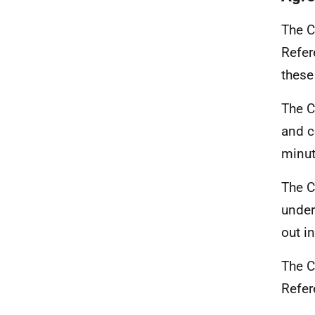
The C
Refer
these
The C
and c
minu
The C
under
out i
The C
Refer