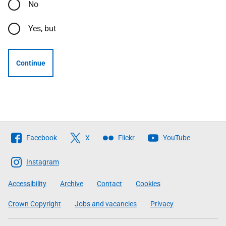
No
Yes, but
Continue
Follow
Facebook
X
Flickr
YouTube
The
Scottish
Instagram
Government
Accessibility
Archive
Contact
Cookies
Crown Copyright
Jobs and vacancies
Privacy