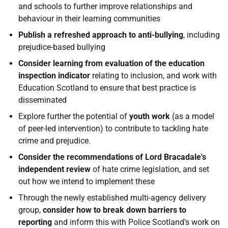
and schools to further improve relationships and
behaviour in their learning communities
Publish a refreshed approach to anti-bullying
, including
prejudice-based bullying
Consider learning from evaluation of the education
inspection indicator
relating to inclusion, and work with
Education Scotland to ensure that best practice is
disseminated
Explore further the potential of
youth work
(as a model
of peer-led intervention) to contribute to tackling hate
crime and prejudice.
Consider the recommendations
of Lord Bracadale's
independent review
of hate crime legislation, and set
out how we intend to implement these
Through the newly established multi-agency delivery
group,
consider how to break down barriers to
reporting
and inform this with Police Scotland's work on