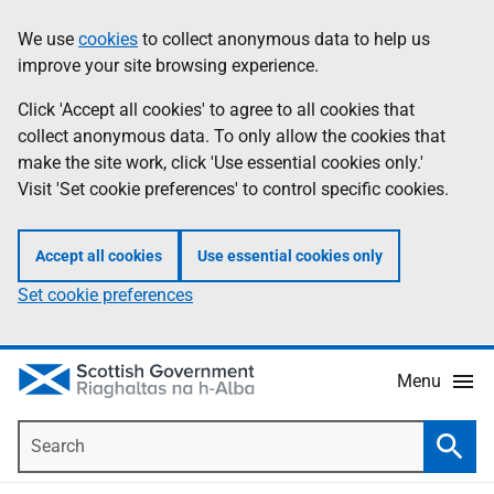
Skip
Accessibility
We use
cookies
to collect anonymous data to help us
Information
to
help
improve your site browsing experience.
main
content
Click 'Accept all cookies' to agree to all cookies that
collect anonymous data. To only allow the cookies that
make the site work, click 'Use essential cookies only.'
Visit 'Set cookie preferences' to control specific cookies.
Accept all cookies
Use essential cookies only
Set cookie preferences
Menu
Search
Searc