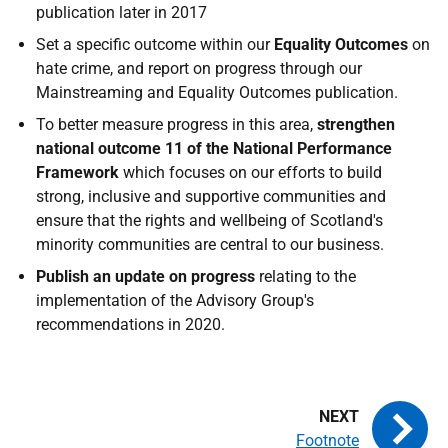
publication later in 2017
Set a specific outcome within our
Equality Outcomes
on
hate crime, and report on progress through our
Mainstreaming and Equality Outcomes publication.
To better measure progress in this area,
strengthen
national outcome 11 of the National Performance
Framework
which focuses on our efforts to build
strong, inclusive and supportive communities and
ensure that the rights and wellbeing of Scotland's
minority communities are central to our business.
Publish an update on progress
relating to the
implementation of the Advisory Group's
recommendations in 2020.
Footnote