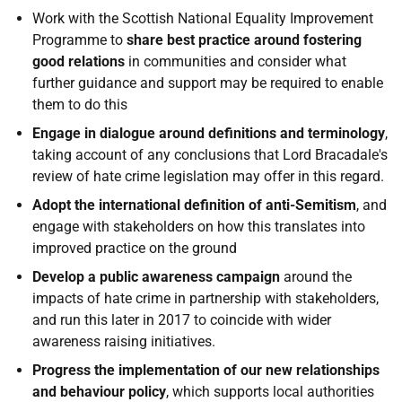
Work with the Scottish National Equality Improvement
Programme to
share best practice around fostering
good relations
in communities and consider what
further guidance and support may be required to enable
them to do this
Engage in dialogue around definitions and terminology
,
taking account of any conclusions that Lord Bracadale's
review of hate crime legislation may offer in this regard.
Adopt the international definition of anti-Semitism
, and
engage with stakeholders on how this translates into
improved practice on the ground
Develop a public awareness campaign
around the
impacts of hate crime in partnership with stakeholders,
and run this later in 2017 to coincide with wider
awareness raising initiatives.
Progress the implementation of our new relationships
and behaviour policy
, which supports local authorities