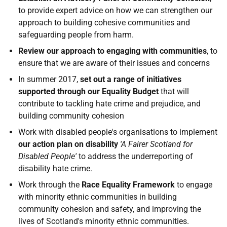
to provide expert advice on how we can strengthen our
approach to building cohesive communities and
safeguarding people from harm.
Review our approach to engaging with communities
, to
ensure that we are aware of their issues and concerns
In summer 2017,
set out a range of initiatives
supported through our Equality Budget
that will
contribute to tackling hate crime and prejudice, and
building community cohesion
Work with disabled people's organisations to implement
our action plan on disability
'A Fairer Scotland for
Disabled People'
to address the underreporting of
disability hate crime.
Work through the
Race Equality Framework
to engage
with minority ethnic communities in building
community cohesion and safety, and improving the
lives of Scotland's minority ethnic communities.