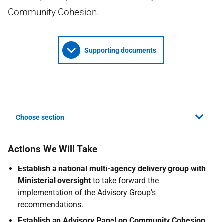
Community Cohesion.
Supporting documents
Choose section
Actions We Will Take
Establish a national multi-agency delivery group with
Ministerial oversight
to take forward the
implementation of the Advisory Group's
recommendations.
Establish an Advisory Panel on Community Cohesion
,