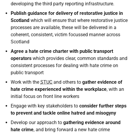
developing the third party reporting infrastructure.
Publish guidance for delivery of restorative justice in
Scotland
which will ensure that where restorative justice
processes are available, these will be delivered in a
coherent, consistent, victim focussed manner across
Scotland
Agree a hate crime charter with public transport
operators
which provides clear, common standards and
consistent processes for dealing with hate crime on
public transport
Work with the
STUC
and others to
gather evidence of
hate crime experienced within the workplace
, with an
initial focus on front line workers
Engage with key stakeholders to
consider further steps
to prevent and tackle online hatred and misogyny
Develop our approach to
gathering evidence around
hate crime
, and bring forward a new hate crime