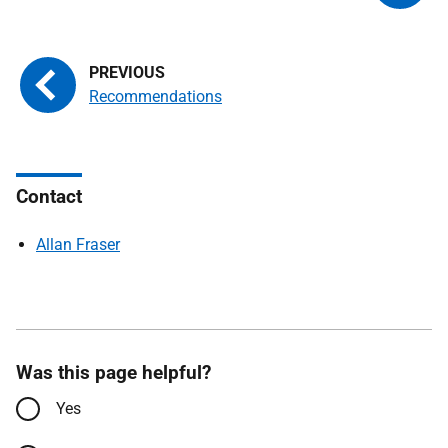
Recommendations
Contact
Allan Fraser
Was this page helpful?
Yes