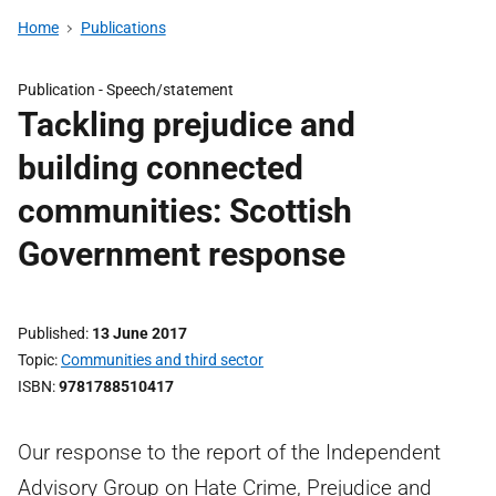
Home
Publications
Publication -
Speech/statement
Tackling prejudice and
building connected
communities: Scottish
Government response
Published
13 June 2017
Topic
Communities and third sector
ISBN
9781788510417
Our response to the report of the Independent
Advisory Group on Hate Crime, Prejudice and