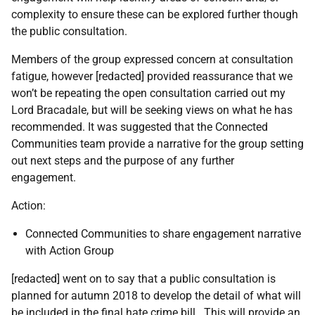
complexity to ensure these can be explored further though
the public consultation.
Members of the group expressed concern at consultation
fatigue, however [redacted] provided reassurance that we
won’t be repeating the open consultation carried out my
Lord Bracadale, but will be seeking views on what he has
recommended. It was suggested that the Connected
Communities team provide a narrative for the group setting
out next steps and the purpose of any further
engagement.
Action:
Connected Communities to share engagement narrative
with Action Group
[redacted] went on to say that a public consultation is
planned for autumn 2018 to develop the detail of what will
be included in the final hate crime bill. This will provide an