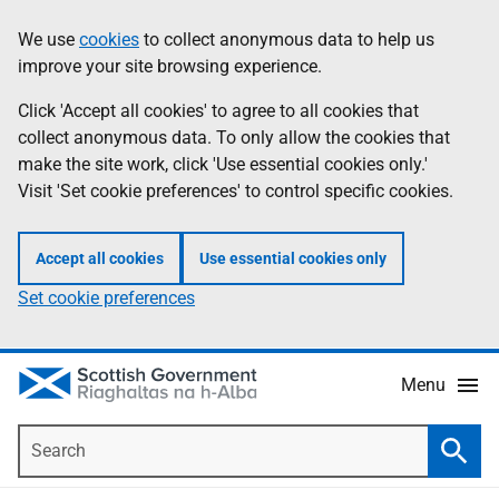
Skip
Accessibility
We use
cookies
to collect anonymous data to help us
Information
to
help
improve your site browsing experience.
main
content
Click 'Accept all cookies' to agree to all cookies that
collect anonymous data. To only allow the cookies that
make the site work, click 'Use essential cookies only.'
Visit 'Set cookie preferences' to control specific cookies.
Accept all cookies
Use essential cookies only
Set cookie preferences
Menu
Search
Searc