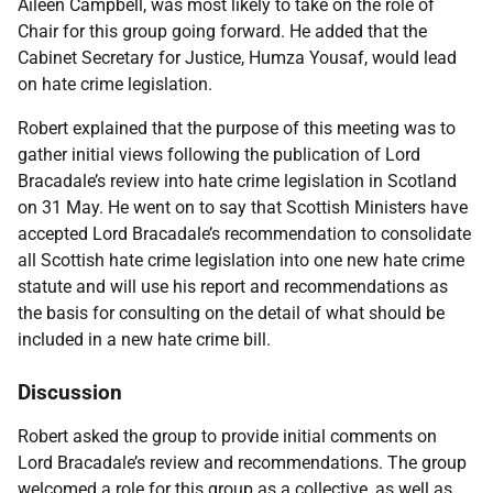
Aileen Campbell, was most likely to take on the role of
Chair for this group going forward. He added that the
Cabinet Secretary for Justice, Humza Yousaf, would lead
on hate crime legislation.
Robert explained that the purpose of this meeting was to
gather initial views following the publication of Lord
Bracadale’s review into hate crime legislation in Scotland
on 31 May. He went on to say that Scottish Ministers have
accepted Lord Bracadale’s recommendation to consolidate
all Scottish hate crime legislation into one new hate crime
statute and will use his report and recommendations as
the basis for consulting on the detail of what should be
included in a new hate crime bill.
Discussion
Robert asked the group to provide initial comments on
Lord Bracadale’s review and recommendations. The group
welcomed a role for this group as a collective, as well as