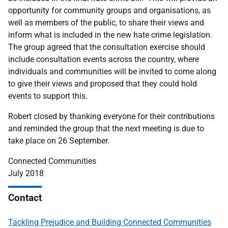
opportunity for community groups and organisations, as
well as members of the public, to share their views and
inform what is included in the new hate crime legislation.
The group agreed that the consultation exercise should
include consultation events across the country, where
individuals and communities will be invited to come along
to give their views and proposed that they could hold
events to support this.
Robert closed by thanking everyone for their contributions
and reminded the group that the next meeting is due to
take place on 26 September.
Connected Communities
July 2018
Contact
Tackling Prejudice and Building Connected Communities