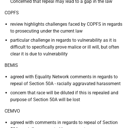
Concerned that repeal may lead to a gap in the law
COPFS
review highlights challenges faced by COPFS in regards
to prosecuting under the current law
particular challenge in regards to vulnerability as it is
difficult to specifically prove malice or ill will, but often
clear it is due to vulnerability
BEMIS
agreed with Equality Network comments in regards to
repeal of Section 50A - racially aggravated harassment
concern that race will be diluted if this is repealed and
purpose of Section 50A will be lost
CEMVO
agreed with comments in regards to repeal of Section