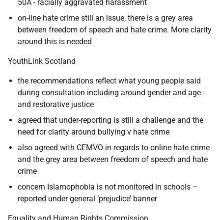
50A - racially aggravated harassment
on-line hate crime still an issue, there is a grey area
between freedom of speech and hate crime. More clarity
around this is needed
YouthLink Scotland
the recommendations reflect what young people said
during consultation including around gender and age
and restorative justice
agreed that under-reporting is still a challenge and the
need for clarity around bullying v hate crime
also agreed with CEMVO in regards to online hate crime
and the grey area between freedom of speech and hate
crime
concern Islamophobia is not monitored in schools –
reported under general ‘prejudice’ banner
Equality and Human Rights Commission