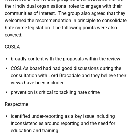
their individual organisational roles to engage with their
communities of interest. The group also agreed that they
welcomed the recommendation in principle to consolidate
hate crime legislation. The following points were also
covered:
COSLA
broadly content with the proposals within the review
COSLA’s board had had good discussions during the
consultation with Lord Bracadale and they believe their
views have been included
prevention is critical to tackling hate crime
Respectme
identified under-reporting as a key issue including
inconsistencies around reporting and the need for
education and training