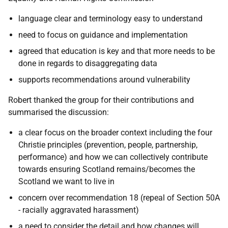
language clear and terminology easy to understand
need to focus on guidance and implementation
agreed that education is key and that more needs to be
done in regards to disaggregating data
supports recommendations around vulnerability
Robert thanked the group for their contributions and
summarised the discussion:
a clear focus on the broader context including the four
Christie principles (prevention, people, partnership,
performance) and how we can collectively contribute
towards ensuring Scotland remains/becomes the
Scotland we want to live in
concern over recommendation 18 (repeal of Section 50A
- racially aggravated harassment)
a need to consider the detail and how changes will