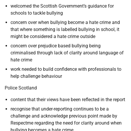
welcomed the Scottish Government’s guidance for
schools to tackle bullying
concern over when bullying become a hate crime and
that where something is labelled bullying in school, it
might be considered a hate crime outside
concern over prejudice based bullying being
criminalised through lack of clarity around language of
hate crime
work needed to build confidence with professionals to
help challenge behaviour
Police Scotland
content that their views have been reflected in the report
recognise that under-reporting continues to be a
challenge and acknowledge previous point made by
Respectme regarding the need for clarity around when
bullying becomes a hate crime