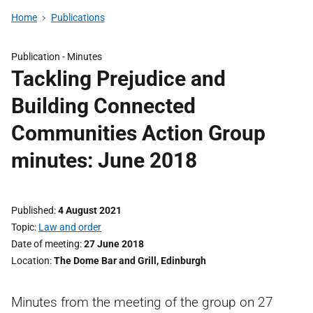
Home
Publications
Publication -
Minutes
Tackling Prejudice and
Building Connected
Communities Action Group
minutes: June 2018
Published
4 August 2021
Topic
Law and order
Date of meeting
27 June 2018
Location
The Dome Bar and Grill, Edinburgh
Minutes from the meeting of the group on 27