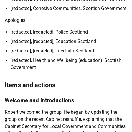
[redacted], Cohesive Communities, Scottish Government
Apologies:
[redacted], [redacted], Police Scotland
[redacted], [redacted], Education Scotland
[redacted], [redacted], Interfaith Scotland
[redacted], Health and Wellbeing (education), Scottish
Government
Items and actions
Welcome and introductions
Robert welcomed the group. He began by updating the
group on the recent Cabinet reshuffle, explaining that the
Cabinet Secretary for Local Government and Communities,