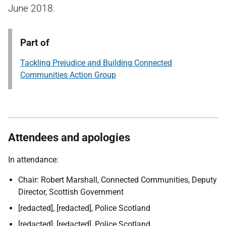
June 2018.
Part of
Tackling Prejudice and Building Connected
Communities Action Group
Attendees and apologies
In attendance:
Chair: Robert Marshall, Connected Communities, Deputy
Director, Scottish Government
[redacted], [redacted], Police Scotland
[redacted], [redacted], Police Scotland