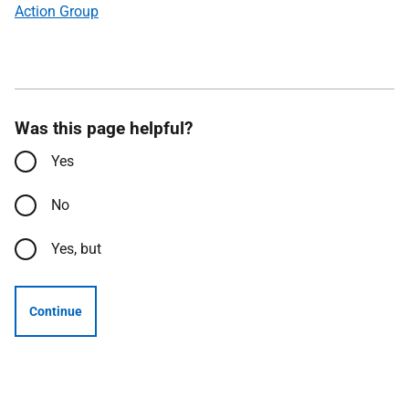
Action Group
Was this page helpful?
Yes
No
Yes, but
Continue