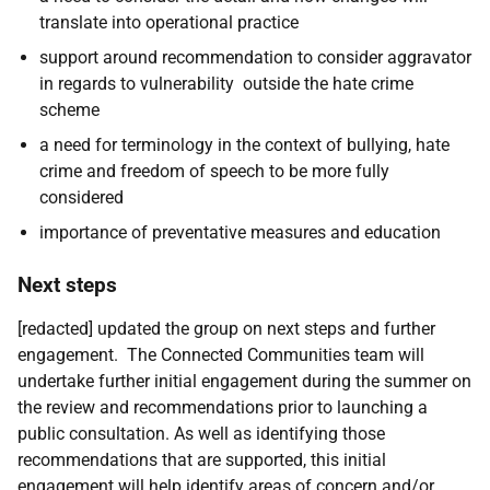
translate into operational practice
support around recommendation to consider aggravator
in regards to vulnerability outside the hate crime
scheme
a need for terminology in the context of bullying, hate
crime and freedom of speech to be more fully
considered
importance of preventative measures and education
Next steps
[redacted] updated the group on next steps and further
engagement. The Connected Communities team will
undertake further initial engagement during the summer on
the review and recommendations prior to launching a
public consultation. As well as identifying those
recommendations that are supported, this initial
engagement will help identify areas of concern and/or