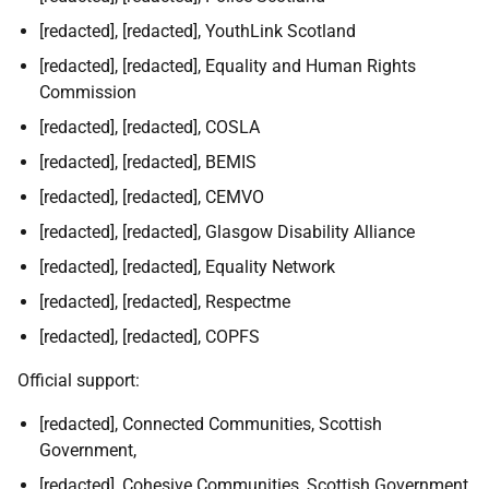
[redacted], [redacted], YouthLink Scotland
[redacted], [redacted], Equality and Human Rights
Commission
[redacted], [redacted], COSLA
[redacted], [redacted], BEMIS
[redacted], [redacted], CEMVO
[redacted], [redacted], Glasgow Disability Alliance
[redacted], [redacted], Equality Network
[redacted], [redacted], Respectme
[redacted], [redacted], COPFS
Official support:
[redacted], Connected Communities, Scottish
Government,
[redacted], Cohesive Communities, Scottish Government