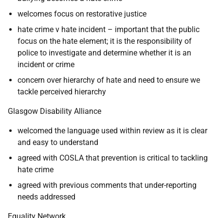
welcomes focus on restorative justice
hate crime v hate incident – important that the public
focus on the hate element; it is the responsibility of
police to investigate and determine whether it is an
incident or crime
concern over hierarchy of hate and need to ensure we
tackle perceived hierarchy
Glasgow Disability Alliance
welcomed the language used within review as it is clear
and easy to understand
agreed with COSLA that prevention is critical to tackling
hate crime
agreed with previous comments that under-reporting
needs addressed
Equality Network