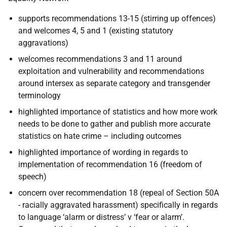
supports recommendations 13-15 (stirring up offences)
and welcomes 4, 5 and 1 (existing statutory
aggravations)
welcomes recommendations 3 and 11 around
exploitation and vulnerability and recommendations
around intersex as separate category and transgender
terminology
highlighted importance of statistics and how more work
needs to be done to gather and publish more accurate
statistics on hate crime – including outcomes
highlighted importance of wording in regards to
implementation of recommendation 16 (freedom of
speech)
concern over recommendation 18 (repeal of Section 50A
- racially aggravated harassment) specifically in regards
to language ‘alarm or distress’ v ‘fear or alarm’.