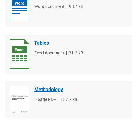
File
Word document
File
98.4 kB
type
size
Tables
File
Excel document
File
31.2 kB
type
size
Methodology
File
5 page PDF
File
157.7 kB
type
size