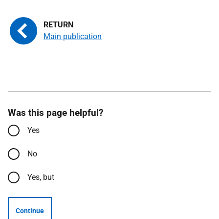
Main publication
Was this page helpful?
Yes
No
Yes, but
Continue