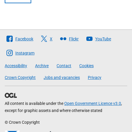
Follow
Facebook
X
Flickr
YouTube
The
Scottish
Instagram
Government
Accessibility
Archive
Contact
Cookies
Crown Copyright
Jobs and vacancies
Privacy
All content is available under the
Open Government Licence v3.0
,
except for graphic assets and where otherwise stated
© Crown Copyright