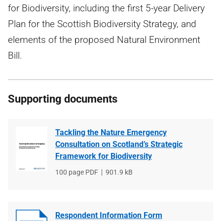
for Biodiversity, including the first 5-year Delivery
Plan for the Scottish Biodiversity Strategy, and
elements of the proposed Natural Environment
Bill.
Supporting documents
Tackling the Nature Emergency
Consultation on Scotland’s Strategic
Framework for Biodiversity
File
100 page PDF
File
901.9 kB
type
size
Respondent Information Form