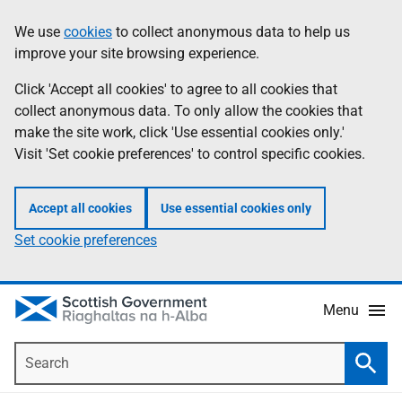
Skip
Accessibility
We use
cookies
to collect anonymous data to help us
Information
to
help
improve your site browsing experience.
main
content
Click 'Accept all cookies' to agree to all cookies that
collect anonymous data. To only allow the cookies that
make the site work, click 'Use essential cookies only.'
Visit 'Set cookie preferences' to control specific cookies.
Accept all cookies
Use essential cookies only
Set cookie preferences
Menu
Search
Searc