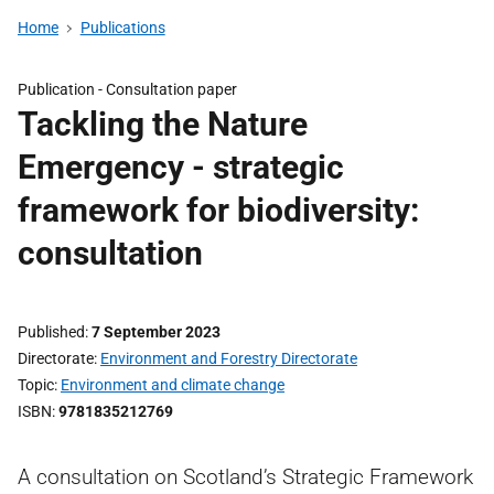
Home
Publications
Publication -
Consultation paper
Tackling the Nature
Emergency - strategic
framework for biodiversity:
consultation
Published
7 September 2023
Directorate
Environment and Forestry Directorate
Topic
Environment and climate change
ISBN
9781835212769
A consultation on Scotland’s Strategic Framework