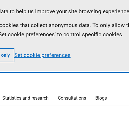
ta to help us improve your site browsing experience
ll cookies that collect anonymous data. To only allow 
 'Set cookie preferences' to control specific cookies.
Set cookie preferences
 only
Statistics and research
Consultations
Blogs