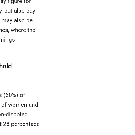
ay figure for
y, but also pay
It may also be
mes, where the
rnings
hold
s (60%) of
% of women and
on-disabled
at 28 percentage