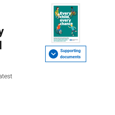
y
d
Supporting
documents
atest