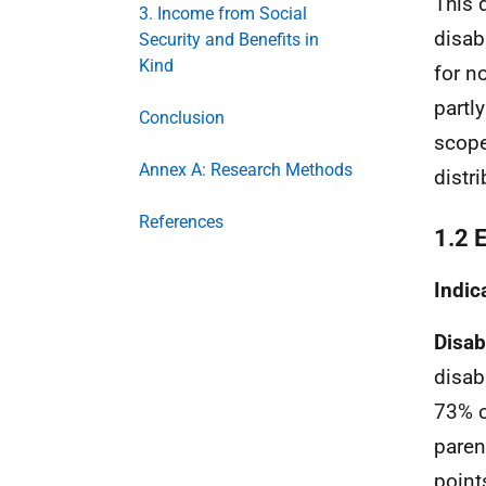
This 
3. Income from Social
disab
Security and Benefits in
Kind
for n
partl
Conclusion
scope
Annex A: Research Methods
distri
References
1.2 
Indic
Disab
disab
73% o
paren
point