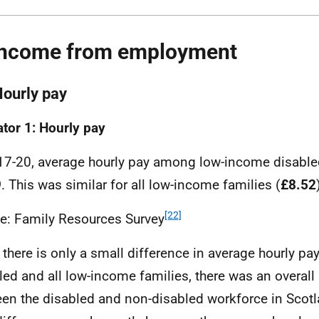
Income from employment
Hourly pay
ator 1: Hourly pay
17-20, average hourly pay among low-income disable
9
. This was similar for all low-income families (
£8.52
[22]
e: Family Resources Survey
 there is only a small difference in average hourly p
led and all low-income families, there was an overal
en the disabled and non-disabled workforce in Scotl