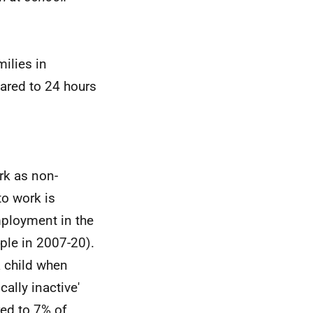
ilies in
red to 24 hours
ork as non-
to work is
mployment in the
le in 2007-20).
a child when
ally inactive'
ed to 7% of