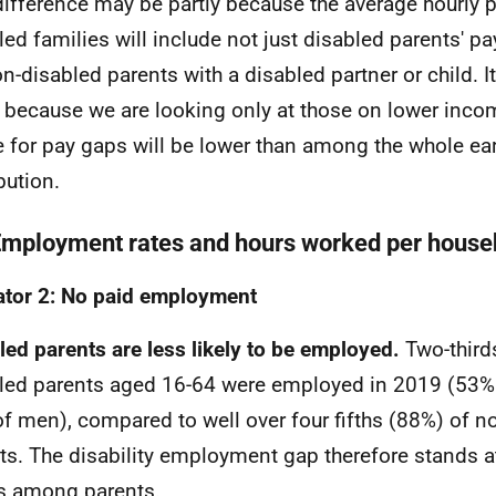
difference may be partly because the average hourly p
led families will include not just disabled parents' pa
on-disabled parents with a disabled partner or child. 
y because we are looking only at those on lower inco
 for pay gaps will be lower than among the whole ea
bution.
Employment rates and hours worked per house
ator 2: No paid employment
led parents are less likely to be employed.
Two-third
led parents aged 16-64 were employed in 2019 (53
f men), compared to well over four fifths (88%) of n
ts. The disability employment gap therefore stands 
s among parents.