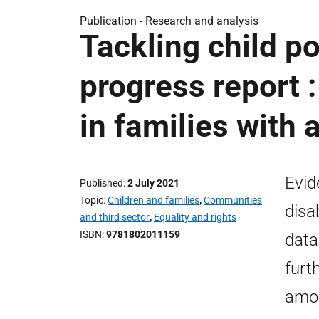
Publication -
Research and analysis
Tackling child po
progress report :
in families with 
Evid
Published
2 July 2021
Topic
Children and families
,
Communities
disa
and third sector
,
Equality and rights
ISBN
9781802011159
data
furt
amon