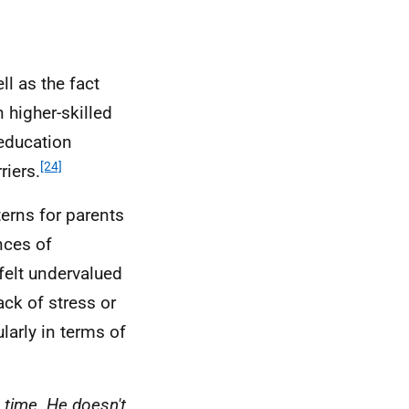
l as the fact
 higher-skilled
 education
[24]
riers.
erns for parents
nces of
felt undervalued
ack of stress or
ularly in terms of
 time. He doesn't