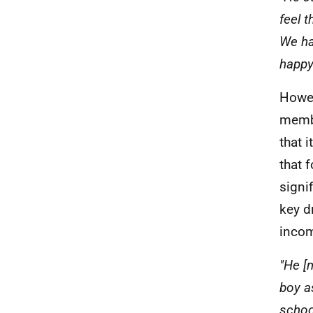
feel 
We ha
happy 
Howev
membe
that 
that 
signi
key d
incom
"He [
boy a
schoo