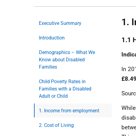
1. 
Executive Summary
Introduction
1.1 
Demographics – What We
Indic
Know about Disabled
Families
In 20
£8.4
Child Poverty Rates in
Families with a Disabled
Sourc
Adult or Child
While
1. Income from employment
disab
2. Cost of Living
betwe