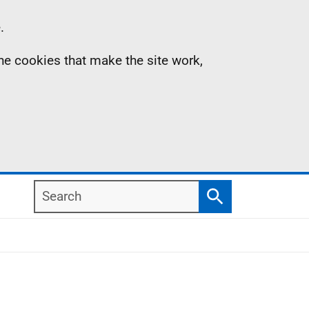
.
the cookies that make the site work,
Search
Search