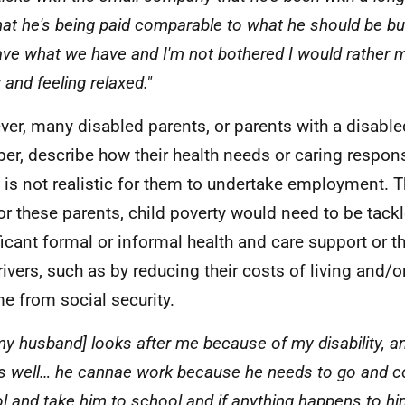
that he's being paid comparable to what he should be b
ve what we have and I'm not bothered I would rather
and feeling relaxed."
er, many disabled parents, or parents with a disable
r, describe how their health needs or caring respons
it is not realistic for them to undertake employment. T
for these parents, child poverty would need to be tack
ficant formal or informal health and care support or t
rivers, such as by reducing their costs of living and/o
e from social security.
my husband] looks after me because of my disability, a
s well… he cannae work because he needs to go and co
l and take him to school and if anything happens to hi