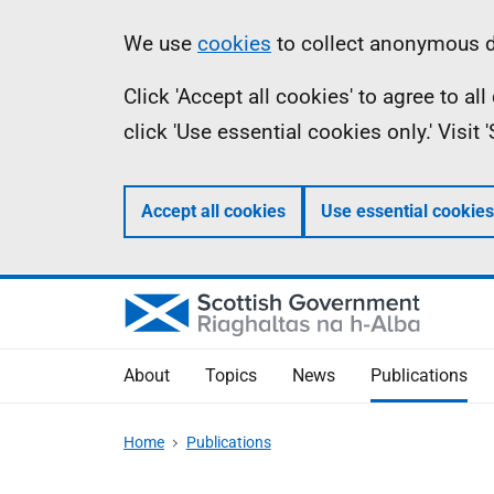
Skip
Accessibility
Information
We use
cookies
to collect anonymous da
to
help
Click 'Accept all cookies' to agree to a
main
click 'Use essential cookies only.' Visit
content
Accept all cookies
Use essential cookies
About
Topics
News
Publications
Home
Publications