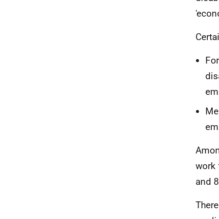
'econ
Certa
For
dis
emp
Men
emp
Among
work 
and 8
There