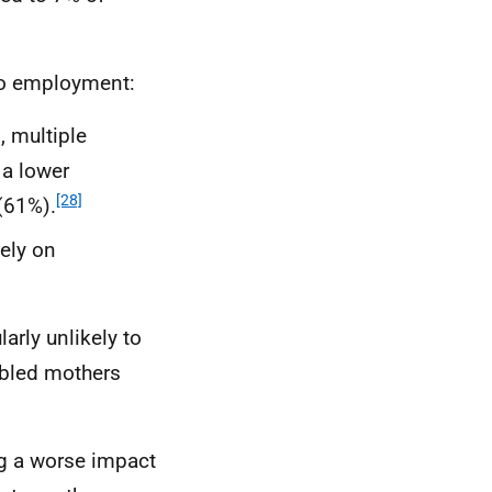
nto employment:
, multiple
 a lower
[28]
(61%).
ely on
rly unlikely to
abled mothers
g a worse impact