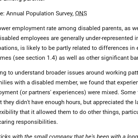
e: Annual Population Survey,
ONS
ower employment rate among disabled parents, as wel
disabled employees are generally under-represented in
ations, is likely to be partly related to differences in
mes (see section 1.4) as well as other significant bar
ying to understand broader issues around working patt
milies with a disabled member, we found that experie
yment (or partners' experiences) were mixed. Some 
at they didn't have enough hours, but appreciated the l
exibility that it allowed them to do other things, partic
caring responsibilities.
ticks with the small company that he's been with a long