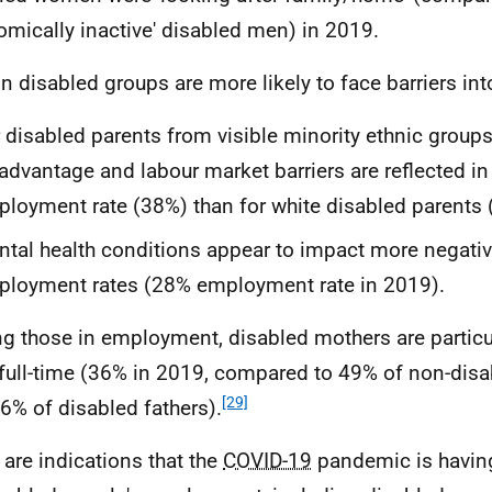
omically inactive' disabled men) in 2019.
in disabled groups are more likely to face barriers i
 disabled parents from visible minority ethnic
groups
advantage and labour market barriers are reflected in
loyment rate (38%) than for white disabled parents 
tal health conditions appear to impact more negativ
loyment rates (28% employment rate in 2019).
 those in employment, disabled mothers are particula
full-time (36% in 2019, compared to 49% of non-dis
[29]
6% of disabled fathers).
 are indications that the
COVID-19
pandemic is havin