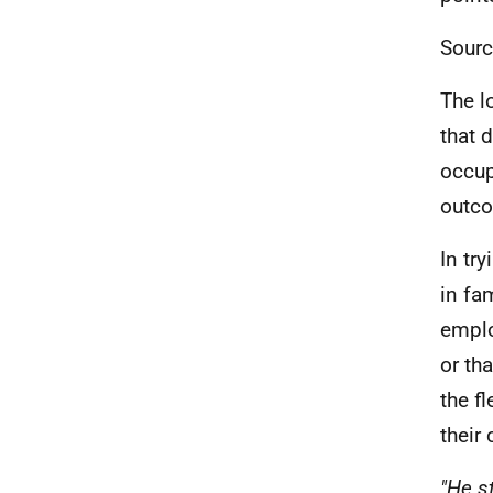
Sourc
The l
that 
occup
outco
In tr
in fa
emplo
or th
the fl
their 
"He s