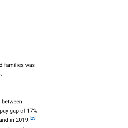
d families was
).
ay between
l pay gap of 17%
[23]
and in 2019.