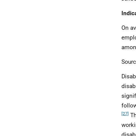
Indic
On av
empl
among
Sourc
Disab
disab
signi
follo
[27]
Th
worki
disab