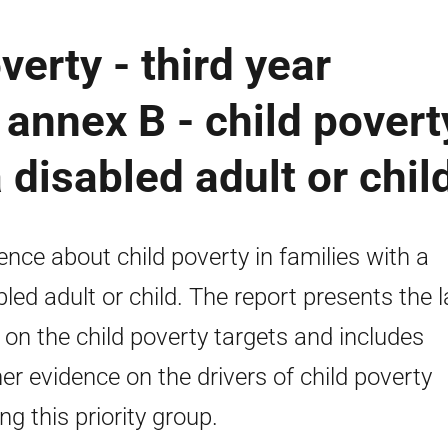
verty - third year
 annex B - child povert
a disabled adult or chil
ence about child poverty in families with a
bled adult or child. The report presents the l
 on the child poverty targets and includes
her evidence on the drivers of child poverty
g this priority group.