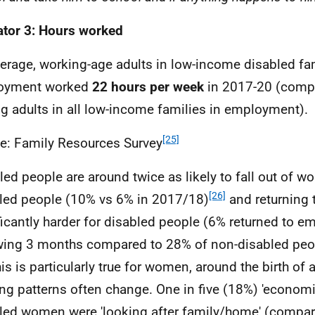
ator 3: Hours worked
erage, working-age adults in low-income disabled fam
oyment worked
22 hours per week
in 2017-20 (compa
 adults in all low-income families in employment).
[25]
e: Family Resources Survey
led people are around twice as likely to fall out of w
[26]
led people (10% vs 6% in 2017/18)
and returning 
ficantly harder for disabled people (6% returned to e
wing 3 months compared to 28% of non-disabled peop
is is particularly true for women, around the birth of 
ng patterns often change. One in five (18%) 'economic
led women were 'looking after family/home' (compar