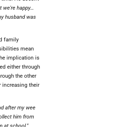
ut we're happy…
 my husband was
d family
ibilities mean
he implication is
led either through
hrough the other
r increasing their
nd after my wee
llect him from
m at school."