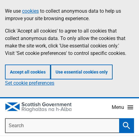
Skip
Accessibility
We use
cookies
to collect anonymous data to help us
Information
to
help
improve your site browsing experience.
main
content
Click 'Accept all cookies' to agree to all cookies that
collect anonymous data. To only allow the cookies that
make the site work, click 'Use essential cookies only.'
Visit 'Set cookie preferences' to control specific cookies.
Accept all cookies
Use essential cookies only
Set cookie preferences
Menu
Search
Searc