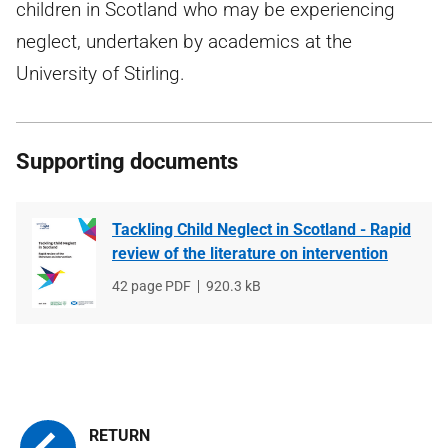
children in Scotland who may be experiencing
neglect, undertaken by academics at the
University of Stirling.
Supporting documents
Tackling Child Neglect in Scotland - Rapid
review of the literature on intervention
File
42 page PDF
File
920.3 kB
type
size