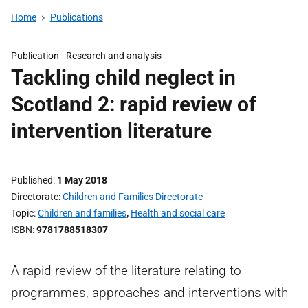
Home
Publications
Publication -
Research and analysis
Tackling child neglect in
Scotland 2: rapid review of
intervention literature
Published
1 May 2018
Directorate
Children and Families Directorate
Topic
Children and families
,
Health and social care
ISBN
9781788518307
A rapid review of the literature relating to
programmes, approaches and interventions with