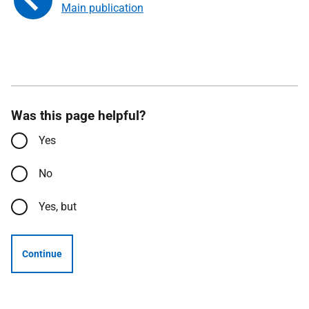
Main publication
Was this page helpful?
Yes
No
Yes, but
Continue