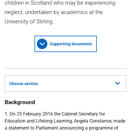
children in Scotland who may be experiencing
neglect, undertaken by academics at the
University of Stirling.
Supporting documents
Choose section
Background
1. On 25 February 2016 the Cabinet Secretary for
Education and Lifelong Learning, Angela Constance, made
a statement to Parliament announcing a programme of