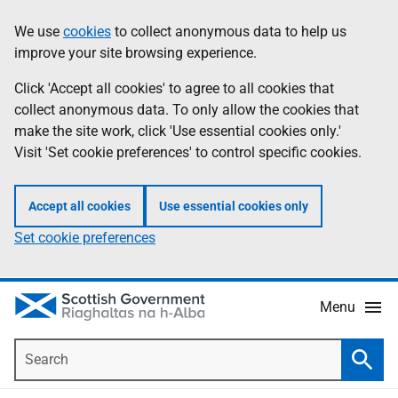
Skip
Accessibility
We use
cookies
to collect anonymous data to help us
Information
to
help
improve your site browsing experience.
main
content
Click 'Accept all cookies' to agree to all cookies that
collect anonymous data. To only allow the cookies that
make the site work, click 'Use essential cookies only.'
Visit 'Set cookie preferences' to control specific cookies.
Accept all cookies
Use essential cookies only
Set cookie preferences
Menu
Search
Searc