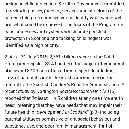
action on child protection. Scottish Government committed
to reviewing policy, practice, services and structures of the
current child protection system to identify what works well
and what could be improved. The focus of the Programme
is on processes and systems which underpin child
protection in Scotland and tackling child neglect was
identified as a high priority.
2. As at 31 July 2015, 2,751 children were on the Child
Protection Register: 39% had been the subject of emotional
abuse and 37% had suffered from neglect. In addition,
‘lack of parental care’ is the most common reason for
referral to the Scottish Children’s Reporter Administration. A
recent study by Dartington Social Research Unit (2016)
reported that ‘At least 1 in 5 children at any one time are ‘in
need’, meaning that they have needs that may impair their
future health or development’
in Scotland’
(p.3) including
parental attitudes permissive of antisocial behaviour and
substance use, and poor family management. Part of