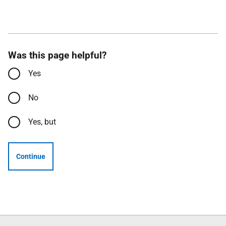
Was this page helpful?
Yes
No
Yes, but
Continue
Follow