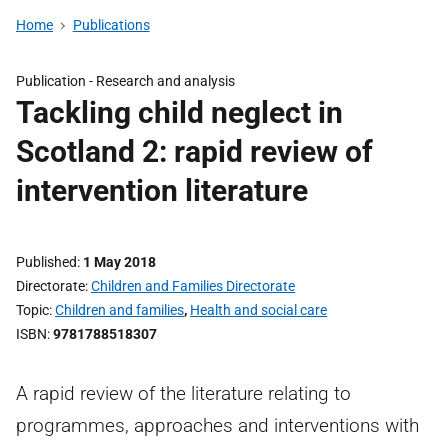
Home
Publications
Publication -
Research and analysis
Tackling child neglect in
Scotland 2: rapid review of
intervention literature
Published
1 May 2018
Directorate
Children and Families Directorate
Topic
Children and families
,
Health and social care
ISBN
9781788518307
A rapid review of the literature relating to
programmes, approaches and interventions with