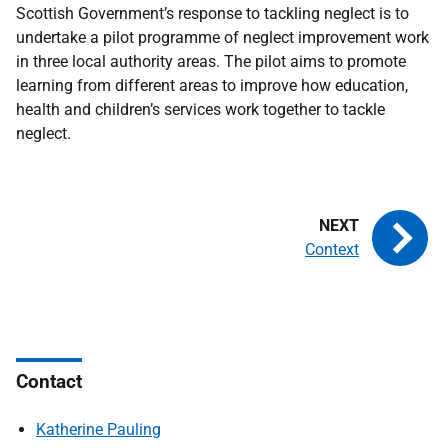
Scottish Government’s response to tackling neglect is to
undertake a pilot programme of neglect improvement work
in three local authority areas. The pilot aims to promote
learning from different areas to improve how education,
health and children’s services work together to tackle
neglect.
Context
Contact
Katherine Pauling