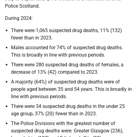
Police Scotland.
During 2024:
There were 1,065 suspected drug deaths, 11% (132)
fewer than in 2023.
Males accounted for 74% of suspected drug deaths.
This is broadly in line with previous periods.
There were 280 suspected drug deaths of females, a
decrease of 13% (42) compared to 2023.
A majority (64%) of suspected drug deaths were of
people aged between 35 and 54 years. This is broadly in
line with previous periods.
There were 34 suspected drug deaths in the under 25
age group, 37% (20) fewer than in 2023.
The Police Divisions with the greatest number of
suspected drug deaths were: Greater Glasgow (236),