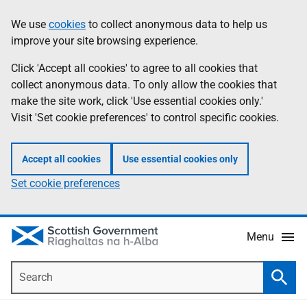
Skip
Accessibility
We use
cookies
to collect anonymous data to help us
Information
to
help
improve your site browsing experience.
main
content
Click 'Accept all cookies' to agree to all cookies that
collect anonymous data. To only allow the cookies that
make the site work, click 'Use essential cookies only.'
Visit 'Set cookie preferences' to control specific cookies.
Accept all cookies
Use essential cookies only
Set cookie preferences
Menu
Search
Searc