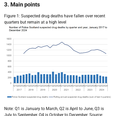
3. Main points
Figure 1: Suspected drug deaths have fallen over recent
quarters but remain at a high level
Note: Q1 is January to March, Q2 is April to June, Q3 is
July to September, Q4 is October to December. Source: