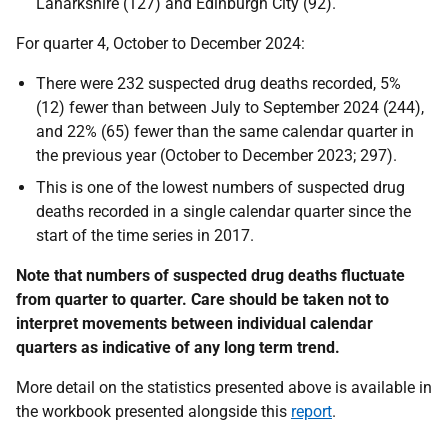
Lanarkshire (127) and Edinburgh City (92).
For quarter 4, October to December 2024:
There were 232 suspected drug deaths recorded, 5%
(12) fewer than between July to September 2024 (244),
and 22% (65) fewer than the same calendar quarter in
the previous year (October to December 2023; 297).
This is one of the lowest numbers of suspected drug
deaths recorded in a single calendar quarter since the
start of the time series in 2017.
Note that numbers of suspected drug deaths fluctuate
from quarter to quarter. Care should be taken not to
interpret movements between individual calendar
quarters as indicative of any long term trend.
More detail on the statistics presented above is available in
the workbook presented alongside this
report
.