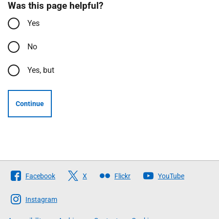
Was this page helpful?
Yes
No
Yes, but
Continue
Follow
Facebook
X
Flickr
YouTube
The
Scottish
Instagram
Government