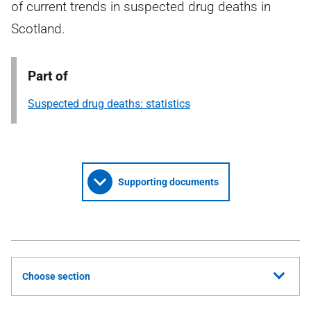
of current trends in suspected drug deaths in
Scotland.
Part of
Suspected drug deaths: statistics
Supporting documents
Choose section