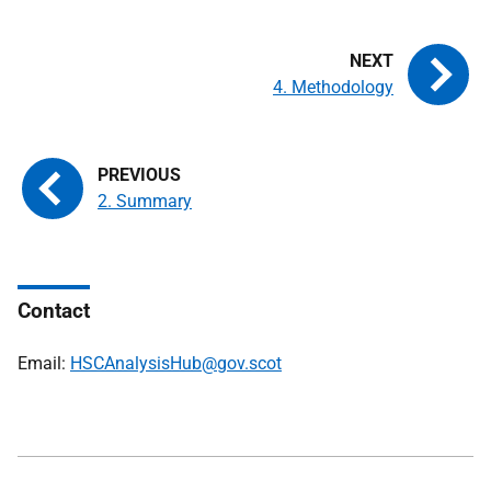
4. Methodology
2. Summary
Contact
Email:
HSCAnalysisHub@gov.scot