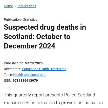
Home
Publications
Publication -
Statistics
Suspected drug deaths in
Scotland: October to
December 2024
Published
11 March 2025
Directorate
Population Health Directorate
Topic
Health and social care
ISBN
9781836913979
This quarterly report presents Police Scotland
management information to provide an indication