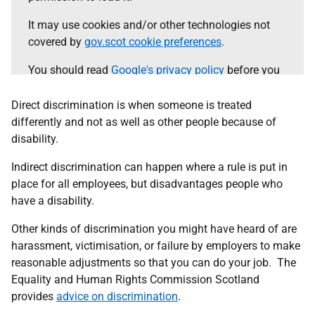
It may use cookies and/or other technologies not
covered by
gov.scot cookie preferences
.
You should read
Google's privacy policy
before you
agree.
Direct discrimination is when someone is treated
Select the 'accept and continue' button to load the
differently and not as well as other people because of
content.
disability.
Indirect discrimination can happen where a rule is put in
Accept and continue
place for all employees, but disadvantages people who
have a disability.
Other kinds of discrimination you might have heard of are
harassment, victimisation, or failure by employers to make
reasonable adjustments so that you can do your job. The
Equality and Human Rights Commission Scotland
provides
advice on discrimination
.