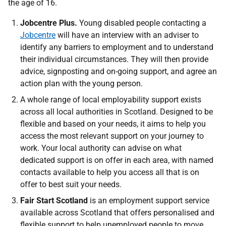
the age of 16.
Jobcentre Plus.
Young disabled people contacting a
Jobcentre
will have an interview with an adviser to
identify any barriers to employment and to understand
their individual circumstances. They will then provide
advice, signposting and on-going support, and agree an
action plan with the young person.
A whole range of local employability support exists
across all local authorities in Scotland. Designed to be
flexible and based on your needs, it aims to help you
access the most relevant support on your journey to
work. Your local authority can advise on what
dedicated support is on offer in each area, with named
contacts available to help you access all that is on
offer to best suit your needs.
Fair Start Scotland
is an employment support service
available across Scotland that offers personalised and
flexible support to help unemployed people to move