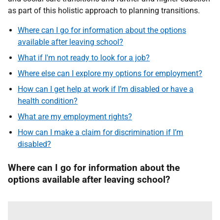
as part of this holistic approach to planning transitions.
Where can I go for information about the options
available after leaving school?
What if I'm not ready to look for a job?
Where else can I explore my options for employment?
How can I get help at work if I’m disabled or have a
health condition?
What are my employment rights?
How can I make a claim for discrimination if I’m
disabled?
Where can I go for information about the
options available after leaving school?