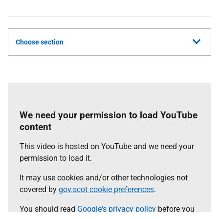
Choose section
We need your permission to load YouTube
content
This video is hosted on YouTube and we need your
permission to load it.
It may use cookies and/or other technologies not
covered by
gov.scot cookie preferences
.
You should read
Google's privacy policy
before you