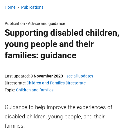
Home
Publications
Publication -
Advice and guidance
Supporting disabled children,
young people and their
families: guidance
Last updated
8 November 2023
-
see all updates
Directorate
Children and Families Directorate
Topic
Children and families
Guidance to help improve the experiences of
disabled children, young people, and their
families.