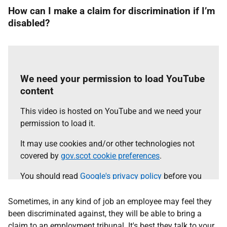
How can I make a claim for discrimination if I’m
disabled?
We need your permission to load YouTube
content
This video is hosted on YouTube and we need your
permission to load it.
It may use cookies and/or other technologies not
covered by
gov.scot cookie preferences
.
You should read
Google's privacy policy
before you
agree.
Sometimes, in any kind of job an employee may feel they
Select the 'accept and continue' button to load the
been discriminated against, they will be able to bring a
content.
claim to an employment tribunal. It's best they talk to your