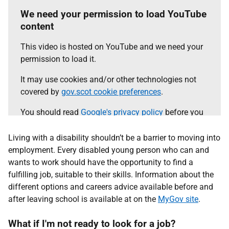
We need your permission to load YouTube
content
This video is hosted on YouTube and we need your
permission to load it.
It may use cookies and/or other technologies not
covered by
gov.scot cookie preferences
.
You should read
Google's privacy policy
before you
agree.
Living with a disability shouldn’t be a barrier to moving into
Select the 'accept and continue' button to load the
employment. Every disabled young person who can and
content.
wants to work should have the opportunity to find a
fulfilling job, suitable to their skills. Information about the
different options and careers advice available before and
Accept and continue
after leaving school is available at on the
MyGov site
.
What if I'm not ready to look for a job?