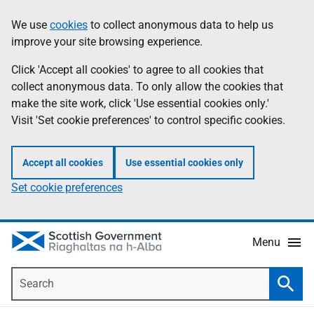
Skip
Accessibility
We use
cookies
to collect anonymous data to help us
Information
to
help
improve your site browsing experience.
main
content
Click 'Accept all cookies' to agree to all cookies that
collect anonymous data. To only allow the cookies that
make the site work, click 'Use essential cookies only.'
Visit 'Set cookie preferences' to control specific cookies.
Accept all cookies
Use essential cookies only
Set cookie preferences
Menu
Search
Searc