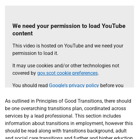
agree.
Select the 'accept and continue' button to load the
content.
We need your permission to load YouTube
content
Accept and continue
This video is hosted on YouTube and we need your
permission to load it.
It may use cookies and/or other technologies not
covered by
gov.scot cookie preferences
.
You should read
Google's privacy policy
before you
agree.
As outlined in Principles of Good Transitions, there should
Select the 'accept and continue' button to load the
be one overarching transitions plan, coordinated across
content.
services by a lead professional. This section includes
information about transitions in employment, however this
should be read along with transitions background, adult
Accept and continue
and social care transitions and further and higher eduction