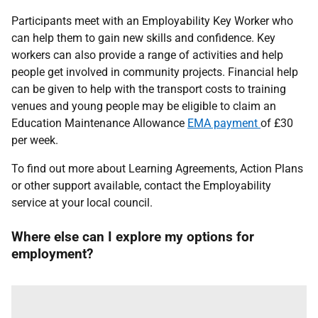
Participants meet with an Employability Key Worker who
can help them to gain new skills and confidence. Key
workers can also provide a range of activities and help
people get involved in community projects. Financial help
can be given to help with the transport costs to training
venues and young people may be eligible to claim an
Education Maintenance Allowance
EMA payment
of £30
per week.
To find out more about Learning Agreements, Action Plans
or other support available, contact the Employability
service at your local council.
Where else can I explore my options for
employment?