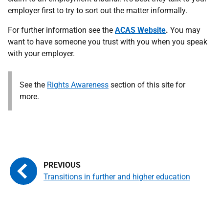
employer first to try to sort out the matter informally.
Accept and continue
For further information see the
ACAS Website
.
You may
want to have someone you trust with you when you speak
with your employer.
See the
Rights Awareness
section of this site for
more.
Transitions in further and higher education