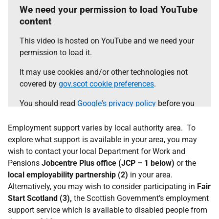
We need your permission to load YouTube
content
This video is hosted on YouTube and we need your
permission to load it.
It may use cookies and/or other technologies not
covered by
gov.scot cookie preferences
.
You should read
Google's privacy policy
before you
agree.
Employment support varies by local authority area. To
Select the 'accept and continue' button to load the
explore what support is available in your area, you may
content.
wish to contact your local Department for Work and
Pensions
Jobcentre Plus office (JCP – 1 below)
or the
local employability partnership (2)
Accept and continue
in your area.
Alternatively, you may wish to consider participating in
Fair
Start Scotland (3),
the Scottish Government’s employment
support service which is available to disabled people from