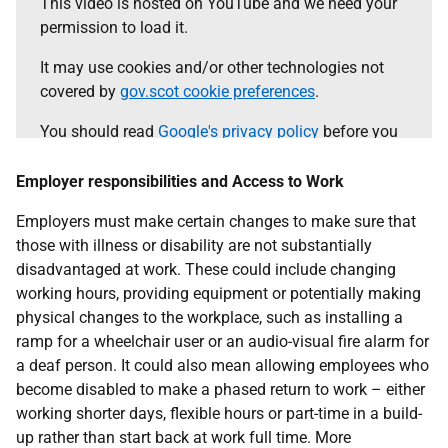
This video is hosted on YouTube and we need your
permission to load it.
It may use cookies and/or other technologies not
covered by
gov.scot cookie preferences
.
You should read
Google's privacy policy
before you
agree.
Employer responsibilities and Access to Work
Select the 'accept and continue' button to load the
content.
Employers must make certain changes to make sure that
those with illness or disability are not substantially
disadvantaged at work. These could include changing
Accept and continue
working hours, providing equipment or potentially making
physical changes to the workplace, such as installing a
ramp for a wheelchair user or an audio-visual fire alarm for
a deaf person. It could also mean allowing employees who
become disabled to make a phased return to work – either
working shorter days, flexible hours or part-time in a build-
up rather than start back at work full time. More