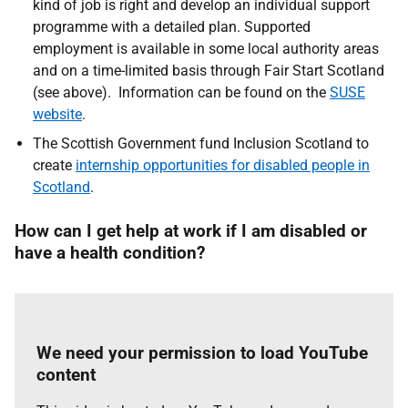
kind of job is right and develop an individual support
programme with a detailed plan. Supported
employment is available in some local authority areas
and on a time-limited basis through Fair Start Scotland
(see above). Information can be found on the
SUSE
website
.
The Scottish Government fund Inclusion Scotland to
create
internship opportunities for disabled people in
Scotland
.
How can I get help at work if I am disabled or
have a health condition?
We need your permission to load YouTube
content