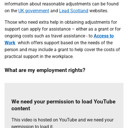
information about reasonable adjustments can be found
on the
UK government
and
Lead Scotland
websites.
Those who need extra help in obtaining adjustments for
support can apply for assistance – either as a grant or for
ongoing costs such as travel assistance - to
Access to
Work
which offers support based on the needs of the
person and may include a grant to help cover the costs of
practical support in the workplace.
What are my employment rights?
We need your permission to load YouTube
content
This video is hosted on YouTube and we need your
permission to load it.