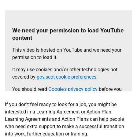
We need your permission to load YouTube
content
This video is hosted on YouTube and we need your
permission to load it.
It may use cookies and/or other technologies not
covered by
gov.scot cookie preferences
.
You should read
Google's privacy policy
before you
agree.
If you don't feel ready to look for a job, you might be
Select the 'accept and continue' button to load the
interested in a Learning Agreement or Action Plan.
content.
Learning Agreements and Action Plans can help people
who need extra support to make a successful transition
into work, further education or training.
Accept and continue