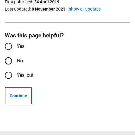
First published
24 April 2019
Last updated
8 November 2023
-
show all updates
Was this page helpful?
Yes
No
Yes, but
Continue