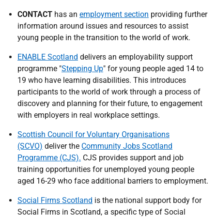
CONTACT
has an
employment section
providing further
information around issues and resources to assist
young people in the transition to the world of work.
ENABLE Scotland
delivers an employability support
programme "
Stepping Up
" for young people aged 14 to
19 who have learning disabilities. This introduces
participants to the world of work through a process of
discovery and planning for their future, to engagement
with employers in real workplace settings.
Scottish Council for Voluntary Organisations
(SCVO)
deliver the
Community Jobs Scotland
Programme (CJS).
CJS provides support and job
training opportunities for unemployed young people
aged 16-29 who face additional barriers to employment.
Social Firms Scotland
is the national support body for
Social Firms in Scotland, a specific type of Social