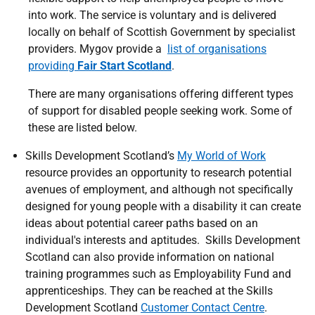
into work. The service is voluntary and is delivered
locally on behalf of Scottish Government by specialist
providers. Mygov provide a
list of organisations
providing
Fair Start Scotland
.
There are many organisations offering different types
of support for disabled people seeking work. Some of
these are listed below.
Skills Development Scotland’s
My World of Work
resource provides an opportunity to research potential
avenues of employment, and although not specifically
designed for young people with a disability it can create
ideas about potential career paths based on an
individual's interests and aptitudes. Skills Development
Scotland can also provide information on national
training programmes such as Employability Fund and
apprenticeships. They can be reached at the Skills
Development Scotland
Customer Contact Centre
.