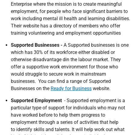
Enterprise where the mission is to create meaningful
employment, for people who face significant barriers to
work including mental ill health and learning disabilities.
Their website has a directory of members who offer
training volunteering and employment opportunities
Supported Businesses -
A Supported businesses is one
which has 30% of its workforce either disabled or
otherwise disadvantage din the labour market. They
offer a supportive work environment for those who
would struggle to secure work in mainstream
businesses. You can find a range of Supported
Businesses on the
Ready for Business
website.
Supported Employment
- Supported employment is a
particular type of support for individuals who may not
have worked before to help them progress to
employment through a series of activities that help
to identify skills and talents. It will help work out what