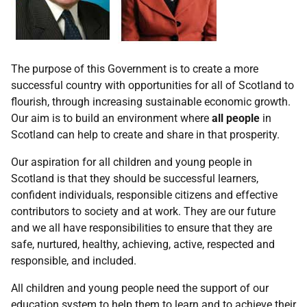
The purpose of this Government is to create a more
successful country with opportunities for all of Scotland to
flourish, through increasing sustainable economic growth.
Our aim is to build an environment where
all people
in
Scotland can help to create and share in that prosperity.
Our aspiration for all children and young people in
Scotland is that they should be successful learners,
confident individuals, responsible citizens and effective
contributors to society and at work. They are our future
and we all have responsibilities to ensure that they are
safe, nurtured, healthy, achieving, active, respected and
responsible, and included.
All children and young people need the support of our
education system to help them to learn and to achieve their