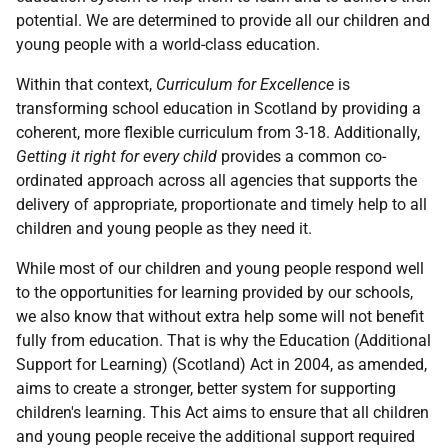
potential. We are determined to provide all our children and
young people with a world-class education.
Within that context,
Curriculum for Excellence
is
transforming school education in Scotland by providing a
coherent, more flexible curriculum from 3-18. Additionally,
Getting it right for every child
provides a common co-
ordinated approach across all agencies that supports the
delivery of appropriate, proportionate and timely help to all
children and young people as they need it.
While most of our children and young people respond well
to the opportunities for learning provided by our schools,
we also know that without extra help some will not benefit
fully from education. That is why the Education (Additional
Support for Learning) (Scotland) Act in 2004, as amended,
aims to create a stronger, better system for supporting
children's learning. This Act aims to ensure that all children
and young people receive the additional support required