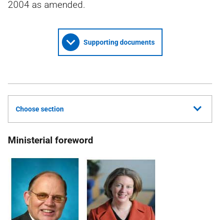
2004 as amended.
Supporting documents
Choose section
Ministerial foreword