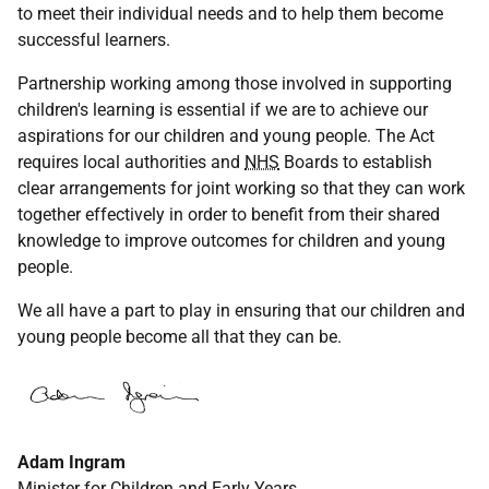
to meet their individual needs and to help them become
successful learners.
Partnership working among those involved in supporting
children's learning is essential if we are to achieve our
aspirations for our children and young people. The Act
requires local authorities and
NHS
Boards to establish
clear arrangements for joint working so that they can work
together effectively in order to benefit from their shared
knowledge to improve outcomes for children and young
people.
We all have a part to play in ensuring that our children and
young people become all that they can be.
Adam Ingram
Minister for Children and Early Years