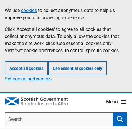
Skip
Accessibility
We use
cookies
to collect anonymous data to help us
Information
to
help
improve your site browsing experience.
main
content
Click 'Accept all cookies' to agree to all cookies that
collect anonymous data. To only allow the cookies that
make the site work, click 'Use essential cookies only.'
Visit 'Set cookie preferences' to control specific cookies.
Accept all cookies
Use essential cookies only
Set cookie preferences
Menu
Search
Searc