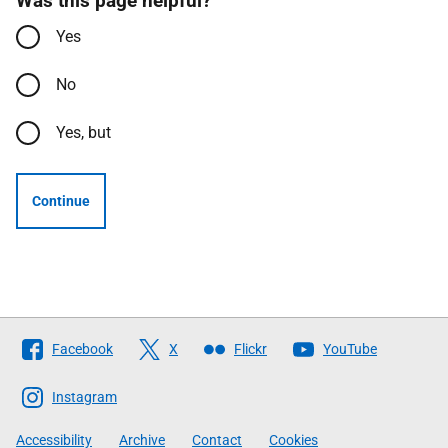
Was this page helpful?
Yes
No
Yes, but
Continue
Follow
Facebook
X
Flickr
YouTube
The
Scottish
Instagram
Government
Accessibility
Archive
Contact
Cookies