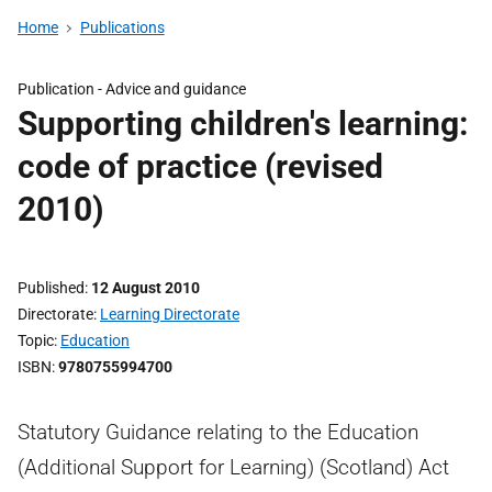
Home
Publications
Publication -
Advice and guidance
Supporting children's learning:
code of practice (revised
2010)
Published
12 August 2010
Directorate
Learning Directorate
Topic
Education
ISBN
9780755994700
Statutory Guidance relating to the Education
(Additional Support for Learning) (Scotland) Act