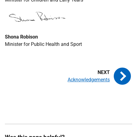
Shona Robison
Minister for Public Health and Sport
Acknowledgements