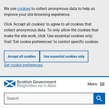
Skip
Accessibility
We use
cookies
to collect anonymous data to help us
Information
to
help
improve your site browsing experience.
main
content
Click 'Accept all cookies' to agree to all cookies that
collect anonymous data. To only allow the cookies that
make the site work, click 'Use essential cookies only.'
Visit 'Set cookie preferences' to control specific cookies.
Accept all cookies
Use essential cookies only
Set cookie preferences
Menu
Search
Searc