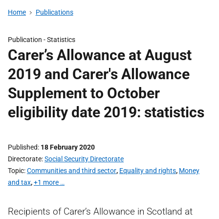
Home
Publications
Publication -
Statistics
Carer’s Allowance at August
2019 and Carer's Allowance
Supplement to October
eligibility date 2019: statistics
Published
18 February 2020
Directorate
Social Security Directorate
Topic
Communities and third sector
,
Equality and rights
,
Money
and tax
,
+1 more …
Recipients of Carer’s Allowance in Scotland at