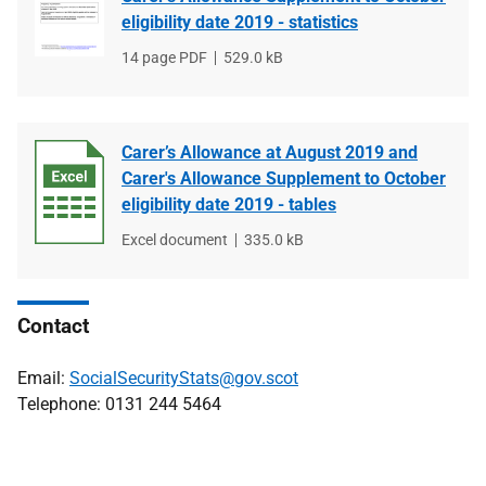
eligibility date 2019 - statistics
File
14 page PDF
File
529.0 kB
type
size
Carer’s Allowance at August 2019 and
Carer's Allowance Supplement to October
eligibility date 2019 - tables
File
Excel document
File
335.0 kB
type
size
Contact
Email:
SocialSecurityStats@gov.scot
Telephone: 0131 244 5464