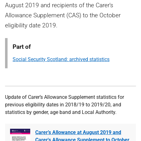
August 2019 and recipients of the Carer's
Allowance Supplement (CAS) to the October
eligibility date 2019.
Part of
Social Security Scotland: archived statistics
U
pdate of Carer’s Allowance Supplement statistics for
previous eligibility dates in 2018/19 to 2019/20, and
statistics by gender, age band and Local Authority.
Carer’s Allowance at August 2019 and
Carer's Allowance Supplement to October