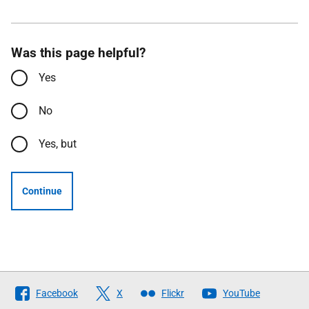
Was this page helpful?
Yes
No
Yes, but
Continue
Follow
Facebook
X
Flickr
YouTube
The