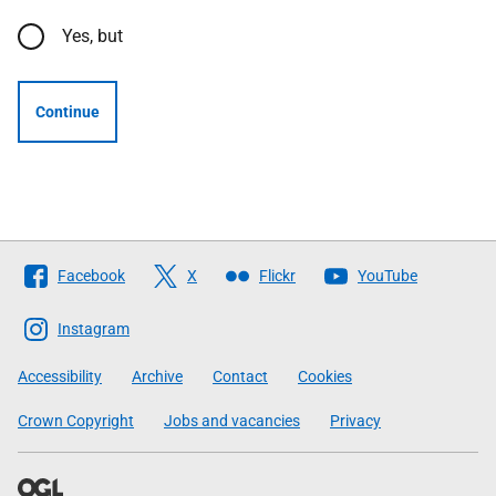
Yes, but
Continue
Follow
Facebook
X
Flickr
YouTube
The
Scottish
Instagram
Government
Accessibility
Archive
Contact
Cookies
Crown Copyright
Jobs and vacancies
Privacy