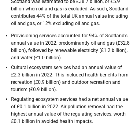
Scotland was estimated to be £38.7 billion, or £5.9
billion when oil and gas is excluded. As such, Scotland
contributes 44% of the total UK annual value including
oil and gas, or 12% excluding oil and gas.
Provisioning services accounted for 94% of Scotland’s
annual value in 2022, predominantly oil and gas (£32.8
billion), followed by renewable electricity (£1.2 billion),
and water (£1.0 billion).
Cultural ecosystem services had an annual value of
£2.3 billion in 2022. This included health benefits from
recreation (£0.9 billion) and outdoor recreation and
tourism (£0.9 billion).
Regulating ecosystem services had a net annual value
of £0.1 billion in 2022. Air pollution removal had the
highest annual value of the regulating services, worth
£0.1 billion in avoided health impacts.