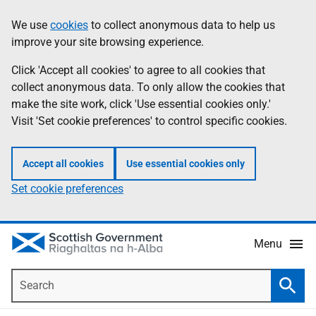
Skip
Accessibility
We use
cookies
to collect anonymous data to help us
Information
to
help
improve your site browsing experience.
main
content
Click 'Accept all cookies' to agree to all cookies that
collect anonymous data. To only allow the cookies that
make the site work, click 'Use essential cookies only.'
Visit 'Set cookie preferences' to control specific cookies.
Accept all cookies
Use essential cookies only
Set cookie preferences
Menu
Search
Searc