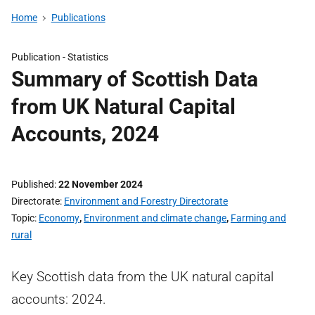
Home
Publications
Publication -
Statistics
Summary of Scottish Data
from UK Natural Capital
Accounts, 2024
Published
22 November 2024
Directorate
Environment and Forestry Directorate
Topic
Economy
,
Environment and climate change
,
Farming and
rural
Key Scottish data from the UK natural capital
accounts: 2024.