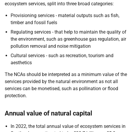
ecosystem services, split into three broad categories:
Provisioning services - material outputs such as fish,
timber and fossil fuels
Regulating services - that help to maintain the quality of
the environment, such as greenhouse gas regulation, air
pollution removal and noise mitigation
Cultural services - such as recreation, tourism and
aesthetics
The NCAs should be interpreted as a minimum value of the
services provided by the natural environment as not all
services can be monetised, such as pollination or flood
protection.
Annual value of natural capital
In 2022, the total annual value of ecosystem services in