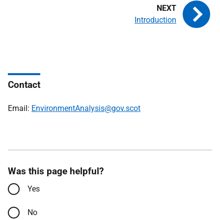
Introduction
Contact
Email:
EnvironmentAnalysis@gov.scot
Was this page helpful?
Yes
No