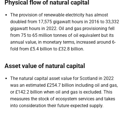
Physical flow of natural capital
The provision of renewable electricity has almost
doubled from 17,575 gigawatt hours in 2016 to 33,332
gigawatt hours in 2022. Oil and gas provisioning fell
from 75 to 65 million tonnes of oil equivalent but its
annual value, in monetary terms, increased around 6-
fold from £5.4 billion to £32.8 billion.
Asset value of natural capital
The natural capital asset value for Scotland in 2022
was an estimated £254.7 billion including oil and gas,
or £142.2 billion when oil and gas is excluded. This
measures the stock of ecosystem services and takes
into consideration their future expected supply.