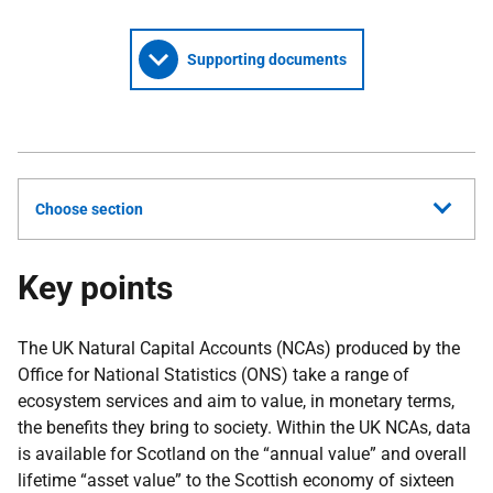
Supporting documents
Choose section
Key points
The UK Natural Capital Accounts (NCAs) produced by the
Office for National Statistics (ONS) take a range of
ecosystem services and aim to value, in monetary terms,
the benefits they bring to society. Within the UK NCAs, data
is available for Scotland on the “annual value” and overall
lifetime “asset value” to the Scottish economy of sixteen