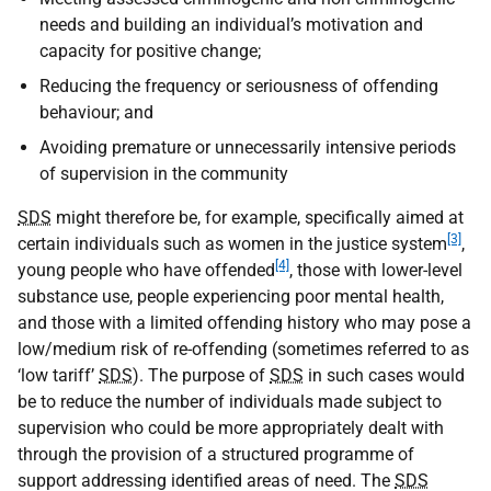
needs and building an individual’s motivation and
capacity for positive change;
Reducing the frequency or seriousness of offending
behaviour; and
Avoiding premature or unnecessarily intensive periods
of supervision in the community
SDS
might therefore be, for example, specifically aimed at
[3]
certain individuals such as women in the justice system
,
[4]
young people who have offended
, those with lower-level
substance use, people experiencing poor mental health,
and those with a limited offending history who may pose a
low/medium risk of re-offending (sometimes referred to as
‘low tariff’
SDS
). The purpose of
SDS
in such cases would
be to reduce the number of individuals made subject to
supervision who could be more appropriately dealt with
through the provision of a structured programme of
support addressing identified areas of need. The
SDS