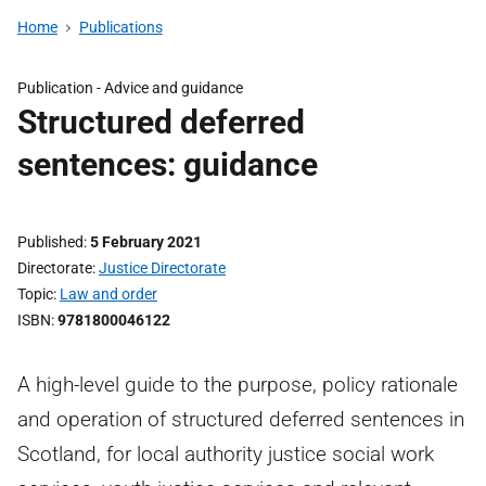
Home
Publications
Publication -
Advice and guidance
Structured deferred
sentences: guidance
Published
5 February 2021
Directorate
Justice Directorate
Topic
Law and order
ISBN
9781800046122
A high-level guide to the purpose, policy rationale
and operation of structured deferred sentences in
Scotland, for local authority justice social work