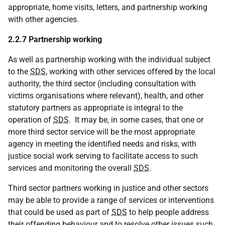
appropriate, home visits, letters, and partnership working
with other agencies.
2.2.7 Partnership working
As well as partnership working with the individual subject
to the
SDS
, working with other services offered by the local
authority, the third sector (including consultation with
victims organisations where relevant), health, and other
statutory partners as appropriate is integral to the
operation of
SDS
. It may be, in some cases, that one or
more third sector service will be the most appropriate
agency in meeting the identified needs and risks, with
justice social work serving to facilitate access to such
services and monitoring the overall
SDS
.
Third sector partners working in justice and other sectors
may be able to provide a range of services or interventions
that could be used as part of
SDS
to help people address
their offending behaviour and to resolve other issues such