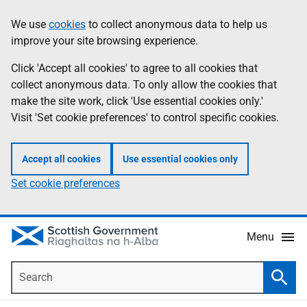
Skip
Accessibility
We use
cookies
to collect anonymous data to help us
Information
to
help
improve your site browsing experience.
main
content
Click 'Accept all cookies' to agree to all cookies that
collect anonymous data. To only allow the cookies that
make the site work, click 'Use essential cookies only.'
Visit 'Set cookie preferences' to control specific cookies.
Accept all cookies
Use essential cookies only
Set cookie preferences
Menu
Search
Searc