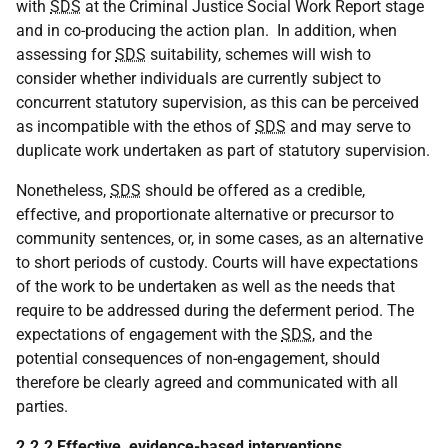
with
SDS
at the Criminal Justice Social Work Report stage
and in co-producing the action plan. In addition, when
assessing for
SDS
suitability, schemes will wish to
consider whether individuals are currently subject to
concurrent statutory supervision, as this can be perceived
as incompatible with the ethos of
SDS
and may serve to
duplicate work undertaken as part of statutory supervision.
Nonetheless,
SDS
should be offered as a credible,
effective, and proportionate alternative or precursor to
community sentences, or, in some cases, as an alternative
to short periods of custody. Courts will have expectations
of the work to be undertaken as well as the needs that
require to be addressed during the deferment period. The
expectations of engagement with the
SDS
, and the
potential consequences of non-engagement, should
therefore be clearly agreed and communicated with all
parties.
2.2.2 Effective, evidence-based interventions