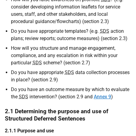
consider developing information leaflets for service
users, staff, and other stakeholders, and local
procedural guidance/flowcharts) (section 2.3)
Do you have appropriate templates? (e.g.
SDS
action
plans; review reports; outcome measures) (section 2.3)
How will you structure and manage engagement,
compliance, and any escalation in risk within your
particular
SDS
scheme? (section 2.7)
Do you have appropriate
SDS
data collection processes
in place? (section 2.9)
Do you have an outcome measure by which to evaluate
the
SDS
intervention? (section 2.9 and
Annex 9
)
2.1 Determining the purpose and use of
Structured Deferred Sentences
2.1.1 Purpose and use