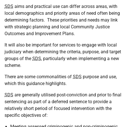
SDS
aims and practical use can differ across areas, with
local demographics and priority areas of need often being
determining factors. These priorities and needs may link
with strategic planning and local Community Justice
Outcomes and Improvement Plans.
It will also be important for services to engage with local
judiciary when determining the criteria, purpose, and target
groups of the
SDS
, particularly when implementing a new
scheme.
There are some commonalities of
SDS
purpose and use,
which this guidance highlights.
SDS
are generally utilised post-conviction and prior to final
sentencing as part of a deferred sentence to
provide
a
relatively short
period
of focused intervention with the
specific objectives of:
Meeting assessed criminogenic and non-criminogenic