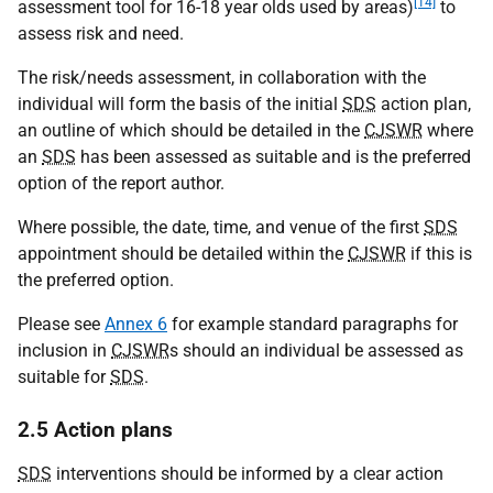
[14]
assessment tool for 16-18 year olds used by areas)
to
assess risk and need.
The risk/needs assessment, in collaboration with the
individual will form the basis of the initial
SDS
action plan,
an outline of which should be detailed in the
CJSWR
where
an
SDS
has been assessed as suitable and is the preferred
option of the report author.
Where possible, the date, time, and venue of the first
SDS
appointment should be detailed within the
CJSWR
if this is
the preferred option.
Please see
Annex 6
for example standard paragraphs for
inclusion in
CJSWR
s should an individual be assessed as
suitable for
SDS
.
2.5 Action plans
SDS
interventions should be informed by a clear action