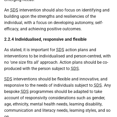
An
SDS
intervention should also focus on identifying and
building upon the strengths and resiliencies of the
individual, with a focus on developing autonomy, self-
efficacy, and achieving positive outcomes.
2.2.4 Individualised, responsive and flexible
As stated, it is important for
SDS
action plans and
interventions to be individualised and person-centred, with
no ‘one size fits all’ approach. Action plans should be co-
produced with the person subject to
SDS
.
SDS
interventions should be flexible and innovative, and
responsive to the needs of individuals subject to
SDS
. Any
bespoke
SDS
programmes should be adapted to take
account of responsivity considerations such as gender,
age, ethnicity, mental health needs, learning disability,
communication and literacy needs, learning styles, and so
on.