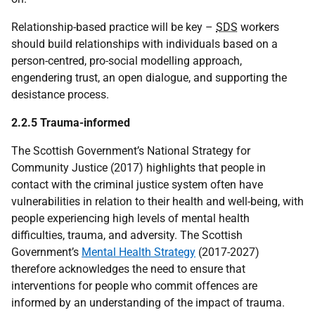
Relationship-based practice will be key –
SDS
workers
should build relationships with individuals based on a
person-centred, pro-social modelling approach,
engendering trust, an open dialogue, and supporting the
desistance process.
2.2.5 Trauma-informed
The Scottish Government’s National Strategy for
Community Justice (2017) highlights that people in
contact with the criminal justice system often have
vulnerabilities in relation to their health and well-being, with
people experiencing high levels of mental health
difficulties, trauma, and adversity. The Scottish
Government’s
Mental Health Strategy
(2017-2027)
therefore acknowledges the need to ensure that
interventions for people who commit offences are
informed by an understanding of the impact of trauma.