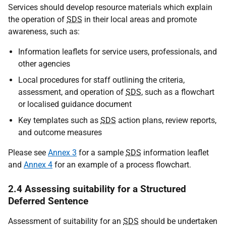
Services should develop resource materials which explain
the operation of
SDS
in their local areas and promote
awareness, such as:
Information leaflets for service users, professionals, and
other agencies
Local procedures for staff outlining the criteria,
assessment, and operation of
SDS
, such as a flowchart
or localised guidance document
Key templates such as
SDS
action plans, review reports,
and outcome measures
Please see
Annex 3
for a sample
SDS
information leaflet
and
Annex 4
for an example of a process flowchart.
2.4 Assessing suitability for a Structured
Deferred Sentence
Assessment of suitability for an
SDS
should be undertaken