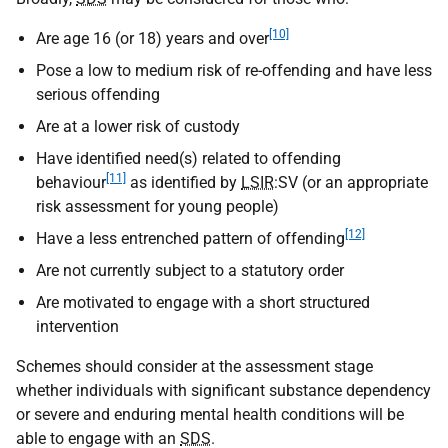
[10]
Are age 16 (or 18) years and over
Pose a low to medium risk of re-offending and have less
serious offending
Are at a lower risk of custody
Have identified need(s) related to offending
[11]
behaviour
as identified by
LSIR
:
SV
(or an appropriate
risk assessment for young people)
[12]
Have a less entrenched pattern of offending
Are not currently subject to a statutory order
Are motivated to engage with a short structured
intervention
Schemes should consider at the assessment stage
whether individuals with significant substance dependency
or severe and enduring mental health conditions will be
able to engage with an
SDS
.