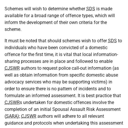
Schemes will wish to determine whether
SDS
is made
available for a broad range of offence types, which will
inform the development of their own criteria for the
scheme.
It must be noted that should schemes wish to offer
SDS
to
individuals who have been convicted of a domestic
offence for the first time, it is vital that local information-
sharing processes are in place and followed to enable
CJSWR
authors to request police call-out information (as
well as obtain information from specific domestic abuse
advocacy services who may be supporting victims) in
order to ensure there is no pattern of incidents and to
formulate an informed assessment. It is best practice that
CJSWR
s undertaken for domestic offences involve the
completion of an initial Spousal Assault Risk Assessment
(
SARA
);
CJSWR
authors will adhere to all relevant
guidance and protocols when undertaking this assessment