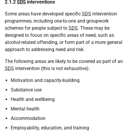
2.1.2
SDS
interventions
Some areas have developed specific
SDS
intervention
programmes, including one-to-one and groupwork
schemes for people subject to
SDS
. These may be
designed to focus on specific areas of need, such as
alcohol-related offending, or form part of a more general
approach to addressing need and risk.
The following areas are likely to be covered as part of an
SDS
intervention (this is not exhaustive):
Motivation and capacity-building
Substance use
Health and wellbeing
Mental health
Accommodation
Employability, education, and training