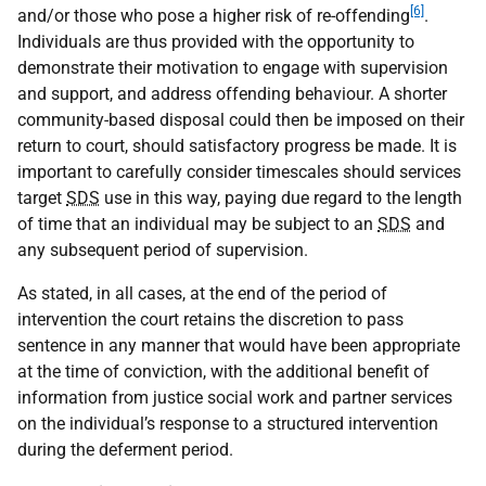
[6]
and/or those who pose a higher risk of re-offending
.
Individuals are thus provided with the opportunity to
demonstrate their motivation to engage with supervision
and support, and address offending behaviour. A shorter
community-based disposal could then be imposed on their
return to court, should satisfactory progress be made. It is
important to carefully consider timescales should services
target
SDS
use in this way, paying due regard to the length
of time that an individual may be subject to an
SDS
and
any subsequent period of supervision.
As stated, in all cases, at the end of the period of
intervention the court retains the discretion to pass
sentence in any manner that would have been appropriate
at the time of conviction, with the additional benefit of
information from justice social work and partner services
on the individual’s response to a structured intervention
during the deferment period.