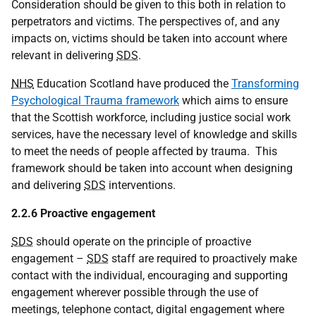
Consideration should be given to this both in relation to
perpetrators and victims. The perspectives of, and any
impacts on, victims should be taken into account where
relevant in delivering
SDS
.
NHS
Education Scotland have produced the
Transforming
Psychological Trauma framework
which aims to ensure
that the Scottish workforce, including justice social work
services, have the necessary level of knowledge and skills
to meet the needs of people affected by trauma. This
framework should be taken into account when designing
and delivering
SDS
interventions.
2.2.6 Proactive engagement
SDS
should operate on the principle of proactive
engagement –
SDS
staff are required to proactively make
contact with the individual, encouraging and supporting
engagement wherever possible through the use of
meetings, telephone contact, digital engagement where