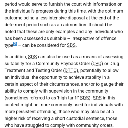
period would serve to furnish the court with information on
the individual’s progress during this time, with the optimum
outcome being a less intensive disposal at the end of the
deferment period such as an admonition. It should be
noted that these are only examples and any individual who
has been assessed as suitable – irrespective of offence
[5]
type
– can be considered for
SDS
.
In addition,
SDS
can also be used as a means of assessing
suitability for a Community Payback Order (
CPO
) or Drug
Treatment and Testing Order (
DTTO
), potentially to allow
an individual the opportunity to achieve stability in a
certain aspect of their circumstances, and/or to gauge their
ability to comply with supervision in the community
(sometimes referred to as ‘high tariff’
SDS
).
SDS
in this
context might be more commonly used for individuals with
more persistent offending, those who may also be at a
higher risk of receiving a short custodial sentence, those
who have struggled to comply with community orders,