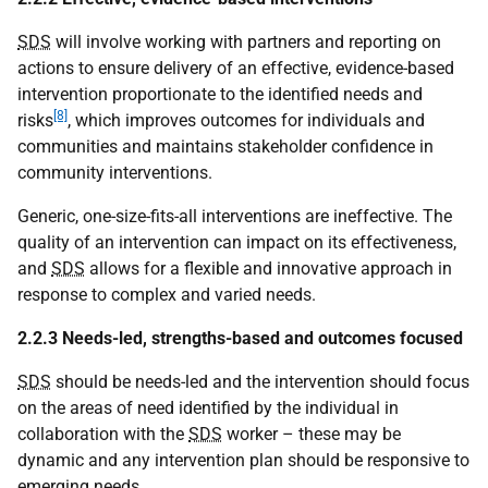
SDS
will involve working with partners and reporting on
actions to ensure delivery of an effective, evidence-based
intervention proportionate to the identified needs and
[8]
risks
, which improves outcomes for individuals and
communities and maintains stakeholder confidence in
community interventions.
Generic, one-size-fits-all interventions are ineffective. The
quality of an intervention can impact on its effectiveness,
and
SDS
allows for a flexible and innovative approach in
response to complex and varied needs.
2.2.3 Needs-led, strengths-based and outcomes focused
SDS
should be needs-led and the intervention should focus
on the areas of need identified by the individual in
collaboration with the
SDS
worker – these may be
dynamic and any intervention plan should be responsive to
emerging needs.