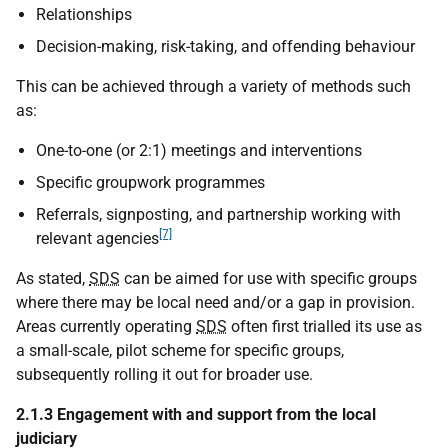
Relationships
Decision-making, risk-taking, and offending behaviour
This can be achieved through a variety of methods such
as:
One-to-one (or 2:1) meetings and interventions
Specific groupwork programmes
Referrals, signposting, and partnership working with
[7]
relevant agencies
As stated,
SDS
can be aimed for use with specific groups
where there may be local need and/or a gap in provision.
Areas currently operating
SDS
often first trialled its use as
a small-scale, pilot scheme for specific groups,
subsequently rolling it out for broader use.
2.1.3 Engagement with and support from the local
judiciary