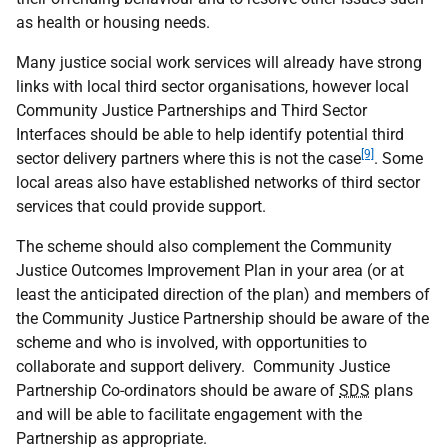
as health or housing needs.
Many justice social work services will already have strong
links with local third sector organisations, however local
Community Justice Partnerships and Third Sector
Interfaces should be able to help identify potential third
[9]
sector delivery partners where this is not the case
. Some
local areas also have established networks of third sector
services that could provide support.
The scheme should also complement the Community
Justice Outcomes Improvement Plan in your area (or at
least the anticipated direction of the plan) and members of
the Community Justice Partnership should be aware of the
scheme and who is involved, with opportunities to
collaborate and support delivery. Community Justice
Partnership Co-ordinators should be aware of
SDS
plans
and will be able to facilitate engagement with the
Partnership as appropriate.