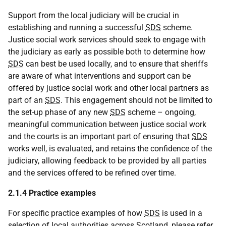
Support from the local judiciary will be crucial in
establishing and running a successful
SDS
scheme.
Justice social work services should seek to engage with
the judiciary as early as possible both to determine how
SDS
can best be used locally, and to ensure that sheriffs
are aware of what interventions and support can be
offered by justice social work and other local partners as
part of an
SDS
. This engagement should not be limited to
the set-up phase of any new
SDS
scheme – ongoing,
meaningful communication between justice social work
and the courts is an important part of ensuring that
SDS
works well, is evaluated, and retains the confidence of the
judiciary, allowing feedback to be provided by all parties
and the services offered to be refined over time.
2.1.4 Practice examples
For specific practice examples of how
SDS
is used in a
selection of local authorities across Scotland, please refer