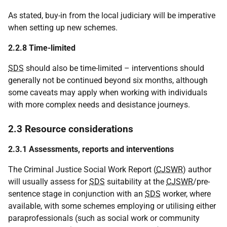
As stated, buy-in from the local judiciary will be imperative
when setting up new schemes.
2.2.8 Time-limited
SDS
should also be time-limited – interventions should
generally not be continued beyond six months, although
some caveats may apply when working with individuals
with more complex needs and desistance journeys.
2.3 Resource considerations
2.3.1 Assessments, reports and interventions
The Criminal Justice Social Work Report (
CJSWR
) author
will usually assess for
SDS
suitability at the
CJSWR
/pre-
sentence stage in conjunction with an
SDS
worker, where
available, with some schemes employing or utilising either
paraprofessionals (such as social work or community