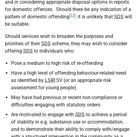
and in considering appropriate disposal options in reports
for domestic offences. Should there be any indication of a
[13]
pattern of domestic offending
, it is unlikely that
SDS
will
be suitable.
Should services wish to broaden the purposes and
priorities of their
SDS
scheme, they may wish to consider
offering
SDS
to individuals who:
Pose a medium to high risk of re-offending
Have a high level of offending behaviour-related need
as identified by
LSIR
:
SV
(or an appropriate risk
assessment for young people)
May have had previous or recent non-compliance or
difficulties engaging with statutory orders
Are motivated to engage with
SDS
to achieve a period
of stability in e.g. substance use or accommodation,
and to demonstrate their ability to comply with/engage
with a structured intervention in the community as a