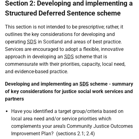
Section 2: Developing and implementing a
Structured Deferred Sentence scheme
This section is not intended to be prescriptive; rather, it
outlines the key considerations for developing and
operating
SDS
in Scotland and areas of best practice.
Services are encouraged to adopt a flexible, innovative
approach in developing an
SDS
scheme that is
commensurate with their priorities, capacity, local need,
and evidence-based practice.
Developing and implementing an
SDS
scheme - summary
of key considerations for justice social work services and
partners
Have you identified a target group/criteria based on
local area need and/or service priorities which
complements your area’s Community Justice Outcomes
Improvement Plan? (sections 2.1; 2.4)