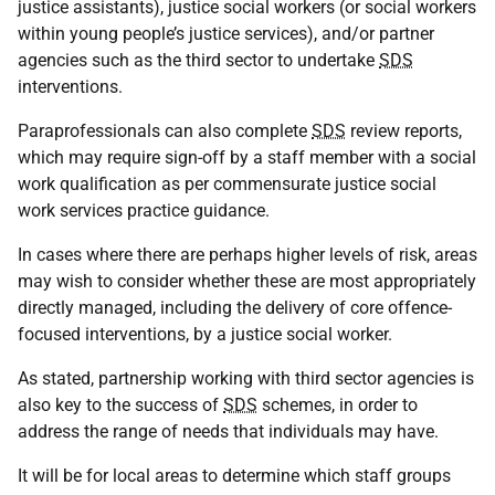
justice assistants), justice social workers (or social workers
within young people’s justice services), and/or partner
agencies such as the third sector to undertake
SDS
interventions.
Paraprofessionals can also complete
SDS
review reports,
which may require sign-off by a staff member with a social
work qualification as per commensurate justice social
work services practice guidance.
In cases where there are perhaps higher levels of risk, areas
may wish to consider whether these are most appropriately
directly managed, including the delivery of core offence-
focused interventions, by a justice social worker.
As stated, partnership working with third sector agencies is
also key to the success of
SDS
schemes, in order to
address the range of needs that individuals may have.
It will be for local areas to determine which staff groups