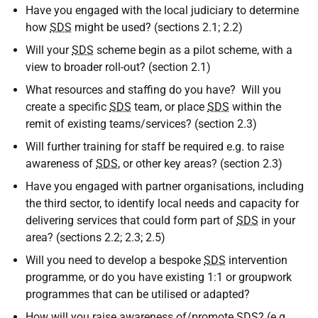
Have you engaged with the local judiciary to determine
how
SDS
might be used? (sections 2.1; 2.2)
Will your
SDS
scheme begin as a pilot scheme, with a
view to broader roll-out? (section 2.1)
What resources and staffing do you have? Will you
create a specific
SDS
team, or place
SDS
within the
remit of existing teams/services? (section 2.3)
Will further training for staff be required e.g. to raise
awareness of
SDS
, or other key areas? (section 2.3)
Have you engaged with partner organisations, including
the third sector, to identify local needs and capacity for
delivering services that could form part of
SDS
in your
area? (sections 2.2; 2.3; 2.5)
Will you need to develop a bespoke
SDS
intervention
programme, or do you have existing 1:1 or groupwork
programmes that can be utilised or adapted?
How will you raise awareness of/promote
SDS
? (e.g.