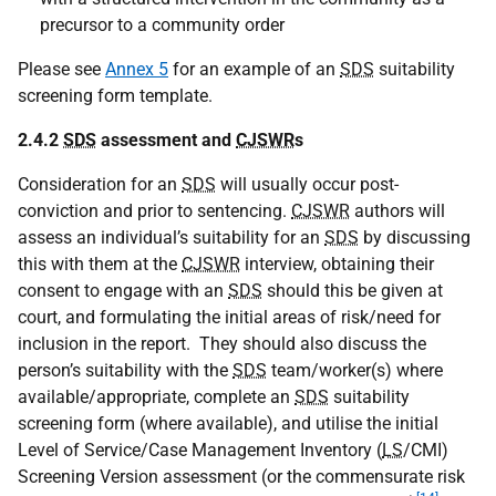
precursor to a community order
Please see
Annex 5
for an example of an
SDS
suitability
screening form template.
2.4.2
SDS
assessment and
CJSWR
s
Consideration for an
SDS
will usually occur post-
conviction and prior to sentencing.
CJSWR
authors will
assess an individual’s suitability for an
SDS
by discussing
this with them at the
CJSWR
interview, obtaining their
consent to engage with an
SDS
should this be given at
court, and formulating the initial areas of risk/need for
inclusion in the report. They should also discuss the
person’s suitability with the
SDS
team/worker(s) where
available/appropriate, complete an
SDS
suitability
screening form (where available), and utilise the initial
Level of Service/Case Management Inventory (
LS
/
CMI
)
Screening Version assessment (or the commensurate risk