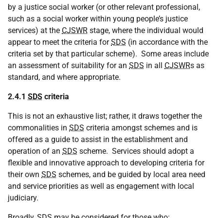
by a justice social worker (or other relevant professional,
such as a social worker within young people’s justice
services) at the
CJSWR
stage, where the individual would
appear to meet the criteria for
SDS
(in accordance with the
criteria set by that particular scheme). Some areas include
an assessment of suitability for an
SDS
in all
CJSWR
s as
standard, and where appropriate.
2.4.1
SDS
criteria
This is not an exhaustive list; rather, it draws together the
commonalities in
SDS
criteria amongst schemes and is
offered as a guide to assist in the establishment and
operation of an
SDS
scheme. Services should adopt a
flexible and innovative approach to developing criteria for
their own
SDS
schemes, and be guided by local area need
and service priorities as well as engagement with local
judiciary.
Broadly,
SDS
may be considered for those who: