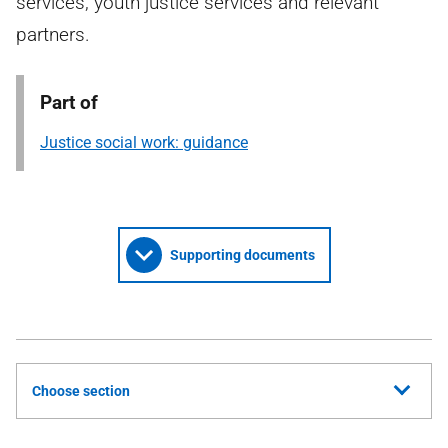
services, youth justice services and relevant
partners.
Part of
Justice social work: guidance
Supporting documents
Choose section