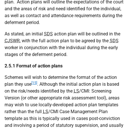
plan. Action plans will outline the expectations of the court
and the areas of risk and need identified for the individual,
as well as contact and attendance requirements during the
deferment period.
As stated, an initial
SDS
action plan will be outlined in the
CJSWR
, with the full action plan to be agreed by the
SDS
worker in conjunction with the individual during the early
stages of the deferment period.
2.5.1 Format of action plans
Schemes will wish to determine the format of the action
[15]
plan they use
. Although the initial action plan is based
on the risk/needs identified by the
LS
/
CMI
: Screening
Version (or other appropriate risk assessment tool), areas
may wish to use locally-developed action plan templates
rather than the full
LS
/
CMI
Case Management Plan
template as this is typically used in cases post-conviction
and involving a period of statutory supervision, and usually