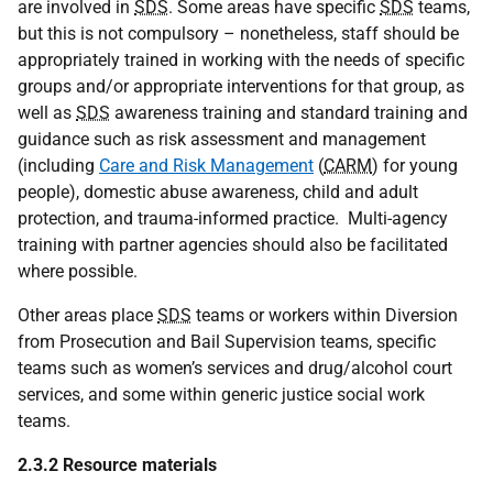
are involved in
SDS
. Some areas have specific
SDS
teams,
but this is not compulsory – nonetheless, staff should be
appropriately trained in working with the needs of specific
groups and/or appropriate interventions for that group, as
well as
SDS
awareness training and standard training and
guidance such as risk assessment and management
(including
Care and Risk Management
(
CARM
) for young
people), domestic abuse awareness, child and adult
protection, and trauma-informed practice. Multi-agency
training with partner agencies should also be facilitated
where possible.
Other areas place
SDS
teams or workers within Diversion
from Prosecution and Bail Supervision teams, specific
teams such as women’s services and drug/alcohol court
services, and some within generic justice social work
teams.
2.3.2 Resource materials