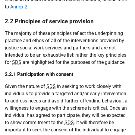
to
Annex 2
.
2.2 Principles of service provision
The majority of these principles reflect the underpinning
practice and ethos of all of the interventions provided by
justice social work services and partners and are not
intended to be an exhaustive list; rather, the key principles
for
SDS
are highlighted for the purposes of the guidance.
2.2.1 Participation with consent
Given the nature of
SDS
in seeking to work closely with
individuals to provide a targeted and/or early intervention
to address needs and avoid further offending behaviour, a
willingness to engage with the scheme is critical. Once an
individual has agreed to participate, they will be expected
to show commitment to the
SDS
. It will therefore be
important to seek the consent of the individual to engage