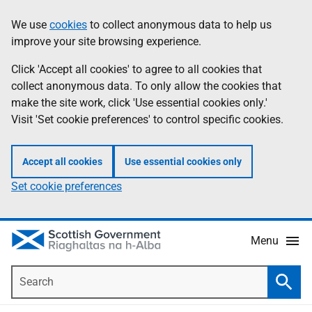
Skip
Accessibility
We use
cookies
to collect anonymous data to help us
Information
to
help
improve your site browsing experience.
main
content
Click 'Accept all cookies' to agree to all cookies that
collect anonymous data. To only allow the cookies that
make the site work, click 'Use essential cookies only.'
Visit 'Set cookie preferences' to control specific cookies.
Accept all cookies
Use essential cookies only
Set cookie preferences
Menu
Search
Searc