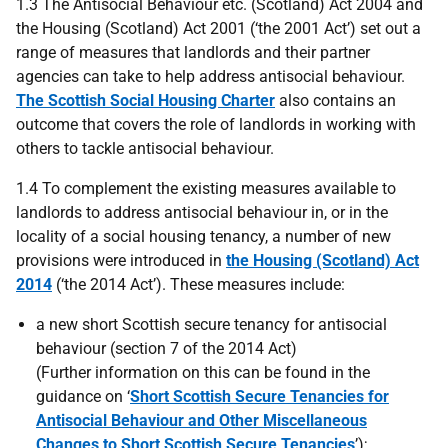
1.3 The Antisocial Behaviour etc. (Scotland) Act 2004 and
the Housing (Scotland) Act 2001 (‘the 2001 Act’) set out a
range of measures that landlords and their partner
agencies can take to help address antisocial behaviour.
The Scottish Social Housing Charter
also contains an
outcome that covers the role of landlords in working with
others to tackle antisocial behaviour.
1.4 To complement the existing measures available to
landlords to address antisocial behaviour in, or in the
locality of a social housing tenancy, a number of new
provisions were introduced in
the Housing (Scotland) Act
2014
(‘the 2014 Act’). These measures include:
a new short Scottish secure tenancy for antisocial
behaviour (section 7 of the 2014 Act)
(Further information on this can be found in the
guidance on ‘
Short Scottish Secure Tenancies for
Antisocial Behaviour and Other Miscellaneous
Changes to Short Scottish Secure Tenancies
’);