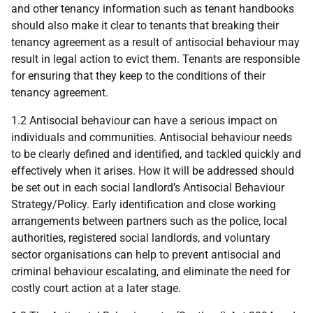
and other tenancy information such as tenant handbooks
should also make it clear to tenants that breaking their
tenancy agreement as a result of antisocial behaviour may
result in legal action to evict them. Tenants are responsible
for ensuring that they keep to the conditions of their
tenancy agreement.
1.2 Antisocial behaviour can have a serious impact on
individuals and communities. Antisocial behaviour needs
to be clearly defined and identified, and tackled quickly and
effectively when it arises. How it will be addressed should
be set out in each social landlord’s Antisocial Behaviour
Strategy/Policy. Early identification and close working
arrangements between partners such as the police, local
authorities, registered social landlords, and voluntary
sector organisations can help to prevent antisocial and
criminal behaviour escalating, and eliminate the need for
costly court action at a later stage.