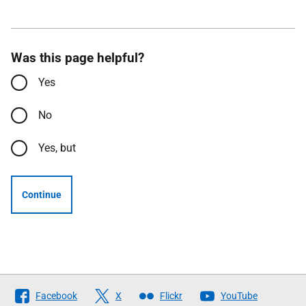
Was this page helpful?
Yes
No
Yes, but
Continue
Follow
Facebook
X
Flickr
YouTube