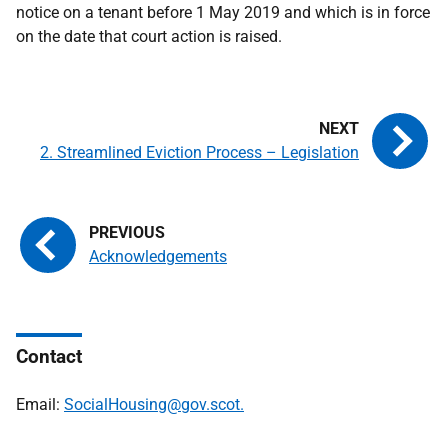
notice on a tenant before 1 May 2019 and which is in force
on the date that court action is raised.
2. Streamlined Eviction Process – Legislation
Acknowledgements
Contact
Email:
SocialHousing@gov.scot.