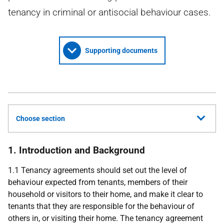
tenancy in criminal or antisocial behaviour cases.
Supporting documents
Choose section
1. Introduction and Background
1.1 Tenancy agreements should set out the level of
behaviour expected from tenants, members of their
household or visitors to their home, and make it clear to
tenants that they are responsible for the behaviour of
others in, or visiting their home. The tenancy agreement