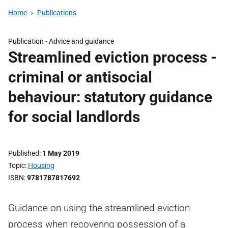
Home
Publications
Publication -
Advice and guidance
Streamlined eviction process -
criminal or antisocial
behaviour: statutory guidance
for social landlords
Published
1 May 2019
Topic
Housing
ISBN
9781787817692
Guidance on using the streamlined eviction
process when recovering possession of a