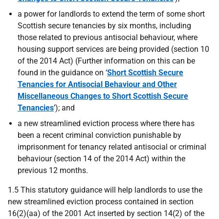
a power for landlords to extend the term of some short
Scottish secure tenancies by six months, including
those related to previous antisocial behaviour, where
housing support services are being provided (section 10
of the 2014 Act) (Further information on this can be
found in the guidance on ‘
Short Scottish Secure
Tenancies for Antisocial Behaviour and Other
Miscellaneous Changes to Short Scottish Secure
Tenancies
’); and
a new streamlined eviction process where there has
been a recent criminal conviction punishable by
imprisonment for tenancy related antisocial or criminal
behaviour (section 14 of the 2014 Act) within the
previous 12 months.
1.5 This statutory guidance will help landlords to use the
new streamlined eviction process contained in section
16(2)(aa) of the 2001 Act inserted by section 14(2) of the