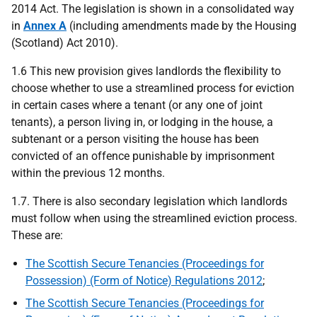
2014 Act. The legislation is shown in a consolidated way
in
Annex A
(including amendments made by the Housing
(Scotland) Act 2010).
1.6 This new provision gives landlords the flexibility to
choose whether to use a streamlined process for eviction
in certain cases where a tenant (or any one of joint
tenants), a person living in, or lodging in the house, a
subtenant or a person visiting the house has been
convicted of an offence punishable by imprisonment
within the previous 12 months.
1.7. There is also secondary legislation which landlords
must follow when using the streamlined eviction process.
These are:
The Scottish Secure Tenancies (Proceedings for
Possession) (Form of Notice) Regulations 2012
;
The Scottish Secure Tenancies (Proceedings for