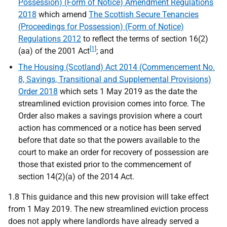
Possession) (Form of Notice) Amendment Regulations
2018
which amend
The Scottish Secure Tenancies
(Proceedings for Possession) (Form of Notice)
Regulations 2012
to reflect the terms of section 16(2)
[1]
(aa) of the 2001 Act
; and
The Housing (Scotland) Act 2014 (Commencement No.
8, Savings, Transitional and Supplemental Provisions)
Order 2018
which sets 1 May 2019 as the date the
streamlined eviction provision comes into force. The
Order also makes a savings provision where a court
action has commenced or a notice has been served
before that date so that the powers available to the
court to make an order for recovery of possession are
those that existed prior to the commencement of
section 14(2)(a) of the 2014 Act.
1.8 This guidance and this new provision will take effect
from 1 May 2019. The new streamlined eviction process
does not apply where landlords have already served a