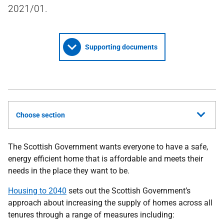
2021/01.
Supporting documents
Choose section
The Scottish Government wants everyone to have a safe,
energy efficient home that is affordable and meets their
needs in the place they want to be.
Housing to 2040
sets out the Scottish Government’s
approach about increasing the supply of homes across all
tenures through a range of measures including: