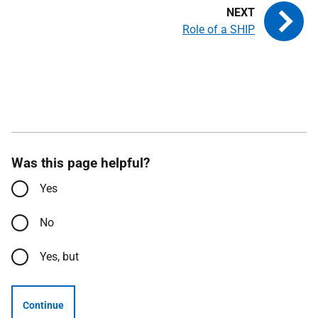
Role of a SHIP
Was this page helpful?
Yes
No
Yes, but
Continue