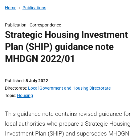
Home
Publications
Publication -
Correspondence
Strategic Housing Investment
Plan (SHIP) guidance note
MHDGN 2022/01
Published
8 July 2022
Directorate
Local Government and Housing Directorate
Topic
Housing
This guidance note contains revised guidance for
local authorities who prepare a Strategic Housing
Investment Plan (SHIP) and supersedes MHDGN