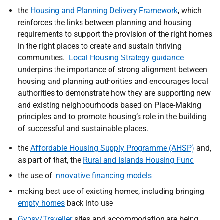
the
Housing and Planning Delivery Framework
, which
reinforces the links between planning and housing
requirements to support the provision of the right homes
in the right places to create and sustain thriving
communities.
Local Housing Strategy guidance
underpins the importance of strong alignment between
housing and planning authorities and encourages local
authorities to demonstrate how they are
supporting new
and existing neighbourhoods based on Place-Making
principles and to promote housing’s role in the building
of successful and sustainable places.
the
Affordable Housing Supply Programme (AHSP)
and,
as part of that, the
Rural and Islands Housing Fund
the use of
innovative financing models
making best use of existing homes, including bringing
empty homes
back into use
Gypsy/Traveller
sites and accommodation are being