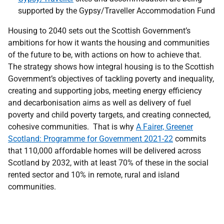
supported by the Gypsy/Traveller Accommodation Fund
Housing to 2040 sets out the Scottish Government’s
ambitions for how it wants the housing and communities
of the future to be, with actions on how to achieve that.
The strategy shows how integral housing is to the Scottish
Government’s objectives of tackling poverty and inequality,
creating and supporting jobs, meeting energy efficiency
and decarbonisation aims as well as delivery of fuel
poverty and child poverty targets, and creating connected,
cohesive communities. That is why
A Fairer, Greener
Scotland: Programme for Government 2021-22
commits
that 110,000 affordable homes will be delivered across
Scotland by 2032, with at least 70% of these in the social
rented sector and 10% in remote, rural and island
communities.