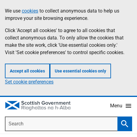
Skip
Accessibility
We use
cookies
to collect anonymous data to help us
Information
to
help
improve your site browsing experience.
main
content
Click 'Accept all cookies' to agree to all cookies that
collect anonymous data. To only allow the cookies that
make the site work, click 'Use essential cookies only.'
Visit 'Set cookie preferences' to control specific cookies.
Accept all cookies
Use essential cookies only
Set cookie preferences
Menu
Search
Searc