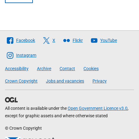
Follow
Facebook
X
Flickr
YouTube
The
Scottish
Instagram
Government
Accessibility
Archive
Contact
Cookies
Crown Copyright
Jobs and vacancies
Privacy
All content is available under the
Open Government Licence v3.0
,
except for graphic assets and where otherwise stated
© Crown Copyright