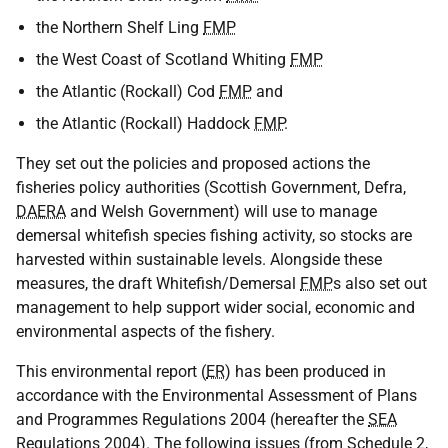
the Northern Shelf Ling
FMP
the West Coast of Scotland Whiting
FMP
the Atlantic (Rockall) Cod
FMP
and
the Atlantic (Rockall) Haddock
FMP
.
They set out the policies and proposed actions the
fisheries policy authorities (Scottish Government, Defra,
DAERA
and Welsh Government) will use to manage
demersal whitefish species fishing activity, so stocks are
harvested within sustainable levels. Alongside these
measures, the draft Whitefish/Demersal
FMP
s also set out
management to help support wider social, economic and
environmental aspects of the fishery.
This environmental report (
ER
) has been produced in
accordance with the Environmental Assessment of Plans
and Programmes Regulations 2004 (hereafter the
SEA
Regulations 2004). The following issues (from Schedule 2,