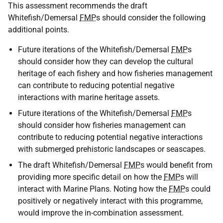
This assessment recommends the draft
Whitefish/Demersal
FMP
s should consider the following
additional points.
Future iterations of the Whitefish/Demersal
FMP
s
should consider how they can develop the cultural
heritage of each fishery and how fisheries management
can contribute to reducing potential negative
interactions with marine heritage assets.
Future iterations of the Whitefish/Demersal
FMP
s
should consider how fisheries management can
contribute to reducing potential negative interactions
with submerged prehistoric landscapes or seascapes.
The draft Whitefish/Demersal
FMP
s would benefit from
providing more specific detail on how the
FMP
s will
interact with Marine Plans. Noting how the
FMP
s could
positively or negatively interact with this programme,
would improve the in-combination assessment.