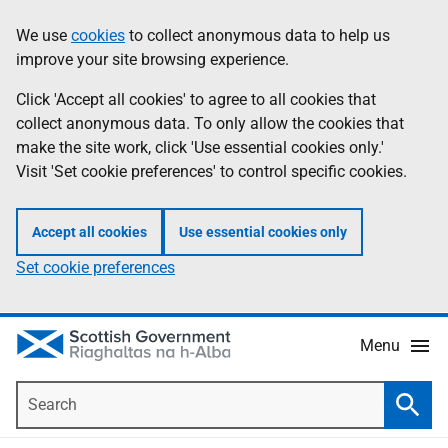
Skip
Accessibility
We use
cookies
to collect anonymous data to help us
Information
to
help
improve your site browsing experience.
main
content
Click 'Accept all cookies' to agree to all cookies that
collect anonymous data. To only allow the cookies that
make the site work, click 'Use essential cookies only.'
Visit 'Set cookie preferences' to control specific cookies.
Accept all cookies
Use essential cookies only
Set cookie preferences
Menu
Search
Searc