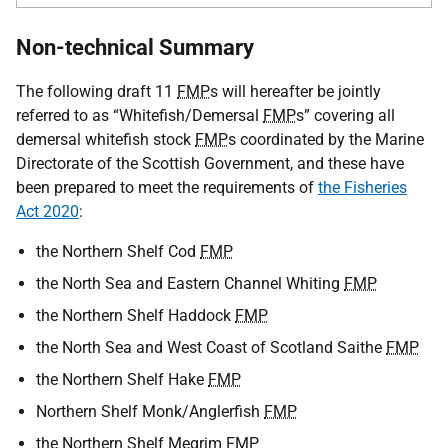
Non-technical Summary
The following draft 11
FMP
s will hereafter be jointly
referred to as “Whitefish/Demersal
FMP
s” covering all
demersal whitefish stock
FMP
s coordinated by the Marine
Directorate of the Scottish Government, and these have
been prepared to meet the requirements of
the Fisheries
Act 2020
:
the Northern Shelf Cod
FMP
the North Sea and Eastern Channel Whiting
FMP
the Northern Shelf Haddock
FMP
the North Sea and West Coast of Scotland Saithe
FMP
the Northern Shelf Hake
FMP
Northern Shelf Monk/Anglerfish
FMP
the Northern Shelf Megrim
FMP