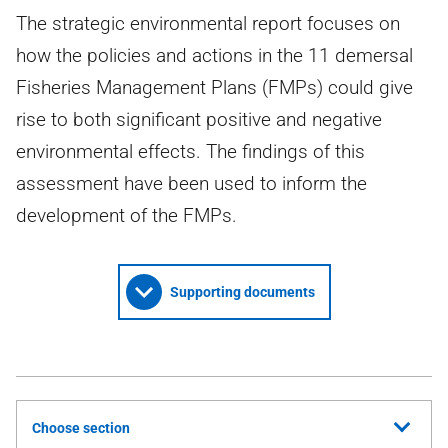
The strategic environmental report focuses on
how the policies and actions in the 11 demersal
Fisheries Management Plans (FMPs) could give
rise to both significant positive and negative
environmental effects. The findings of this
assessment have been used to inform the
development of the FMPs.
Supporting documents
Choose section