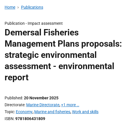
Home
Publications
Publication -
Impact assessment
Demersal Fisheries
Management Plans proposals:
strategic environmental
assessment - environmental
report
Published
20 November 2025
Directorate
Marine Directorate
,
+1 more …
Topic
Economy
,
Marine and fisheries
,
Work and skills
ISBN
9781806431809