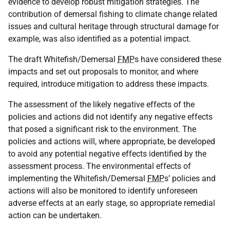
evidence to develop robust mitigation strategies. The
contribution of demersal fishing to climate change related
issues and cultural heritage through structural damage for
example, was also identified as a potential impact.
The draft Whitefish/Demersal
FMP
s have considered these
impacts and set out proposals to monitor, and where
required, introduce mitigation to address these impacts.
The assessment of the likely negative effects of the
policies and actions did not identify any negative effects
that posed a significant risk to the environment. The
policies and actions will, where appropriate, be developed
to avoid any potential negative effects identified by the
assessment process. The environmental effects of
implementing the Whitefish/Demersal
FMP
s’ policies and
actions will also be monitored to identify unforeseen
adverse effects at an early stage, so appropriate remedial
action can be undertaken.