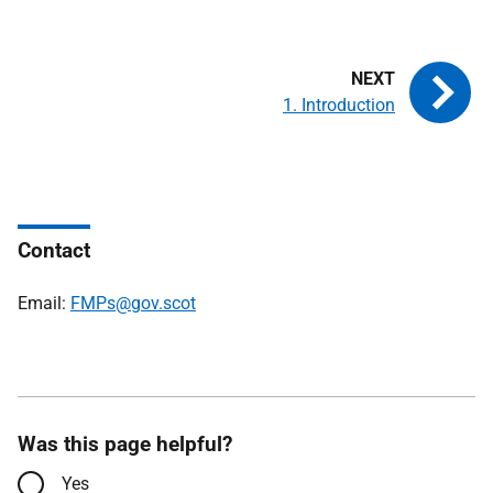
1. Introduction
Contact
Email:
FMPs@gov.scot
Was this page helpful?
Yes