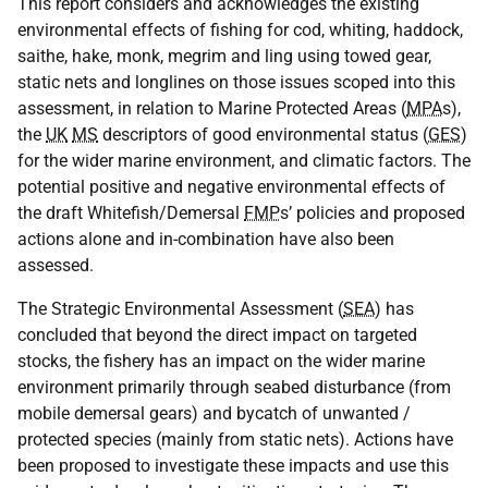
This report considers and acknowledges the existing
environmental effects of fishing for cod, whiting, haddock,
saithe, hake, monk, megrim and ling using towed gear,
static nets and longlines on those issues scoped into this
assessment, in relation to Marine Protected Areas (
MPA
s),
the
UK
MS
descriptors of good environmental status (
GES
)
for the wider marine environment, and climatic factors. The
potential positive and negative environmental effects of
the draft Whitefish/Demersal
FMP
s’ policies and proposed
actions alone and in-combination have also been
assessed.
The Strategic Environmental Assessment (
SEA
) has
concluded that beyond the direct impact on targeted
stocks, the fishery has an impact on the wider marine
environment primarily through seabed disturbance (from
mobile demersal gears) and bycatch of unwanted /
protected species (mainly from static nets). Actions have
been proposed to investigate these impacts and use this