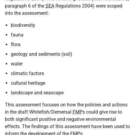
paragraph 6 of the
SEA
Regulations 2004) were scoped
into the assessment:
biodiversity
fauna
flora
geology and sediments (soil)
water
climatic factors
cultural heritage
landscape and seascape
This assessment focuses on how the policies and actions
in the draft Whitefish/Demersal
FMP
s could give rise to
both significant positive and negative environmental
effects. The findings of this assessment have been used to
inform the development of the
FMP
s.