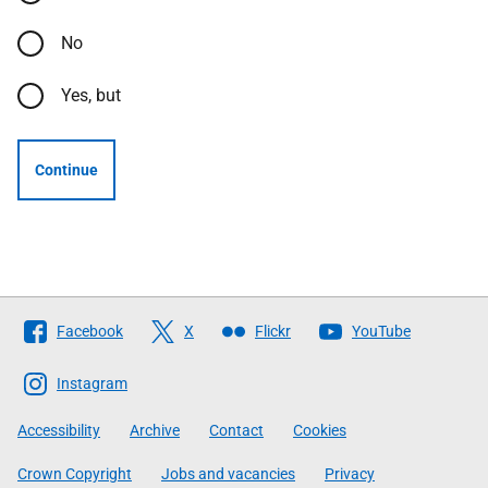
No
Yes, but
Continue
Follow
Facebook
X
Flickr
YouTube
The
Scottish
Instagram
Government
Accessibility
Archive
Contact
Cookies
Crown Copyright
Jobs and vacancies
Privacy