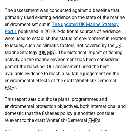
The assessment was conducted against a baseline that
primarily used existing evidence on the state of the marine
environment set out in
The updated UK Marine Strategy
Part 1
published in 2019. Additional sources of evidence
were used to establish the status of environment in relation
to issues, such as climatic factors, not covered by the
UK
Marine Strategy (
UK
MS
). The historical impact of fishing
activity on the marine environment has been considered
part of the baseline. Our assessment used the best
available evidence to reach a suitable judgement on the
environmental effects of the draft Whitefish/Demersal
FMP
s.
This report sets out those plans, programmes and
environmental protection objectives, both international and
domestic that the fisheries policy authorities consider
relevant to the draft Whitefish/Demersal
FMP
s.