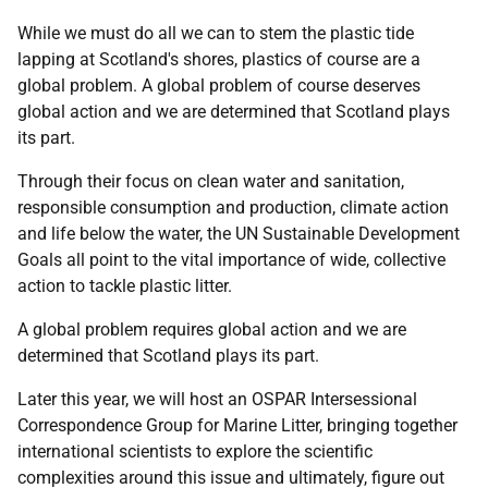
While we must do all we can to stem the plastic tide
lapping at Scotland's shores, plastics of course are a
global problem. A global problem of course deserves
global action and we are determined that Scotland plays
its part.
Through their focus on clean water and sanitation,
responsible consumption and production, climate action
and life below the water, the UN Sustainable Development
Goals all point to the vital importance of wide, collective
action to tackle plastic litter.
A global problem requires global action and we are
determined that Scotland plays its part.
Later this year, we will host an OSPAR Intersessional
Correspondence Group for Marine Litter, bringing together
international scientists to explore the scientific
complexities around this issue and ultimately, figure out