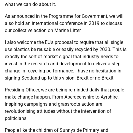
what we can do about it.
As announced in the Programme for Government, we will
also hold an international conference in 2019 to discuss
our collective action on Marine Litter.
I also welcome the EU's proposal to require that all single
use plastics be reusable or easily recycled by 2030. This is
exactly the sort of market signal that industry needs to
invest in the research and development to deliver a step
change in recycling performance. I have no hesitation in
signing Scotland up to this vision, Brexit or no Brexit.
Presiding Officer, we are being reminded daily that people
make change happen. From Aberdeenshire to Ayrshire,
inspiring campaigns and grassroots action are
revolutionising attitudes without the intervention of
politicians.
People like the children of Sunnyside Primary and