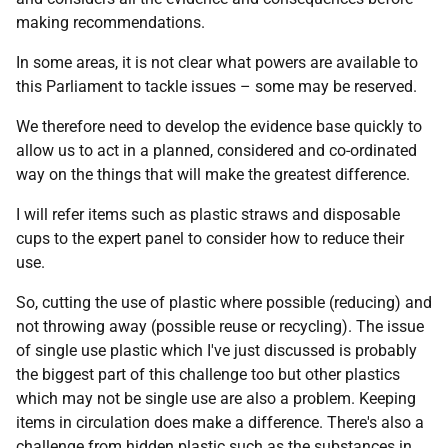
making recommendations.
In some areas, it is not clear what powers are available to
this Parliament to tackle issues – some may be reserved.
We therefore need to develop the evidence base quickly to
allow us to act in a planned, considered and co-ordinated
way on the things that will make the greatest difference.
I will refer items such as plastic straws and disposable
cups to the expert panel to consider how to reduce their
use.
So, cutting the use of plastic where possible (reducing) and
not throwing away (possible reuse or recycling). The issue
of single use plastic which I've just discussed is probably
the biggest part of this challenge too but other plastics
which may not be single use are also a problem. Keeping
items in circulation does make a difference. There's also a
challenge from hidden plastic such as the substances in