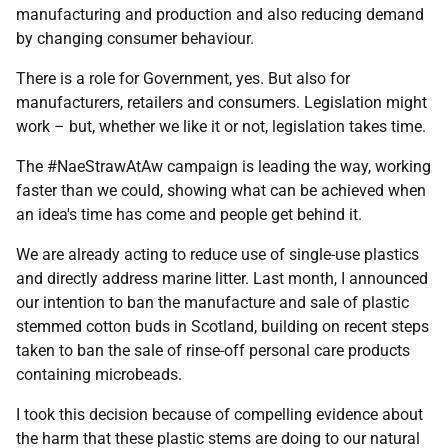
manufacturing and production and also reducing demand
by changing consumer behaviour.
There is a role for Government, yes. But also for
manufacturers, retailers and consumers. Legislation might
work – but, whether we like it or not, legislation takes time.
The #NaeStrawAtAw campaign is leading the way, working
faster than we could, showing what can be achieved when
an idea's time has come and people get behind it.
We are already acting to reduce use of single-use plastics
and directly address marine litter. Last month, I announced
our intention to ban the manufacture and sale of plastic
stemmed cotton buds in Scotland, building on recent steps
taken to ban the sale of rinse-off personal care products
containing microbeads.
I took this decision because of compelling evidence about
the harm that these plastic stems are doing to our natural