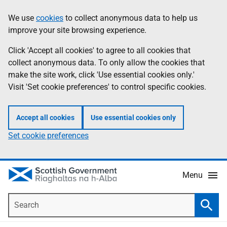
Skip
Accessibility
We use
cookies
to collect anonymous data to help us
Information
to
help
improve your site browsing experience.
main
content
Click 'Accept all cookies' to agree to all cookies that
collect anonymous data. To only allow the cookies that
make the site work, click 'Use essential cookies only.'
Visit 'Set cookie preferences' to control specific cookies.
Accept all cookies
Use essential cookies only
Set cookie preferences
Menu
Search
Searc