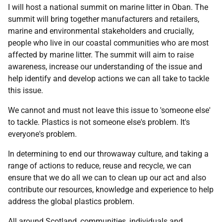
I will host a national summit on marine litter in Oban. The
summit will bring together manufacturers and retailers,
marine and environmental stakeholders and crucially,
people who live in our coastal communities who are most
affected by marine litter. The summit will aim to raise
awareness, increase our understanding of the issue and
help identify and develop actions we can all take to tackle
this issue.
We cannot and must not leave this issue to 'someone else'
to tackle. Plastics is not someone else's problem. It's
everyone's problem.
In determining to end our throwaway culture, and taking a
range of actions to reduce, reuse and recycle, we can
ensure that we do all we can to clean up our act and also
contribute our resources, knowledge and experience to help
address the global plastics problem.
All around Scotland, communities, individuals and