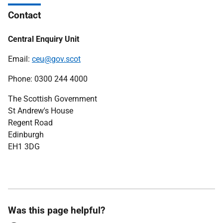
Contact
Central Enquiry Unit
Email:
ceu@gov.scot
Phone: 0300 244 4000
The Scottish Government
St Andrew's House
Regent Road
Edinburgh
EH1 3DG
Was this page helpful?