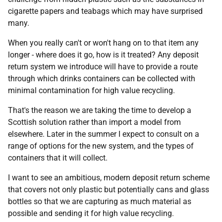
cigarette papers and teabags which may have surprised
many.
When you really can't or won't hang on to that item any
longer - where does it go, how is it treated? Any deposit
return system we introduce will have to provide a route
through which drinks containers can be collected with
minimal contamination for high value recycling.
That's the reason we are taking the time to develop a
Scottish solution rather than import a model from
elsewhere. Later in the summer I expect to consult on a
range of options for the new system, and the types of
containers that it will collect.
I want to see an ambitious, modern deposit return scheme
that covers not only plastic but potentially cans and glass
bottles so that we are capturing as much material as
possible and sending it for high value recycling.