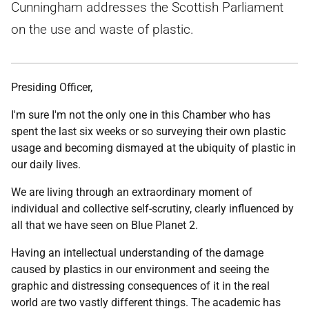
Cunningham addresses the Scottish Parliament
on the use and waste of plastic.
Presiding Officer,
I'm sure I'm not the only one in this Chamber who has
spent the last six weeks or so surveying their own plastic
usage and becoming dismayed at the ubiquity of plastic in
our daily lives.
We are living through an extraordinary moment of
individual and collective self-scrutiny, clearly influenced by
all that we have seen on Blue Planet 2.
Having an intellectual understanding of the damage
caused by plastics in our environment and seeing the
graphic and distressing consequences of it in the real
world are two vastly different things. The academic has