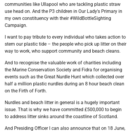
communities like Ullapool who are tackling plastic straw
use head on. And the P3 children in Our Lady's Primary in
my own constituency with their #WildBottleSighting
Campaign.
I want to pay tribute to every individual who takes action to
stem our plastic tide – the people who pick up litter on their
way to work, who support community and beach cleans.
And to recognise the valuable work of charities including
the Marine Conservation Society and Fidra for organising
events such as the Great Nurdle Hunt which collected over
half a million plastic nurdles during an 8 hour beach clean
on the Firth of Forth.
Nurdles and beach litter in general is a hugely important
issue. That is why we have committed £500,000 to begin
to address litter sinks around the coastline of Scotland.
And Presiding Officer I can also announce that on 18 June,