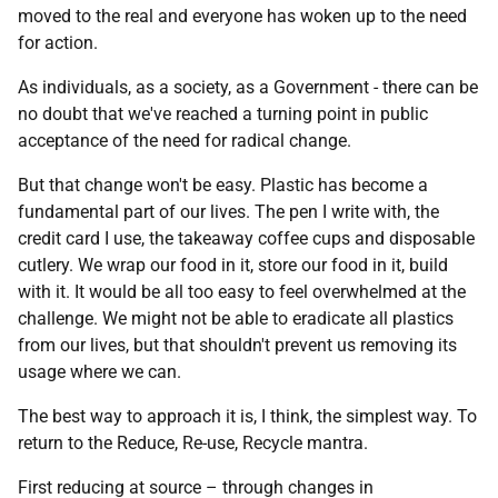
moved to the real and everyone has woken up to the need
for action.
As individuals, as a society, as a Government - there can be
no doubt that we've reached a turning point in public
acceptance of the need for radical change.
But that change won't be easy. Plastic has become a
fundamental part of our lives. The pen I write with, the
credit card I use, the takeaway coffee cups and disposable
cutlery. We wrap our food in it, store our food in it, build
with it. It would be all too easy to feel overwhelmed at the
challenge. We might not be able to eradicate all plastics
from our lives, but that shouldn't prevent us removing its
usage where we can.
The best way to approach it is, I think, the simplest way. To
return to the Reduce, Re-use, Recycle mantra.
First reducing at source – through changes in