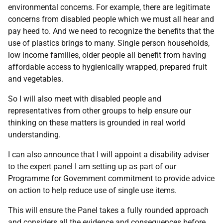
environmental concerns. For example, there are legitimate
concerns from disabled people which we must all hear and
pay heed to. And we need to recognize the benefits that the
use of plastics brings to many. Single person households,
low income families, older people all benefit from having
affordable access to hygienically wrapped, prepared fruit
and vegetables.
So I will also meet with disabled people and
representatives from other groups to help ensure our
thinking on these matters is grounded in real world
understanding.
I can also announce that I will appoint a disability adviser
to the expert panel I am setting up as part of our
Programme for Government commitment to provide advice
on action to help reduce use of single use items.
This will ensure the Panel takes a fully rounded approach
and considers all the evidence and consequences before