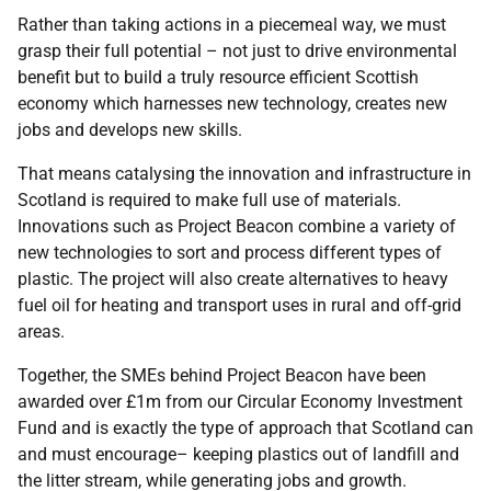
Rather than taking actions in a piecemeal way, we must
grasp their full potential – not just to drive environmental
benefit but to build a truly resource efficient Scottish
economy which harnesses new technology, creates new
jobs and develops new skills.
That means catalysing the innovation and infrastructure in
Scotland is required to make full use of materials.
Innovations such as Project Beacon combine a variety of
new technologies to sort and process different types of
plastic. The project will also create alternatives to heavy
fuel oil for heating and transport uses in rural and off-grid
areas.
Together, the SMEs behind Project Beacon have been
awarded over £1m from our Circular Economy Investment
Fund and is exactly the type of approach that Scotland can
and must encourage– keeping plastics out of landfill and
the litter stream, while generating jobs and growth.