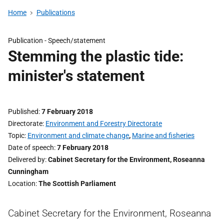
Home
Publications
Publication -
Speech/statement
Stemming the plastic tide:
minister's statement
Published
7 February 2018
Directorate
Environment and Forestry Directorate
Topic
Environment and climate change
,
Marine and fisheries
Date of speech
7 February 2018
Delivered by
Cabinet Secretary for the Environment, Roseanna
Cunningham
Location
The Scottish Parliament
Cabinet Secretary for the Environment, Roseanna