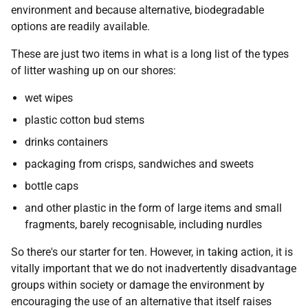
environment and because alternative, biodegradable
options are readily available.
These are just two items in what is a long list of the types
of litter washing up on our shores:
wet wipes
plastic cotton bud stems
drinks containers
packaging from crisps, sandwiches and sweets
bottle caps
and other plastic in the form of large items and small
fragments, barely recognisable, including nurdles
So there's our starter for ten. However, in taking action, it is
vitally important that we do not inadvertently disadvantage
groups within society or damage the environment by
encouraging the use of an alternative that itself raises