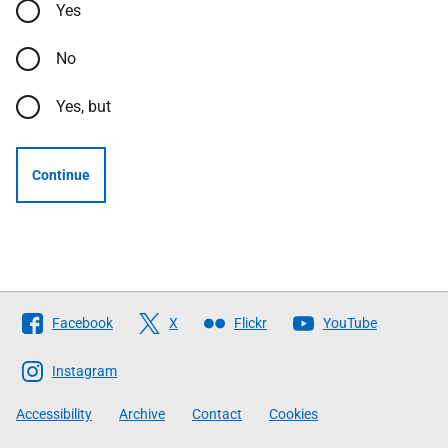
Yes
No
Yes, but
Continue
Follow
Facebook
X
Flickr
YouTube
The
Scottish
Instagram
Government
Accessibility
Archive
Contact
Cookies