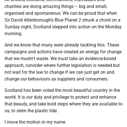
charities are doing amazing things – big and small,
organised and spontaneous. We can be proud that when
Sir David Attenborough's Blue Planet 2 struck a chord on a
Sunday night, Scotland stepped into action on the Monday
morning.
And we know that many were already tackling this. These
campaigns and actions have created an energy for change
that we mustn't waste. We must take an evidence-based
approach, consider where further legislation is needed but
not wait for the law to change if we can just get on and
change our behaviours as suppliers and consumers.
Scotland has been voted the most beautiful country in the
world. It is our duty and privilege to protect and enhance
that beauty, and take bold steps where they are available to
us, to stem the plastic tide.
I move the motion in my name.