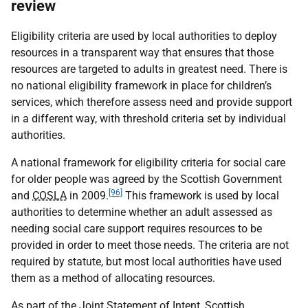
review
Eligibility criteria are used by local authorities to deploy
resources in a transparent way that ensures that those
resources are targeted to adults in greatest need. There is
no national eligibility framework in place for children’s
services, which therefore assess need and provide support
in a different way, with threshold criteria set by individual
authorities.
A national framework for eligibility criteria for social care
for older people was agreed by the Scottish Government
[96]
and
COSLA
in 2009.
This framework is used by local
authorities to determine whether an adult assessed as
needing social care support requires resources to be
provided in order to meet those needs. The criteria are not
required by statute, but most local authorities have used
them as a method of allocating resources.
As part of the Joint Statement of Intent, Scottish