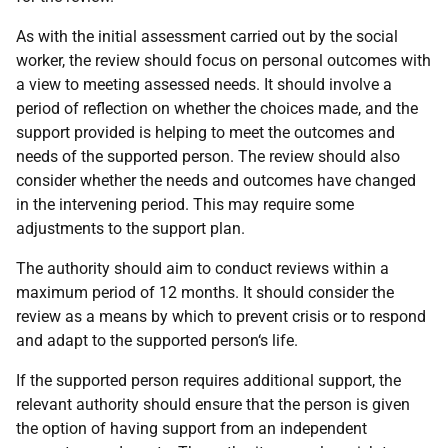
As with the initial assessment carried out by the social
worker, the review should focus on personal outcomes with
a view to meeting assessed needs. It should involve a
period of reflection on whether the choices made, and the
support provided is helping to meet the outcomes and
needs of the supported person. The review should also
consider whether the needs and outcomes have changed
in the intervening period. This may require some
adjustments to the support plan.
The authority should aim to conduct reviews within a
maximum period of 12 months. It should consider the
review as a means by which to prevent crisis or to respond
and adapt to the supported person‘s life.
If the supported person requires additional support, the
relevant authority should ensure that the person is given
the option of having support from an independent