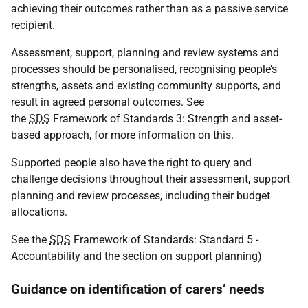
achieving their outcomes rather than as a passive service
recipient.
Assessment, support, planning and review systems and
processes should be personalised, recognising people’s
strengths, assets and existing community supports, and
result in agreed personal outcomes. See
the
SDS
Framework of Standards 3: Strength and asset-
based approach, for more information on this.
Supported people also have the right to query and
challenge decisions throughout their assessment, support
planning and review processes, including their budget
allocations.
See the
SDS
Framework of Standards: Standard 5 -
Accountability and the section on support planning)
Guidance on identification of carers’ needs