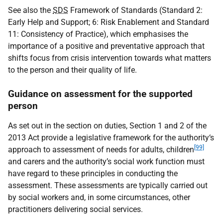
See also the
SDS
Framework of Standards (Standard 2:
Early Help and Support; 6: Risk Enablement and Standard
11: Consistency of Practice), which emphasises the
importance of a positive and preventative approach that
shifts focus from crisis intervention towards what matters
to the person and their quality of life.
Guidance on assessment for the supported
person
As set out in the section on duties, Section 1 and 2 of the
2013 Act provide a legislative framework for the authority‘s
[99]
approach to assessment of needs for adults, children
and carers and the authority’s social work function must
have regard to these principles in conducting the
assessment. These assessments are typically carried out
by social workers and, in some circumstances, other
practitioners delivering social services.