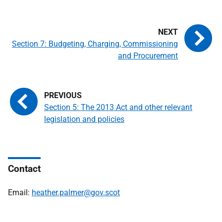
Section 7: Budgeting, Charging, Commissioning
and Procurement
Section 5: The 2013 Act and other relevant
legislation and policies
Contact
Email:
heather.palmer@gov.scot