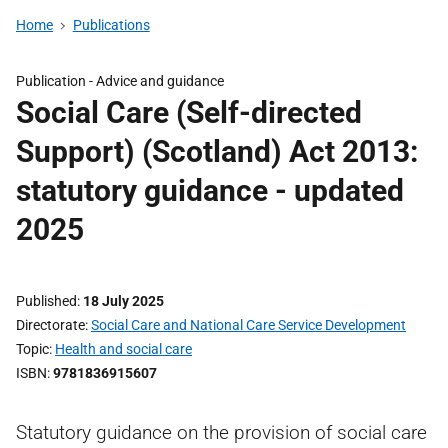
Home
Publications
Publication -
Advice and guidance
Social Care (Self-directed
Support) (Scotland) Act 2013:
statutory guidance - updated
2025
Published
18 July 2025
Directorate
Social Care and National Care Service Development
Topic
Health and social care
ISBN
9781836915607
Statutory guidance on the provision of social care