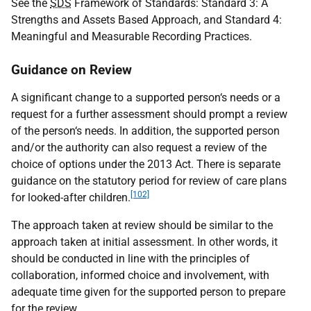
See the
SDS
Framework of Standards: Standard 3: A
Strengths and Assets Based Approach, and Standard 4:
Meaningful and Measurable Recording Practices.
Guidance on Review
A significant change to a supported person‘s needs or a
request for a further assessment should prompt a review
of the person‘s needs. In addition, the supported person
and/or the authority can also request a review of the
choice of options under the 2013 Act. There is separate
guidance on the statutory period for review of care plans
[102]
for looked-after children.
The approach taken at review should be similar to the
approach taken at initial assessment. In other words, it
should be conducted in line with the principles of
collaboration, informed choice and involvement, with
adequate time given for the supported person to prepare
for the review.