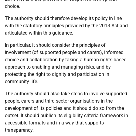
choice.
The authority should therefore develop its policy in line
with the statutory principles provided by the 2013 Act and
articulated within this guidance.
In particular, it should consider the principles of
involvement (of supported people and carers), informed
choice and collaboration by taking a human rights-based
approach to enabling and managing risks, and by
protecting the right to dignity and participation in
community life.
The authority should also take steps to involve supported
people, carers and third sector organisations in the
development of its policies and it should do so from the
outset. It should publish its eligibility criteria framework in
accessible formats and in a way that supports
transparency.