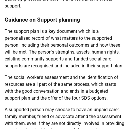
support.
Guidance on Support planning
The support plan is a key document which is a
personalised record of what matters to the supported
person, including their personal outcomes and how these
will be met. The person’s strengths, assets, human rights,
existing community supports and funded social care
supports are recognised and included in their support plan.
The social worker’s assessment and the identification of
resources are all part of the same process, which starts
with the good conversation and ends in a budgeted
support plan and the offer of the four
SDS
options.
A supported person may choose to have an unpaid carer,
family member, friend or advocate attend the assessment
with them, even if they are not directly involved in providing