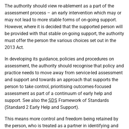
The authority should view re-ablement as a part of the
assessment process – an early intervention which may or
may not lead to more stable forms of on-going support.
However, where it is decided that the supported person will
be provided with that stable on-going support, the authority
must offer the person the various choices set out in the
2013 Act.
In developing its guidance, policies and procedures on
assessment, the authority should recognise that policy and
practice needs to move away from service-led assessment
and support and towards an approach that supports the
person to take control, prioritising outcomes-focused
assessment as part of a continuum of early help and
support. See also the
SDS
Framework of Standards
(Standard 2 Early Help and Support).
This means more control and freedom being retained by
the person, who is treated as a partner in identifying and