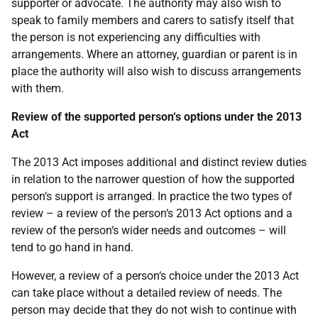
supporter or advocate. The authority may also wish to
speak to family members and carers to satisfy itself that
the person is not experiencing any difficulties with
arrangements. Where an attorney, guardian or parent is in
place the authority will also wish to discuss arrangements
with them.
Review of the supported person‘s options under the 2013
Act
The 2013 Act imposes additional and distinct review duties
in relation to the narrower question of how the supported
person‘s support is arranged. In practice the two types of
review – a review of the person‘s 2013 Act options and a
review of the person‘s wider needs and outcomes – will
tend to go hand in hand.
However, a review of a person‘s choice under the 2013 Act
can take place without a detailed review of needs. The
person may decide that they do not wish to continue with