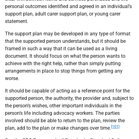
personal outcomes identified and agreed in an individual’s
support plan, adult carer support plan, or young carer
statement.
The support plan may be developed in any type of format
that the supported person understands, but it should be
framed in such a way that it can be used as a living
document. It should focus on what the person wants to
achieve with the right help, rather than simply putting
arrangements in place to stop things from getting any
worse.
It should be capable of acting as a reference point for the
supported person, the authority, the provider and, subject to
the person‘s wishes, other important individuals in the
person‘s life including advocacy workers. The parties
involved should be able to return to the plan, review the
[101]
plan, add to the plan or make changes over time.