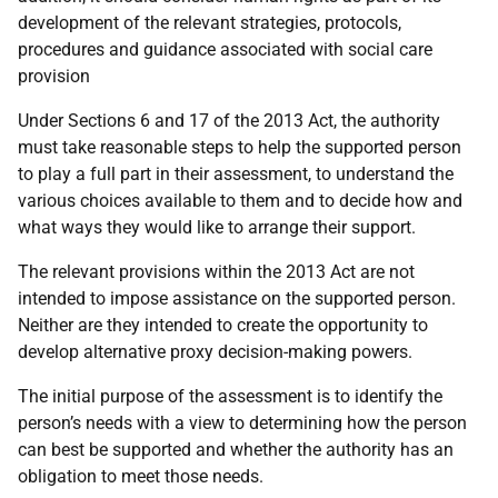
development of the relevant strategies, protocols,
procedures and guidance associated with social care
provision
Under Sections 6 and 17 of the 2013 Act, the authority
must take reasonable steps to help the supported person
to play a full part in their assessment, to understand the
various choices available to them and to decide how and
what ways they would like to arrange their support.
The relevant provisions within the 2013 Act are not
intended to impose assistance on the supported person.
Neither are they intended to create the opportunity to
develop alternative proxy decision-making powers.
The initial purpose of the assessment is to identify the
person’s needs with a view to determining how the person
can best be supported and whether the authority has an
obligation to meet those needs.