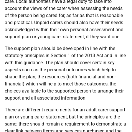
care. Local authorities have a legal duty to take into
account the views of the carer when assessing the needs
of the person being cared for, as far as that is reasonable
and practical. Unpaid carers should also have their needs
acknowledged within their own personal assessment and
support plan or young carer statement, if they want one.
The support plan should be developed in line with the
statutory principles in Section 1 of the 2013 Act and in line
with this guidance. The plan should cover certain key
aspects such as the personal outcomes which help to
shape the plan, the resources (both financial and non-
financial) which will help to meet those outcomes, the
choices available to the supported person to arrange their
support and all associated information.
There are different requirements for an adult carer support
plan or young carer statement, but the principles are the
same: there should remain a requirement to demonstrate a
clear link between items and services purchased and the