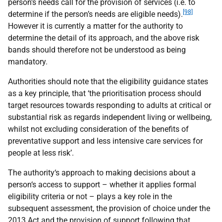
person’s needs call for the provision of services (i.e. to
[98]
determine if the person’s needs are eligible needs).
However it is currently a matter for the authority to
determine the detail of its approach, and the above risk
bands should therefore not be understood as being
mandatory.
Authorities should note that the eligibility guidance states
as a key principle, that ‘the prioritisation process should
target resources towards responding to adults at critical or
substantial risk as regards independent living or wellbeing,
whilst not excluding consideration of the benefits of
preventative support and less intensive care services for
people at less risk’.
The authority‘s approach to making decisions about a
person‘s access to support – whether it applies formal
eligibility criteria or not – plays a key role in the
subsequent assessment, the provision of choice under the
2013 Act and the provision of support following that