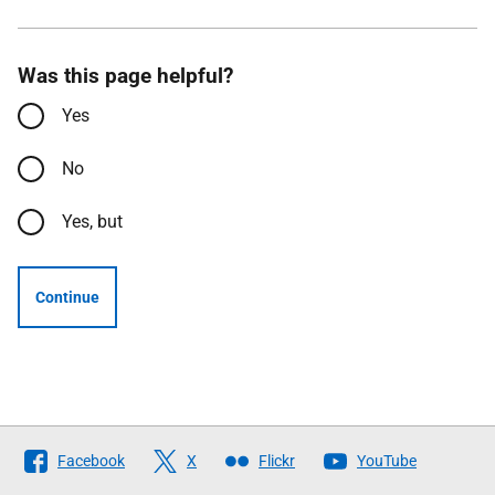
Was this page helpful?
Yes
No
Yes, but
Continue
Follow
Facebook
X
Flickr
YouTube
The