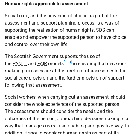
Human rights approach to assessment
Social care, and the provision of choice as part of the
assessment and support planning process, is a way of
supporting the realisation of human rights.
SDS
can
enable and empower the supported person to have choice
and control over their own life.
The Scottish Government supports the use of
[100]
the
PANEL
and
FAIR
models
in ensuring that decision-
making processes are at the forefront of assessments for
social care provision and the further provision of support
following that assessment.
Social workers, when carrying out an assessment, should
consider the whole experience of the supported person.
The assessment should consider the needs and the
outcomes of the person, approaching decision-making in a
way that manages risks in an enabling and positive way. In
addition, it should consider human rights as part of its