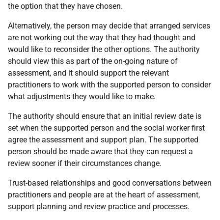
the option that they have chosen.
Alternatively, the person may decide that arranged services
are not working out the way that they had thought and
would like to reconsider the other options. The authority
should view this as part of the on-going nature of
assessment, and it should support the relevant
practitioners to work with the supported person to consider
what adjustments they would like to make.
The authority should ensure that an initial review date is
set when the supported person and the social worker first
agree the assessment and support plan. The supported
person should be made aware that they can request a
review sooner if their circumstances change.
Trust-based relationships and good conversations between
practitioners and people are at the heart of assessment,
support planning and review practice and processes.