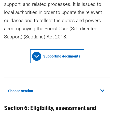
support, and related processes. It is issued to
local authorities in order to update the relevant
guidance and to reflect the duties and powers
accompanying the Social Care (Self-directed
Support) (Scotland) Act 2013.
Supporting documents
Choose section
Section 6: Eligibility, assessment and