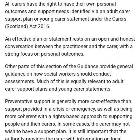
All carers have the right to have their own personal
outcomes and support needs identified via an adult carer
support plan or young carer statement under the Carers
(Scotland) Act 2016.
An effective plan or statement rests on an open and honest
conversation between the practitioner and the carer, with a
strong focus on personal outcomes.
Other parts of this section of the Guidance provide general
guidance on how social workers should conduct
assessments. Much of this is equally relevant to adult
carer support plans and young carer statements.
Preventative support is generally more cost-effective than
support provided in a crisis or emergency, as well as being
more coherent with a rights-based approach to supporting
people and their carers. In some cases, the carer may not
wish to have a support plan. It is still important that the
authority provides the carer with information on local