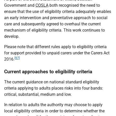
Government and
COSLA
both recognised the need to
ensure that the use of eligibility criteria adequately enables
an early intervention and preventative approach to social
care and subsequently agreed to overhaul the current
mechanism of eligibility criteria. This work continues to
develop.
Please note that different rules apply to eligibility criteria
for support provided to unpaid carers under the Carers Act
[97]
2016.
Current approaches to eligibility criteria
The current guidance on national standard eligibility
criteria applying to adults places risks into four bands:
critical, substantial, medium and low.
In relation to adults the authority may choose to apply
local eligibility criteria in order to determine whether the