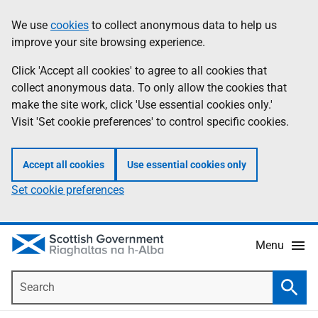
Skip
Accessibility
We use
cookies
to collect anonymous data to help us
Information
to
help
improve your site browsing experience.
main
content
Click 'Accept all cookies' to agree to all cookies that
collect anonymous data. To only allow the cookies that
make the site work, click 'Use essential cookies only.'
Visit 'Set cookie preferences' to control specific cookies.
Accept all cookies
Use essential cookies only
Set cookie preferences
Menu
Search
Searc