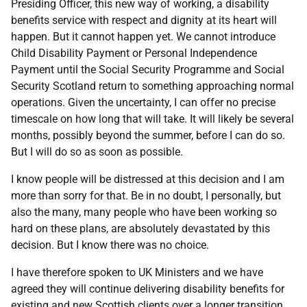
Presiding Officer, this new way of working, a disability
benefits service with respect and dignity at its heart will
happen. But it cannot happen yet. We cannot introduce
Child Disability Payment or Personal Independence
Payment until the Social Security Programme and Social
Security Scotland return to something approaching normal
operations. Given the uncertainty, I can offer no precise
timescale on how long that will take. It will likely be several
months, possibly beyond the summer, before I can do so.
But I will do so as soon as possible.
I know people will be distressed at this decision and I am
more than sorry for that. Be in no doubt, I personally, but
also the many, many people who have been working so
hard on these plans, are absolutely devastated by this
decision. But I know there was no choice.
I have therefore spoken to UK Ministers and we have
agreed they will continue delivering disability benefits for
existing and new Scottish clients over a longer transition