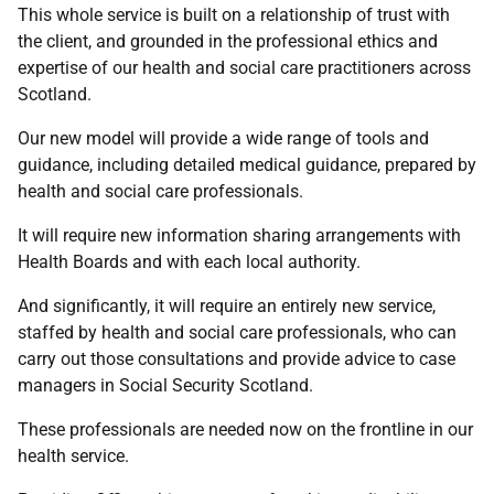
This whole service is built on a relationship of trust with
the client, and grounded in the professional ethics and
expertise of our health and social care practitioners across
Scotland.
Our new model will provide a wide range of tools and
guidance, including detailed medical guidance, prepared by
health and social care professionals.
It will require new information sharing arrangements with
Health Boards and with each local authority.
And significantly, it will require an entirely new service,
staffed by health and social care professionals, who can
carry out those consultations and provide advice to case
managers in Social Security Scotland.
These professionals are needed now on the frontline in our
health service.