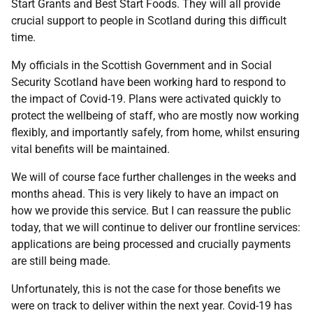
Start Grants and Best Start Foods. They will all provide
crucial support to people in Scotland during this difficult
time.
My officials in the Scottish Government and in Social
Security Scotland have been working hard to respond to
the impact of Covid-19. Plans were activated quickly to
protect the wellbeing of staff, who are mostly now working
flexibly, and importantly safely, from home, whilst ensuring
vital benefits will be maintained.
We will of course face further challenges in the weeks and
months ahead. This is very likely to have an impact on
how we provide this service. But I can reassure the public
today, that we will continue to deliver our frontline services:
applications are being processed and crucially payments
are still being made.
Unfortunately, this is not the case for those benefits we
were on track to deliver within the next year. Covid-19 has