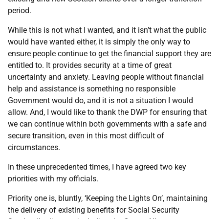
period.
While this is not what I wanted, and it isn’t what the public
would have wanted either, it is simply the only way to
ensure people continue to get the financial support they are
entitled to. It provides security at a time of great
uncertainty and anxiety. Leaving people without financial
help and assistance is something no responsible
Government would do, and it is not a situation I would
allow. And, I would like to thank the DWP for ensuring that
we can continue within both governments with a safe and
secure transition, even in this most difficult of
circumstances.
In these unprecedented times, I have agreed two key
priorities with my officials.
Priority one is, bluntly, ‘Keeping the Lights On’, maintaining
the delivery of existing benefits for Social Security