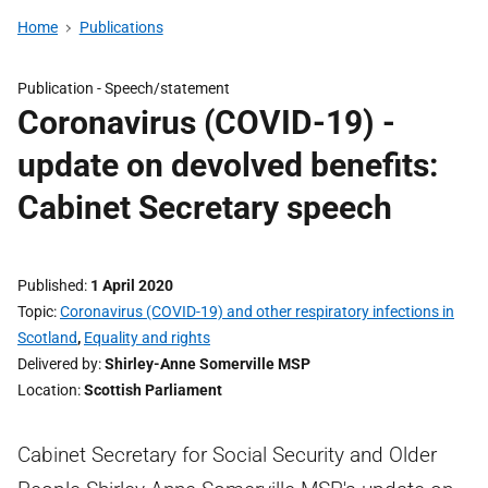
Home
Publications
Publication -
Speech/statement
Coronavirus (COVID-19) -
update on devolved benefits:
Cabinet Secretary speech
Published
1 April 2020
Topic
Coronavirus (COVID-19) and other respiratory infections in
Scotland
,
Equality and rights
Delivered by
Shirley-Anne Somerville MSP
Location
Scottish Parliament
Cabinet Secretary for Social Security and Older