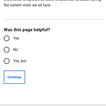
the current crisis we all face.
Was this page helpful?
Yes
No
Yes, but
Continue