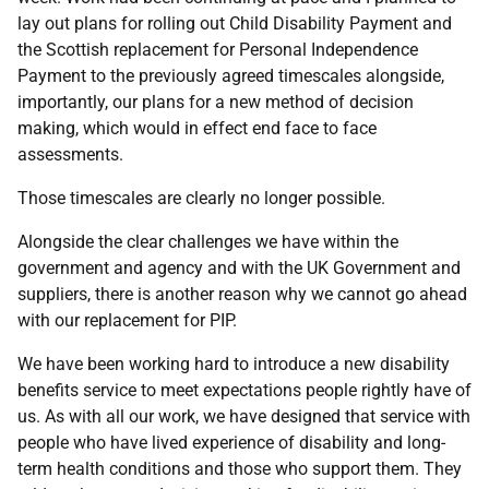
lay out plans for rolling out Child Disability Payment and
the Scottish replacement for Personal Independence
Payment to the previously agreed timescales alongside,
importantly, our plans for a new method of decision
making, which would in effect end face to face
assessments.
Those timescales are clearly no longer possible.
Alongside the clear challenges we have within the
government and agency and with the UK Government and
suppliers, there is another reason why we cannot go ahead
with our replacement for PIP.
We have been working hard to introduce a new disability
benefits service to meet expectations people rightly have of
us. As with all our work, we have designed that service with
people who have lived experience of disability and long-
term health conditions and those who support them. They