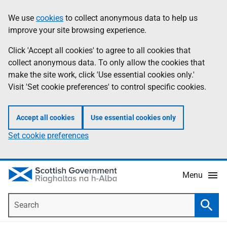
Skip
Accessibility
We use
cookies
to collect anonymous data to help us
Information
to
help
improve your site browsing experience.
main
content
Click 'Accept all cookies' to agree to all cookies that
collect anonymous data. To only allow the cookies that
make the site work, click 'Use essential cookies only.'
Visit 'Set cookie preferences' to control specific cookies.
Accept all cookies
Use essential cookies only
Set cookie preferences
Menu
Search
Searc