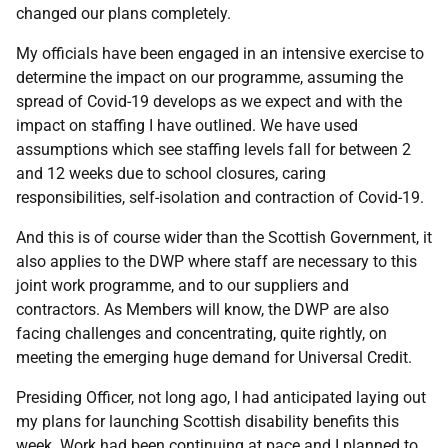
changed our plans completely.
My officials have been engaged in an intensive exercise to
determine the impact on our programme, assuming the
spread of Covid-19 develops as we expect and with the
impact on staffing I have outlined. We have used
assumptions which see staffing levels fall for between 2
and 12 weeks due to school closures, caring
responsibilities, self-isolation and contraction of Covid-19.
And this is of course wider than the Scottish Government, it
also applies to the DWP where staff are necessary to this
joint work programme, and to our suppliers and
contractors. As Members will know, the DWP are also
facing challenges and concentrating, quite rightly, on
meeting the emerging huge demand for Universal Credit.
Presiding Officer, not long ago, I had anticipated laying out
my plans for launching Scottish disability benefits this
week. Work had been continuing at pace and I planned to