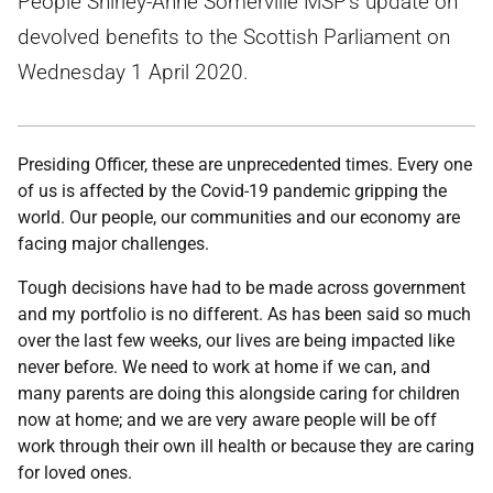
People Shirley-Anne Somerville MSP's update on
devolved benefits to the Scottish Parliament on
Wednesday 1 April 2020.
Presiding Officer, these are unprecedented times. Every one
of us is affected by the Covid-19 pandemic gripping the
world. Our people, our communities and our economy are
facing major challenges.
Tough decisions have had to be made across government
and my portfolio is no different. As has been said so much
over the last few weeks, our lives are being impacted like
never before. We need to work at home if we can, and
many parents are doing this alongside caring for children
now at home; and we are very aware people will be off
work through their own ill health or because they are caring
for loved ones.