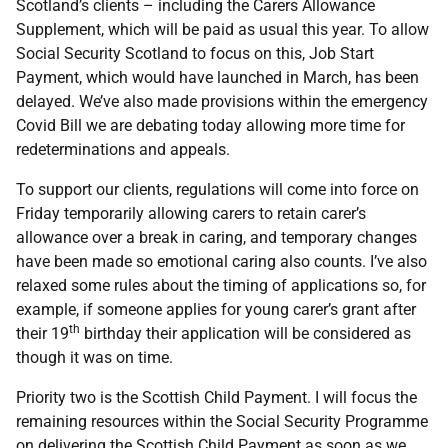
Scotland’s clients – including the Carers Allowance
Supplement, which will be paid as usual this year. To allow
Social Security Scotland to focus on this, Job Start
Payment, which would have launched in March, has been
delayed. We’ve also made provisions within the emergency
Covid Bill we are debating today allowing more time for
redeterminations and appeals.
To support our clients, regulations will come into force on
Friday temporarily allowing carers to retain carer’s
allowance over a break in caring, and temporary changes
have been made so emotional caring also counts. I’ve also
relaxed some rules about the timing of applications so, for
example, if someone applies for young carer’s grant after
th
their 19
birthday their application will be considered as
though it was on time.
Priority two is the Scottish Child Payment. I will focus the
remaining resources within the Social Security Programme
on delivering the Scottish Child Payment as soon as we