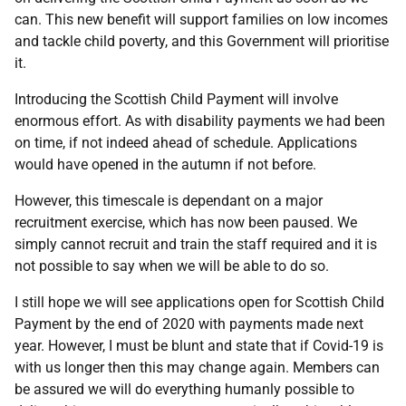
can. This new benefit will support families on low incomes
and tackle child poverty, and this Government will prioritise
it.
Introducing the Scottish Child Payment will involve
enormous effort. As with disability payments we had been
on time, if not indeed ahead of schedule. Applications
would have opened in the autumn if not before.
However, this timescale is dependant on a major
recruitment exercise, which has now been paused. We
simply cannot recruit and train the staff required and it is
not possible to say when we will be able to do so.
I still hope we will see applications open for Scottish Child
Payment by the end of 2020 with payments made next
year. However, I must be blunt and state that if Covid-19 is
with us longer then this may change again. Members can
be assured we will do everything humanly possible to