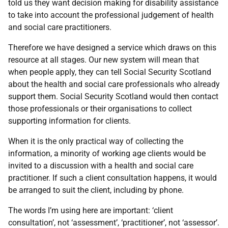
told us they want decision making for disability assistance
to take into account the professional judgement of health
and social care practitioners.
Therefore we have designed a service which draws on this
resource at all stages. Our new system will mean that
when people apply, they can tell Social Security Scotland
about the health and social care professionals who already
support them. Social Security Scotland would then contact
those professionals or their organisations to collect
supporting information for clients.
When it is the only practical way of collecting the
information, a minority of working age clients would be
invited to a discussion with a health and social care
practitioner. If such a client consultation happens, it would
be arranged to suit the client, including by phone.
The words I’m using here are important: ‘client
consultation’, not ‘assessment’, ‘practitioner’, not ‘assessor’.