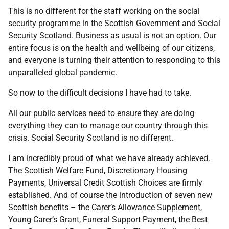
This is no different for the staff working on the social
security programme in the Scottish Government and Social
Security Scotland. Business as usual is not an option. Our
entire focus is on the health and wellbeing of our citizens,
and everyone is turning their attention to responding to this
unparalleled global pandemic.
So now to the difficult decisions I have had to take.
All our public services need to ensure they are doing
everything they can to manage our country through this
crisis. Social Security Scotland is no different.
I am incredibly proud of what we have already achieved.
The Scottish Welfare Fund, Discretionary Housing
Payments, Universal Credit Scottish Choices are firmly
established. And of course the introduction of seven new
Scottish benefits – the Carer’s Allowance Supplement,
Young Carer’s Grant, Funeral Support Payment, the Best