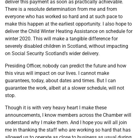
deliver this payment as soon as practically achievable.
There is a resolute determination from me and from
everyone who has worked so hard and at such pace to
make this happen at the earliest opportunity. I also hope to
deliver the Child Winter Heating Assistance on schedule for
winter 2020. This will make a tangible difference for
severely disabled children in Scotland, without impacting
on Social Security Scotland’s wider delivery.
Presiding Officer, nobody can predict the future and how
this virus will impact on our lives. I cannot make
guarantees, today, about dates and times. But I can
guarantee the work, albeit at a slower schedule, will not
stop.
Though it is with very heavy heart I make these
announcements, I know members across the Chamber will
understand why I make them. And I hope you will all join
me in thanking the staff who are working so hard that has
allowed us to operate as close to business as usual during