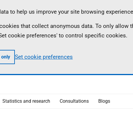
ta to help us improve your site browsing experience
ll cookies that collect anonymous data. To only allow 
 'Set cookie preferences' to control specific cookies.
Set cookie preferences
 only
Statistics and research
Consultations
Blogs