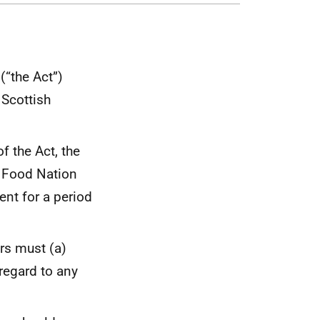
(“the Act”)
 Scottish
f the Act, the
d Food Nation
ent for a period
ers must (a)
 regard to any