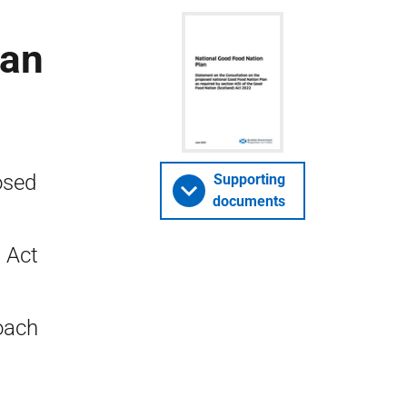
lan
osed
Supporting
documents
 Act
oach