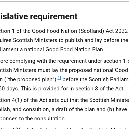
islative requirement
tion 1 of the Good Food Nation (Scotland) Act 2022 
uires Scottish Ministers to publish and lay before the
liament a national Good Food Nation Plan.
ore complying with the requirement under section 1 o
ttish Ministers must lay the proposed national Goo
[1]
n (“the proposed plan”)
before the Scottish Parliam
60 days. This is provided for in section 3 of the Act.
tion 4(1) of the Act sets out that the Scottish Minist
lish, and consult on, a draft of the plan and (b) have
ponses to the consultation.