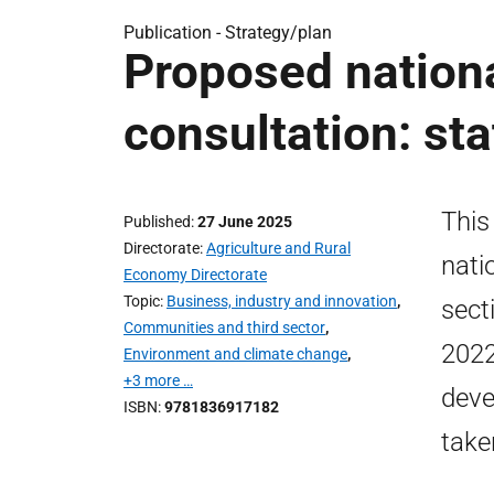
Publication -
Strategy/plan
Proposed nation
consultation: st
This
Published
27 June 2025
Directorate
Agriculture and Rural
nati
Economy Directorate
Topic
Business, industry and innovation
,
sect
Communities and third sector
,
2022
Environment and climate change
,
+3 more …
deve
ISBN
9781836917182
take