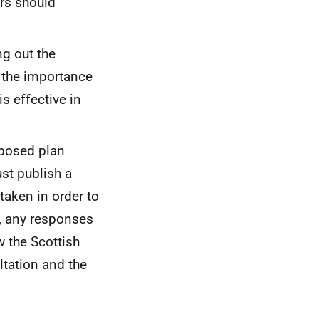
ers should
ng out the
o the importance
s effective in
oposed plan
st publish a
aken in order to
, any responses
w the Scottish
ltation and the