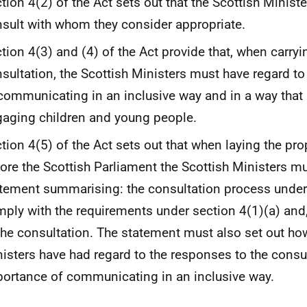
tion 4(2) of the Act sets out that the Scottish Minist
sult with whom they consider appropriate.
tion 4(3) and (4) of the Act provide that, when carryi
sultation, the Scottish Ministers must have regard t
communicating in an inclusive way and in a way that i
aging children and young people.
tion 4(5) of the Act sets out that when laying the pr
ore the Scottish Parliament the Scottish Ministers mu
tement summarising: the consultation process undert
ply with the requirements under section 4(1)(a) and
the consultation. The statement must also set out ho
isters have had regard to the responses to the consu
ortance of communicating in an inclusive way.