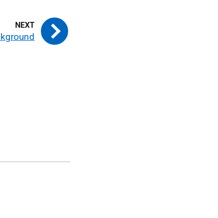
kground