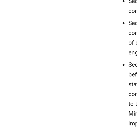
Sec
con
Sec
con
of 
eng
Sec
bef
sta
com
to 
Min
imp