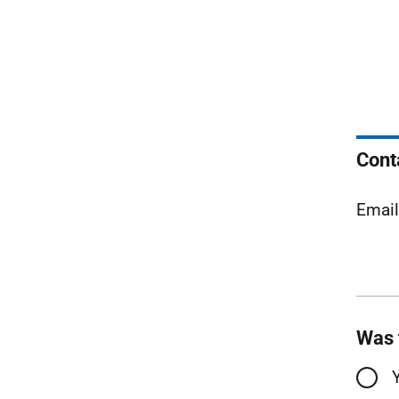
Cont
Emai
Was 