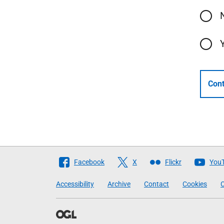
Cont
Follow
Facebook
X
Flickr
You
The
Accessibility
Archive
Contact
Cookies
C
Scottish
Government