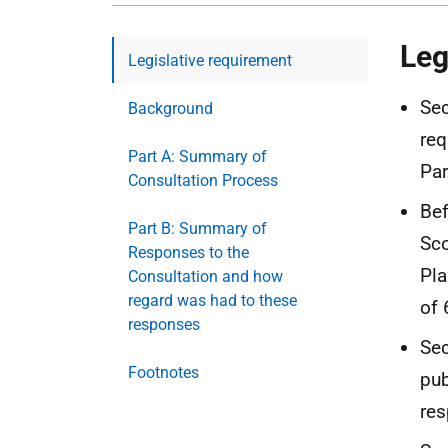
Leg
Legislative requirement
Sec
Background
req
Part A: Summary of
Par
Consultation Process
Bef
Part B: Summary of
Sco
Responses to the
Pla
Consultation and how
regard was had to these
of 
responses
Sec
Footnotes
pub
res