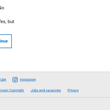
No
Yes, but
inue
Tube
Instagram
rown Copyright
Jobs and vacancies
Privacy