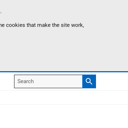
.
the cookies that make the site work,
Search
Search