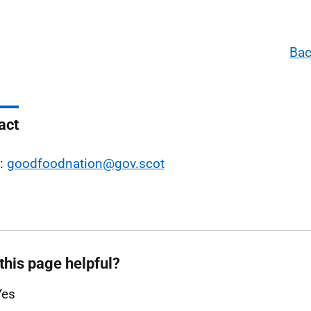
Bac
act
l:
goodfoodnation@gov.scot
this page helpful?
Yes