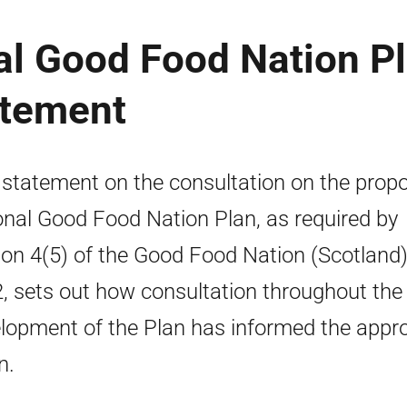
al Good Food Nation P
atement
 statement on the consultation on the prop
onal Good Food Nation Plan, as required by
ion 4(5) of the Good Food Nation (Scotland)
, sets out how consultation throughout the
lopment of the Plan has informed the appr
n.