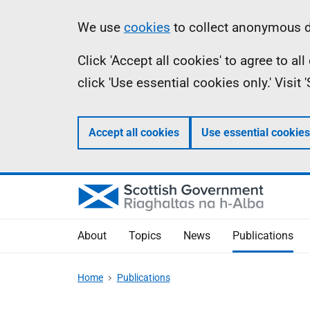
Skip
Accessibility
Information
We use
cookies
to collect anonymous da
to
help
Click 'Accept all cookies' to agree to a
main
click 'Use essential cookies only.' Visit
content
Accept all cookies
Use essential cookies
About
Topics
News
Publications
Home
Publications