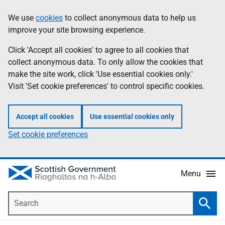
Skip
Accessibility
We use
cookies
to collect anonymous data to help us
Information
to
help
improve your site browsing experience.
main
content
Click 'Accept all cookies' to agree to all cookies that
collect anonymous data. To only allow the cookies that
make the site work, click 'Use essential cookies only.'
Visit 'Set cookie preferences' to control specific cookies.
Accept all cookies
Use essential cookies only
Set cookie preferences
Menu
Search
Searc