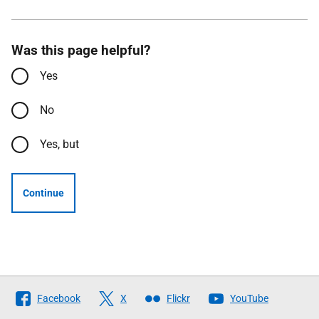
Was this page helpful?
Yes
No
Yes, but
Continue
Follow
Facebook
X
Flickr
YouTube
The