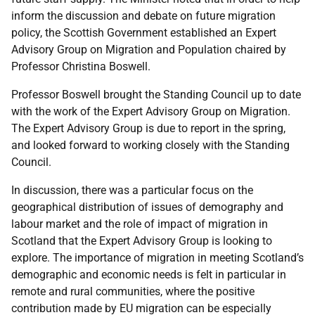
inform the discussion and debate on future migration
policy, the Scottish Government established an Expert
Advisory Group on Migration and Population chaired by
Professor Christina Boswell.
Professor Boswell brought the Standing Council up to date
with the work of the Expert Advisory Group on Migration.
The Expert Advisory Group is due to report in the spring,
and looked forward to working closely with the Standing
Council.
In discussion, there was a particular focus on the
geographical distribution of issues of demography and
labour market and the role of impact of migration in
Scotland that the Expert Advisory Group is looking to
explore. The importance of migration in meeting Scotland’s
demographic and economic needs is felt in particular in
remote and rural communities, where the positive
contribution made by EU migration can be especially