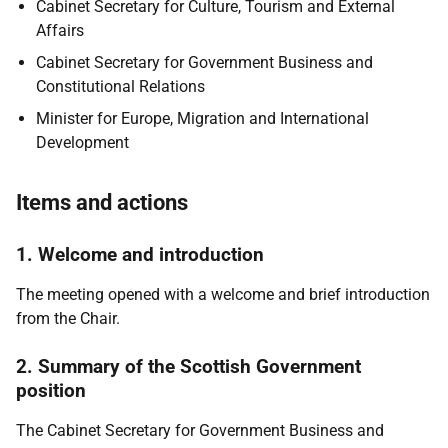
Cabinet Secretary for Culture, Tourism and External
Affairs
Cabinet Secretary for Government Business and
Constitutional Relations
Minister for Europe, Migration and International
Development
Items and actions
1. Welcome and introduction
The meeting opened with a welcome and brief introduction
from the Chair.
2. Summary of the Scottish Government
position
The Cabinet Secretary for Government Business and