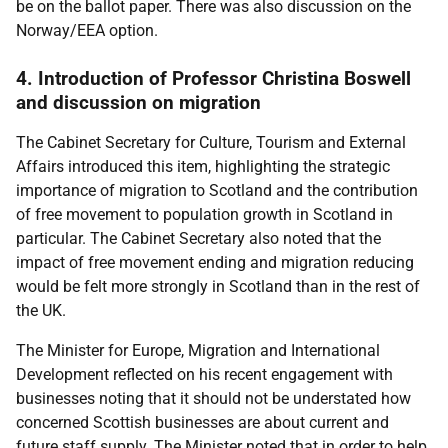
be on the ballot paper. There was also discussion on the
Norway/EEA option.
4. Introduction of Professor Christina Boswell
and discussion on migration
The Cabinet Secretary for Culture, Tourism and External
Affairs introduced this item, highlighting the strategic
importance of migration to Scotland and the contribution
of free movement to population growth in Scotland in
particular. The Cabinet Secretary also noted that the
impact of free movement ending and migration reducing
would be felt more strongly in Scotland than in the rest of
the UK.
The Minister for Europe, Migration and International
Development reflected on his recent engagement with
businesses noting that it should not be understated how
concerned Scottish businesses are about current and
future staff supply. The Minister noted that in order to help