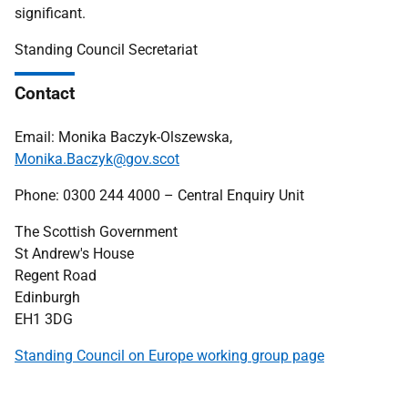
significant.
Standing Council Secretariat
Contact
Email: Monika Baczyk-Olszewska,
Monika.Baczyk@gov.scot
Phone: 0300 244 4000 – Central Enquiry Unit
The Scottish Government
St Andrew's House
Regent Road
Edinburgh
EH1 3DG
Standing Council on Europe working group page