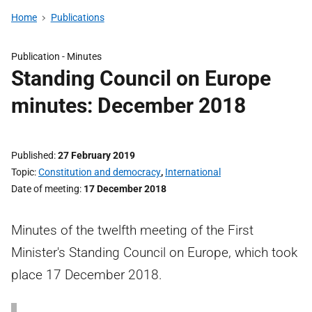
Home
Publications
Publication -
Minutes
Standing Council on Europe
minutes: December 2018
Published
27 February 2019
Topic
Constitution and democracy
,
International
Date of meeting
17 December 2018
Minutes of the twelfth meeting of the First
Minister's Standing Council on Europe, which took
place 17 December 2018.