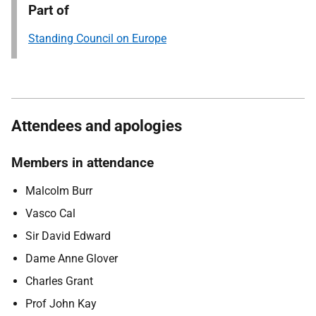
Part of
Standing Council on Europe
Attendees and apologies
Members in attendance
Malcolm Burr
Vasco Cal
Sir David Edward
Dame Anne Glover
Charles Grant
Prof John Kay