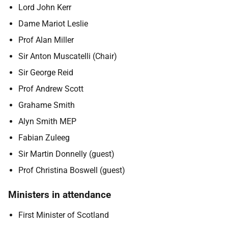
Lord John Kerr
Dame Mariot Leslie
Prof Alan Miller
Sir Anton Muscatelli (Chair)
Sir George Reid
Prof Andrew Scott
Grahame Smith
Alyn Smith MEP
Fabian Zuleeg
Sir Martin Donnelly (guest)
Prof Christina Boswell (guest)
Ministers in attendance
First Minister of Scotland