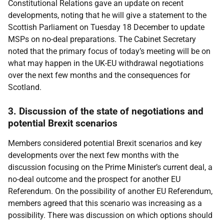
Constitutional Relations gave an update on recent
developments, noting that he will give a statement to the
Scottish Parliament on Tuesday 18 December to update
MSPs on no-deal preparations. The Cabinet Secretary
noted that the primary focus of today’s meeting will be on
what may happen in the UK-EU withdrawal negotiations
over the next few months and the consequences for
Scotland.
3. Discussion of the state of negotiations and
potential Brexit scenarios
Members considered potential Brexit scenarios and key
developments over the next few months with the
discussion focusing on the Prime Minister’s current deal, a
no-deal outcome and the prospect for another EU
Referendum. On the possibility of another EU Referendum,
members agreed that this scenario was increasing as a
possibility. There was discussion on which options should