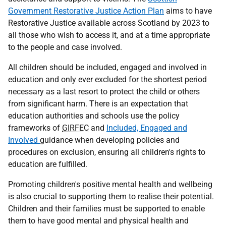
Government Restorative Justice Action Plan
aims to have
Restorative Justice available across Scotland by 2023 to
all those who wish to access it, and at a time appropriate
to the people and case involved.
All children should be included, engaged and involved in
education and only ever excluded for the shortest period
necessary as a last resort to protect the child or others
from significant harm. There is an expectation that
education authorities and schools use the policy
frameworks of
GIRFEC
and
Included, Engaged and
Involved
guidance when developing policies and
procedures on exclusion, ensuring all children's rights to
education are fulfilled.
Promoting children's positive mental health and wellbeing
is also crucial to supporting them to realise their potential.
Children and their families must be supported to enable
them to have good mental and physical health and