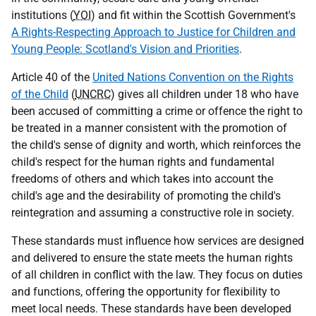
institutions (
YOI
) and fit within the Scottish Government's
A Rights-Respecting Approach to Justice for Children and
Young People: Scotland's Vision and Priorities
.
Article 40 of the
United Nations Convention on the Rights
of the Child
(
UNCRC
) gives all children under 18 who have
been accused of committing a crime or offence the right to
be treated in a manner consistent with the promotion of
the child's sense of dignity and worth, which reinforces the
child's respect for the human rights and fundamental
freedoms of others and which takes into account the
child's age and the desirability of promoting the child's
reintegration and assuming a constructive role in society.
These standards must influence how services are designed
and delivered to ensure the state meets the human rights
of all children in conflict with the law. They focus on duties
and functions, offering the opportunity for flexibility to
meet local needs. These standards have been developed