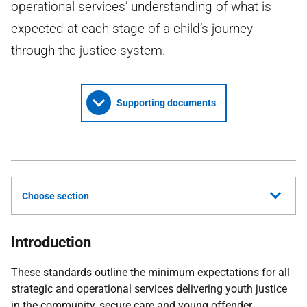
operational services’ understanding of what is
expected at each stage of a child’s journey
through the justice system.
Supporting documents
Choose section
Introduction
These standards outline the minimum expectations for all
strategic and operational services delivering youth justice
in the community, secure care and young offender