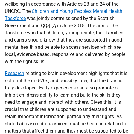
wellbeing in accordance with Articles 23 and 24 of the
UNCRC
. The
Children and Young People's Mental Health
Taskforce
was jointly commissioned by the Scottish
Government and
COSLA
in June 2018. The aim of the
Taskforce was that children, young people, their families
and carers should know that they are supported in good
mental health and be able to access services which are
local, evidence based, responsive and delivered by people
with the right skills.
Research
relating to brain development highlights that it is
not until the mid-20s, and possibly later, that the brain is
fully developed. Early experiences can also promote or
inhibit children's ability to learn and build the skills they
need to engage and interact with others. Given this, it is
crucial that children are supported to understand and
retain important information, particularly their rights. As
stated above children's voices must be heard in relation to
matters that affect them and they must be supported to be