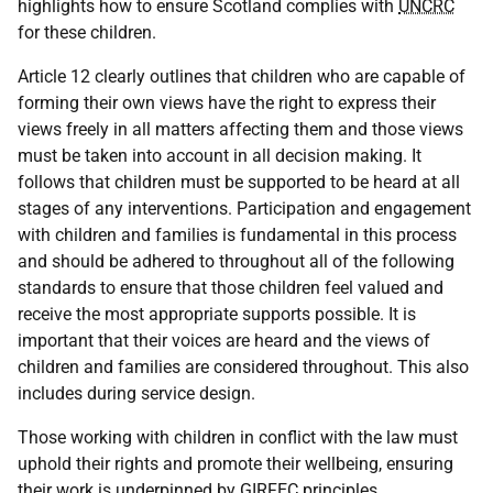
highlights how to ensure Scotland complies with
UNCRC
for these children.
Article 12 clearly outlines that children who are capable of
forming their own views have the right to express their
views freely in all matters affecting them and those views
must be taken into account in all decision making. It
follows that children must be supported to be heard at all
stages of any interventions. Participation and engagement
with children and families is fundamental in this process
and should be adhered to throughout all of the following
standards to ensure that those children feel valued and
receive the most appropriate supports possible. It is
important that their voices are heard and the views of
children and families are considered throughout. This also
includes during service design.
Those working with children in conflict with the law must
uphold their rights and promote their wellbeing, ensuring
their work is underpinned by
GIRFEC
principles.