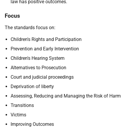
law has positive outcomes.
Focus
The standards focus on:
Children's Rights and Participation
Prevention and Early Intervention
Children's Hearing System
Alternatives to Prosecution
Court and judicial proceedings
Deprivation of liberty
Assessing, Reducing and Managing the Risk of Harm
Transitions
Victims
Improving Outcomes