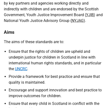
by key partners and agencies working directly and
indirectly with children and are endorsed by the Scottish
Government, Youth Justice Improvement Board (
YJIB
) and
National Youth Justice Advisory Group (
NYJAG
).
Aims
The aims of these standards are to:
Ensure that the rights of children are upheld and
underpin justice for children in Scotland in line with
international human rights standards, and in particular
the
UNCRC
.
Provide a framework for best practice and ensure that
quality is maintained.
Encourage and support innovation and best practice to
improve outcomes for children.
Ensure that every child in Scotland in conflict with the