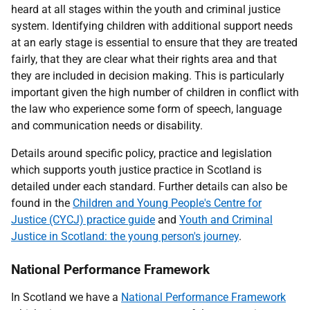
heard at all stages within the youth and criminal justice
system. Identifying children with additional support needs
at an early stage is essential to ensure that they are treated
fairly, that they are clear what their rights area and that
they are included in decision making. This is particularly
important given the high number of children in conflict with
the law who experience some form of speech, language
and communication needs or disability.
Details around specific policy, practice and legislation
which supports youth justice practice in Scotland is
detailed under each standard. Further details can also be
found in the
Children and Young People's Centre for
Justice (CYCJ) practice guide
and
Youth and Criminal
Justice in Scotland: the young person's journey
.
National Performance Framework
In Scotland we have a
National Performance Framework