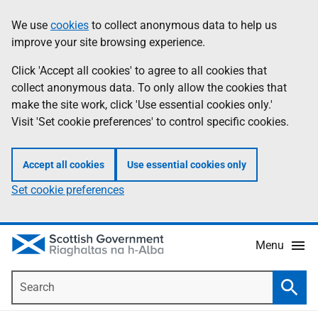
Skip
Accessibility
We use
cookies
to collect anonymous data to help us
Information
to
help
improve your site browsing experience.
main
content
Click 'Accept all cookies' to agree to all cookies that
collect anonymous data. To only allow the cookies that
make the site work, click 'Use essential cookies only.'
Visit 'Set cookie preferences' to control specific cookies.
Accept all cookies
Use essential cookies only
Set cookie preferences
Menu
Search
Searc