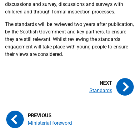
discussions and survey, discussions and surveys with
children and through formal inspection processes.
The standards will be reviewed two years after publication,
by the Scottish Government and key partners, to ensure
they are still relevant. Whilst reviewing the standards
engagement will take place with young people to ensure
their views are considered.
Standards
Ministerial foreword