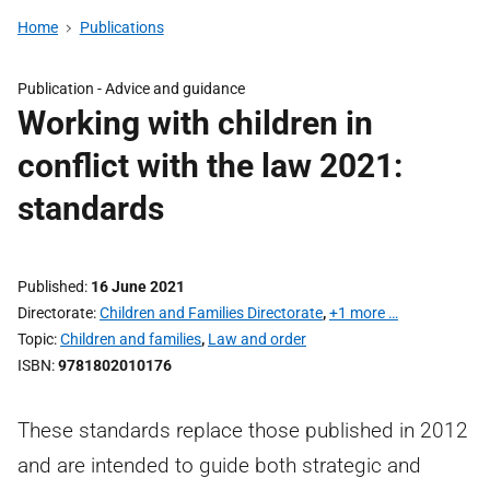
Home
Publications
Publication -
Advice and guidance
Working with children in
conflict with the law 2021:
standards
Published
16 June 2021
Directorate
Children and Families Directorate
,
+1 more …
Topic
Children and families
,
Law and order
ISBN
9781802010176
These standards replace those published in 2012
and are intended to guide both strategic and