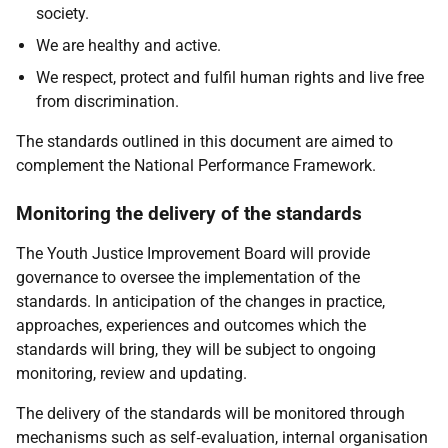
society.
We are healthy and active.
We respect, protect and fulfil human rights and live free
from discrimination.
The standards outlined in this document are aimed to
complement the National Performance Framework.
Monitoring the delivery of the standards
The Youth Justice Improvement Board will provide
governance to oversee the implementation of the
standards. In anticipation of the changes in practice,
approaches, experiences and outcomes which the
standards will bring, they will be subject to ongoing
monitoring, review and updating.
The delivery of the standards will be monitored through
mechanisms such as self‑evaluation, internal organisation