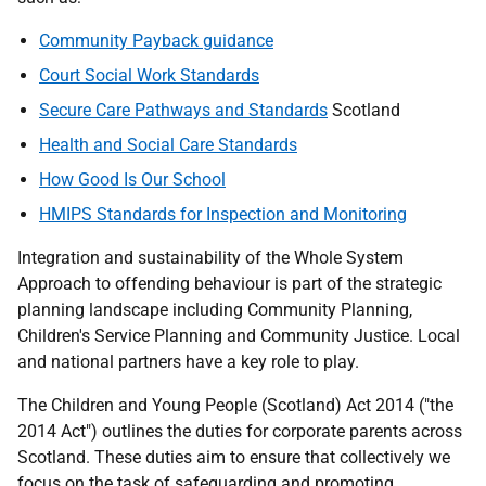
Community Payback guidance
Court Social Work Standards
Secure Care Pathways and Standards
Scotland
Health and Social Care Standards
How Good Is Our School
HMIPS Standards for Inspection and Monitoring
Integration and sustainability of the Whole System
Approach to offending behaviour is part of the strategic
planning landscape including Community Planning,
Children's Service Planning and Community Justice. Local
and national partners have a key role to play.
The Children and Young People (Scotland) Act 2014 ("the
2014 Act") outlines the duties for corporate parents across
Scotland. These duties aim to ensure that collectively we
focus on the task of safeguarding and promoting