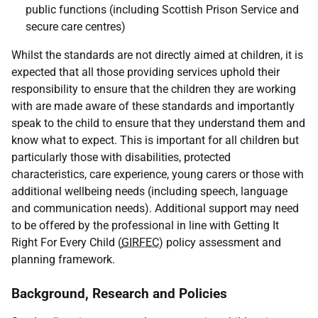
public functions (including Scottish Prison Service and
secure care centres)
Whilst the standards are not directly aimed at children, it is
expected that all those providing services uphold their
responsibility to ensure that the children they are working
with are made aware of these standards and importantly
speak to the child to ensure that they understand them and
know what to expect. This is important for all children but
particularly those with disabilities, protected
characteristics, care experience, young carers or those with
additional wellbeing needs (including speech, language
and communication needs). Additional support may need
to be offered by the professional in line with Getting It
Right For Every Child (
GIRFEC
) policy assessment and
planning framework.
Background, Research and Policies