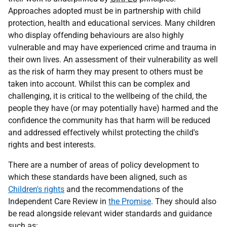
Approaches adopted must be in partnership with child
protection, health and educational services. Many children
who display offending behaviours are also highly
vulnerable and may have experienced crime and trauma in
their own lives. An assessment of their vulnerability as well
as the risk of harm they may present to others must be
taken into account. Whilst this can be complex and
challenging, it is critical to the wellbeing of the child, the
people they have (or may potentially have) harmed and the
confidence the community has that harm will be reduced
and addressed effectively whilst protecting the child's
rights and best interests.
There are a number of areas of policy development to
which these standards have been aligned, such as
Children's rights
and the recommendations of the
Independent Care Review in
the Promise
. They should also
be read alongside relevant wider standards and guidance
such as: