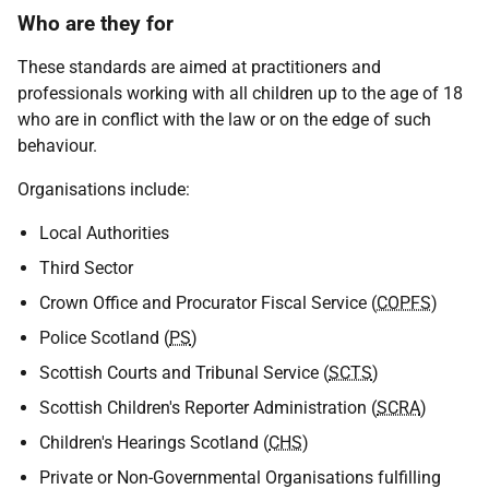
Who are they for
These standards are aimed at practitioners and
professionals working with all children up to the age of 18
who are in conflict with the law or on the edge of such
behaviour.
Organisations include:
Local Authorities
Third Sector
Crown Office and Procurator Fiscal Service (
COPFS
)
Police Scotland (
PS
)
Scottish Courts and Tribunal Service (
SCTS
)
Scottish Children's Reporter Administration (
SCRA
)
Children's Hearings Scotland (
CHS
)
Private or Non-Governmental Organisations fulfilling