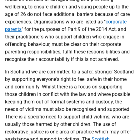
wellbeing, to ensure children and young people up to the
age of 26 do not face additional barriers because of care
experiences. Organisations who are listed as "
corporate
parents
" for the purposes of Part 9 of the 2014 Act, and
their practitioners who support children who engage in
offending behaviour, must be clear on their corporate
parenting responsibilities, fulfil these responsibilities and
recognise their accountability if this is not achieved.
In Scotland we are committed to a safer, stronger Scotland
by supporting everyone's right to feel safe in their home
and community. Whilst there is a focus on supporting
those children in conflict with the law and where possible
keeping them out of formal systems and custody, the
needs of victims must also be recognised and supported.
There is a specific need to support child victims, who are
usually those harmed by other children. The use of
restorative justice is one area of practice which may offer
assistance and support to victims. The
Scottish