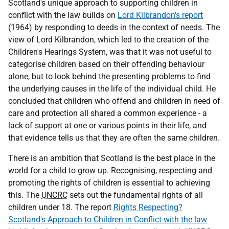
Scotland's unique approach to supporting children in
conflict with the law builds on
Lord Kilbrandon's report
(1964) by responding to deeds in the context of needs. The
view of Lord Kilbrandon, which led to the creation of the
Children's Hearings System, was that it was not useful to
categorise children based on their offending behaviour
alone, but to look behind the presenting problems to find
the underlying causes in the life of the individual child. He
concluded that children who offend and children in need of
care and protection all shared a common experience - a
lack of support at one or various points in their life, and
that evidence tells us that they are often the same children.
There is an ambition that Scotland is the best place in the
world for a child to grow up. Recognising, respecting and
promoting the rights of children is essential to achieving
this. The
UNCRC
sets out the fundamental rights of all
children under 18. The report
Rights Respecting?
Scotland's Approach to Children in Conflict with the law