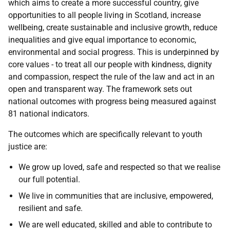
which aims to create a more successful country, give
opportunities to all people living in Scotland, increase
wellbeing, create sustainable and inclusive growth, reduce
inequalities and give equal importance to economic,
environmental and social progress. This is underpinned by
core values - to treat all our people with kindness, dignity
and compassion, respect the rule of the law and act in an
open and transparent way. The framework sets out
national outcomes with progress being measured against
81 national indicators.
The outcomes which are specifically relevant to youth
justice are:
We grow up loved, safe and respected so that we realise
our full potential.
We live in communities that are inclusive, empowered,
resilient and safe.
We are well educated, skilled and able to contribute to