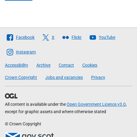
Follow
Facebook
X
Flickr
YouTube
The
Scottish
Instagram
Government
Accessibility
Archive
Contact
Cookies
Crown Copyright
Jobs and vacancies
Privacy
All content is available under the
Open Government Licence v3.0
,
except for graphic assets and where otherwise stated
© Crown Copyright