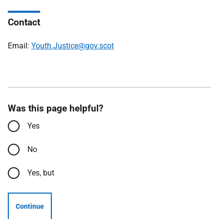
Contact
Email:
Youth.Justice@gov.scot
Was this page helpful?
Yes
No
Yes, but
Continue