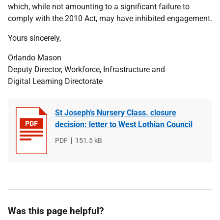
which, while not amounting to a significant failure to
comply with the 2010 Act, may have inhibited engagement.
Yours sincerely,
Orlando Mason
Deputy Director, Workforce, Infrastructure and
Digital Learning Directorate
St Joseph’s Nursery Class. closure
decision: letter to West Lothian Council
File
PDF
File
151.5 kB
type
size
Was this page helpful?