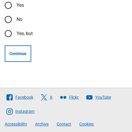
Yes
No
Yes, but
Continue
Follow
Facebook
X
Flickr
YouTube
The
Scottish
Instagram
Government
Accessibility
Archive
Contact
Cookies