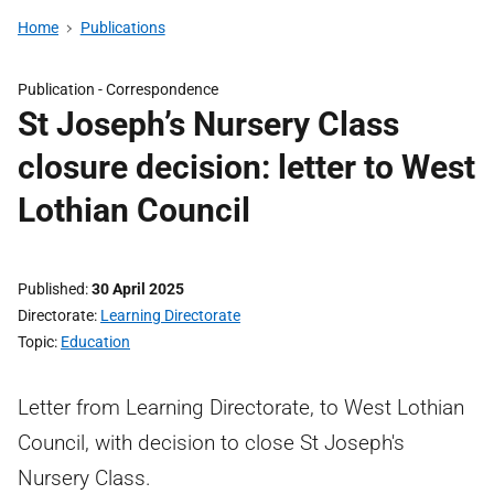
Home
Publications
Publication -
Correspondence
St Joseph’s Nursery Class
closure decision: letter to West
Lothian Council
Published
30 April 2025
Directorate
Learning Directorate
Topic
Education
Letter from Learning Directorate, to West Lothian
Council, with decision to close St Joseph's
Nursery Class.