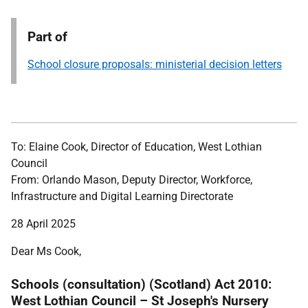
Part of
School closure proposals: ministerial decision letters
To: Elaine Cook, Director of Education, West Lothian
Council
From: Orlando Mason, Deputy Director, Workforce,
Infrastructure and Digital Learning Directorate
28 April 2025
Dear Ms Cook,
Schools (consultation) (Scotland) Act 2010:
West Lothian Council – St Joseph's Nursery