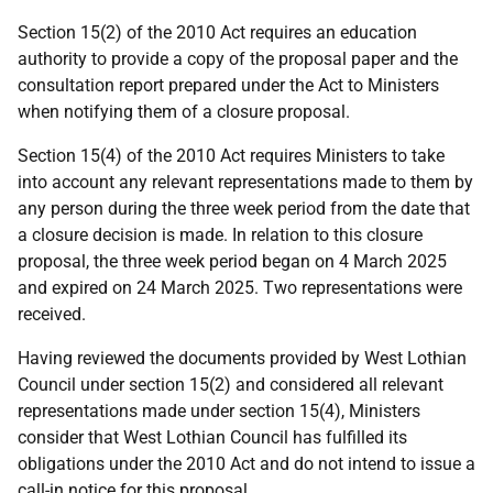
Section 15(2) of the 2010 Act requires an education
authority to provide a copy of the proposal paper and the
consultation report prepared under the Act to Ministers
when notifying them of a closure proposal.
Section 15(4) of the 2010 Act requires Ministers to take
into account any relevant representations made to them by
any person during the three week period from the date that
a closure decision is made. In relation to this closure
proposal, the three week period began on 4 March 2025
and expired on 24 March 2025. Two representations were
received.
Having reviewed the documents provided by West Lothian
Council under section 15(2) and considered all relevant
representations made under section 15(4), Ministers
consider that West Lothian Council has fulfilled its
obligations under the 2010 Act and do not intend to issue a
call-in notice for this proposal.