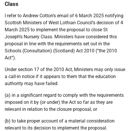
Class
I refer to Andrew Cotton’s email of 6 March 2025 notifying
Scottish Ministers of West Lothian Council’s decision of 4
March 2025 to
implement the proposal to close
St
Joseph’s Nursery Class
.
Ministers have considered this
proposal in line with the requirements set out in the
Schools (Consultation) (Scotland) Act 2010 (“the 2010
Act”).
Under section 17 of the 2010 Act, Ministers may only issue
a call-in notice if it appears to them that the education
authority may have failed:
(a) in a significant regard to comply with the requirements
imposed on it by (or under) the
Act so far as they are
relevant in relation to the closure proposal, or
(b) to take proper account of a material consideration
relevant to its decision to implement
the proposal.