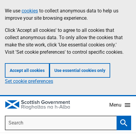
Skip
Accessibility
We use
cookies
to collect anonymous data to help us
Information
to
help
improve your site browsing experience.
main
content
Click 'Accept all cookies' to agree to all cookies that
collect anonymous data. To only allow the cookies that
make the site work, click 'Use essential cookies only.'
Visit 'Set cookie preferences' to control specific cookies.
Accept all cookies
Use essential cookies only
Set cookie preferences
Menu
Search
Searc