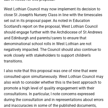
West Lothian Council may now implement its decision to
close St Joseph’s Nursery Class in line with the timescales
set out in its proposal paper. As noted in Education
Scotland’s report on the proposal, West Lothian Council
should engage further with the Archdiocese of St Andrews
and Edinburgh and parents/carers to ensure that
denominational school rolls in West Lothian are not
negatively impacted. The Council should also continue to
work closely with stakeholders to support children’s
transitions.
I also note that this proposal was one of nine that were
consulted upon simultaneously. West Lothian Council may
also wish to consider whether this is the best approach to
promote a high level of quality engagement with their
consultations. In particular, I note concerns expressed
during the consultation and in representations about errors
and inaccuracies in some of the published documents,