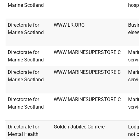
Marine Scotland
hosp
Directorate for
WWW.LR.ORG
Busi
Marine Scotland
else
Directorate for
WWW.MARINESUPERSTORE.C
Mari
Marine Scotland
serv
Directorate for
WWW.MARINESUPERSTORE.C
Mari
Marine Scotland
serv
Directorate for
WWW.MARINESUPERSTORE.C
Mari
Marine Scotland
serv
Directorate for
Golden Jubilee Confere
Lodg
Mental Health
not c