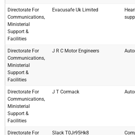
Directorate For
Evacusafe Uk Limited
Heari
Communications,
supp
Ministerial
Support &
Facilities
Directorate For
J R C Motor Engineers
Auto
Communications,
Ministerial
Support &
Facilities
Directorate For
J T Cormack
Auto
Communications,
Ministerial
Support &
Facilities
Directorate For
Slack T0Jr95Hk8
Comp