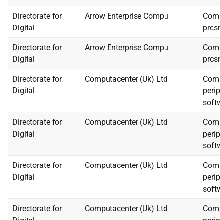
Directorate for
Arrow Enterprise Compu
Comp
Digital
prcs
Directorate for
Arrow Enterprise Compu
Comp
Digital
prcs
Directorate for
Computacenter (Uk) Ltd
Comp
Digital
peri
soft
Directorate for
Computacenter (Uk) Ltd
Comp
Digital
peri
soft
Directorate for
Computacenter (Uk) Ltd
Comp
Digital
peri
soft
Directorate for
Computacenter (Uk) Ltd
Comp