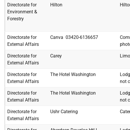
Directorate for
Hilton
Hilto
Environment &
Forestry
Directorate for
Canva 03420-6136657
Comm
External Affairs
phot
Directorate for
Carey
Limo
External Affairs
Directorate for
The Hotel Washington
Lodg
External Affairs
not c
Directorate for
The Hotel Washington
Lodg
External Affairs
not c
Directorate for
Ushr Catering
Cate
External Affairs