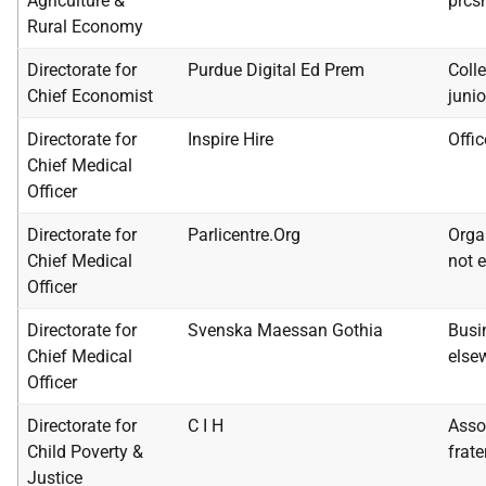
Agriculture &
prcs
Rural Economy
Directorate for
Purdue Digital Ed Prem
Colle
Chief Economist
junio
Directorate for
Inspire Hire
Offi
Chief Medical
Officer
Directorate for
Parlicentre.Org
Orga
Chief Medical
not e
Officer
Directorate for
Svenska Maessan Gothia
Busi
Chief Medical
else
Officer
Directorate for
C I H
Assoc
Child Poverty &
frate
Justice