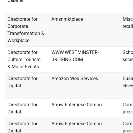
Cabinet
Directorate for
Amznmktplace
Misc
Corporate
retai
Transformation &
Workplace
Directorate for
WWW.WESTMINSTER-
Scho
Culture Tourism
BRIEFING.COM
secre
& Major Events
Directorate for
Amazon Web Services
Busi
Digital
else
Directorate for
Arrow Enterprise Compu
Comp
Digital
prcs
Directorate for
Arrow Enterprise Compu
Comp
Digital
prcs