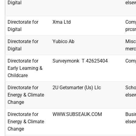
Digital
else
Directorate for
Xma Ltd
Comp
Digital
prcs
Directorate for
Yubico Ab
Misc
Digital
merc
Directorate for
Surveymonk T 42625404
Comp
Early Learning &
Childcare
Directorate for
2U Getsmarter (Us) Llc
Scho
Energy & Climate
else
Change
Directorate for
WWW.SUBSEAUK.COM
Busi
Energy & Climate
else
Change