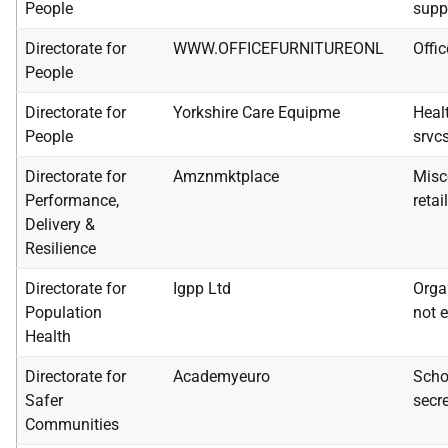
People
supp
Directorate for
WWW.OFFICEFURNITUREONL
Offi
People
Directorate for
Yorkshire Care Equipme
Healt
People
srvc
Directorate for
Amznmktplace
Misc
Performance,
retai
Delivery &
Resilience
Directorate for
Igpp Ltd
Orga
Population
not e
Health
Directorate for
Academyeuro
Scho
Safer
secre
Communities