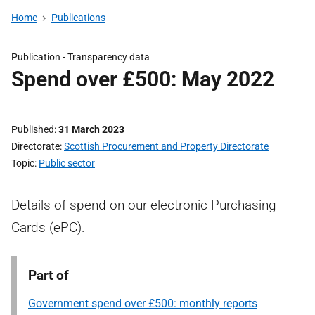
Home
Publications
Publication -
Transparency data
Spend over £500: May 2022
Published
31 March 2023
Directorate
Scottish Procurement and Property Directorate
Topic
Public sector
Details of spend on our electronic Purchasing
Cards (ePC).
Part of
Government spend over £500: monthly reports