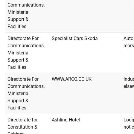
Communications,
Ministerial
Support &
Facilities
Directorate For
Specialist Cars Skoda
Auto 
Communications,
reprs
Ministerial
Support &
Facilities
Directorate For
WWW.ARCO.CO.UK
Indus
Communications,
else
Ministerial
Support &
Facilities
Directorate for
Ashling Hotel
Lodg
Constitution &
not c