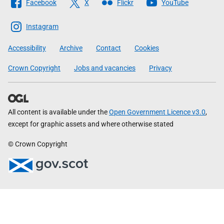
Facebook
X
Flickr
YouTube
The
Scottish
Instagram
Government
Accessibility
Archive
Contact
Cookies
Crown Copyright
Jobs and vacancies
Privacy
All content is available under the
Open Government Licence v3.0
,
except for graphic assets and where otherwise stated
© Crown Copyright