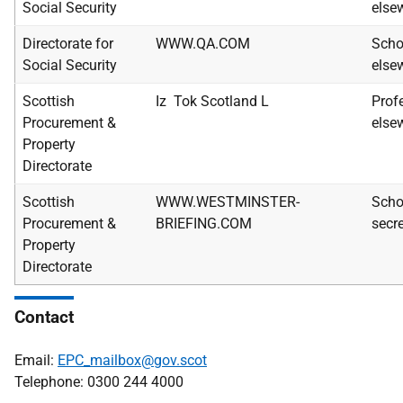
Social Security
else
Directorate for
WWW.QA.COM
Scho
Social Security
else
Scottish
Iz Tok Scotland L
Prof
Procurement &
else
Property
Directorate
Scottish
WWW.WESTMINSTER-
Scho
Procurement &
BRIEFING.COM
secre
Property
Directorate
Contact
Email:
EPC_mailbox@gov.scot
Telephone: 0300 244 4000