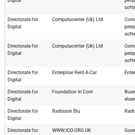
Digital
peri
soft
Directorate for
Computacenter (Uk) Ltd
Comp
Digital
peri
soft
Directorate for
Computacenter (Uk) Ltd
Comp
Digital
peri
soft
Directorate for
Enterprise Rent-A-Car
Enter
Digital
Directorate for
Foundation In Cont
Busi
Digital
else
Directorate for
Radisson Blu
Radi
Digital
Directorate for
WWW.ICO.ORG.UK
Gove