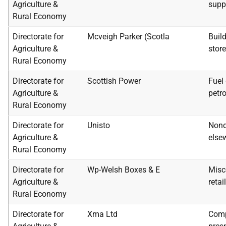
Agriculture &
supp
Rural Economy
Directorate for
Mcveigh Parker (Scotla
Buil
Agriculture &
stor
Rural Economy
Directorate for
Scottish Power
Fuel 
Agriculture &
petr
Rural Economy
Directorate for
Unisto
Nond
Agriculture &
elsew
Rural Economy
Directorate for
Wp-Welsh Boxes & E
Misc
Agriculture &
retai
Rural Economy
Directorate for
Xma Ltd
Comp