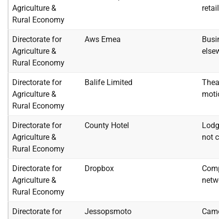
Agriculture &
retai
Rural Economy
Directorate for
Aws Emea
Busi
Agriculture &
else
Rural Economy
Directorate for
Balife Limited
Thea
Agriculture &
moti
Rural Economy
Directorate for
County Hotel
Lodg
Agriculture &
not c
Rural Economy
Directorate for
Dropbox
Comp
Agriculture &
netw
Rural Economy
Directorate for
Jessopsmoto
Came