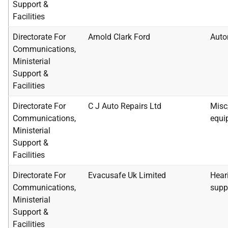
Support &
Facilities
Directorate For
Arnold Clark Ford
Auto
Communications,
Ministerial
Support &
Facilities
Directorate For
C J Auto Repairs Ltd
Misc
Communications,
equi
Ministerial
Support &
Facilities
Directorate For
Evacusafe Uk Limited
Heari
Communications,
supp
Ministerial
Support &
Facilities