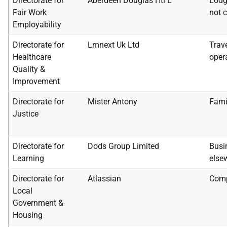
Directorate for
Aberdeen Douglas Htl L
Lodg
Fair Work
not c
Employability
Directorate for
Lmnext Uk Ltd
Trav
Healthcare
oper
Quality &
Improvement
Directorate for
Mister Antony
Fami
Justice
Directorate for
Dods Group Limited
Busi
Learning
else
Directorate for
Atlassian
Comp
Local
Government &
Housing