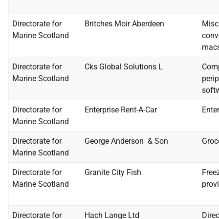
Directorate for
Britches Moir Aberdeen
Misc
Marine Scotland
conv
mac
Directorate for
Cks Global Solutions L
Comp
Marine Scotland
peri
soft
Directorate for
Enterprise Rent-A-Car
Enter
Marine Scotland
Directorate for
George Anderson & Son
Groc
Marine Scotland
Directorate for
Granite City Fish
Freez
Marine Scotland
prov
Directorate for
Hach Lange Ltd
Dire