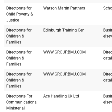
Directorate for
Watson Martin Partners
Scho
Child Poverty &
Justice
Directorate for
Edinburgh Training Cen
Busi
Children &
else
Families
Directorate for
WWW.GROUP.BMJ.COM
Dire
Children &
catal
Families
Directorate for
WWW.GROUP.BMJ.COM
Dire
Children &
catal
Families
Directorate For
Ace Handling Uk Ltd
Busi
Communications,
else
Ministerial