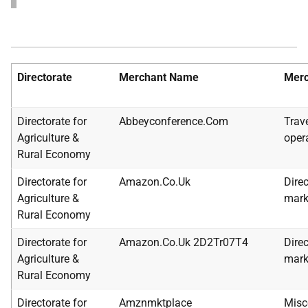
Directorate
Merchant Name
Merc
Directorate for
Abbeyconference.Com
Trav
Agriculture &
oper
Rural Economy
Directorate for
Amazon.Co.Uk
Direc
Agriculture &
mark
Rural Economy
Directorate for
Amazon.Co.Uk 2D2Tr07T4
Direc
Agriculture &
mark
Rural Economy
Directorate for
Amznmktplace
Misc