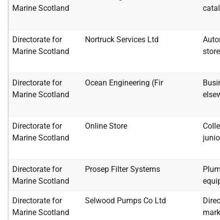
Marine Scotland
catal
Directorate for
Nortruck Services Ltd
Auto
Marine Scotland
stor
Directorate for
Ocean Engineering (Fir
Busi
Marine Scotland
else
Directorate for
Online Store
Colle
Marine Scotland
junio
Directorate for
Prosep Filter Systems
Plum
Marine Scotland
equi
Directorate for
Selwood Pumps Co Ltd
Direc
Marine Scotland
mark