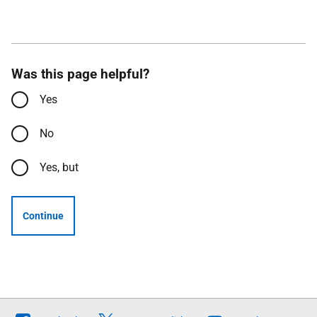
Was this page helpful?
Yes
No
Yes, but
Continue
Follow