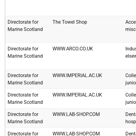
Directorate for
The Towel Shop
Acce
Marine Scotland
misc
Directorate for
WWW.ARCO.CO.UK
Indus
Marine Scotland
else
Directorate for
WWW.IMPERIAL.AC.UK
Colle
Marine Scotland
junio
Directorate for
WWW.IMPERIAL.AC.UK
Colle
Marine Scotland
junio
Directorate for
WWW.LAB-SHOP.COM
Dent
Marine Scotland
hosp
Directorate for
WWW.LAB-SHOP.COM
Dent