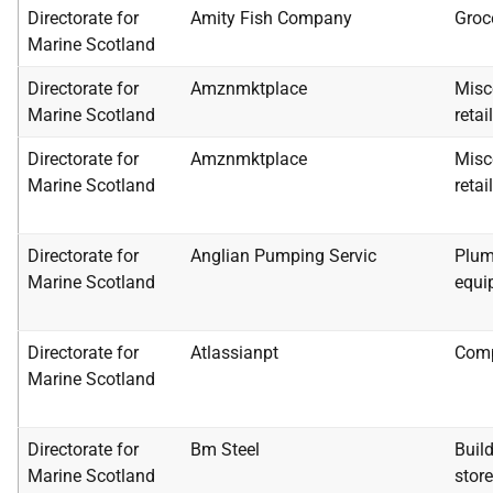
Directorate for
Amity Fish Company
Groc
Marine Scotland
Directorate for
Amznmktplace
Misc
Marine Scotland
retai
Directorate for
Amznmktplace
Misc
Marine Scotland
retai
Directorate for
Anglian Pumping Servic
Plum
Marine Scotland
equi
Directorate for
Atlassianpt
Comp
Marine Scotland
Directorate for
Bm Steel
Buil
Marine Scotland
stor