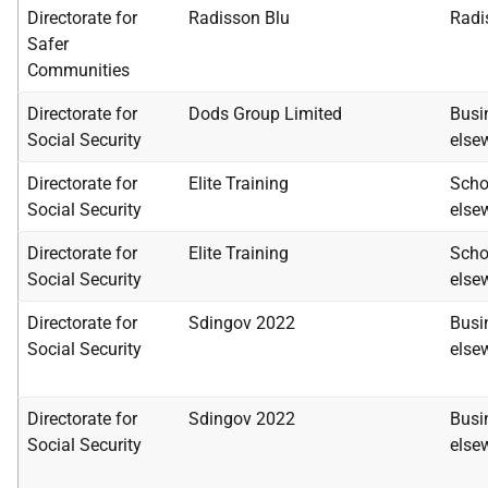
Directorate for
Radisson Blu
Radi
Safer
Communities
Directorate for
Dods Group Limited
Busi
Social Security
else
Directorate for
Elite Training
Scho
Social Security
else
Directorate for
Elite Training
Scho
Social Security
else
Directorate for
Sdingov 2022
Busi
Social Security
else
Directorate for
Sdingov 2022
Busi
Social Security
else