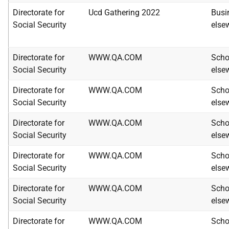
Directorate for
Ucd Gathering 2022
Busi
Social Security
else
Directorate for
WWW.QA.COM
Scho
Social Security
else
Directorate for
WWW.QA.COM
Scho
Social Security
else
Directorate for
WWW.QA.COM
Scho
Social Security
else
Directorate for
WWW.QA.COM
Scho
Social Security
else
Directorate for
WWW.QA.COM
Scho
Social Security
else
Directorate for
WWW.QA.COM
Scho