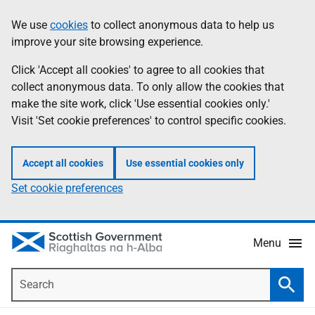
Skip
Accessibility
We use
cookies
to collect anonymous data to help us
Information
to
help
improve your site browsing experience.
main
content
Click 'Accept all cookies' to agree to all cookies that
collect anonymous data. To only allow the cookies that
make the site work, click 'Use essential cookies only.'
Visit 'Set cookie preferences' to control specific cookies.
Accept all cookies
Use essential cookies only
Set cookie preferences
Menu
Search
Searc