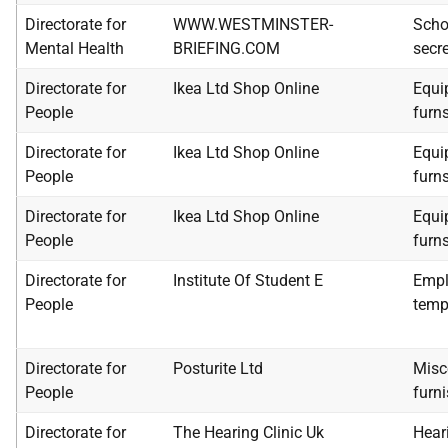
Directorate for
WWW.WESTMINSTER-
Scho
Mental Health
BRIEFING.COM
secre
Directorate for
Ikea Ltd Shop Online
Equip
People
furn
Directorate for
Ikea Ltd Shop Online
Equip
People
furn
Directorate for
Ikea Ltd Shop Online
Equip
People
furn
Directorate for
Institute Of Student E
Empl
People
temp
Directorate for
Posturite Ltd
Misc
People
furn
Directorate for
The Hearing Clinic Uk
Heari