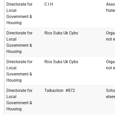
Directorate for
C I H
Assoc
Local
frate
Government &
Housing
Directorate for
Rics Subs Uk Cybs
Orga
Local
not e
Government &
Housing
Directorate for
Rics Subs Uk Cybs
Orga
Local
not e
Government &
Housing
Directorate for
Talkaction #872
Scho
Local
else
Government &
Housing