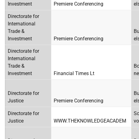
Investment
Premiere Conferencing
el
Directorate for
International
Trade &
Bu
Investment
Premiere Conferencing
el
Directorate for
International
Trade &
Bo
Investment
Financial Times Lt
ne
Directorate for
Bu
Justice
Premiere Conferencing
el
Directorate for
Sc
Justice
WWW.THEKNOWLEDGEACADEM
vo