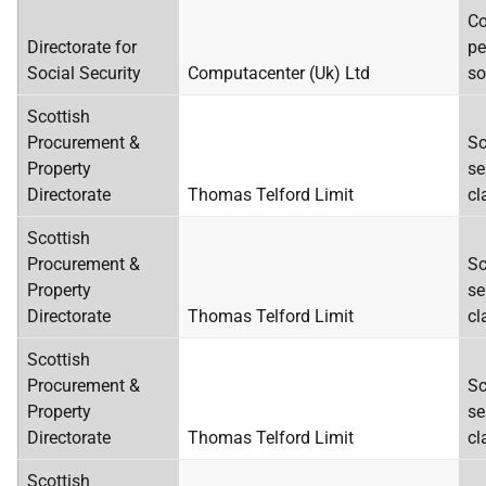
Co
Directorate for
pe
Social Security
Computacenter (Uk) Ltd
so
Scottish
Procurement &
Sc
Property
se
Directorate
Thomas Telford Limit
cl
Scottish
Procurement &
Sc
Property
se
Directorate
Thomas Telford Limit
cl
Scottish
Procurement &
Sc
Property
se
Directorate
Thomas Telford Limit
cl
Scottish