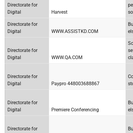
Directorate for
pe
Digital
Harvest
so
Directorate for
Bu
Digital
WWW.ASSISTKD.COM
el
Sc
Directorate for
se
Digital
WWW.QA.COM
cl
Directorate for
Co
Digital
Paypro 448003688867
st
Directorate for
Bu
Digital
Premiere Conferencing
el
Directorate for
Bu