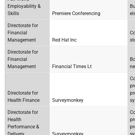
Employability &
Bu
Skills
Premiere Conferencing
el
Directorate for
Financial
Co
Management
Red Hat Inc
st
Directorate for
Financial
Bo
Management
Financial Times Lt
ne
C
pr
Directorate for
pr
Health Finance
Surveymonkey
sy
Directorate for
C
Health
pr
Performance &
pr
Delivery
Surveymonkey
sy