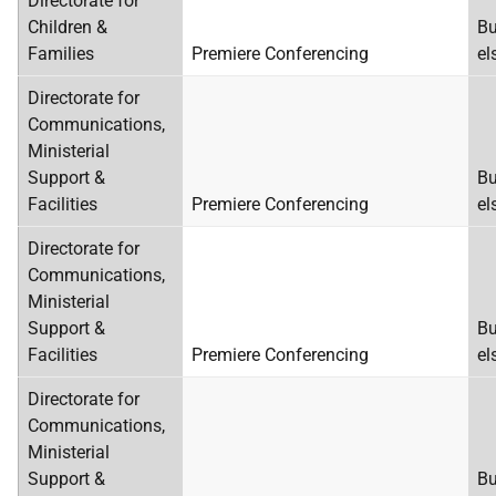
Directorate for
Children &
Bu
Families
Premiere Conferencing
el
Directorate for
Communications,
Ministerial
Support &
Bu
Facilities
Premiere Conferencing
el
Directorate for
Communications,
Ministerial
Support &
Bu
Facilities
Premiere Conferencing
el
Directorate for
Communications,
Ministerial
Support &
Bu