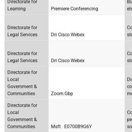
Directorate for
Bu
Learning
Premiere Conferencing
el
Directorate for
Co
Legal Services
Dri Cisco Webex
st
Directorate for
Co
Legal Services
Dri Cisco Webex
st
Directorate for
Local
Di
Government &
co
Communities
Zoom.Gbp
me
Directorate for
Local
Co
Government &
pe
Communities
Msft E0700B9G6Y
so