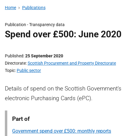
Home
Publications
Publication -
Transparency data
Spend over £500: June 2020
Published
25 September 2020
Directorate
Scottish Procurement and Property Directorate
Topic
Public sector
Details of spend on the Scottish Government's
electronic Purchasing Cards (ePC).
Part of
Government spend over £500: monthly reports