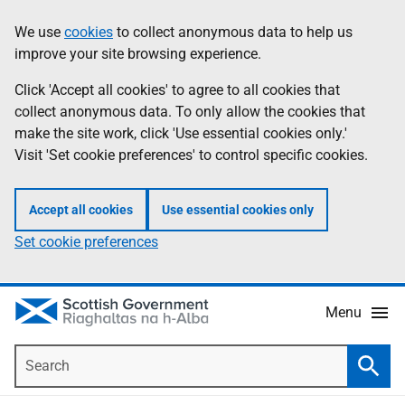
Skip
Accessibility
We use
cookies
to collect anonymous data to help us
Information
to
help
improve your site browsing experience.
main
content
Click 'Accept all cookies' to agree to all cookies that
collect anonymous data. To only allow the cookies that
make the site work, click 'Use essential cookies only.'
Visit 'Set cookie preferences' to control specific cookies.
Accept all cookies
Use essential cookies only
Set cookie preferences
Menu
Search
Searc