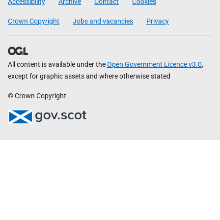
Accessibility
Archive
Contact
Cookies
Crown Copyright
Jobs and vacancies
Privacy
All content is available under the
Open Government Licence v3.0
,
except for graphic assets and where otherwise stated
© Crown Copyright