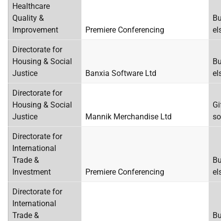
Healthcare
Quality &
Bu
Improvement
Premiere Conferencing
el
Directorate for
Housing & Social
Bu
Justice
Banxia Software Ltd
el
Directorate for
Housing & Social
Gi
Justice
Mannik Merchandise Ltd
so
Directorate for
International
Trade &
Bu
Investment
Premiere Conferencing
el
Directorate for
International
Trade &
Bu