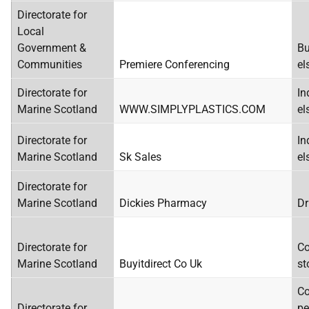
Directorate for
Local
Government &
Bu
Communities
Premiere Conferencing
el
Directorate for
In
Marine Scotland
WWW.SIMPLYPLASTICS.COM
el
Directorate for
In
Marine Scotland
Sk Sales
el
Directorate for
Marine Scotland
Dickies Pharmacy
Dr
Directorate for
Co
Marine Scotland
Buyitdirect Co Uk
st
Co
Directorate for
pe