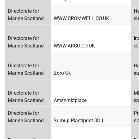
Directorate for
Ha
Marine Scotland
WWW.CROMWELL.CO.UK
su
Directorate for
In
Marine Scotland
WWW.ARCO.CO.UK
el
Directorate for
Ha
Marine Scotland
Zoro Uk
su
Directorate for
Mi
Marine Scotland
Amznmktplace
sp
Directorate for
Pr
Marine Scotland
Sumup Plastiprint 3D L
no