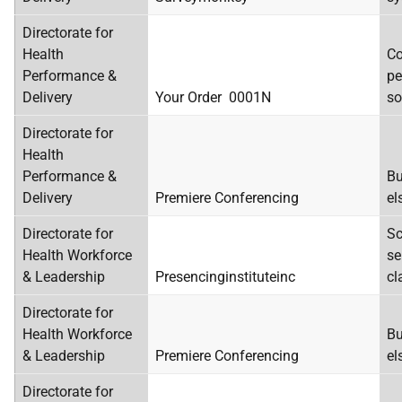
Directorate for
Health
Co
Performance &
pe
Delivery
Your Order 0001N
so
Directorate for
Health
Performance &
Bu
Delivery
Premiere Conferencing
el
Directorate for
Sc
Health Workforce
se
& Leadership
Presencinginstituteinc
cl
Directorate for
Health Workforce
Bu
& Leadership
Premiere Conferencing
el
Directorate for