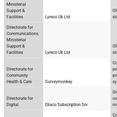
Ministerial
Support &
Of
Facilities
Lyreco Uk Ltd
st
Directorate for
Communications,
Ministerial
Support &
Of
Facilities
Lyreco Uk Ltd
st
C
Directorate for
pr
Community
pr
Health & Care
Surveymonkey
sy
Di
Directorate for
co
Digital
Ebsco Subscription Srv
me
Co