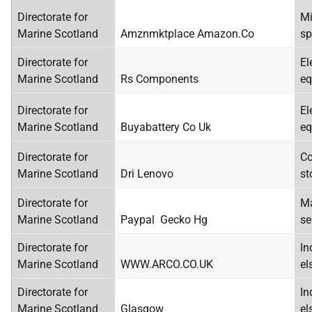
Directorate for
Mi
Marine Scotland
Amznmktplace Amazon.Co
sp
Directorate for
El
Marine Scotland
Rs Components
eq
Directorate for
El
Marine Scotland
Buyabattery Co Uk
eq
Directorate for
Co
Marine Scotland
Dri Lenovo
st
Directorate for
Ma
Marine Scotland
Paypal Gecko Hg
se
Directorate for
In
Marine Scotland
WWW.ARCO.CO.UK
el
Directorate for
In
Marine Scotland
Glasgow
el