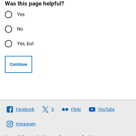
Was this page helpful?
Yes
No
Yes, but
Continue
Follow
Facebook
X
Flickr
YouTube
The
Scottish
Instagram
Government