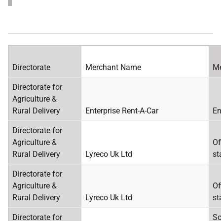
Directorate
Merchant Name
Me
Directorate for
Agriculture &
Rural Delivery
Enterprise Rent-A-Car
En
Directorate for
Agriculture &
Of
Rural Delivery
Lyreco Uk Ltd
st
Directorate for
Agriculture &
Of
Rural Delivery
Lyreco Uk Ltd
st
Directorate for
Sc