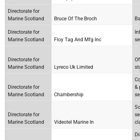
Directorate for
Marine Scotland
Bruce Of The Broch
Ba
Directorate for
In
Marine Scotland
Floy Tag And Mfg Inc
se
Directorate for
Of
Marine Scotland
Lyreco Uk Limited
st
Co
Directorate for
& 
Marine Scotland
Chambership
se
Sc
Directorate for
se
Marine Scotland
Videotel Marine In
cl
Di