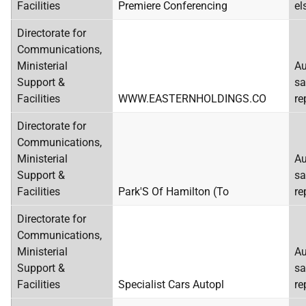
Facilities
Premiere Conferencing
el
Directorate for
Communications,
Ministerial
Au
Support &
sa
Facilities
WWW.EASTERNHOLDINGS.CO
re
Directorate for
Communications,
Ministerial
Au
Support &
sa
Facilities
Park'S Of Hamilton (To
re
Directorate for
Communications,
Ministerial
Au
Support &
sa
Facilities
Specialist Cars Autopl
re