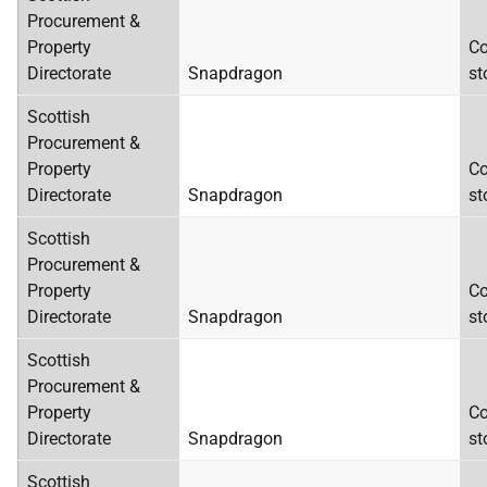
Procurement &
Property
Co
Directorate
Snapdragon
st
Scottish
Procurement &
Property
Co
Directorate
Snapdragon
st
Scottish
Procurement &
Property
Co
Directorate
Snapdragon
st
Scottish
Procurement &
Property
Co
Directorate
Snapdragon
st
Scottish