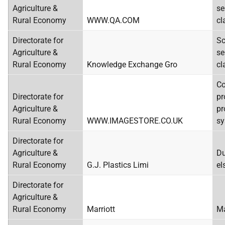
Agriculture &
se
Rural Economy
WWW.QA.COM
cl
Directorate for
Sc
Agriculture &
se
Rural Economy
Knowledge Exchange Gro
cl
C
Directorate for
pr
Agriculture &
pr
Rural Economy
WWW.IMAGESTORE.CO.UK
sy
Directorate for
Agriculture &
Du
Rural Economy
G.J. Plastics Limi
el
Directorate for
Agriculture &
Rural Economy
Marriott
Ma