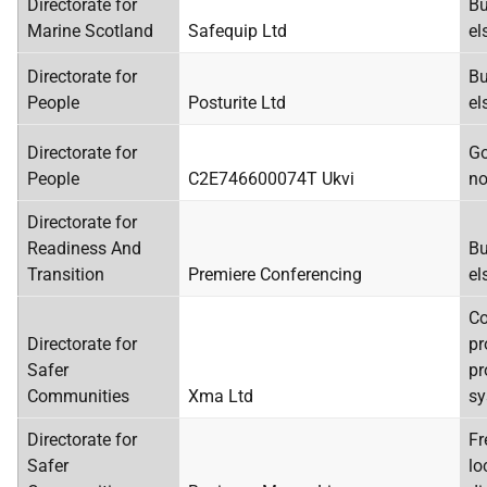
Directorate for
Bu
Marine Scotland
Safequip Ltd
el
Directorate for
Bu
People
Posturite Ltd
el
Directorate for
Go
People
C2E746600074T Ukvi
no
Directorate for
Readiness And
Bu
Transition
Premiere Conferencing
el
C
Directorate for
pr
Safer
pr
Communities
Xma Ltd
sy
Directorate for
Fr
Safer
lo