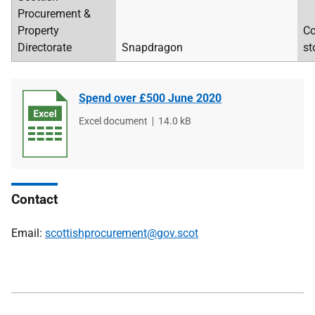
Procurement &
Property
Co
Directorate
Snapdragon
st
Spend over £500 June 2020
File
Excel document
File
14.0 kB
type
size
Contact
Email:
scottishprocurement@gov.scot