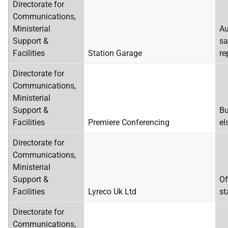
Directorate for
Communications,
Ministerial
Au
Support &
sa
Facilities
Station Garage
re
Directorate for
Communications,
Ministerial
Support &
Bu
Facilities
Premiere Conferencing
el
Directorate for
Communications,
Ministerial
Support &
Of
Facilities
Lyreco Uk Ltd
st
Directorate for
Communications,