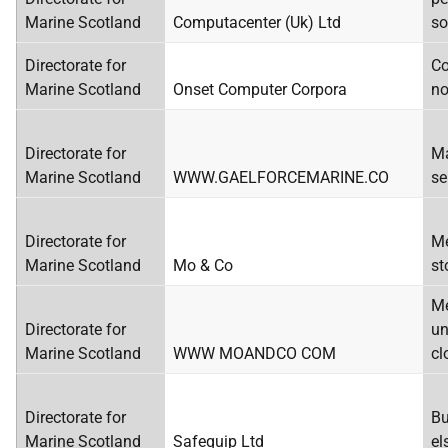
Marine Scotland
Computacenter (Uk) Ltd
so
Directorate for
Co
Marine Scotland
Onset Computer Corpora
no
Directorate for
Ma
Marine Scotland
WWW.GAELFORCEMARINE.CO
se
Directorate for
Me
Marine Scotland
Mo & Co
st
Me
Directorate for
un
Marine Scotland
WWW MOANDCO COM
cl
Directorate for
Bu
Marine Scotland
Safequip Ltd
el