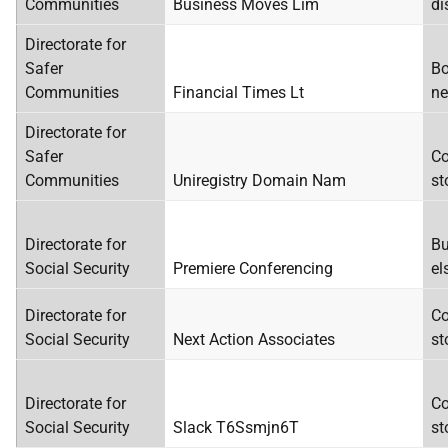
Communities
Business Moves Lim
di
Directorate for
Safer
Bo
Communities
Financial Times Lt
ne
Directorate for
Safer
Co
Communities
Uniregistry Domain Nam
st
Directorate for
Bu
Social Security
Premiere Conferencing
el
Directorate for
Co
Social Security
Next Action Associates
st
Directorate for
Co
Social Security
Slack T6Ssmjn6T
st