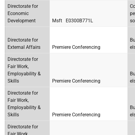
Directorate for
Co
Economic
pe
Development
Msft E0300B771L
so
Directorate for
Bu
External Affairs
Premiere Conferencing
el
Directorate for
Fair Work,
Employability &
Bu
Skills
Premiere Conferencing
el
Directorate for
Fair Work,
Employability &
Bu
Skills
Premiere Conferencing
el
Directorate for
Fair Work,