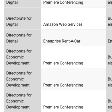
Digital
Premiere Conferencing
el
Directorate for
Bu
Digital
Amazon Web Services
el
Directorate for
Digital
Enterprise Rent-A-Car
En
Directorate for
Economic
Bu
Development
Premiere Conferencing
el
Directorate for
Economic
Bu
Development
Premiere Conferencing
el
Directorate for
Economic
Bu
Development
Premiere Conferencing
el