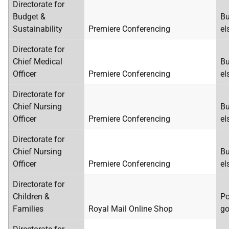
Directorate for
Budget &
Bu
Sustainability
Premiere Conferencing
el
Directorate for
Chief Medical
Bu
Officer
Premiere Conferencing
el
Directorate for
Chief Nursing
Bu
Officer
Premiere Conferencing
el
Directorate for
Chief Nursing
Bu
Officer
Premiere Conferencing
el
Directorate for
Children &
Po
Families
Royal Mail Online Shop
go