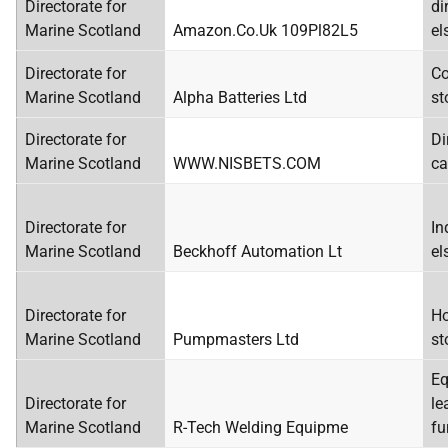
Directorate for
di
Marine Scotland
Amazon.Co.Uk 109Pl82L5
el
Directorate for
Co
Marine Scotland
Alpha Batteries Ltd
st
Directorate for
Di
Marine Scotland
WWW.NISBETS.COM
ca
Directorate for
In
Marine Scotland
Beckhoff Automation Lt
el
Directorate for
Ho
Marine Scotland
Pumpmasters Ltd
st
Eq
Directorate for
le
Marine Scotland
R-Tech Welding Equipme
fu