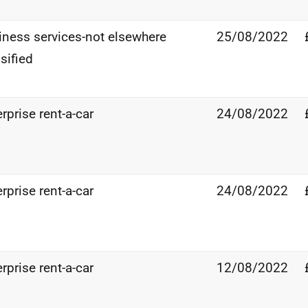
iness services-not elsewhere
25/08/2022
sified
rprise rent-a-car
24/08/2022
rprise rent-a-car
24/08/2022
rprise rent-a-car
12/08/2022