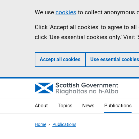
Skip
Accessibility
Information
We use
cookies
to collect anonymous da
to
help
Click 'Accept all cookies' to agree to a
main
click 'Use essential cookies only.' Visit
content
Accept all cookies
Use essential cookies
About
Topics
News
Publications
Home
Publications