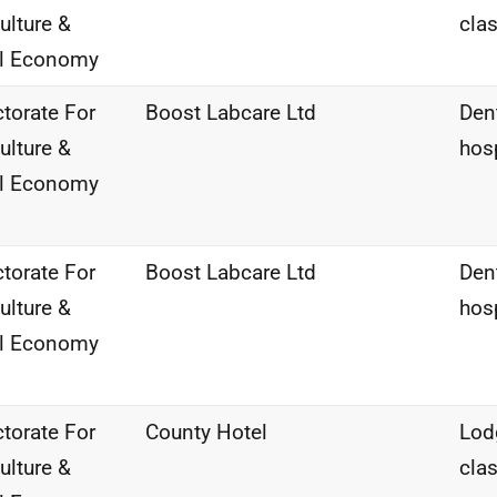
ulture &
clas
al Economy
ctorate For
Boost Labcare Ltd
Den
ulture &
hos
al Economy
ctorate For
Boost Labcare Ltd
Den
ulture &
hos
al Economy
ctorate For
County Hotel
Lod
ulture &
clas