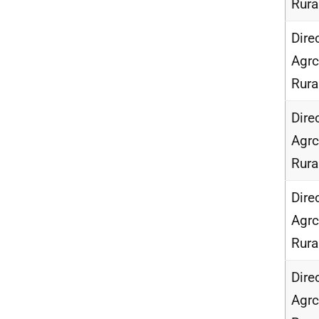
Rur
Dire
Agrc
Rur
Dire
Agrc
Rur
Dire
Agrc
Rur
Dire
Agrc