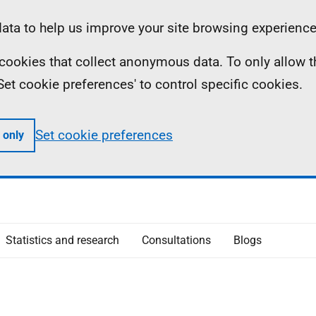
ta to help us improve your site browsing experience
ll cookies that collect anonymous data. To only allow 
 'Set cookie preferences' to control specific cookies.
Set cookie preferences
 only
Statistics and research
Consultations
Blogs