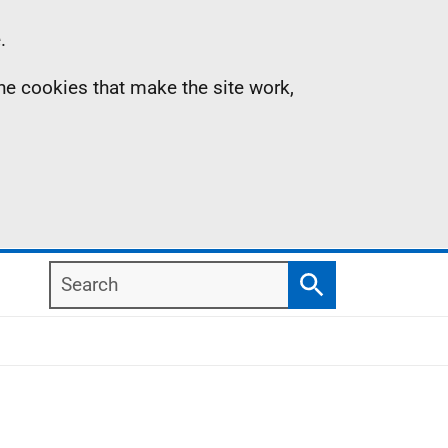
.
the cookies that make the site work,
Search
Search