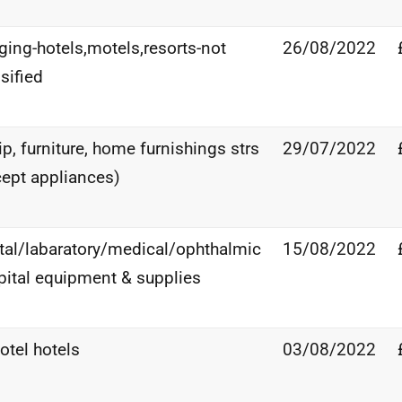
ging-hotels,motels,resorts-not
26/08/2022
sified
p, furniture, home furnishings strs
29/07/2022
cept appliances)
tal/labaratory/medical/ophthalmic
15/08/2022
pital equipment & supplies
otel hotels
03/08/2022