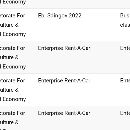
al Economy
ctorate For
Eb Sdingov 2022
Bus
ulture &
clas
al Economy
ctorate For
Enterprise Rent-A-Car
Ente
ulture &
al Economy
ctorate For
Enterprise Rent-A-Car
Ente
ulture &
al Economy
ctorate For
Enterprise Rent-A-Car
Ente
ulture &