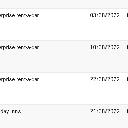
rprise rent-a-car
03/08/2022
rprise rent-a-car
10/08/2022
rprise rent-a-car
22/08/2022
iday inns
21/08/2022