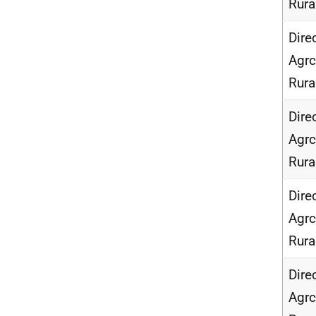
Rur
Dire
Agrc
Rur
Dire
Agrc
Rur
Dire
Agrc
Rur
Dire
Agrc