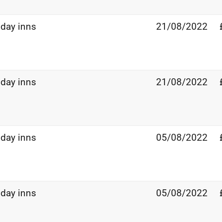
iday inns
21/08/2022
iday inns
21/08/2022
iday inns
05/08/2022
iday inns
05/08/2022