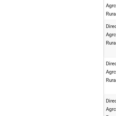
Agrc
Rur
Dire
Agrc
Rur
Dire
Agrc
Rur
Dire
Agrc