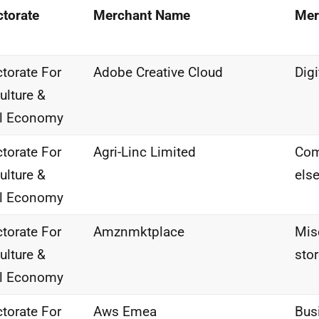
ctorate
Merchant Name
Mer
ctorate For
Adobe Creative Cloud
Dig
ulture &
al Economy
ctorate For
Agri-Linc Limited
Com
ulture &
els
al Economy
ctorate For
Amznmktplace
Misc
ulture &
sto
al Economy
ctorate For
Aws Emea
Bus