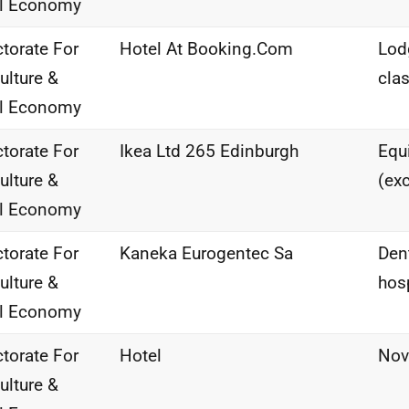
al Economy
ctorate For
Hotel At Booking.Com
Lod
ulture &
clas
al Economy
ctorate For
Ikea Ltd 265 Edinburgh
Equi
ulture &
(ex
al Economy
ctorate For
Kaneka Eurogentec Sa
Den
ulture &
hos
al Economy
ctorate For
Hotel
Nov
ulture &