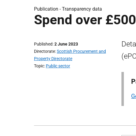
Publication -
Transparency data
Spend over £500
Deta
Published
2 June 2023
Directorate
Scottish Procurement and
(ePC
Property Directorate
Topic
Public sector
P
G