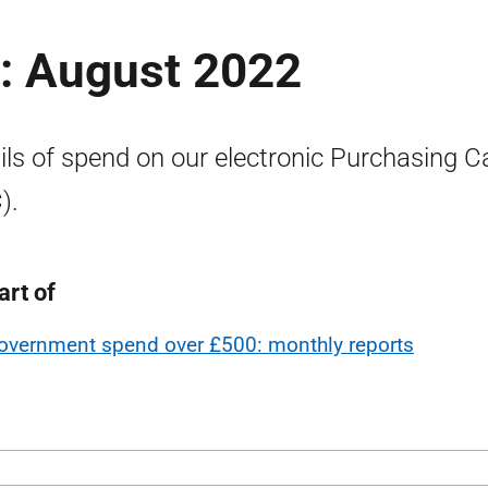
: August 2022
ils of spend on our electronic Purchasing C
).
art of
overnment spend over £500: monthly reports