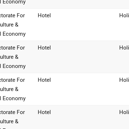
al Economy
ctorate For
Hotel
Hol
ulture &
al Economy
ctorate For
Hotel
Hol
ulture &
al Economy
ctorate For
Hotel
Hol
ulture &
al Economy
ctorate For
Hotel
Hol
ulture &