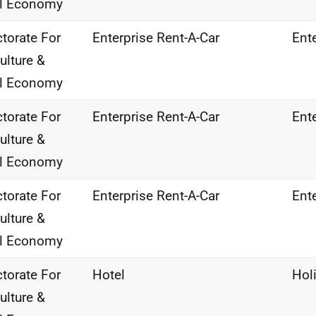
al Economy
ctorate For
Enterprise Rent-A-Car
Ente
ulture &
al Economy
ctorate For
Enterprise Rent-A-Car
Ente
ulture &
al Economy
ctorate For
Enterprise Rent-A-Car
Ente
ulture &
al Economy
ctorate For
Hotel
Hol
ulture &