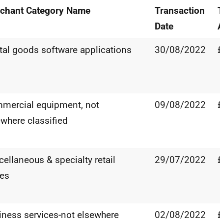
chant Category Name
Transaction
Date
ital goods software applications
30/08/2022
mercial equipment, not
09/08/2022
ewhere classified
ellaneous & specialty retail
29/07/2022
res
iness services-not elsewhere
02/08/2022