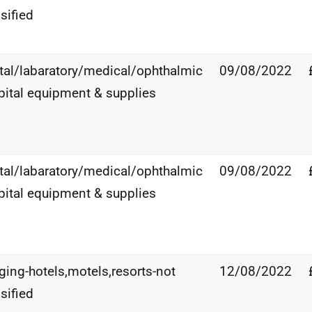
sified
tal/labaratory/medical/ophthalmic
09/08/2022
pital equipment & supplies
tal/labaratory/medical/ophthalmic
09/08/2022
pital equipment & supplies
ging-hotels,motels,resorts-not
12/08/2022
sified