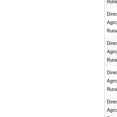
Rur
Dire
Agrc
Rur
Dire
Agrc
Rur
Dire
Agrc
Rur
Dire
Agrc