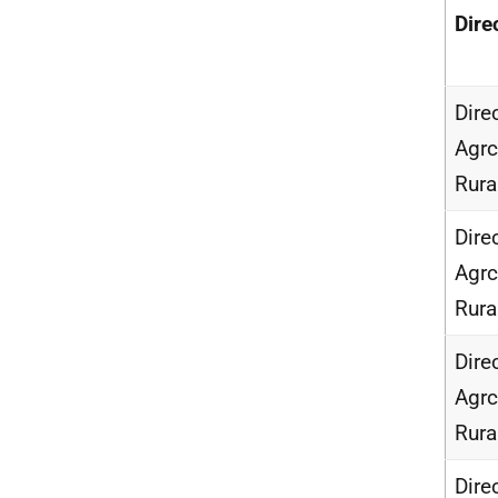
Dire
Dire
Agrc
Rur
Dire
Agrc
Rur
Dire
Agrc
Rur
Dire