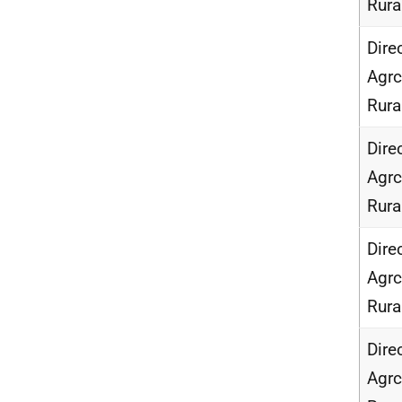
Rur
Dire
Agrc
Rur
Dire
Agrc
Rur
Dire
Agrc
Rur
Dire
Agrc