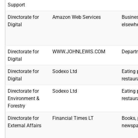
Support
Directorate for
Amazon Web Services
Busines
Digital
elsewhe
Directorate for
WWW.JOHNLEWIS.COM
Depart
Digital
Directorate for
Sodexo Ltd
Eating 
Digital
restaur
Directorate for
Sodexo Ltd
Eating 
Environment &
restaur
Forestry
Directorate for
Financial Times LT
Books, 
External Affairs
newspa