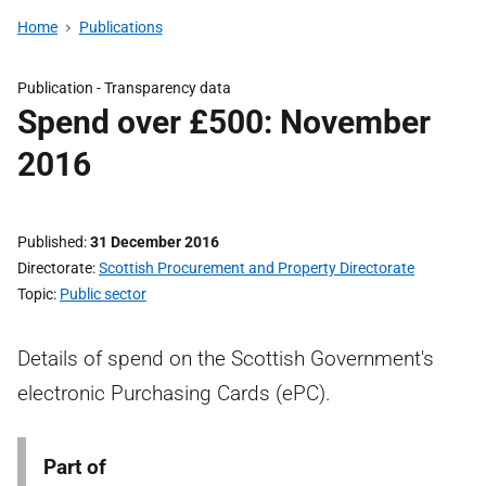
Home
Publications
Publication -
Transparency data
Spend over £500: November
2016
Published
31 December 2016
Directorate
Scottish Procurement and Property Directorate
Topic
Public sector
Details of spend on the Scottish Government's
electronic Purchasing Cards (ePC).
Part of