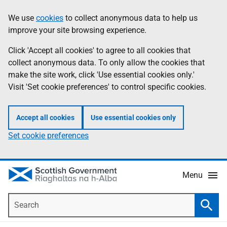
Skip
Accessibility
We use
cookies
to collect anonymous data to help us
Information
to
help
improve your site browsing experience.
main
content
Click 'Accept all cookies' to agree to all cookies that
collect anonymous data. To only allow the cookies that
make the site work, click 'Use essential cookies only.'
Visit 'Set cookie preferences' to control specific cookies.
Accept all cookies
Use essential cookies only
Set cookie preferences
Menu
Search
Searc