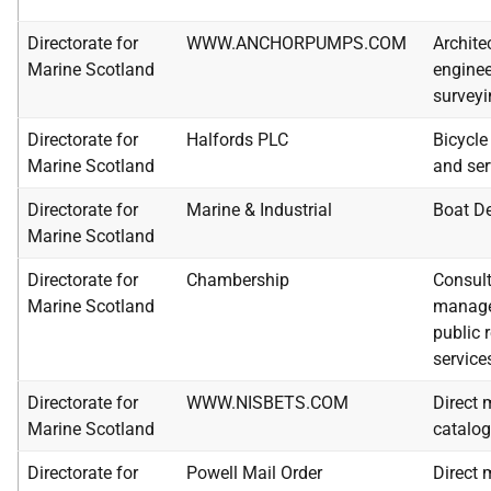
Directorate for
WWW.ANCHORPUMPS.COM
Architec
Marine Scotland
enginee
surveyi
Directorate for
Halfords PLC
Bicycle
Marine Scotland
and ser
Directorate for
Marine & Industrial
Boat De
Marine Scotland
Directorate for
Chambership
Consult
Marine Scotland
manag
public 
service
Directorate for
WWW.NISBETS.COM
Direct 
Marine Scotland
catalo
Directorate for
Powell Mail Order
Direct 