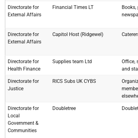
Directorate for
Financial Times LT
Books, 
External Affairs
newspa
Directorate for
Capitol Host (Ridgewel)
Caterer
External Affairs
Directorate for
Supplies team Ltd
Office,
Health Finance
and sta
Directorate for
RICS Subs UK CYBS
Organiz
Justice
member
elsewhe
Directorate for
Doubletree
Double
Local
Government &
Communities