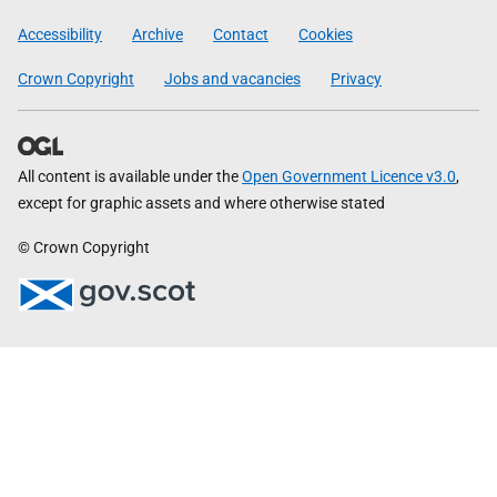
Government
Accessibility
Archive
Contact
Cookies
Crown Copyright
Jobs and vacancies
Privacy
All content is available under the
Open Government Licence v3.0
,
except for graphic assets and where otherwise stated
© Crown Copyright