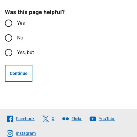
Was this page helpful?
Yes
No
Yes, but
Continue
Follow
Facebook
X
Flickr
YouTube
The
Scottish
Instagram