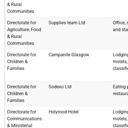
& Rural
Communities
Directorate for
Supplies team Ltd
Office,
Agriculture, Food
and sta
& Rural
Communities
Directorate for
Campanile Glasgow
Lodging
Children &
motels, 
Families
classif
Directorate for
Sodexo Ltd
Eating 
Children &
restaur
Families
Directorate for
Holyrood Hotel
Lodging
Communications
motels, 
& Ministerial
classif