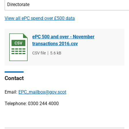
Directorate
View all ePC spend over £500 data
ePC 500 and over - November
transactions 2016.csv
File
CSV file
File
5.6 kB
type
size
Contact
Email:
EPC_mailbox@gov.scot
Telephone: 0300 244 4000