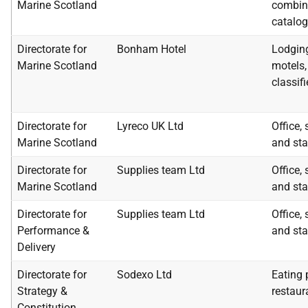
Marine Scotland
combin
catalog
Directorate for
Bonham Hotel
Lodging
Marine Scotland
motels, 
classif
Directorate for
Lyreco UK Ltd
Office,
Marine Scotland
and sta
Directorate for
Supplies team Ltd
Office,
Marine Scotland
and sta
Directorate for
Supplies team Ltd
Office,
Performance &
and sta
Delivery
Directorate for
Sodexo Ltd
Eating 
Strategy &
restaur
Constitution