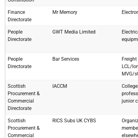
Finance
Mr Memory
Electro
Directorate
People
GWT Media Limited
Electri
Directorate
equipm
People
Bar Services
Freight 
Directorate
LCL/lon
MVG/st
Scottish
IACCM
Colleges
Procurement &
profess
Commercial
junior 
Directorate
Scottish
RICS Subs UK CYBS
Organiz
Procurement &
member
Commercial
elsewhe