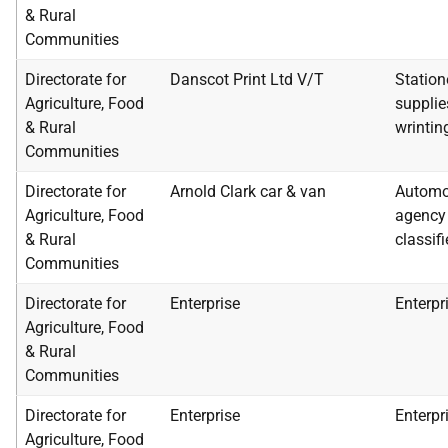
& Rural
Communities
Directorate for
Danscot Print Ltd V/T
Station
Agriculture, Food
supplie
& Rural
wrintin
Communities
Directorate for
Arnold Clark car & van
Automob
Agriculture, Food
agency 
& Rural
classif
Communities
Directorate for
Enterprise
Enterpr
Agriculture, Food
& Rural
Communities
Directorate for
Enterprise
Enterpr
Agriculture, Food