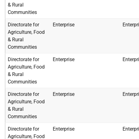
& Rural
Communities
Directorate for
Enterprise
Enterpr
Agriculture, Food
& Rural
Communities
Directorate for
Enterprise
Enterpr
Agriculture, Food
& Rural
Communities
Directorate for
Enterprise
Enterpr
Agriculture, Food
& Rural
Communities
Directorate for
Enterprise
Enterpr
Agriculture, Food