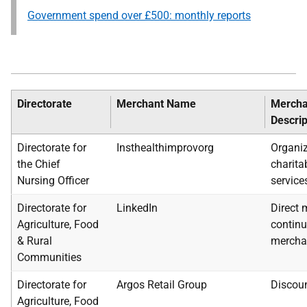
Government spend over £500: monthly reports
Directorate
Merchant Name
Mercha
Descrip
Directorate for
Insthealthimprovorg
Organiz
the Chief
charita
Nursing Officer
service
Directorate for
LinkedIn
Direct 
Agriculture, Food
continu
& Rural
mercha
Communities
Directorate for
Argos Retail Group
Discoun
Agriculture, Food