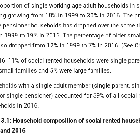
roportion of single working age adult households in s
ng growing from 18% in 1999 to 30% in 2016. The pr
e pensioner households has dropped over the same t
n 1999 to 19% in 2016. The percentage of older sma
lso dropped from 12% in 1999 to 7% in 2016. (See Ch
16, 11% of social rented households were single pare
small families and 5% were large families.
holds with a single adult member (single parent, si
 or single pensioner) accounted for 59% of all social 
holds in 2016.
 3.1: Household composition of social rented house
 and 2016