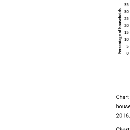
Chart
house
2016
Chart