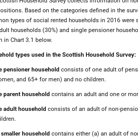
cottish Household Survey collects information on h
sitions. Based on the categories defined in the surv
n types of social rented households in 2016 were 
dult households (30%) and single pensioner househo
 in Chart 3.1 below.
hold types used in the Scottish Household Survey:
e pensioner household
consists of one adult of pen
omen, and 65+ for men) and no children.
e parent household
contains an adult and one or mor
e adult household
consists of an adult of non-pensi
ildren.
 smaller household
contains either (a) an adult of n