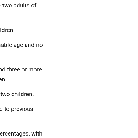
 two adults of
ldren.
nable age and no
and three or more
en.
two children.
d to previous
ercentages, with