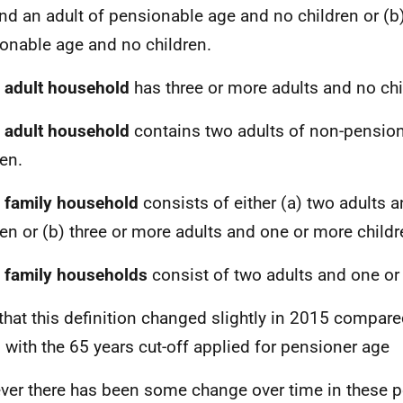
nd an adult of pensionable age and no children or (b)
onable age and no children.
 adult household
has three or more adults and no chi
 adult household
contains two adults of non-pensio
ren.
 family household
consists of either (a) two adults 
ren or (b) three or more adults and one or more childr
 family households
consist of two adults and one or 
that this definition changed slightly in 2015 compare
, with the 65 years cut-off applied for pensioner age
er there has been some change over time in these p