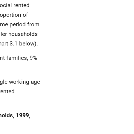
ocial rented
oportion of
ime period from
ller households
art 3.1 below).
nt families, 9%
ngle working age
rented
holds, 1999,