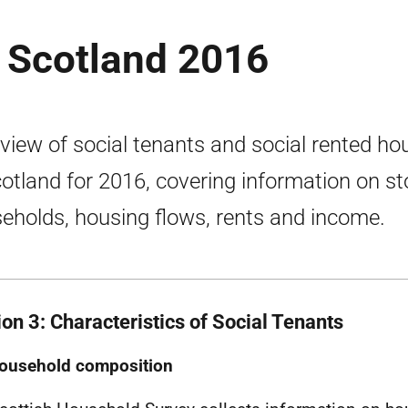
n Scotland 2016
view of social tenants and social rented ho
cotland for 2016, covering information on st
eholds, housing flows, rents and income.
ion 3: Characteristics of Social Tenants
ousehold composition