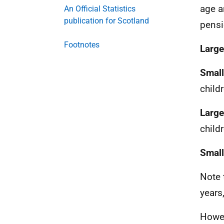
age a
An Official Statistics
publication for Scotland
pensi
Footnotes
Large
Small
child
Large
child
Small
Note 
years
Howev