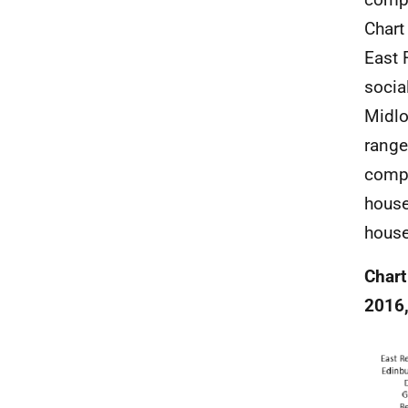
Chart
East 
socia
Midlo
range
compa
house
house
Chart
2016,