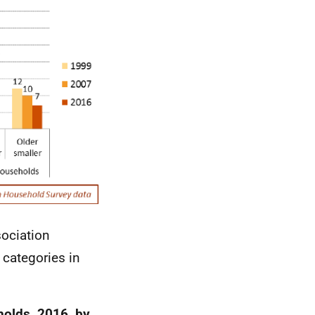
sociation
 categories in
holds, 2016, by