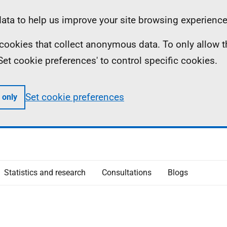
ta to help us improve your site browsing experience
ll cookies that collect anonymous data. To only allow 
 'Set cookie preferences' to control specific cookies.
Set cookie preferences
 only
Statistics and research
Consultations
Blogs