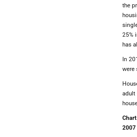
the p
housi
singl
25% i
has a
In 20
were 
House
adult
house
Chart
2007