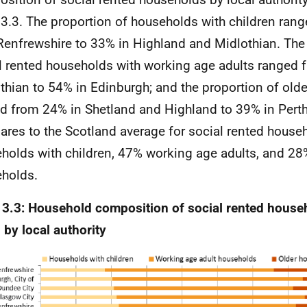
 3.3. The proportion of households with children ran
Renfrewshire to 33% in Highland and Midlothian. The
l rented households with working age adults ranged 
thian to 54% in Edinburgh; and the proportion of old
d from 24% in Shetland and Highland to 39% in Perth
res to the Scotland average for social rented house
holds with children, 47% working age adults, and 28
holds.
 3.3: Household composition of social rented house
 by local authority