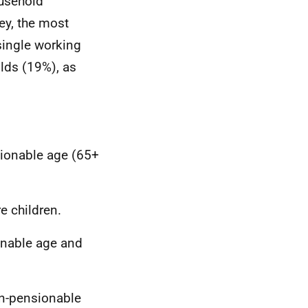
ousehold
ey, the most
single working
lds (19%), as
sionable age (65+
e children.
onable age and
on-pensionable