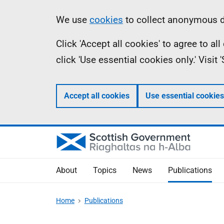
Skip
Accessibility
Information
We use
cookies
to collect anonymous da
to
help
Click 'Accept all cookies' to agree to a
main
click 'Use essential cookies only.' Visit
content
Accept all cookies
Use essential cookies
About
Topics
News
Publications
Home
Publications