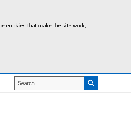
.
the cookies that make the site work,
Search
Search