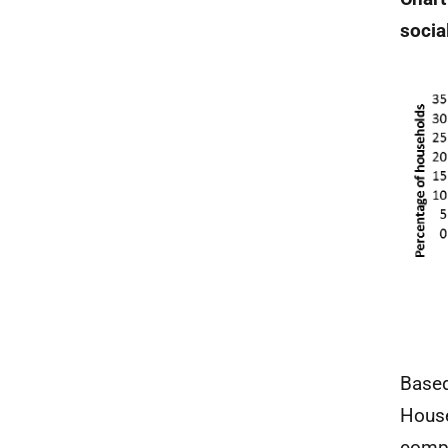
socia
Based
House
compo