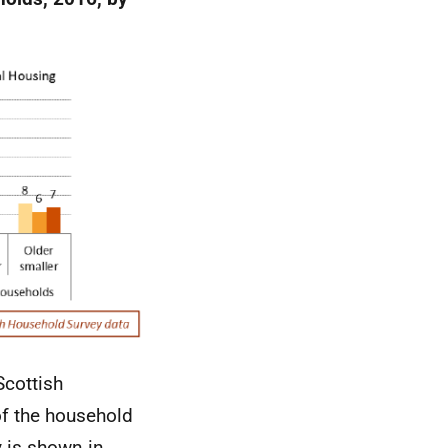
Scottish
f the household
y is shown in