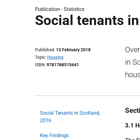
Publication -
Statistics
Social tenants i
Over
Published
13 February 2018
Topic
Housing
in S
ISBN
9781788515641
hous
Sect
Social Tenants in Scotland,
2016
3.1 H
Key Findings: