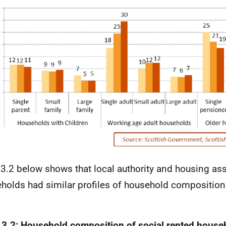
 3.2 below shows that local authority and housing as
holds had similar profiles of household composition
.
 3.2: Household composition of social rented house