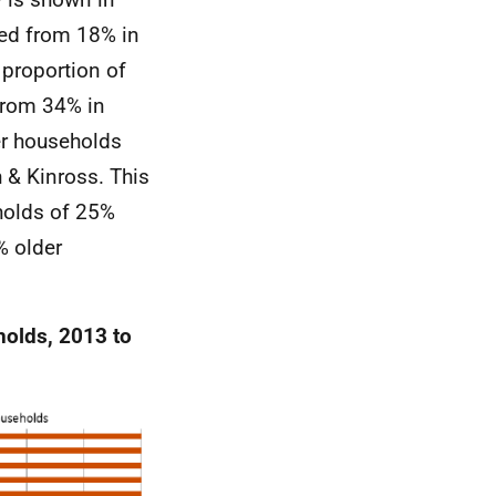
ged from 18% in
 proportion of
from 34% in
er households
 & Kinross. This
holds of 25%
% older
holds, 2013 to