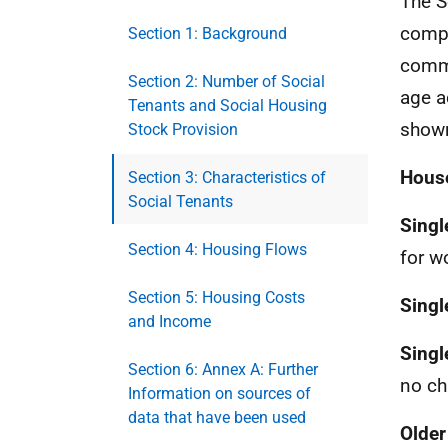
The S
compo
Section 1: Background
commo
Section 2: Number of Social
age a
Tenants and Social Housing
shown
Stock Provision
House
Section 3: Characteristics of
Social Tenants
Singl
Section 4: Housing Flows
for w
Section 5: Housing Costs
Singl
and Income
Singl
Section 6: Annex A: Further
no ch
Information on sources of
data that have been used
Older