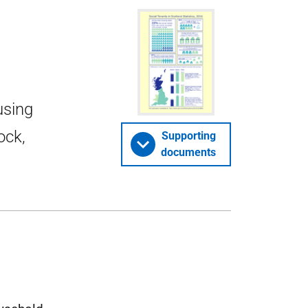
using
ock,
Supporting
documents