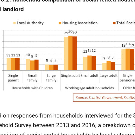
l landlord
 on responses from households interviewed for the 
hold Survey between 2013 and 2016, a breakdown o
sition of social rented households by local authorit