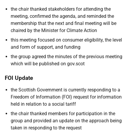
the chair thanked stakeholders for attending the
meeting, confirmed the agenda, and reminded the
membership that the next and final meeting will be
chaired by the Minister for Climate Action
this meeting focused on consumer eligibility, the level
and form of support, and funding
the group agreed the minutes of the previous meeting
which will be published on gov.scot
FOI Update
the Scottish Government is currently responding to a
Freedom of Information (FOI) request for information
held in relation to a social tariff
the chair thanked members for participation in the
group and provided an update on the approach being
taken in responding to the request