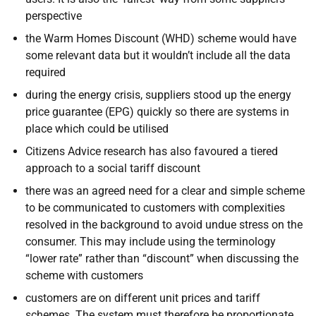
perspective
the Warm Homes Discount (WHD) scheme would have
some relevant data but it wouldn’t include all the data
required
during the energy crisis, suppliers stood up the energy
price guarantee (EPG) quickly so there are systems in
place which could be utilised
Citizens Advice research has also favoured a tiered
approach to a social tariff discount
there was an agreed need for a clear and simple scheme
to be communicated to customers with complexities
resolved in the background to avoid undue stress on the
consumer. This may include using the terminology
“lower rate” rather than “discount” when discussing the
scheme with customers
customers are on different unit prices and tariff
schemes. The system must therefore be proportionate