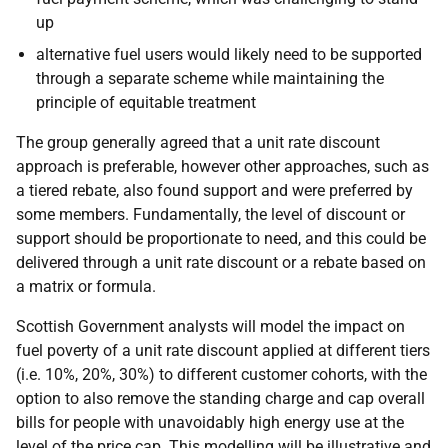
up
alternative fuel users would likely need to be supported
through a separate scheme while maintaining the
principle of equitable treatment
The group generally agreed that a unit rate discount
approach is preferable, however other approaches, such as
a tiered rebate, also found support and were preferred by
some members. Fundamentally, the level of discount or
support should be proportionate to need, and this could be
delivered through a unit rate discount or a rebate based on
a matrix or formula.
Scottish Government analysts will model the impact on
fuel poverty of a unit rate discount applied at different tiers
(i.e. 10%, 20%, 30%) to different customer cohorts, with the
option to also remove the standing charge and cap overall
bills for people with unavoidably high energy use at the
level of the price cap. This modelling will be illustrative and