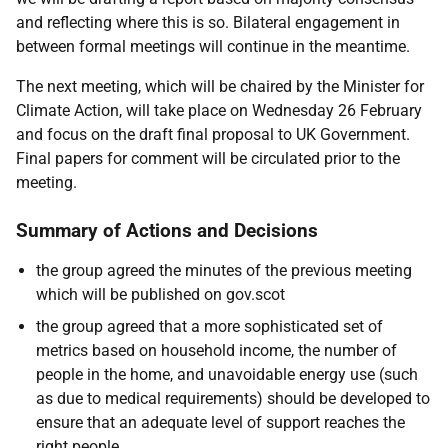
and reflecting where this is so. Bilateral engagement in
between formal meetings will continue in the meantime.
The next meeting, which will be chaired by the Minister for
Climate Action, will take place on Wednesday 26 February
and focus on the draft final proposal to UK Government.
Final papers for comment will be circulated prior to the
meeting.
Summary of Actions and Decisions
the group agreed the minutes of the previous meeting
which will be published on gov.scot
the group agreed that a more sophisticated set of
metrics based on household income, the number of
people in the home, and unavoidable energy use (such
as due to medical requirements) should be developed to
ensure that an adequate level of support reaches the
right people