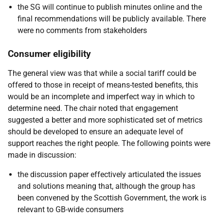
the SG will continue to publish minutes online and the
final recommendations will be publicly available. There
were no comments from stakeholders
Consumer eligibility
The general view was that while a social tariff could be
offered to those in receipt of means-tested benefits, this
would be an incomplete and imperfect way in which to
determine need. The chair noted that engagement
suggested a better and more sophisticated set of metrics
should be developed to ensure an adequate level of
support reaches the right people. The following points were
made in discussion:
the discussion paper effectively articulated the issues
and solutions meaning that, although the group has
been convened by the Scottish Government, the work is
relevant to GB-wide consumers