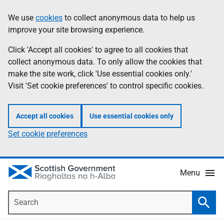
Skip
Accessibility
We use
cookies
to collect anonymous data to help us
Information
to
help
improve your site browsing experience.
main
content
Click 'Accept all cookies' to agree to all cookies that
collect anonymous data. To only allow the cookies that
make the site work, click 'Use essential cookies only.'
Visit 'Set cookie preferences' to control specific cookies.
Accept all cookies
Use essential cookies only
Set cookie preferences
Menu
Search
Searc