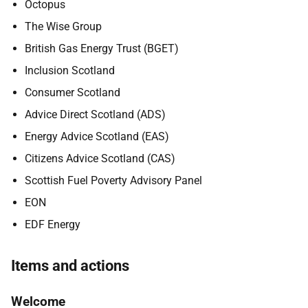
Octopus
The Wise Group
British Gas Energy Trust (BGET)
Inclusion Scotland
Consumer Scotland
Advice Direct Scotland (ADS)
Energy Advice Scotland (EAS)
Citizens Advice Scotland (CAS)
Scottish Fuel Poverty Advisory Panel
EON
EDF Energy
Items and actions
Welcome