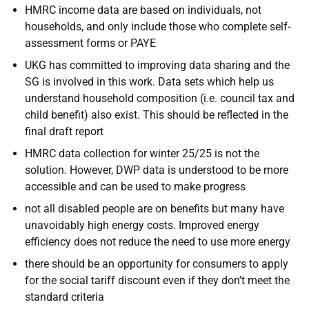
HMRC income data are based on individuals, not
households, and only include those who complete self-
assessment forms or PAYE
UKG has committed to improving data sharing and the
SG is involved in this work. Data sets which help us
understand household composition (i.e. council tax and
child benefit) also exist. This should be reflected in the
final draft report
HMRC data collection for winter 25/25 is not the
solution. However, DWP data is understood to be more
accessible and can be used to make progress
not all disabled people are on benefits but many have
unavoidably high energy costs. Improved energy
efficiency does not reduce the need to use more energy
there should be an opportunity for consumers to apply
for the social tariff discount even if they don’t meet the
standard criteria