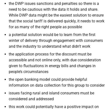
the DWP issues sanctions and penalties so there is a
need to be cautious with the data it holds and share.
While DWP data might be the easiest solution to ensure
that the social tariff is delivered quickly, it needs to work
for as many of the right people as possible
a potential solution would be to learn from the first
winter of delivery through engagement with consumers
and the industry to understand what didn’t work
the application process for the discount must be
accessible and not online only, with due consideration
given to fluctuations in energy bills and changes in
people’s circumstances
the open banking model could provide helpful
information on data collection for this group to consider
issues facing rural and island consumers must be
considered and addressed
this work could potentially have a positive impact on