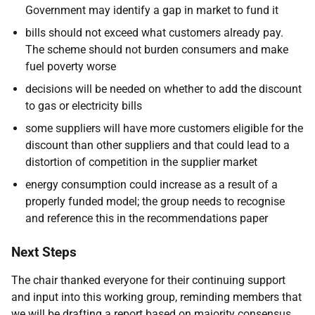
Government may identify a gap in market to fund it
bills should not exceed what customers already pay.
The scheme should not burden consumers and make
fuel poverty worse
decisions will be needed on whether to add the discount
to gas or electricity bills
some suppliers will have more customers eligible for the
discount than other suppliers and that could lead to a
distortion of competition in the supplier market
energy consumption could increase as a result of a
properly funded model; the group needs to recognise
and reference this in the recommendations paper
Next Steps
The chair thanked everyone for their continuing support
and input into this working group, reminding members that
we will be drafting a report based on majority consensus