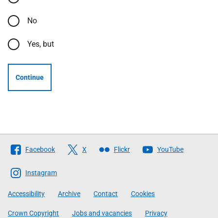
No
Yes, but
Continue
Follow
Facebook
X
Flickr
YouTube
The
Scottish
Instagram
Government
Accessibility
Archive
Contact
Cookies
Crown Copyright
Jobs and vacancies
Privacy