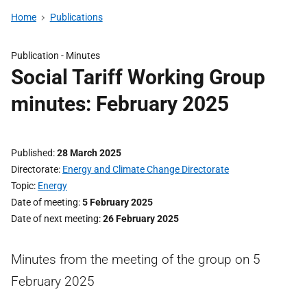
Home
Publications
Publication -
Minutes
Social Tariff Working Group
minutes: February 2025
Published
28 March 2025
Directorate
Energy and Climate Change Directorate
Topic
Energy
Date of meeting
5 February 2025
Date of next meeting
26 February 2025
Minutes from the meeting of the group on 5
February 2025