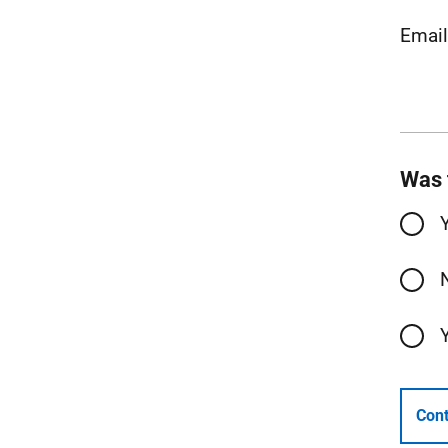
Emai
Was 
Cont