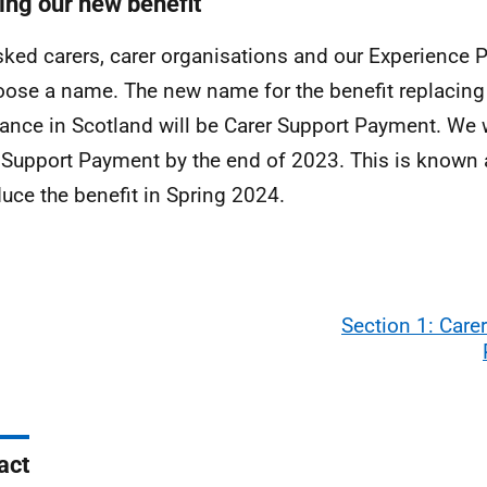
ng our new benefit
ked carers, carer organisations and our Experience
oose a name. The new name for the benefit replacing 
ance in Scotland will be Carer Support Payment. We wi
 Support Payment by the end of 2023. This is known as
duce the benefit in Spring 2024.
Section 1: Care
act