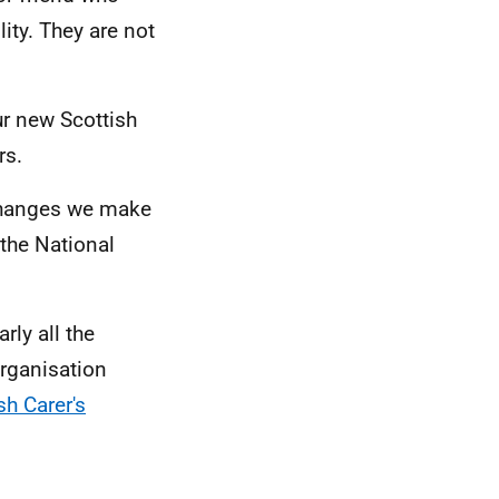
ity. They are not
ur new Scottish
rs.
 changes we make
e the National
ly all the
organisation
sh Carer's