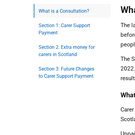
Wha
What is a Consultation?
The l
Section 1: Carer Support
Payment
befor
people
Section 2. Extra money for
carers in Scotland
The S
2022.
Section 3: Future Changes
to Carer Support Payment
resul
What
Carer
Scotl
Unpai