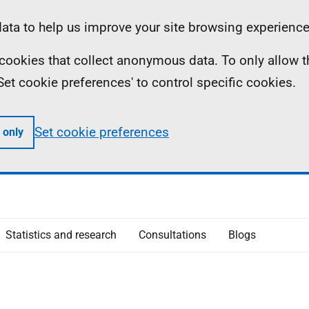
ta to help us improve your site browsing experience
ll cookies that collect anonymous data. To only allow 
 'Set cookie preferences' to control specific cookies.
Set cookie preferences
 only
Statistics and research
Consultations
Blogs