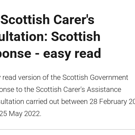
 Scottish Carer's
ltation: Scottish
onse - easy read
 read version of the Scottish Government
onse to the Scottish Carer's Assistance
ultation carried out between 28 February 2
25 May 2022.