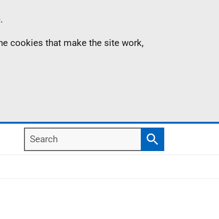
.
the cookies that make the site work,
Search
Search