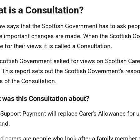
t is a Consultation?
aw says that the Scottish Government has to ask peop
e important changes are made. When the Scottish G
 for their views it is called a Consultation.
cottish Government asked for views on Scottish Carer
 This report sets out the Scottish Government's respo
ts of the Consultation.
 was this Consultation about?
 Support Payment will replace Carer's Allowance for u
and.
d carers are people who look after a family member 