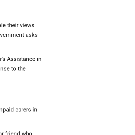
le their views
overnment asks
's Assistance in
nse to the
npaid carers in
or friend who