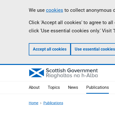
Skip
Accessibility
Information
We use
cookies
to collect anonymous da
to
help
Click 'Accept all cookies' to agree to a
main
click 'Use essential cookies only.' Visit
content
Accept all cookies
Use essential cookies
About
Topics
News
Publications
Home
Publications