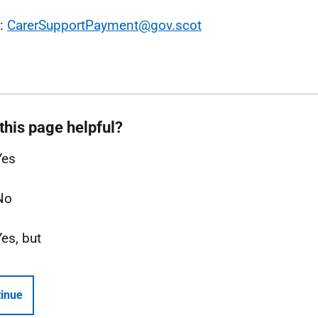
l:
CarerSupportPayment@gov.scot
this page helpful?
Yes
No
Yes, but
inue