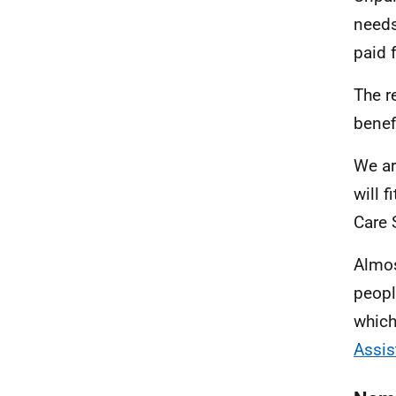
needs
paid f
The r
benef
We ar
will f
Care 
Almos
peopl
which
Assis