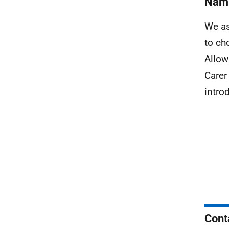
Nami
We as
to ch
Allow
Carer
intro
Cont