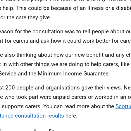
 help. This could be because of an illness or a disabil
or the care they give.
eason for the consultation was to tell people about o
it for carers and ask how it could work better for care
e also thinking about how our new benefit and any
it in with other things we are doing to help carers, lik
Service and the Minimum Income Guarantee.
t 200 people and organisations gave their views. Near
e who took part were unpaid carers or worked in an 
 supports carers. You can read more about the
Scotti
tance consultation results
here.