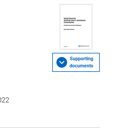
Supporting
documents
022