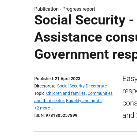
Publication -
Progress report
Social Security -
Assistance consu
Government resp
Easy
Published
21 April 2023
Directorate
Social Security Directorate
resp
Topic
Children and families
,
Communities
and third sector
,
Equality and rights
,
cons
+2 more …
and 
ISBN
9781805257899