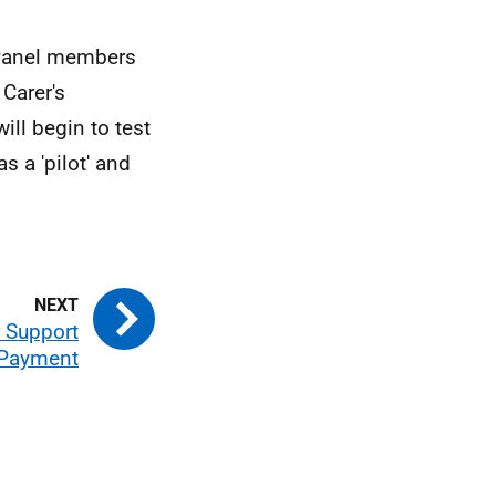
 Panel members
Carer's
ll begin to test
 a 'pilot' and
r Support
Payment