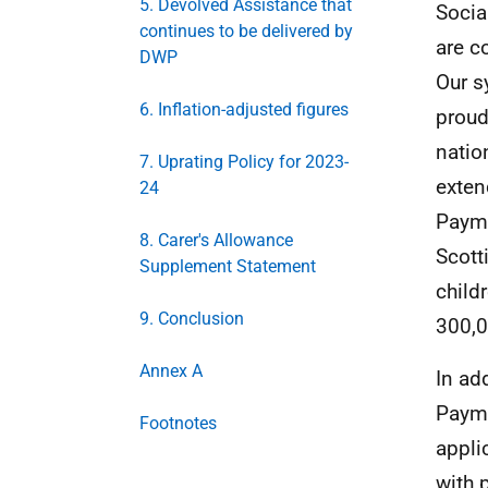
5. Devolved Assistance that
Socia
continues to be delivered by
are c
DWP
Our s
6. Inflation-adjusted figures
proud
natio
7. Uprating Policy for 2023-
exten
24
Payme
8. Carer's Allowance
Scott
Supplement Statement
child
9. Conclusion
300,0
Annex A
In add
Payme
Footnotes
appli
with 