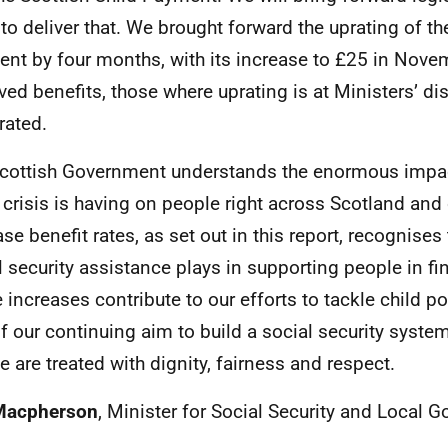
to deliver that. We brought forward the uprating of th
nt by four months, with its increase to £25 in Novem
ved benefits, those where uprating is at Ministers’ dis
rated.
cottish Government understands the enormous impac
g crisis is having on people right across Scotland and
se benefit rates, as set out in this report, recognises 
l security assistance plays in supporting people in fi
 increases contribute to our efforts to tackle child p
of our continuing aim to build a social security syste
e are treated with dignity, fairness and respect.
Macpherson
, Minister for Social Security and Local 