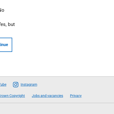
No
Yes, but
inue
Tube
Instagram
rown Copyright
Jobs and vacancies
Privacy