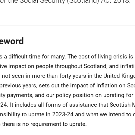
of the Social Security (Scotland) Act 2018.
eword
s a difficult time for many. The cost of living crisis is
ve impact on people throughout Scotland, and inflat
s not seen in more than forty years in the United King
 previous years, sets out the impact of inflation on Sc
ity payments, and our policy position on uprating for 
24. It includes all forms of assistance that Scottish 
nsibility to uprate in 2023-24 and what we intend to 
 there is no requirement to uprate.