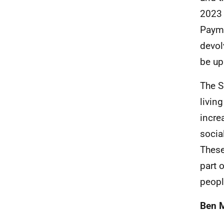
2023 
Payme
devol
be up
The S
livin
increa
socia
These
part 
peopl
Ben 