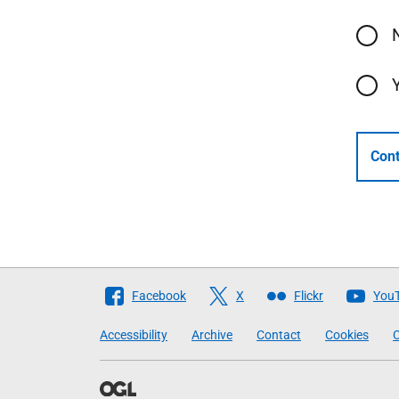
Cont
Follow
Facebook
X
Flickr
You
The
Accessibility
Archive
Contact
Cookies
C
Scottish
Government