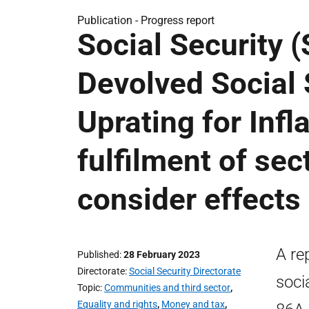
Publication -
Progress report
Social Security (
Devolved Social 
Uprating for Infla
fulfilment of sec
consider effects 
A re
Published
28 February 2023
Directorate
Social Security Directorate
soci
Topic
Communities and third sector
,
Equality and rights
,
Money and tax
,