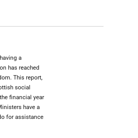
 having a
ion has reached
dom. This report,
ottish social
the financial year
Ministers have a
do for assistance