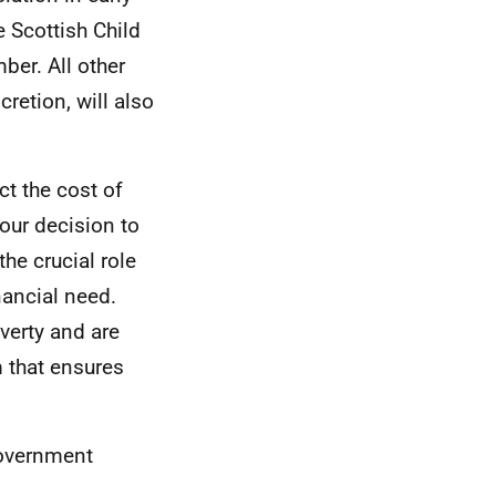
e Scottish Child
ber. All other
cretion, will also
t the cost of
 our decision to
the crucial role
nancial need.
overty and are
m that ensures
Government