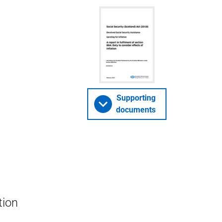
Supporting
documents
tion