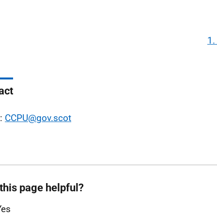
1.
act
l:
CCPU@gov.scot
this page helpful?
Yes