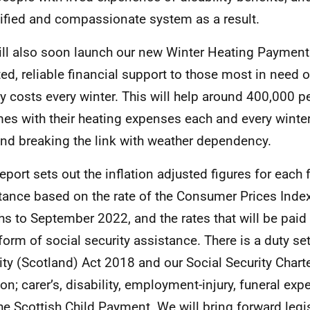
ified and compassionate system as a result.
ll also soon launch our new Winter Heating Payment
ted, reliable financial support to those most in need of
y costs every winter. This will help around 400,000 
es with their heating expenses each and every winter
nd breaking the link with weather dependency.
report sets out the inflation adjusted figures for each
tance based on the rate of the Consumer Prices Index
s to September 2022, and the rates that will be paid
form of social security assistance. There is a duty set
ity (Scotland) Act 2018 and our Social Security Charte
tion; carer’s, disability, employment-injury, funeral ex
he Scottish Child Payment. We will bring forward legis