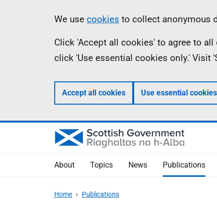
Skip
Accessibility
Information
We use
cookies
to collect anonymous da
to
help
Click 'Accept all cookies' to agree to a
main
click 'Use essential cookies only.' Visit
content
Accept all cookies
Use essential cookies
About
Topics
News
Publications
Home
Publications