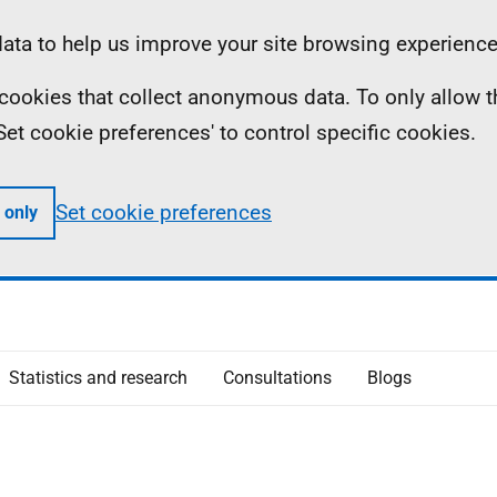
ta to help us improve your site browsing experience
ll cookies that collect anonymous data. To only allow 
 'Set cookie preferences' to control specific cookies.
Set cookie preferences
 only
Statistics and research
Consultations
Blogs