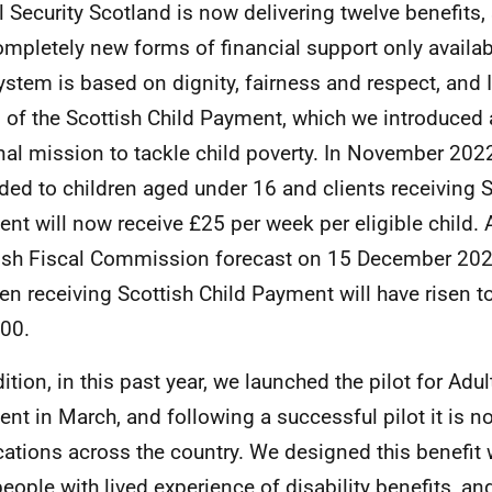
l Security Scotland is now delivering twelve benefits,
ompletely new forms of financial support only availab
ystem is based on dignity, fairness and respect, and I
 of the Scottish Child Payment, which we introduced 
nal mission to tackle child poverty. In November 2022,
ded to children aged under 16 and clients receiving S
nt will now receive £25 per week per eligible child. 
ish Fiscal Commission forecast on 15 December 202
ren receiving Scottish Child Payment will have risen 
00.
ition, in this past year, we launched the pilot for Adul
nt in March, and following a successful pilot it is n
cations across the country. We designed this benefit 
people with lived experience of disability benefits, an