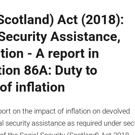
Scotland) Act (2018):
Security Assistance,
tion - A report in
tion 86A: Duty to
of inflation
port on the impact of inflation on devolved
al security assistance as required under sec