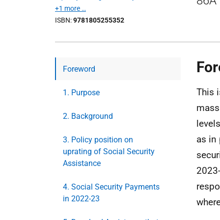
86A 
+1 more …
ISBN
9781805255352
For
Foreword
This i
1. Purpose
massi
2. Background
level
as in
3. Policy position on
uprating of Social Security
secur
Assistance
2023-
respo
4. Social Security Payments
in 2022-23
where