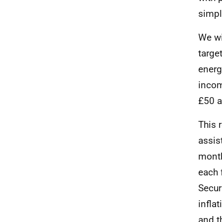
simpl
We wi
targe
energ
incom
£50 a
This 
assis
month
each 
Secur
infla
and t