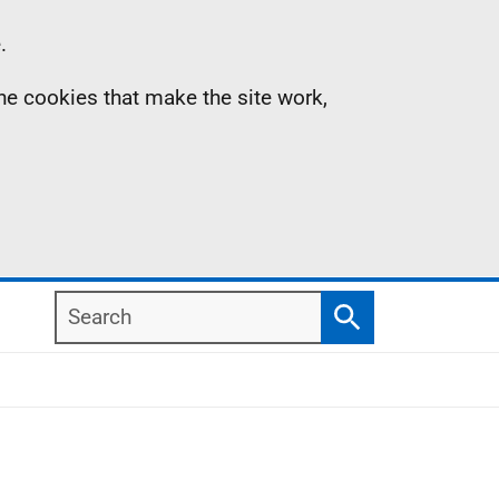
.
the cookies that make the site work,
Search
Search