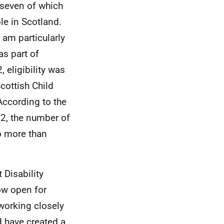
 seven of which
le in Scotland.
 am particularly
as part of
 eligibility was
cottish Child
According to the
2, the number of
to more than
t Disability
ow open for
working closely
d have created a