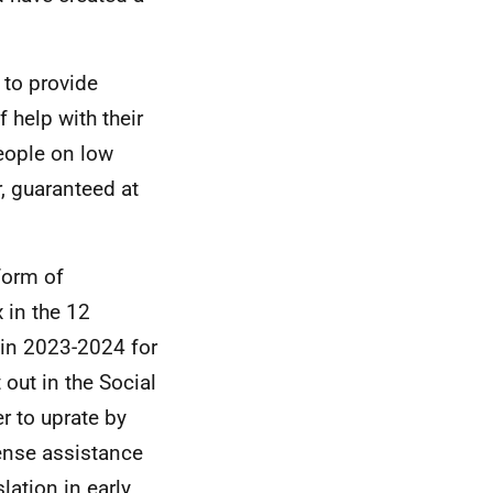
 to provide
 help with their
people on low
, guaranteed at
 form of
 in the 12
 in 2023-2024 for
 out in the Social
r to uprate by
pense assistance
lation in early