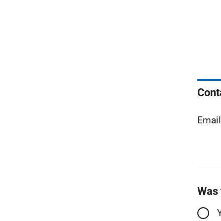
Cont
Emai
Was 