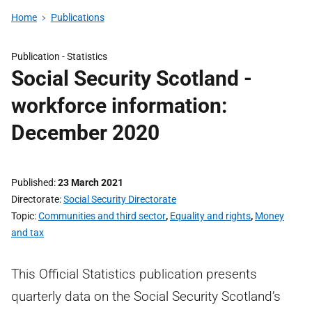
Home
Publications
Publication -
Statistics
Social Security Scotland -
workforce information:
December 2020
Published
23 March 2021
Directorate
Social Security Directorate
Topic
Communities and third sector
,
Equality and rights
,
Money
and tax
This Official Statistics publication presents
quarterly data on the Social Security Scotland’s