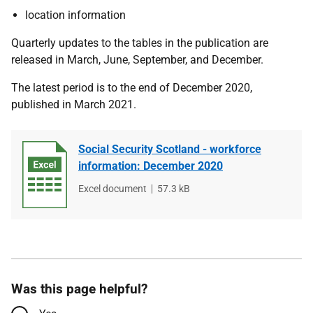
location information
Quarterly updates to the tables in the publication are
released in March, June, September, and December.
The latest period is to the end of December 2020,
published in March 2021.
Social Security Scotland - workforce
information: December 2020
File
Excel document
File
57.3 kB
type
size
Was this page helpful?