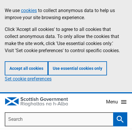
Skip
Accessibility
We use
cookies
to collect anonymous data to help us
Information
to
help
improve your site browsing experience.
main
content
Click 'Accept all cookies' to agree to all cookies that
collect anonymous data. To only allow the cookies that
make the site work, click 'Use essential cookies only.'
Visit 'Set cookie preferences' to control specific cookies.
Accept all cookies
Use essential cookies only
Set cookie preferences
Menu
Search
Searc