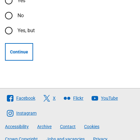
Yes
No
Yes, but
Continue
Follow
Facebook
X
Flickr
YouTube
The
Scottish
Instagram
Government
Accessibility
Archive
Contact
Cookies
Crown Copyright
Jobs and vacancies
Privacy