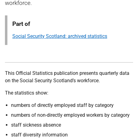
workforce.
Part of
Social Security Scotland: archived statistics
This Official Statistics publication presents quarterly data
on the Social Security Scotland’s workforce.
The statistics show:
numbers of directly employed staff by category
numbers of non-directly employed workers by category
staff sickness absence
staff diversity information