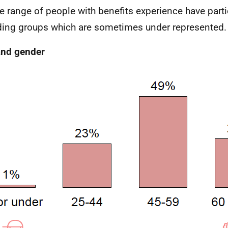
e range of people with benefits experience have part
ding groups which are sometimes under represented.
and gender