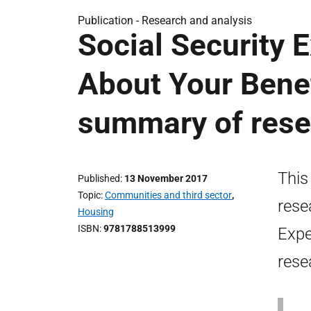
Publication -
Research and analysis
Social Security 
About Your Benef
summary of rese
This
Published
13 November 2017
Topic
Communities and third sector
,
rese
Housing
ISBN
9781788513999
Expe
rese