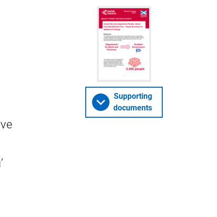
Supporting
documents
ive
’