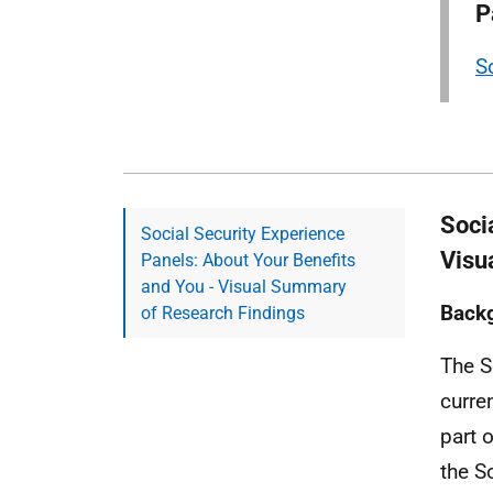
P
S
Soci
Social Security Experience
Visu
Panels: About Your Benefits
and You - Visual Summary
Back
of Research Findings
The S
curre
part 
the S