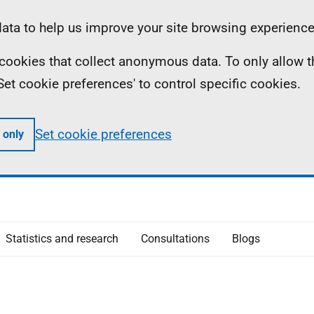
ta to help us improve your site browsing experience
ll cookies that collect anonymous data. To only allow 
 'Set cookie preferences' to control specific cookies.
Set cookie preferences
 only
Statistics and research
Consultations
Blogs