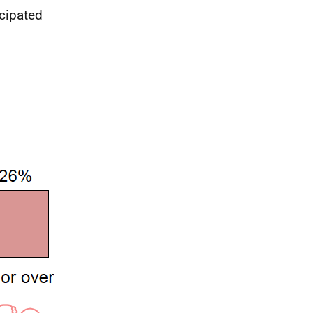
icipated