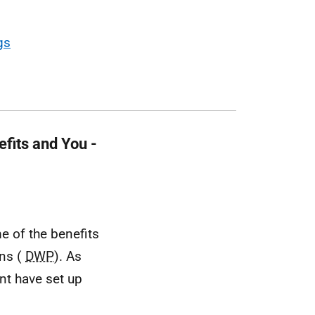
gs
fits and You -
 of the benefits
ons (
DWP
). As
nt have set up