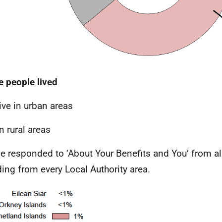
 people lived
ive in urban areas
n rural areas
e responded to ‘About Your Benefits and You’ from al
ding from every Local Authority area.