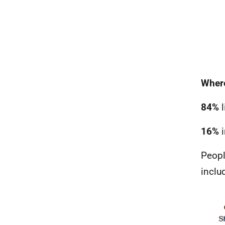
Where
84%
l
16%
i
Peopl
inclu