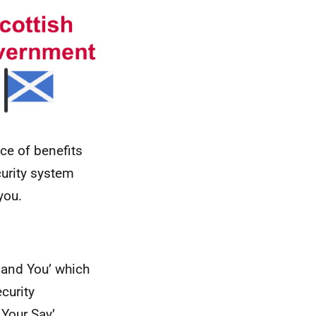
ce of benefits
curity system
you.
 and You’ which
ecurity
 Your Say’