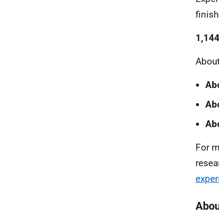
finis
1,144
About
Ab
Abo
Abo
For m
resea
exper
Abou