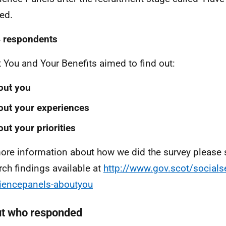
hed.
 respondents
 You and Your Benefits aimed to find out:
out you
ut your experiences
ut your priorities
ore information about how we did the survey please s
rch findings available at
http://www.gov.scot/socialse
iencepanels-aboutyou
t who responded