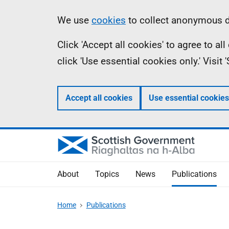
Skip
Accessibility
Information
We use
cookies
to collect anonymous da
to
help
Click 'Accept all cookies' to agree to a
main
click 'Use essential cookies only.' Visit
content
Accept all cookies
Use essential cookies
About
Topics
News
Publications
Home
Publications