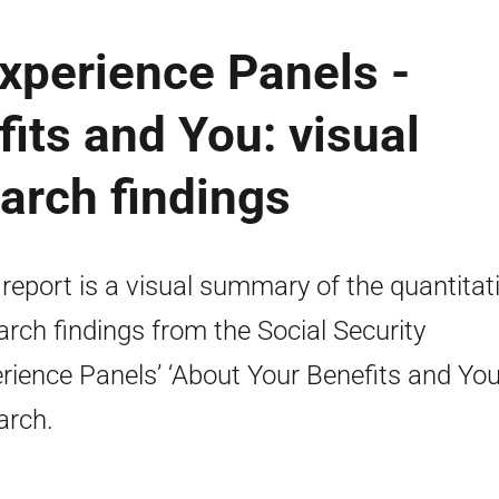
Experience Panels -
its and You: visual
arch findings
 report is a visual summary of the quantitat
arch findings from the Social Security
rience Panels’ ‘About Your Benefits and You
arch.