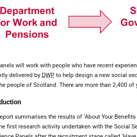
anels will work with people who have recent experien
ntly delivered by
DWP
to help design a new social se
the people of Scotland. There are more than 2,400 of 
oduction
report summarises the results of ‘About Your Benefits
he first research activity undertaken with the Social S
ience Panels after the recruitment stage called ‘Have