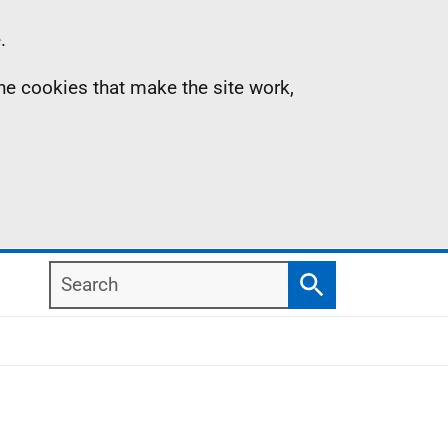
.
the cookies that make the site work,
Search
Search