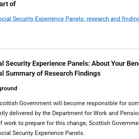
art of
ocial Security Experience Panels: research and findin
al Security Experience Panels: About Your Bene
al Summary of Research Findings
ground
cottish Government will become responsible for some
ntly delivered by the Department for Work and Pensi
of work to prepare for this change, Scottish Governme
ocial Security Experience Panels.