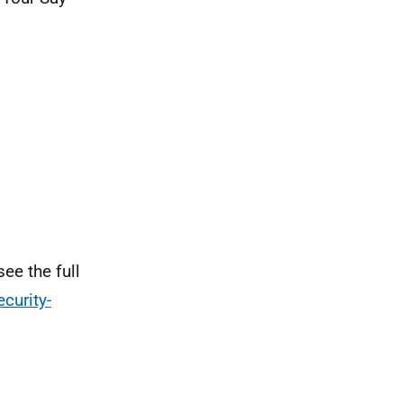
ee the full
curity-