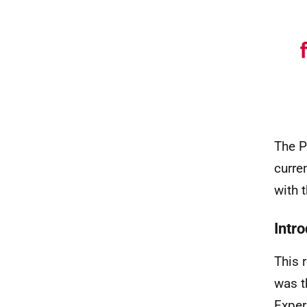
The P
curre
with 
Intr
This 
was t
Exper