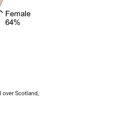
l over Scotland,