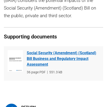
(BRIA) considers the potential impacts of the
Social Security (Amendment) (Scotland) Bill on
the public, private and third sector.
Supporting documents
Social Security (Amendment) (Scotland)
Bill Business and Regulatory Impact
Assessment
File
36 page PDF
File
551.3 kB
type
size