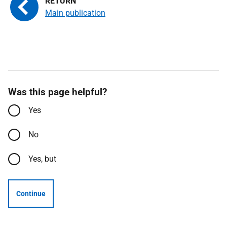
Main publication
Was this page helpful?
Yes
No
Yes, but
Continue