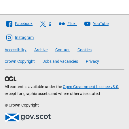
Follow
Facebook
X
Flickr
YouTube
The
Scottish
Instagram
Government
Accessibility
Archive
Contact
Cookies
Crown Copyright
Jobs and vacancies
Privacy
All content is available under the
Open Government Licence v3.0
,
except for graphic assets and where otherwise stated
© Crown Copyright