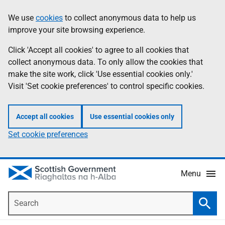
Skip
Accessibility
We use
cookies
to collect anonymous data to help us
Information
to
help
improve your site browsing experience.
main
content
Click 'Accept all cookies' to agree to all cookies that
collect anonymous data. To only allow the cookies that
make the site work, click 'Use essential cookies only.'
Visit 'Set cookie preferences' to control specific cookies.
Accept all cookies
Use essential cookies only
Set cookie preferences
Menu
Search
Searc