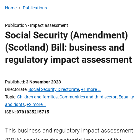
Home
Publications
Publication -
Impact assessment
Social Security (Amendment)
(Scotland) Bill: business and
regulatory impact assessment
Published
3 November 2023
Directorate
Social Security Directorate
,
+1 more …
Topic
Children and families
,
Communities and third sector
,
Equality
and rights
,
+2 more …
ISBN
9781835215715
This business and regulatory impact assessment