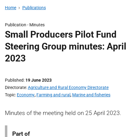
Home
Publications
Publication -
Minutes
Small Producers Pilot Fund
Steering Group minutes: April
2023
Published
19 June 2023
Directorate
Agriculture and Rural Economy Directorate
Topic
Economy
,
Farming and rural
,
Marine and fisheries
Minutes of the meeting held on 25 April 2023.
Part of