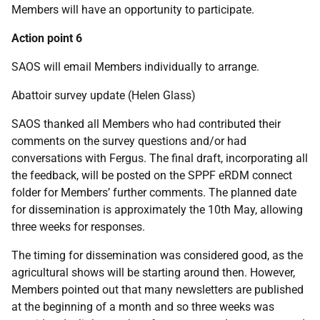
Members will have an opportunity to participate.
Action point 6
SAOS will email Members individually to arrange.
Abattoir survey update (Helen Glass)
SAOS thanked all Members who had contributed their
comments on the survey questions and/or had
conversations with Fergus. The final draft, incorporating all
the feedback, will be posted on the SPPF eRDM connect
folder for Members’ further comments. The planned date
for dissemination is approximately the 10th May, allowing
three weeks for responses.
The timing for dissemination was considered good, as the
agricultural shows will be starting around then. However,
Members pointed out that many newsletters are published
at the beginning of a month and so three weeks was