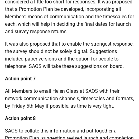
considered a little too short for responses. It was proposed
that a Promotion Plan be developed, incorporating all
Members’ means of communication and the timescales for
each, which will help in deciding the final dates for launch
and survey response returns.
It was also proposed that to enable the strongest response,
the survey should not be solely digital. Suggestions
included paper versions and the option for people to
telephone. SAOS will take these suggestions on board.
Action point 7
All Members to email Helen Glass at SAOS with their
network communication channels, timescales and formats,
by Friday 5th May if possible, as time is very tight.
Action point 8
SAOS to collate this information and put together a
Promotion Plan, suggesting revised launch and completion