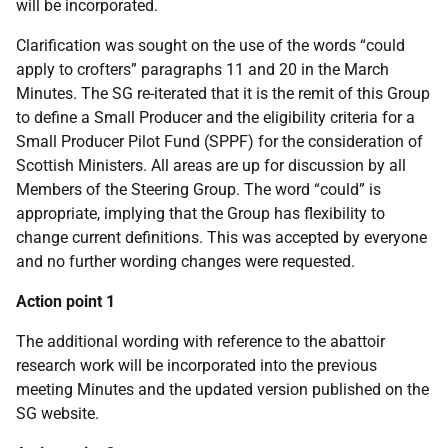
will be incorporated.
Clarification was sought on the use of the words “could
apply to crofters” paragraphs 11 and 20 in the March
Minutes. The SG re-iterated that it is the remit of this Group
to define a Small Producer and the eligibility criteria for a
Small Producer Pilot Fund (SPPF) for the consideration of
Scottish Ministers. All areas are up for discussion by all
Members of the Steering Group. The word “could” is
appropriate, implying that the Group has flexibility to
change current definitions. This was accepted by everyone
and no further wording changes were requested.
Action point 1
The additional wording with reference to the abattoir
research work will be incorporated into the previous
meeting Minutes and the updated version published on the
SG website.