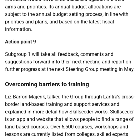
aims and priorities. Its annual budget allocations are
subject to the annual budget setting process, in line with
priorities and plans, and based on the latest fiscal
information.
Action point 9
Subgroup 1 will take all feedback, comments and
suggestions forward into their next meeting and report on
further progress at the next Steering Group meeting in May.
Overcoming barriers to training
Liz Barron-Majerik, talked the Group through Lantra’s cross-
border land-based training and support services and
explained in more detail how Skillseeder works. Skillseeder
is an app and website that allows people to find a range of
land-based courses. Over 6,500 courses, workshops and
lessons are currently listed from colleges, skilled experts