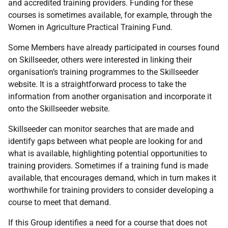
and accredited training providers. Funding for these
courses is sometimes available, for example, through the
Women in Agriculture Practical Training Fund.
Some Members have already participated in courses found
on Skillseeder, others were interested in linking their
organisation’s training programmes to the Skillseeder
website. It is a straightforward process to take the
information from another organisation and incorporate it
onto the Skillseeder website.
Skillseeder can monitor searches that are made and
identify gaps between what people are looking for and
what is available, highlighting potential opportunities to
training providers. Sometimes if a training fund is made
available, that encourages demand, which in turn makes it
worthwhile for training providers to consider developing a
course to meet that demand.
If this Group identifies a need for a course that does not