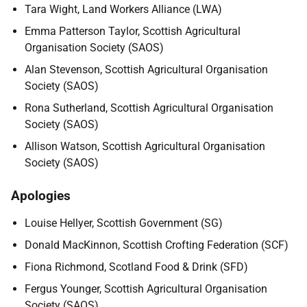
Tara Wight, Land Workers Alliance (LWA)
Emma Patterson Taylor, Scottish Agricultural
Organisation Society (SAOS)
Alan Stevenson, Scottish Agricultural Organisation
Society (SAOS)
Rona Sutherland, Scottish Agricultural Organisation
Society (SAOS)
Allison Watson, Scottish Agricultural Organisation
Society (SAOS)
Apologies
Louise Hellyer, Scottish Government (SG)
Donald MacKinnon, Scottish Crofting Federation (SCF)
Fiona Richmond, Scotland Food & Drink (SFD)
Fergus Younger, Scottish Agricultural Organisation
Society (SAOS)