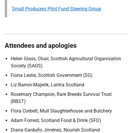
Small Producers Pilot Fund Steering Group
Attendees and apologies
Helen Glass, Chair, Scottish Agricultural Organisation
Society (SAOS)
Fiona Leslie, Scottish Government (SG)
Liz Barron-Majerik, Lantra Scotland
Rosemary Champion, Rare Breeds Survival Trust
(RBST)
Flora Corbett, Mull Slaughterhouse and Butchery
Adam Forrest, Scotland Food & Drink (SFD)
Diana Garduño Jiménez, Nourish Scotland