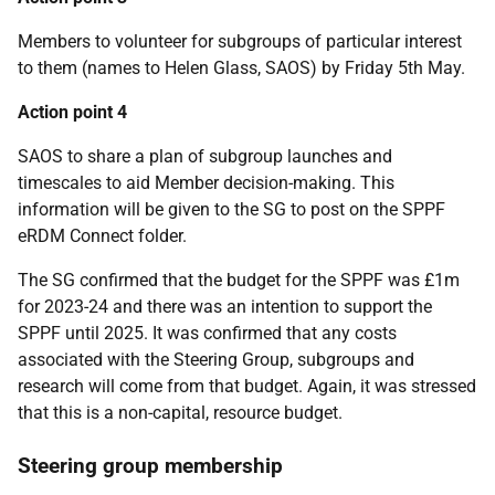
Members to volunteer for subgroups of particular interest
to them (names to Helen Glass, SAOS) by Friday 5th May.
Action point 4
SAOS to share a plan of subgroup launches and
timescales to aid Member decision-making. This
information will be given to the SG to post on the SPPF
eRDM Connect folder.
The SG confirmed that the budget for the SPPF was £1m
for 2023-24 and there was an intention to support the
SPPF until 2025. It was confirmed that any costs
associated with the Steering Group, subgroups and
research will come from that budget. Again, it was stressed
that this is a non-capital, resource budget.
Steering group membership