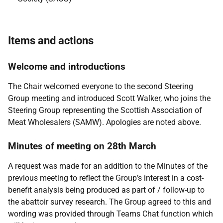
Items and actions
Welcome and introductions
The Chair welcomed everyone to the second Steering
Group meeting and introduced Scott Walker, who joins the
Steering Group representing the Scottish Association of
Meat Wholesalers (SAMW). Apologies are noted above.
Minutes of meeting on 28th March
A request was made for an addition to the Minutes of the
previous meeting to reflect the Group’s interest in a cost-
benefit analysis being produced as part of / follow-up to
the abattoir survey research. The Group agreed to this and
wording was provided through Teams Chat function which