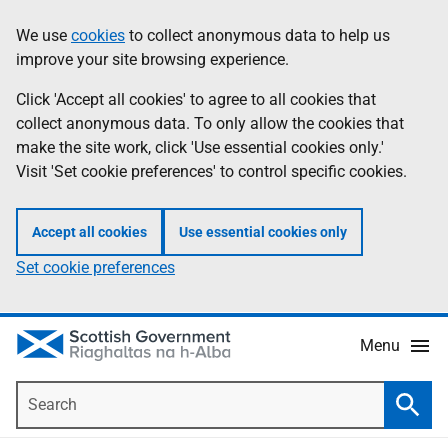
Skip
Accessibility
We use
cookies
to collect anonymous data to help us
Information
to
help
improve your site browsing experience.
main
content
Click 'Accept all cookies' to agree to all cookies that
collect anonymous data. To only allow the cookies that
make the site work, click 'Use essential cookies only.'
Visit 'Set cookie preferences' to control specific cookies.
Accept all cookies
Use essential cookies only
Set cookie preferences
Menu
Search
Searc