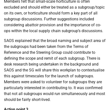
Members felt that small-scale horticulture is often
excluded and should either be treated as a subgroup/topic
on its own, or horticulture should form a key part of all
subgroup discussions. Further suggestions included
considering abattoir provision and the importance of co-
ops within the local supply chain subgroup’s discussions.
SAOS explained that the broad naming and subject area of
the subgroups had been taken from the Terms of
Reference and the Steering Group could contribute to
defining the scope and remit of each subgroup. There is
desk research being undertaken in the background and
SAOS and the SG will share this workplan to contextualise
this against timescales for the launch of subgroups.
Members were asked to volunteer for subgroups they are
particularly interested in contributing to. It was confirmed
that not all subgroups would run simultaneously and most
should be fairly short-lived.
Action point 3