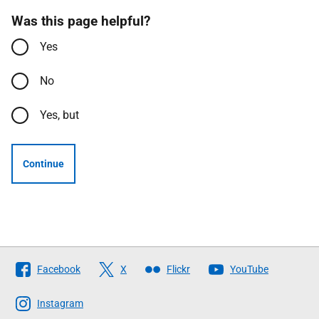
Was this page helpful?
Yes
No
Yes, but
Continue
Follow
Facebook
X
Flickr
YouTube
The
Scottish
Instagram