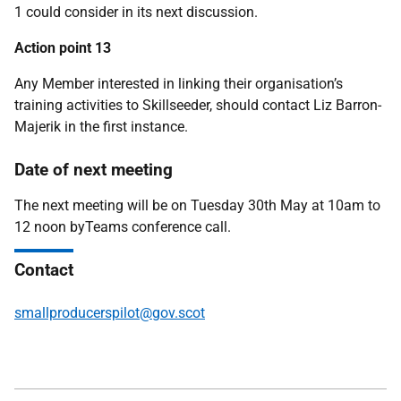
1 could consider in its next discussion.
Action point 13
Any Member interested in linking their organisation’s
training activities to Skillseeder, should contact Liz Barron-
Majerik in the first instance.
Date of next meeting
The next meeting will be on Tuesday 30th May at 10am to
12 noon byTeams conference call.
Contact
smallproducerspilot@gov.scot