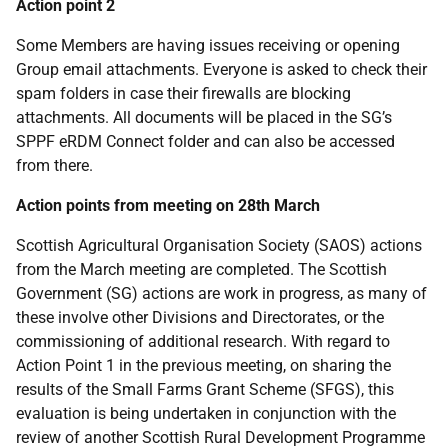
Action point 2
Some Members are having issues receiving or opening
Group email attachments. Everyone is asked to check their
spam folders in case their firewalls are blocking
attachments. All documents will be placed in the SG’s
SPPF eRDM Connect folder and can also be accessed
from there.
Action points from meeting on 28th March
Scottish Agricultural Organisation Society (SAOS) actions
from the March meeting are completed. The Scottish
Government (SG) actions are work in progress, as many of
these involve other Divisions and Directorates, or the
commissioning of additional research. With regard to
Action Point 1 in the previous meeting, on sharing the
results of the Small Farms Grant Scheme (SFGS), this
evaluation is being undertaken in conjunction with the
review of another Scottish Rural Development Programme