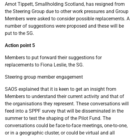
Arnot Tippett, Smallholding Scotland, has resigned from
the Steering Group due to other work pressures and Group
Members were asked to consider possible replacements. A
number of suggestions were proposed and these will be
put to the SG.
Action point 5
Members to put forward their suggestions for
replacements to Fiona Leslie, the SG.
Steering group member engagement
SAOS explained that it is keen to get an insight from
Members to understand their current activity and that of
the organisations they represent. These conversations will
feed into a SPPF survey that will be disseminated in the
summer to test the shaping of the Pilot Fund. The
conversations could be face-to-face meetings, one-to-one,
or in a geographic cluster, or could be virtual and all