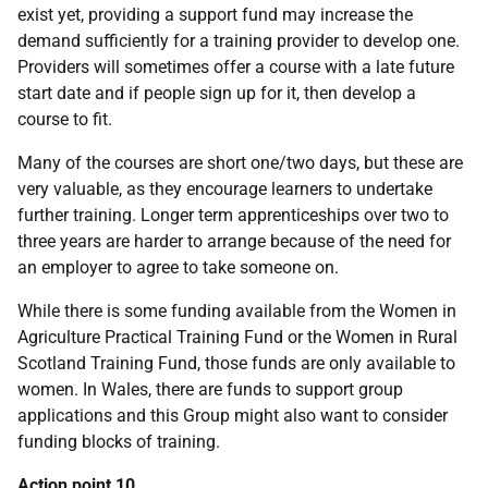
exist yet, providing a support fund may increase the
demand sufficiently for a training provider to develop one.
Providers will sometimes offer a course with a late future
start date and if people sign up for it, then develop a
course to fit.
Many of the courses are short one/two days, but these are
very valuable, as they encourage learners to undertake
further training. Longer term apprenticeships over two to
three years are harder to arrange because of the need for
an employer to agree to take someone on.
While there is some funding available from the Women in
Agriculture Practical Training Fund or the Women in Rural
Scotland Training Fund, those funds are only available to
women. In Wales, there are funds to support group
applications and this Group might also want to consider
funding blocks of training.
Action point 10