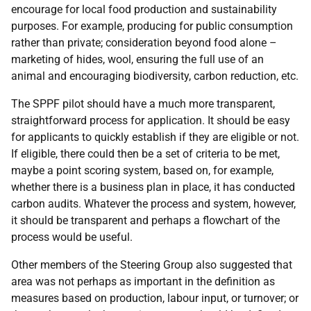
encourage for local food production and sustainability
purposes. For example, producing for public consumption
rather than private; consideration beyond food alone –
marketing of hides, wool, ensuring the full use of an
animal and encouraging biodiversity, carbon reduction, etc.
The SPPF pilot should have a much more transparent,
straightforward process for application. It should be easy
for applicants to quickly establish if they are eligible or not.
If eligible, there could then be a set of criteria to be met,
maybe a point scoring system, based on, for example,
whether there is a business plan in place, it has conducted
carbon audits. Whatever the process and system, however,
it should be transparent and perhaps a flowchart of the
process would be useful.
Other members of the Steering Group also suggested that
area was not perhaps as important in the definition as
measures based on production, labour input, or turnover; or