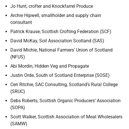
Jo Hunt, crofter and Knockfarrel Produce
Archie Hipwell, smallholder and supply chain
consultant
Patrick Krause, Scottish Crofting Federation (SCF)
David McKay, Soil Association Scotland (SAS)
David Michie, National Farmers’ Union of Scotland
(NFUS)
Abi Mordin, Hidden Veg and Propagate
Justin Orde, South of Scotland Enterprise (SOSE)
Ceri Ritchie, SAC Consulting, Scotland’s Rural College
(SRUC)
Debs Roberts, Scottish Organic Producers’ Association
(SOPA)
Scott Walker, Scottish Association of Meat Wholesalers
(SAMW)