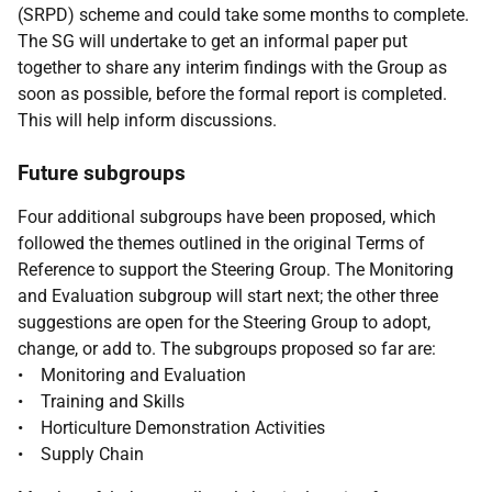
(SRPD) scheme and could take some months to complete.
The SG will undertake to get an informal paper put
together to share any interim findings with the Group as
soon as possible, before the formal report is completed.
This will help inform discussions.
Future subgroups
Four additional subgroups have been proposed, which
followed the themes outlined in the original Terms of
Reference to support the Steering Group. The Monitoring
and Evaluation subgroup will start next; the other three
suggestions are open for the Steering Group to adopt,
change, or add to. The subgroups proposed so far are:
• Monitoring and Evaluation
• Training and Skills
• Horticulture Demonstration Activities
• Supply Chain