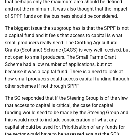
that perhaps only the maximum area should be defined
and not the minimum. It was also thought that the impact
of SPPF funds on the business should be considered.
The biggest issue the subgroup has is that the SPPF is not
a capital fund and it feels that access to capital is what
small producers really need. The Crofting Agricultural
Grants (Scotland) Scheme (CAGS) is very well received, but
not open to small producers. The Small Farms Grant
Scheme had a low number of applications, but not
because it was a capital fund. There is a need to look at
how small producers could access capital funding through
other schemes if not through SPPF.
The SG responded that if the Steering Group is of the view
that access to capital is critical, the case for capital
funding would need to be made by the Steering Group and
this would need to include consideration of what any
capital should be used for. Prioritisation of any funds for
the sector would have to be assessed against the SG’s