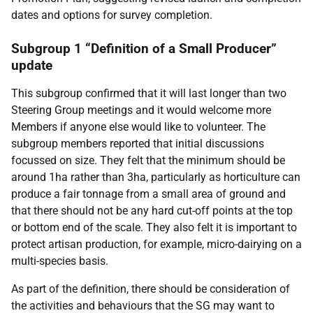
dates and options for survey completion.
Subgroup 1 “Definition of a Small Producer”
update
This subgroup confirmed that it will last longer than two
Steering Group meetings and it would welcome more
Members if anyone else would like to volunteer. The
subgroup members reported that initial discussions
focussed on size. They felt that the minimum should be
around 1ha rather than 3ha, particularly as horticulture can
produce a fair tonnage from a small area of ground and
that there should not be any hard cut-off points at the top
or bottom end of the scale. They also felt it is important to
protect artisan production, for example, micro-dairying on a
multi-species basis.
As part of the definition, there should be consideration of
the activities and behaviours that the SG may want to