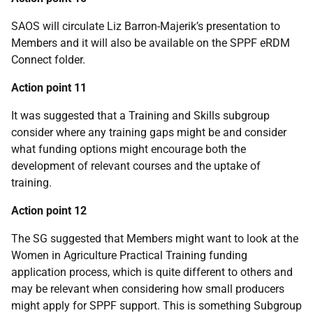
SAOS will circulate Liz Barron-Majerik’s presentation to
Members and it will also be available on the SPPF eRDM
Connect folder.
Action point 11
It was suggested that a Training and Skills subgroup
consider where any training gaps might be and consider
what funding options might encourage both the
development of relevant courses and the uptake of
training.
Action point 12
The SG suggested that Members might want to look at the
Women in Agriculture Practical Training funding
application process, which is quite different to others and
may be relevant when considering how small producers
might apply for SPPF support. This is something Subgroup