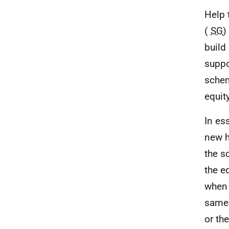
Help 
(
SG
)
build
suppo
schem
equit
In es
new h
the s
the e
when 
same 
or th