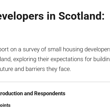
velopers in Scotland:
port on a survey of small housing developer
land, exploring their expectations for buildin
future and barriers they face.
ntroduction and Respondents
oints