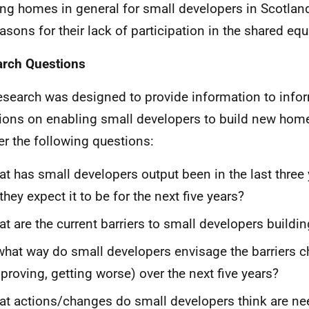
ing homes in general for small developers in Scotla
easons for their lack of participation in the shared eq
rch Questions
esearch was designed to provide information to info
ions on enabling small developers to build new home
r the following questions:
t has small developers output been in the last three
they expect it to be for the next five years?
t are the current barriers to small developers build
what way do small developers envisage the barriers 
proving, getting worse) over the next five years?
t actions/changes do small developers think are ne