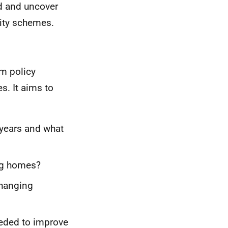
nd and uncover
uity schemes.
rm policy
s. It aims to
 years and what
ing homes?
changing
eded to improve