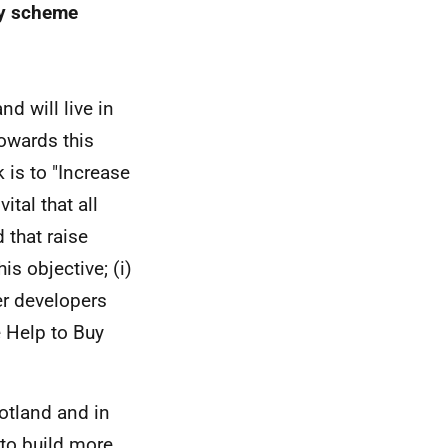
uy scheme
d will live in
owards this
 is to "Increase
vital that all
 that raise
his objective; (i)
er developers
e Help to Buy
otland and in
 to build more