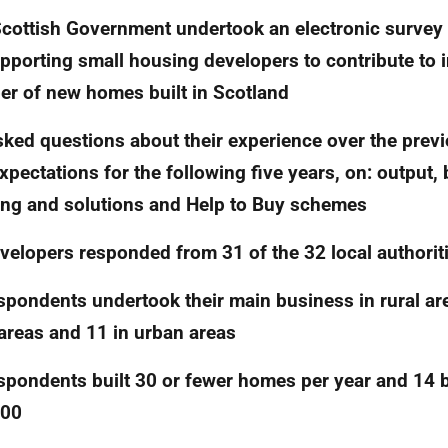
cottish Government undertook an electronic survey 
pporting small housing developers to contribute to 
r of new homes built in Scotland
ked questions about their experience over the previ
xpectations for the following five years, on: output, 
ing and solutions and Help to Buy schemes
velopers responded from 31 of the 32 local authorit
spondents undertook their main business in rural are
 areas and 11 in urban areas
spondents built 30 or fewer homes per year and 14 
500