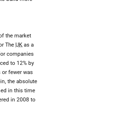
of the market
for The
UK
as a
 for companies
uced to 12% by
s or fewer was
in, the absolute
ed in this time
ered in 2008 to