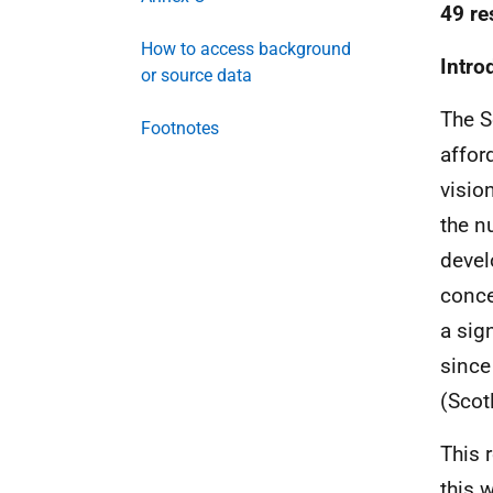
49 re
How to access background
Intro
or source data
The S
Footnotes
affor
visio
the 
devel
conce
a sig
since
(Scot
This 
this 