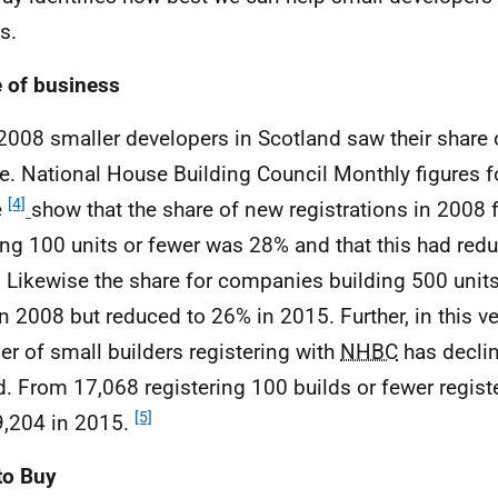
s.
 of business
2008 smaller developers in Scotland saw their share 
e. National House Building Council Monthly figures 
[4]
e
show that the share of new registrations in 2008
ing 100 units or fewer was 28% and that this had red
 Likewise the share for companies building 500 unit
n 2008 but reduced to 26% in 2015. Further, in this ve
r of small builders registering with
NHBC
has declin
d. From 17,068 registering 100 builds or fewer regist
[5]
9,204 in 2015.
to Buy