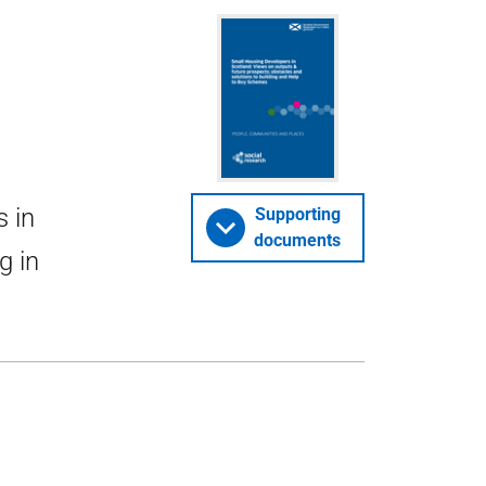
s in
Supporting
documents
g in