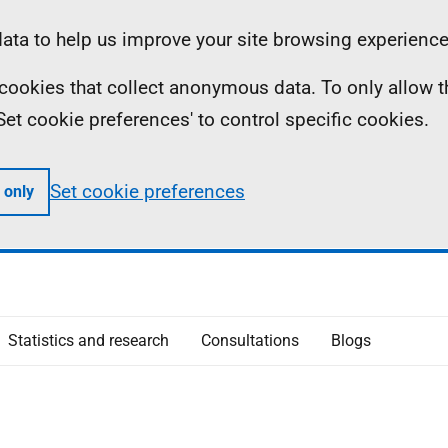
ta to help us improve your site browsing experience
ll cookies that collect anonymous data. To only allow 
 'Set cookie preferences' to control specific cookies.
Set cookie preferences
 only
Statistics and research
Consultations
Blogs