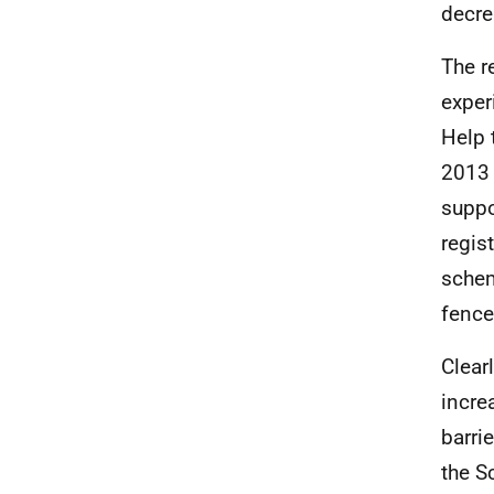
decre
The r
exper
Help 
2013 
suppo
regis
schem
fence
Clear
incre
barri
the S