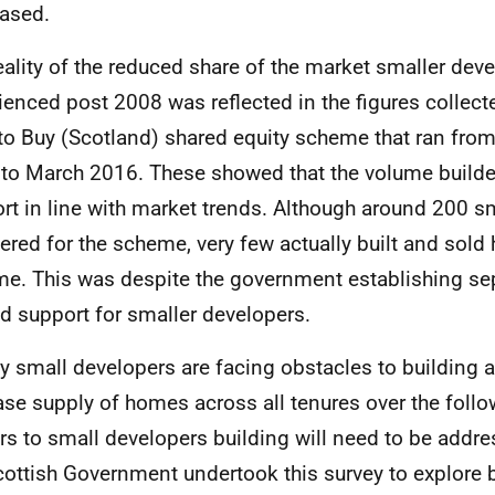
ased.
eality of the reduced share of the market smaller dev
ienced post 2008 was reflected in the figures collecte
to Buy (Scotland) shared equity scheme that ran fr
to March 2016. These showed that the volume builde
rt in line with market trends. Although around 200 s
tered for the scheme, very few actually built and sol
e. This was despite the government establishing sep
d support for smaller developers.
ly small developers are facing obstacles to building a
ase supply of homes across all tenures over the follow
ers to small developers building will need to be addr
cottish Government undertook this survey to explore b