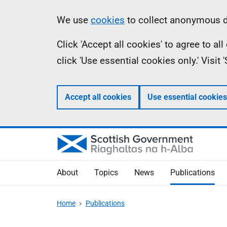
Skip
Accessibility
Information
We use
cookies
to collect anonymous da
to
help
Click 'Accept all cookies' to agree to a
main
click 'Use essential cookies only.' Visit
content
Accept all cookies
Use essential cookies
About
Topics
News
Publications
Home
Publications