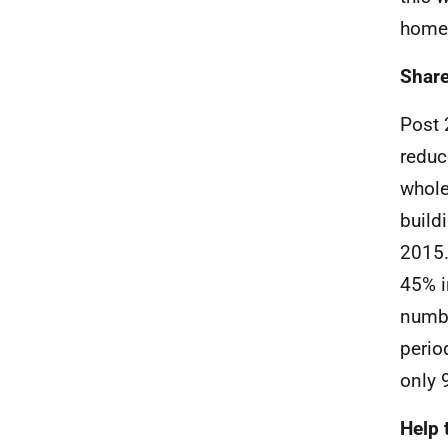
home
Share
Post 
reduc
whol
build
2015.
45% i
numbe
perio
only 
Help 