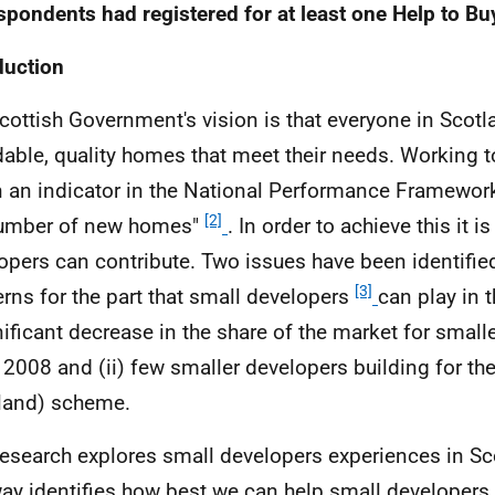
spondents had registered for at least one Help to B
duction
cottish Government's vision is that everyone in Scotlan
dable, quality homes that meet their needs. Working t
n an indicator in the National Performance Framework
[2]
number of new homes"
. In order to achieve this it is 
opers can contribute. Two issues have been identified
[3]
rns for the part that small developers
can play in t
nificant decrease in the share of the market for small
 2008 and (ii) few smaller developers building for th
land) scheme.
research explores small developers experiences in Sc
way identifies how best we can help small developers