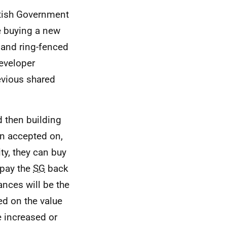
tish Government
le buying a new
 and ring-fenced
Developer
evious shared
 then building
en accepted on,
ty, they can buy
 pay the
SG
back
ances will be the
d on the value
e increased or