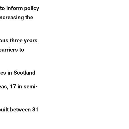
to inform policy
increasing the
ous three years
barriers to
ies in Scotland
as, 17 in semi-
built between 31