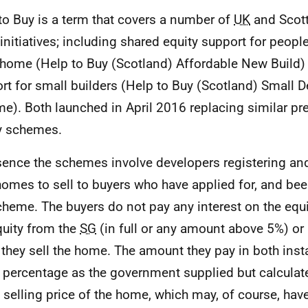
to Buy is a term that covers a number of
UK
and Scot
 initiatives; including shared equity support for peop
 home (Help to Buy (Scotland) Affordable New Build)
rt for small builders (Help to Buy (Scotland) Small 
e). Both launched in April 2016 replacing similar pr
y schemes.
sence the schemes involve developers registering and
omes to sell to buyers who have applied for, and be
cheme. The buyers do not pay any interest on the equi
quity from the
SG
(in full or any amount above 5%) or
they sell the home. The amount they pay in both inst
percentage as the government supplied but calculate
e selling price of the home, which may, of course, hav