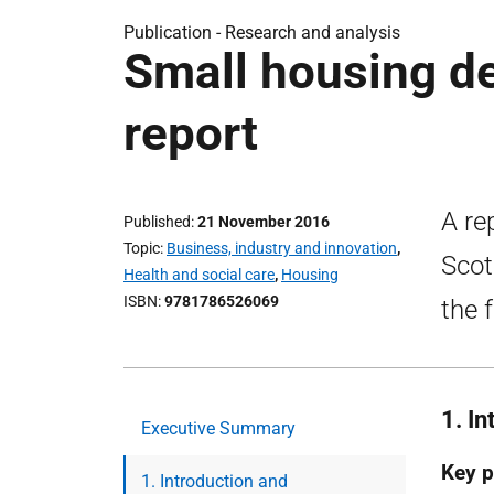
Publication -
Research and analysis
Small housing de
report
A re
Published
21 November 2016
Topic
Business, industry and innovation
,
Scot
Health and social care
,
Housing
ISBN
9781786526069
the 
1. I
Executive Summary
Key p
1. Introduction and