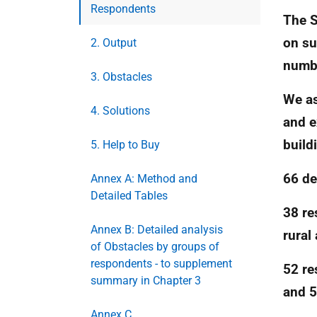
Respondents
The S
on su
2. Output
numbe
3. Obstacles
We as
4. Solutions
and e
build
5. Help to Buy
66 de
Annex A: Method and
Detailed Tables
38 re
Annex B: Detailed analysis
rural
of Obstacles by groups of
respondents - to supplement
52 re
summary in Chapter 3
and 
Annex C