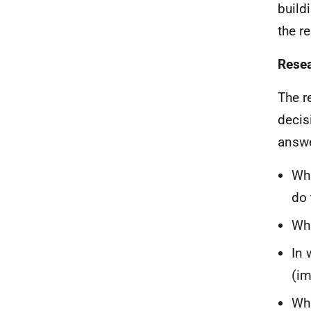
build
the r
Resea
The r
decis
answe
Wha
do 
Wha
In 
(im
Wha