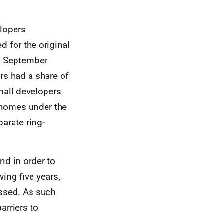
elopers
d for the original
om September
rs had a share of
mall developers
d homes under the
arate ring-
nd in order to
ing five years,
essed. As such
arriers to