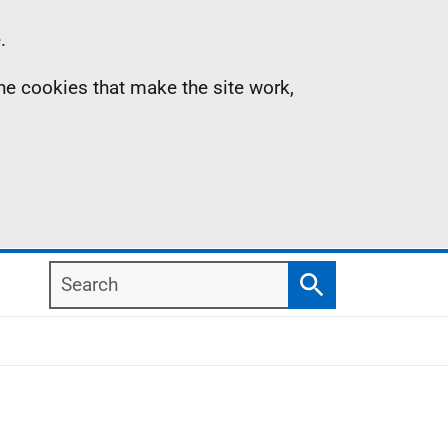
.
the cookies that make the site work,
Search
Search