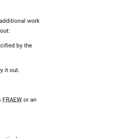
 additional work
out:
cified by the
 it out.
n
FRAEW
or an