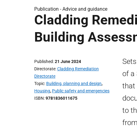
Publication -
Advice and guidance
Cladding Remedi
Building Assessm
Sets
Published
21 June 2024
Directorate
Cladding Remediation
of a
Directorate
Topic
Building, planning and design
,
that
Housing
,
Public safety and emergencies
docu
ISBN
9781836011675
to t
from