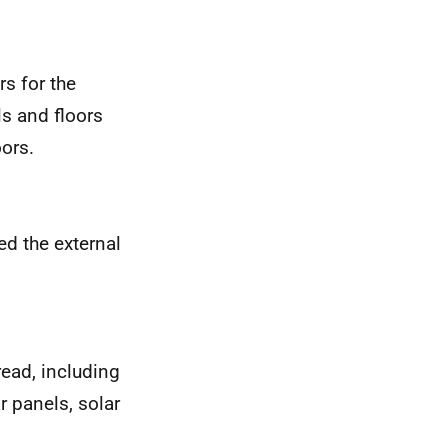
rs for the
ls and floors
oors.
ed the external
pread, including
r panels, solar