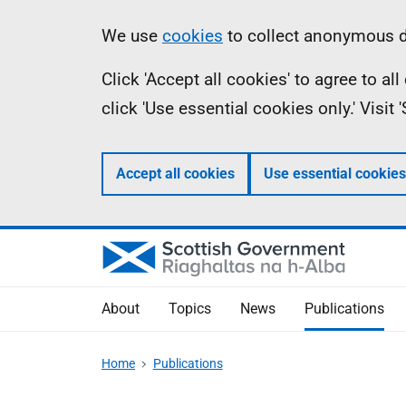
Skip
Accessibility
Information
We use
cookies
to collect anonymous da
to
help
Click 'Accept all cookies' to agree to a
main
click 'Use essential cookies only.' Visit
content
Accept all cookies
Use essential cookies
About
Topics
News
Publications
Home
Publications