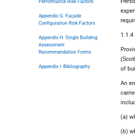
Perso
Performance Risk Factors
exper
Appendix G. Façade
requir
Configuration Risk Factors
1.1.4
Appendix H. Single Building
Assessment
Provi
Recommendation Forms
(Scot
Appendix I. Bibliography
of bu
An en
carrie
inclu
(a) w
(b) w