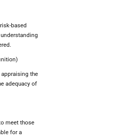
 risk-based
 understanding
ered.
nition)
d appraising the
the adequacy of
 to meet those
able for a