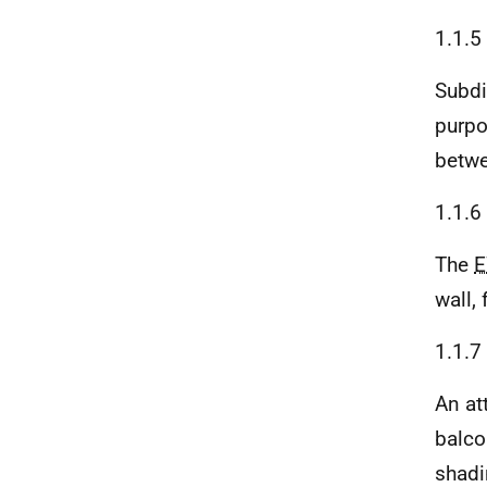
1.1.5
Subdi
purpo
betwe
1.1.6
The
wall, 
1.1.7
An at
balco
shadi