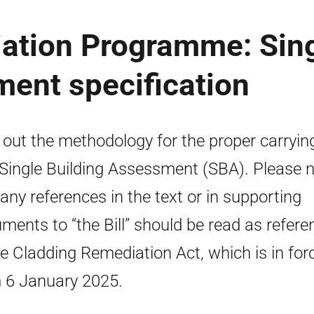
ation Programme: Sin
ent specification
 out the methodology for the proper carryin
 Single Building Assessment (SBA). Please 
 any references in the text or in supporting
ments to “the Bill” should be read as refere
he Cladding Remediation Act, which is in for
 6 January 2025.