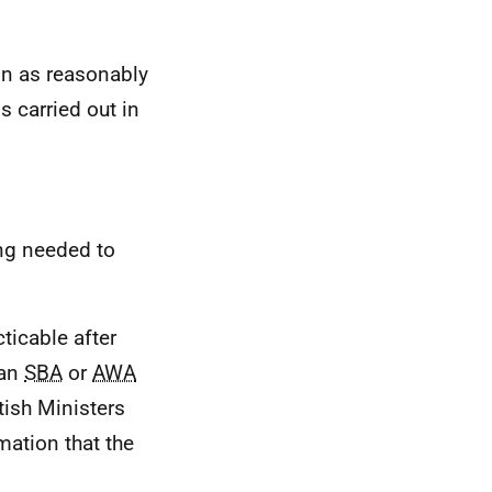
on as reasonably
 is carried out in
ing needed to
ticable after
 an
SBA
or
AWA
tish Ministers
mation that the