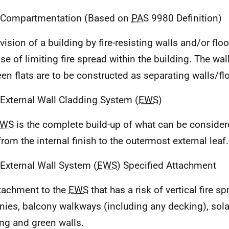
 Compartmentation (Based on
PAS
9980 Definition)
vision of a building by fire-resisting walls and/or floo
se of limiting fire spread within the building. The wal
en flats are to be constructed as separating walls/fl
 External Wall Cladding System (
EWS
)
EWS
is the complete build-up of what can be consider
from the internal finish to the outermost external leaf.
 External Wall System (
EWS
) Specified Attachment
tachment to the
EWS
that has a risk of vertical fire s
nies, balcony walkways (including any decking), sola
ng and green walls.