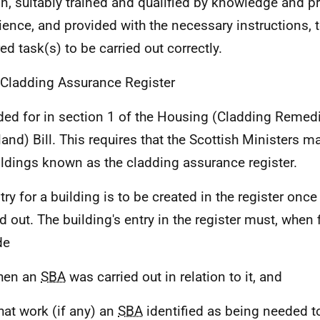
n, suitably trained and qualified by knowledge and pr
ience, and provided with the necessary instructions, 
ed task(s) to be carried out correctly.
 Cladding Assurance Register
ded for in section 1 of the Housing (Cladding Remedi
land) Bill. This requires that the Scottish Ministers ma
ildings known as the cladding assurance register.
try for a building is to be created in the register onc
d out. The building's entry in the register must, when f
de
hen an
SBA
was carried out in relation to it, and
hat work (if any) an
SBA
identified as being needed to