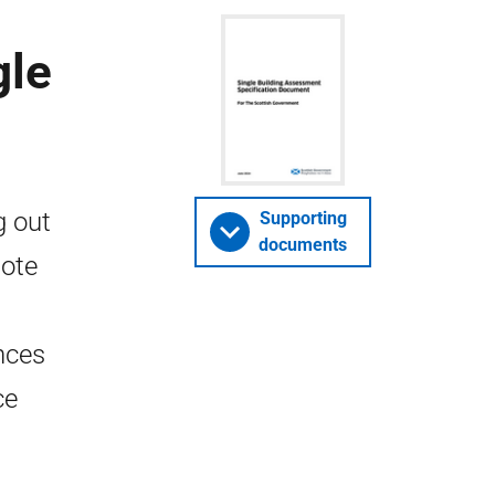
gle
g out
Supporting
documents
note
nces
ce