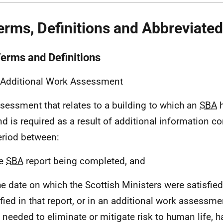
erms, Definitions and Abbreviate
Terms and Definitions
 Additional Work Assessment
sessment that relates to a building to which an
SBA
h
nd is required as a result of additional information co
eriod between:
he
SBA
report being completed, and
The date on which the Scottish Ministers were satisfie
ified in that report, or in an additional work assessme
 needed to eliminate or mitigate risk to human life, 