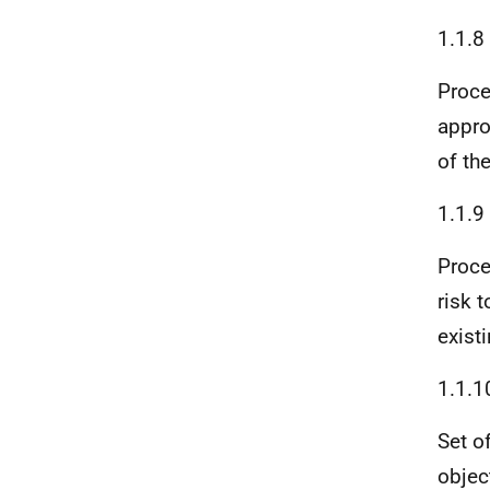
1.1.8
Proce
appro
of th
1.1.9
Proce
risk 
exist
1.1.1
Set o
object