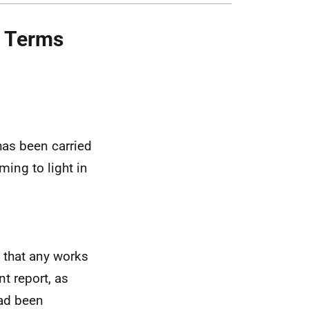
d Terms
as been carried
ming to light in
d that any works
nt report, as
had been