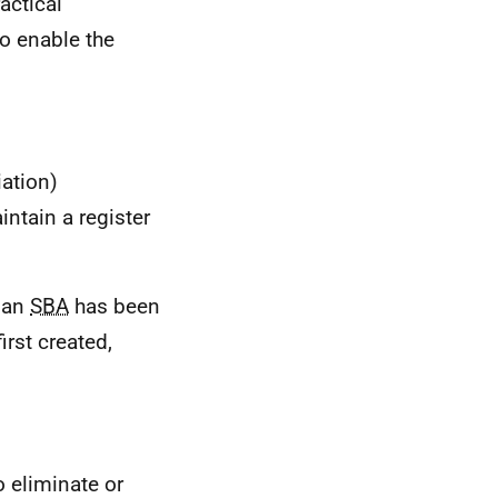
actical
to enable the
ation)
intain a register
e an
SBA
has been
irst created,
 eliminate or