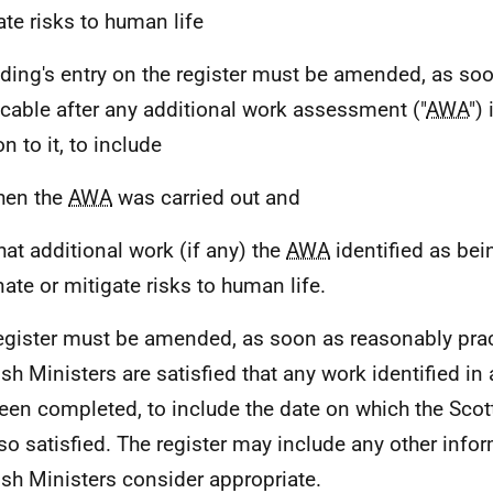
ate risks to human life
lding's entry on the register must be amended, as so
icable after any additional work assessment ("
AWA
")
on to it, to include
hen the
AWA
was carried out and
hat additional work (if any) the
AWA
identified as be
nate or mitigate risks to human life.
egister must be amended, as soon as reasonably prac
ish Ministers are satisfied that any work identified in
een completed, to include the date on which the Scot
so satisfied. The register may include any other infor
ish Ministers consider appropriate.