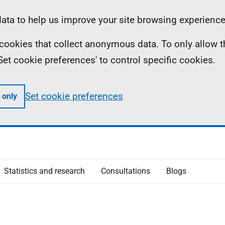
ta to help us improve your site browsing experience
ll cookies that collect anonymous data. To only allow 
 'Set cookie preferences' to control specific cookies.
Set cookie preferences
 only
Statistics and research
Consultations
Blogs