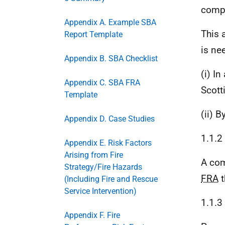
compl
Appendix A. Example SBA
This 
Report Template
is ne
Appendix B. SBA Checklist
(i) I
Appendix C. SBA FRA
Scott
Template
(ii) B
Appendix D. Case Studies
1.1.2
Appendix E. Risk Factors
Arising from Fire
A com
Strategy/Fire Hazards
FRA
t
(Including Fire and Rescue
Service Intervention)
1.1.3
Appendix F. Fire