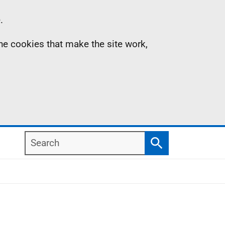
.
the cookies that make the site work,
Search
Search