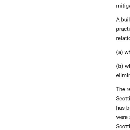
mitig
A bui
pract
relati
(a) w
(b) w
elimi
The r
Scott
has b
were 
Scott