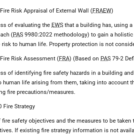
 Fire Risk Appraisal of External Wall (
FRAEW
)
ss of evaluating the
EWS
that a building has, using a
ach (
PAS
9980:2022 methodology) to gain a holistic
e risk to human life. Property protection is not consid
 Fire Risk Assessment (
FRA
) (Based on
PAS
79-2 Defi
ss of identifying fire safety hazards in a building an
to human life arising from them, taking into account 
ing fire precautions/measures.
0 Fire Strategy
f fire safety objectives and the measures to be taken
ives. If existing fire strategy information is not avail