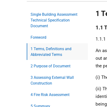
1 T
Single Building Assessment
Technical Specification
Document
1.1 
Foreword
1.1.1
1 Terms, Definitions and
An as
Abbreviated Terms
out a
the p
2 Purpose of Document
(i) T
3 Assessing External Wall
Construction
(ii) 
4 Fire Risk Assessment
ident
being
5 Summary