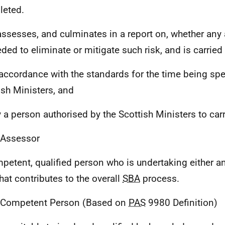
eted.
assesses, and culminates in a report on, whether any
eded to eliminate or mitigate such risk, and is carried 
n accordance with the standards for the time being spe
ish Ministers, and
y a person authorised by the Scottish Ministers to carry
 Assessor
petent, qualified person who is undertaking either a
hat contributes to the overall
SBA
process.
 Competent Person (Based on
PAS
9980 Definition)