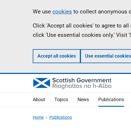
Skip
Accessibility
Information
We use
cookies
to collect anonymous da
to
help
Click 'Accept all cookies' to agree to a
main
click 'Use essential cookies only.' Visit
content
Accept all cookies
Use essential cookies
About
Topics
News
Publications
Home
Publications