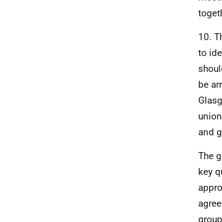
toget
10. T
to id
shoul
be ar
Glasg
union
and g
The g
key q
appro
agree
group