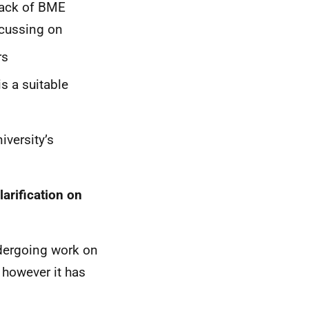
 lack of BME
ocussing on
rs
is a suitable
iversity’s
larification on
ndergoing work on
 however it has