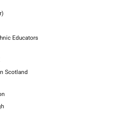
r)
hnic Educators
E
on Scotland
on
gh