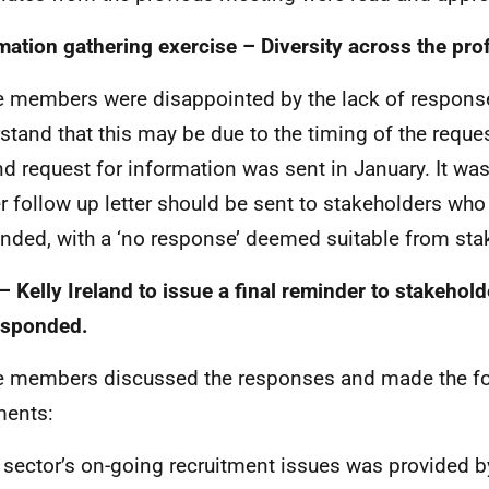
mation gathering exercise – Diversity across the pro
e members were disappointed by the lack of respons
stand that this may be due to the timing of the reque
d request for information was sent in January. It was
er follow up letter should be sent to stakeholders who
nded, with a ‘no response’ deemed suitable from sta
– Kelly Ireland to issue a final reminder to stakehol
esponded.
e members discussed the responses and made the f
ents:
 sector’s on-going recruitment issues was provided b