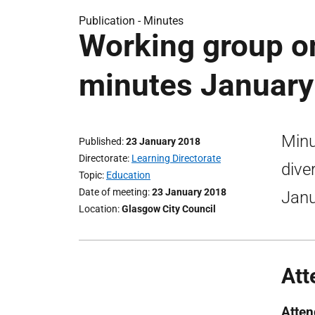
Publication -
Minutes
Working group on
minutes January
Minu
Published
23 January 2018
Directorate
Learning Directorate
dive
Topic
Education
Date of meeting
23 January 2018
Janu
Location
Glasgow City Council
Att
Atte