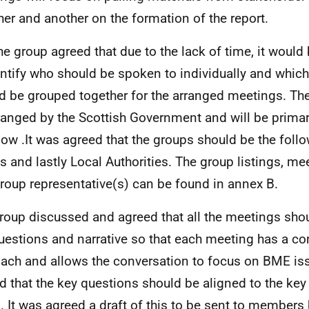
her and another on the formation of the report.
he group agreed that due to the lack of time, it would
entify who should be spoken to individually and whic
d be grouped together for the arranged meetings. Th
ranged by the Scottish Government and will be primar
ow .It was agreed that the groups should be the follo
s and lastly Local Authorities. The group listings, me
roup representative(s) can be found in annex B.
roup discussed and agreed that all the meetings shou
uestions and narrative so that each meeting has a co
ach and allows the conversation to focus on BME iss
d that the key questions should be aligned to the key 
. It was agreed a draft of this to be sent to members 