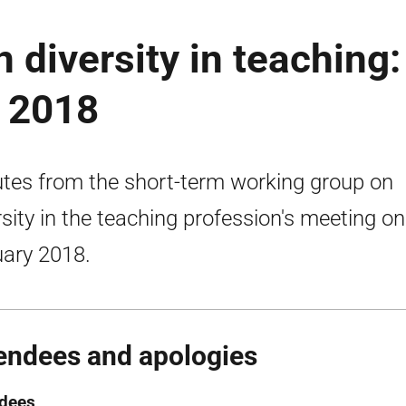
 diversity in teaching:
 2018
tes from the short-term working group on
rsity in the teaching profession's meeting o
ary 2018.
endees and apologies
ndees