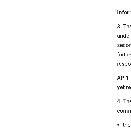
Infor
3. Th
under
secon
furth
respo
AP 1 
yet r
4. Th
comm
the