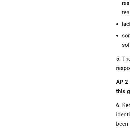
res
tea
lac
som
sol
5. Th
respo
AP 2 
this 
6. Ke
ident
been d