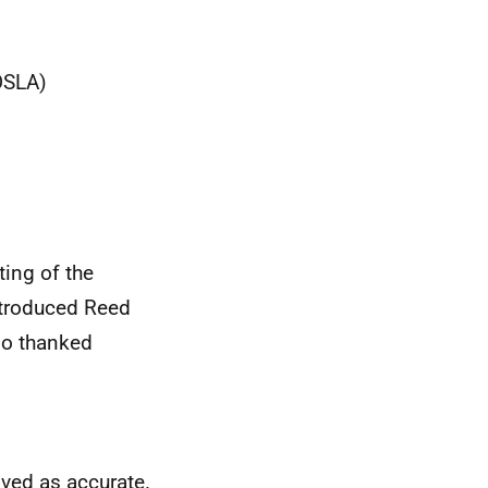
OSLA)
ing of the
ntroduced Reed
so thanked
ved as accurate.