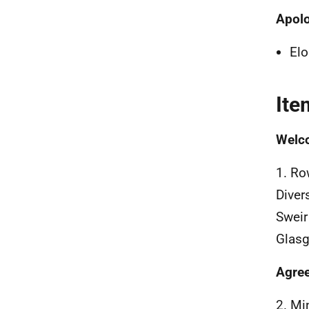
Apol
Elo
Ite
Welco
1. Ro
Diver
Sweir
Glasgo
Agree
2. Mi