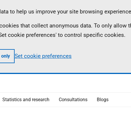
ta to help us improve your site browsing experience
ll cookies that collect anonymous data. To only allow 
 'Set cookie preferences' to control specific cookies.
Set cookie preferences
 only
Statistics and research
Consultations
Blogs