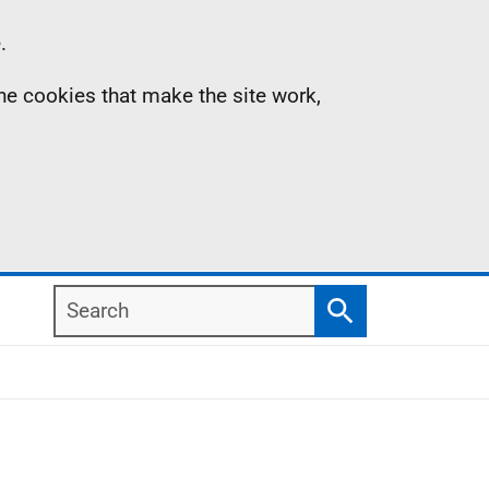
.
the cookies that make the site work,
Search
Search