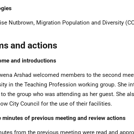
ogies
ise Nutbrown, Migration Population and Diversity (C
ms and actions
me and introductions
wena Arshad welcomed members to the second meet
sity in the Teaching Profession working group. She i
 to the group who was attending as her guest. She al
w City Council for the use of their facilities.
 minutes of previous meeting and review actions
nutes from the previous meeting were read and appro