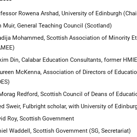
fessor Rowena Arshad, University of Edinburgh (Chai
 Muir, General Teaching Council (Scotland)
dija Mohammed, Scottish Association of Minority Et
AMEE)
im Din, Calabar Education Consultants, former HMI
reen McKenna, Association of Directors of Educati
DES)
Morag Redford, Scottish Council of Deans of Educati
d Sweir, Fulbright scholar, with University of Edinbur
id Roy, Scottish Government
iel Waddell, Scottish Government (SG, Secretariat)