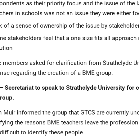
pondents as their priority focus and the issue of the
chers in schools was not an issue they were either f
k of a sense of ownership of the issue by stakeholde
e stakeholders feel that a one size fits all approach 
ution
e members asked for clarification from Strathclyde Un
nse regarding the creation of a BME group.
– Secretariat to speak to Strathclyde University for c
group.
n Muir informed the group that GTCS are currently u
ifying the reasons BME teachers leave the profession
ifficult to identify these people.