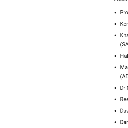
Pro
Ken
Kha
(S
Hak
Mau
(A
Dr 
Ree
Dav
Dan