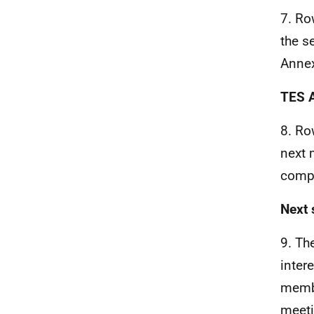
7. Ro
the s
Annex
TES A
8. Ro
next 
compl
Next 
9. Th
inter
membe
meeti