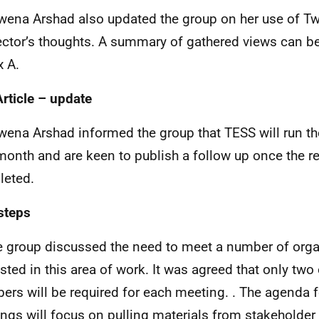
wena Arshad also updated the group on her use of Twi
ector’s thoughts. A summary of gathered views can b
 A.
rticle – update
wena Arshad informed the group that TESS will run the 
month and are keen to publish a follow up once the r
eted.
steps
e group discussed the need to meet a number of org
ested in this area of work. It was agreed that only two 
rs will be required for each meeting. . The agenda f
ngs will focus on pulling materials from stakeholde