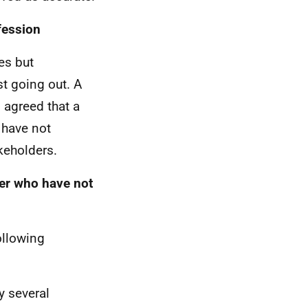
fession
es but
st going out. A
 agreed that a
 have not
keholders.
der who have not
ollowing
y several