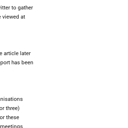
tter to gather
e viewed at
article later
eport has been
anisations
or three)
or these
r meetings