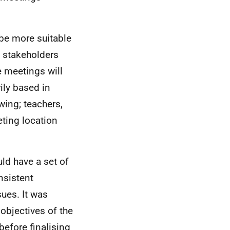
 be more suitable
h stakeholders
e meetings will
ily based in
wing; teachers,
eting location
ld have a set of
nsistent
ues. It was
objectives of the
before finalising