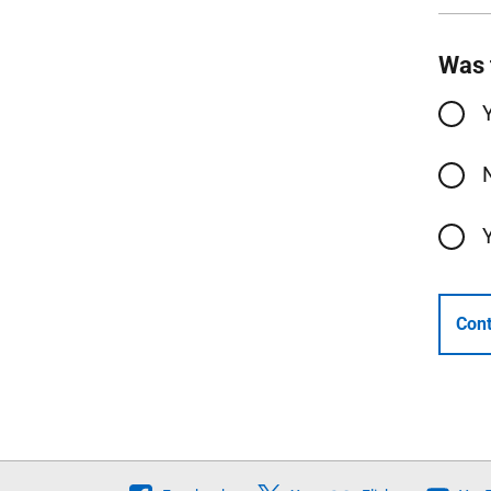
Was 
Cont
Follow