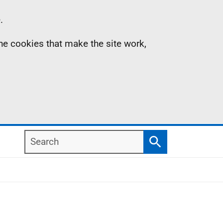
.
the cookies that make the site work,
Search
Search