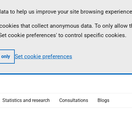
ta to help us improve your site browsing experience
ll cookies that collect anonymous data. To only allow 
 'Set cookie preferences' to control specific cookies.
Set cookie preferences
 only
Statistics and research
Consultations
Blogs