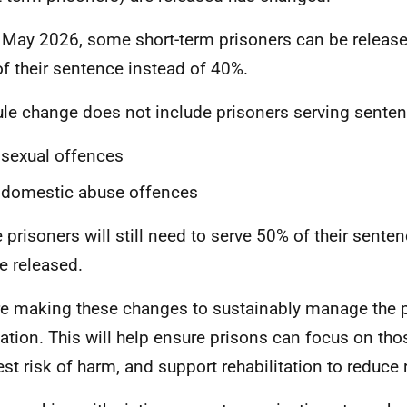
May 2026, some short-term prisoners can be released
f their sentence instead of 40%.
ule change does not include prisoners serving sente
 sexual offences
 domestic abuse offences
 prisoners will still need to serve 50% of their sente
e released.
e making these changes to sustainably manage the 
ation. This will help ensure prisons can focus on th
est risk of harm, and support rehabilitation to reduce