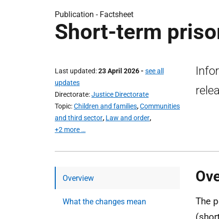
Publication -
Factsheet
Short-term priso
Info
Last updated
23 April 2026
-
see all
updates
rele
Directorate
Justice Directorate
Topic
Children and families
,
Communities
and third sector
,
Law and order
,
+2 more …
Ove
Overview
The p
What the changes mean
(shor