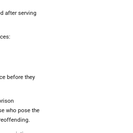
 after serving
nces:
nce before they
prison
ose who pose the
 reoffending.