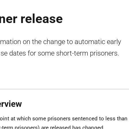
ner release
rmation on the change to automatic early
ase dates for some short-term prisoners.
rview
oint at which some prisoners sentenced to less than 
t-term prisoners) are released has changed.