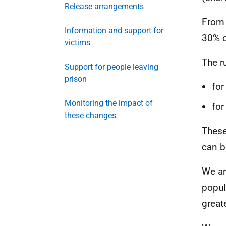
Release arrangements
From 
Information and support for
30% o
victims
The r
Support for people leaving
prison
for
Monitoring the impact of
for
these changes
These
can b
We ar
popul
great