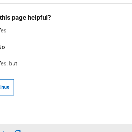
this page helpful?
Yes
No
Yes, but
inue