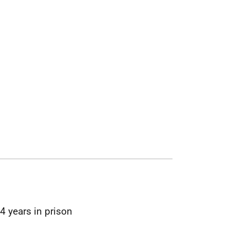
4 years in prison