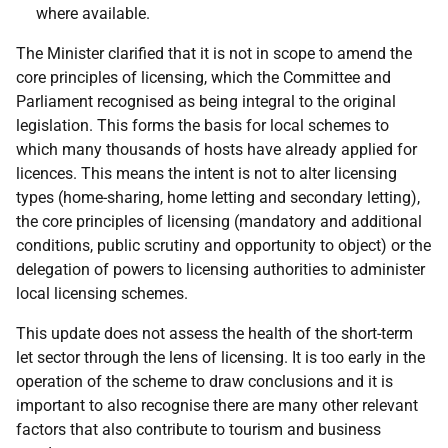
where available.
The Minister clarified that it is not in scope to amend the
core principles of licensing, which the Committee and
Parliament recognised as being integral to the original
legislation. This forms the basis for local schemes to
which many thousands of hosts have already applied for
licences. This means the intent is not to alter licensing
types (home-sharing, home letting and secondary letting),
the core principles of licensing (mandatory and additional
conditions, public scrutiny and opportunity to object) or the
delegation of powers to licensing authorities to administer
local licensing schemes.
This update does not assess the health of the short-term
let sector through the lens of licensing. It is too early in the
operation of the scheme to draw conclusions and it is
important to also recognise there are many other relevant
factors that also contribute to tourism and business