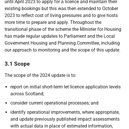
until April 2023 to apply for a licence and maintain their
existing bookings but this was then extended to October
2023 to reflect cost of living pressures and to give hosts
more time to prepare and apply. Throughout the
transitional phase of the scheme the Minister for Housing
has made regular updates to Parliament and the Local
Government Housing and Planning Committee, including
our approach to monitoring and the scope of this update.
3.1 Scope
The scope of the 2024 update is to:
report on initial short-term let licence application levels
across Scotland;
consider current operational processes; and
identify operational improvements, where appropriate,
and update previously published impact assessments
with actual data in place of estimated information,