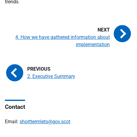
trends.
4. How we have gathered information about
implementation
2. Executive Summary
Contact
Email:
shorttermlets@gov.scot