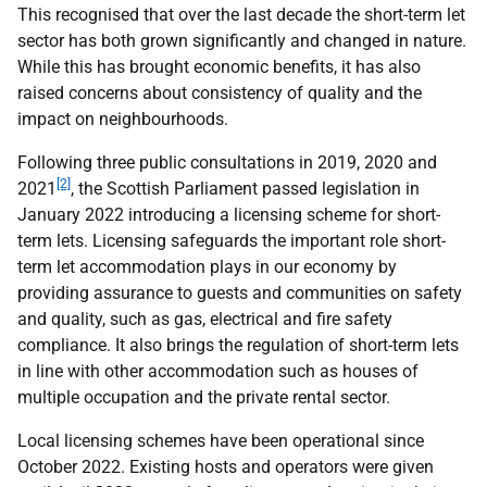
This recognised that over the last decade the short-term let
sector has both grown significantly and changed in nature.
While this has brought economic benefits, it has also
raised concerns about consistency of quality and the
impact on neighbourhoods.
Following three public consultations in 2019, 2020 and
[2]
2021
, the Scottish Parliament passed legislation in
January 2022 introducing a licensing scheme for short-
term lets. Licensing safeguards the important role short-
term let accommodation plays in our economy by
providing assurance to guests and communities on safety
and quality, such as gas, electrical and fire safety
compliance. It also brings the regulation of short-term lets
in line with other accommodation such as houses of
multiple occupation and the private rental sector.
Local licensing schemes have been operational since
October 2022. Existing hosts and operators were given