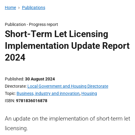
Home
Publications
Publication -
Progress report
Short-Term Let Licensing
Implementation Update Report
2024
Published
30 August 2024
Directorate
Local Government and Housing Directorate
Topic
Business, industry and innovation
,
Housing
ISBN
9781836016878
An update on the implementation of short-term let
licensing.