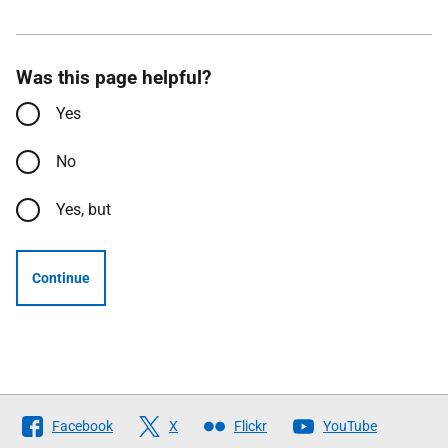
Was this page helpful?
Yes
No
Yes, but
Continue
Follow
Facebook
X
Flickr
YouTube
The