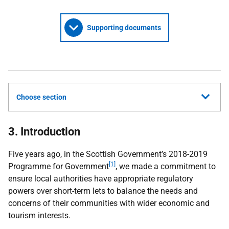
Supporting documents
Choose section
3. Introduction
Five years ago, in the Scottish Government’s 2018-2019
[1]
Programme for Government
, we made a commitment to
ensure local authorities have appropriate regulatory
powers over short-term lets to balance the needs and
concerns of their communities with wider economic and
tourism interests.