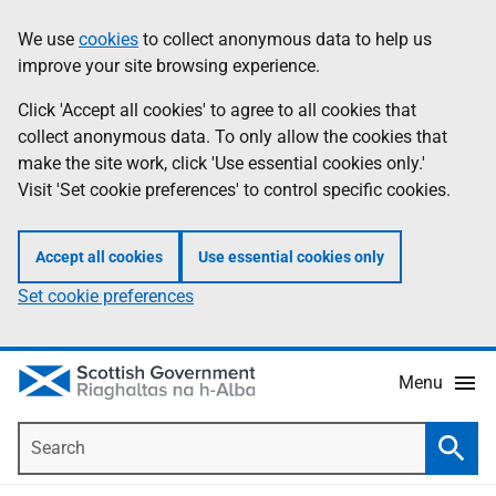
Skip
Accessibility
We use
cookies
to collect anonymous data to help us
Information
to
help
improve your site browsing experience.
main
content
Click 'Accept all cookies' to agree to all cookies that
collect anonymous data. To only allow the cookies that
make the site work, click 'Use essential cookies only.'
Visit 'Set cookie preferences' to control specific cookies.
Accept all cookies
Use essential cookies only
Set cookie preferences
Menu
Search
Searc