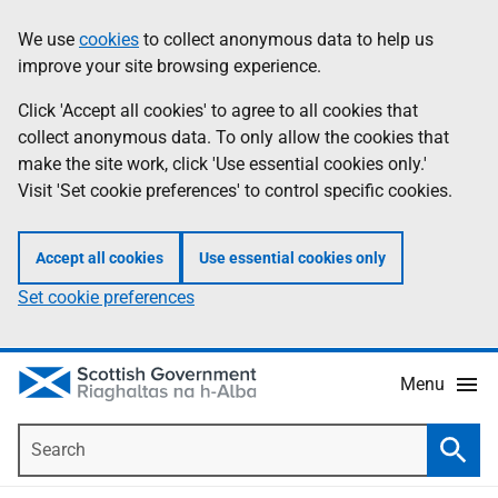
Skip
Accessibility
We use
cookies
to collect anonymous data to help us
Information
to
help
improve your site browsing experience.
main
content
Click 'Accept all cookies' to agree to all cookies that
collect anonymous data. To only allow the cookies that
make the site work, click 'Use essential cookies only.'
Visit 'Set cookie preferences' to control specific cookies.
Accept all cookies
Use essential cookies only
Set cookie preferences
Menu
Search
Searc