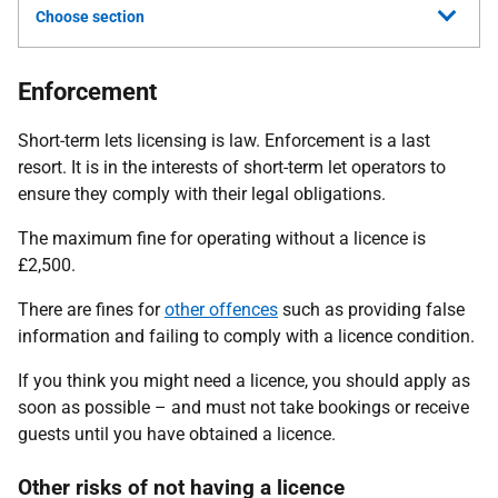
Choose section
Enforcement
Short-term lets licensing is law. Enforcement is a last
resort. It is in the interests of short-term let operators to
ensure they comply with their legal obligations.
The maximum fine for operating without a licence is
£2,500.
There are fines for
other offences
such as providing false
information and failing to comply with a licence condition.
If you think you might need a licence, you should apply as
soon as possible – and must not take bookings or receive
guests until you have obtained a licence.
Other risks of not having a licence