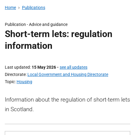
Home
Publications
Publication -
Advice and guidance
Short-term lets: regulation
information
Last updated
15 May 2026
-
see all updates
Directorate
Local Government and Housing Directorate
Topic
Housing
Information about the regulation of short-term lets
in Scotland.