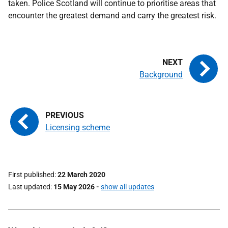
taken. Police Scotland will continue to prioritise areas that
encounter the greatest demand and carry the greatest risk.
Background
Licensing scheme
First published
22 March 2020
Last updated
15 May 2026
-
show all updates