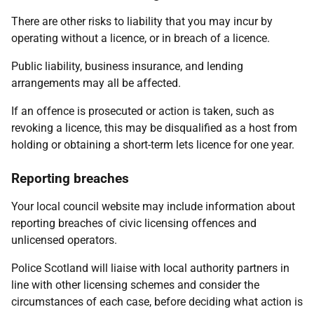
There are other risks to liability that you may incur by
operating without a licence, or in breach of a licence.
Public liability, business insurance, and lending
arrangements may all be affected.
If an offence is prosecuted or action is taken, such as
revoking a licence, this may be disqualified as a host from
holding or obtaining a short-term lets licence for one year.
Reporting breaches
Your local council website may include information about
reporting breaches of civic licensing offences and
unlicensed operators.
Police Scotland will liaise with local authority partners in
line with other licensing schemes and consider the
circumstances of each case, before deciding what action is