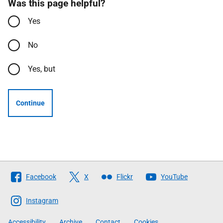
Was this page helpful?
Yes
No
Yes, but
Continue
Follow
Facebook
X
Flickr
YouTube
The
Scottish
Instagram
Government
Accessibility
Archive
Contact
Cookies